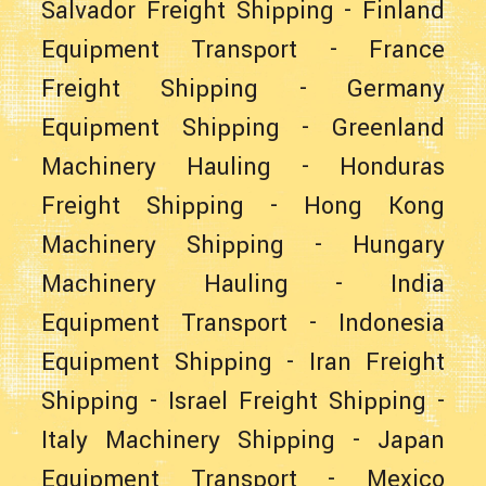
Salvador Freight Shipping
-
Finland
Equipment Transport
-
France
Freight Shipping
-
Germany
Equipment Shipping
-
Greenland
Machinery Hauling
-
Honduras
Freight Shipping
-
Hong Kong
Machinery Shipping
-
Hungary
Machinery Hauling
-
India
Equipment Transport
-
Indonesia
Equipment Shipping
-
Iran Freight
Shipping
-
Israel Freight Shipping
-
Italy Machinery Shipping
-
Japan
Equipment Transport
-
Mexico