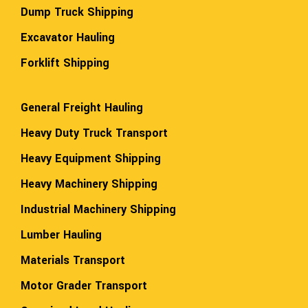
Dump Truck Shipping
Excavator Hauling
Forklift Shipping
General Freight Hauling
Heavy Duty Truck Transport
Heavy Equipment Shipping
Heavy Machinery Shipping
Industrial Machinery Shipping
Lumber Hauling
Materials Transport
Motor Grader Transport