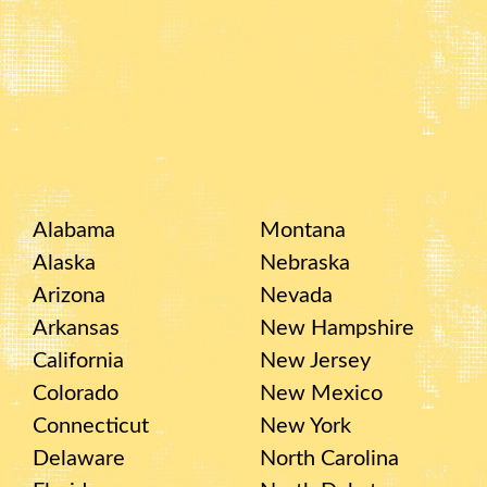
Alabama
Montana
Alaska
Nebraska
Arizona
Nevada
Arkansas
New Hampshire
California
New Jersey
Colorado
New Mexico
Connecticut
New York
Delaware
North Carolina