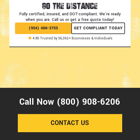
Go the Distance
Fully certified, insured, and DOT-compliant.
We're ready
when you are. Call us or get a free quote today!
(954) 466-3755
GET COMPLIANT TODAY
4.85 Trusted by 56,362+ Businesses & Individuals
Call Now (800) 908-6206
CONTACT US