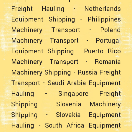
Freight Hauling
-
Netherlands
Equipment Shipping
-
Philippines
Machinery Transport
-
Poland
Machinery Transport
-
Portugal
Equipment Shipping
-
Puerto Rico
Machinery Transport
-
Romania
Machinery Shipping
-
Russia Freight
Transport
-
Saudi Arabia Equipment
Hauling
-
Singapore Freight
Shipping
-
Slovenia Machinery
Shipping
-
Slovakia Equipment
Hauling
-
South Africa Equipment