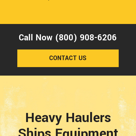
Call Now (800) 908-6206
CONTACT US
Heavy Haulers
Ships Equipment