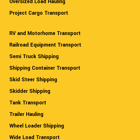
Oversized Load Hauling
Project Cargo Transport
RV and Motorhome Transport
Railroad Equipment Transport
Semi Truck Shipping
Shipping Container Transport
Skid Steer Shipping
Skidder Shipping
Tank Transport
Trailer Hauling
Wheel Loader Shipping
Wide Load Transport