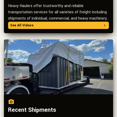
Heavy Haulers offer trustworthy and reliable
transportation services for all varieties of freight including
shipments of individual, commercial, and heavy machinery.
See All Videos
Recent Shipments