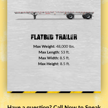
Double Drop Deck Trailer
Max Weight:
45,000 lbs.
Max Length:
29 ft.
Max Width:
8.5 ft.
Max Height:
11.5 ft.