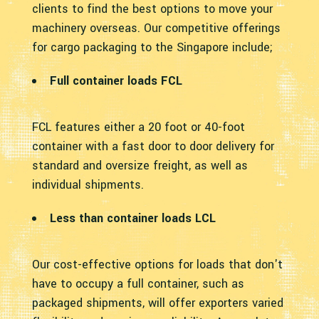
clients to find the best options to move your
machinery overseas. Our competitive offerings
for cargo packaging to the Singapore include;
Full container loads FCL
FCL features either a 20 foot or 40-foot
container with a fast door to door delivery for
standard and oversize freight, as well as
individual shipments.
Less than container loads LCL
Our cost-effective options for loads that don't
have to occupy a full container, such as
packaged shipments, will offer exporters varied