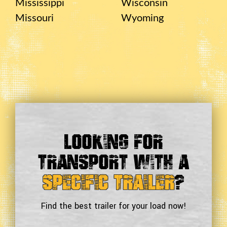
Mississippi
Wisconsin
Missouri
Wyoming
Looking For
Transport With a
Specific Trailer
?
Find the best trailer for your load now!