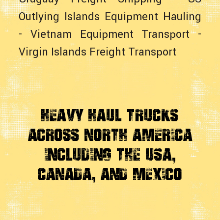
Outlying Islands Equipment Hauling
-
Vietnam Equipment Transport
-
Virgin Islands Freight Transport
Heavy Haul Trucks
Across
North America
Including the USA,
Canada, And Mexico