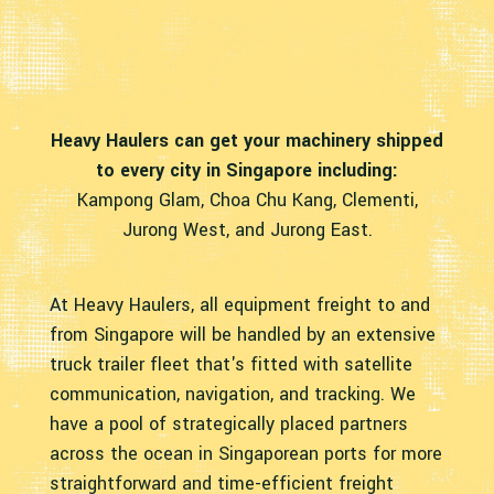
Heavy Haulers can get your machinery shipped
to every city in Singapore including:
Kampong Glam, Choa Chu Kang, Clementi,
Jurong West, and Jurong East.
At Heavy Haulers, all equipment freight to and
from Singapore will be handled by an extensive
truck trailer fleet that's fitted with satellite
communication, navigation, and tracking. We
have a pool of strategically placed partners
across the ocean in Singaporean ports for more
straightforward and time-efficient freight