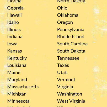
Florida
North Dakota
Georgia
Ohio
Hawaii
Oklahoma
Idaho
Oregon
Illinois
Pennsylvania
Indiana
Rhode Island
Iowa
South Carolina
Kansas
South Dakota
Kentucky
Tennessee
Louisiana
Texas
Maine
Utah
Maryland
Vermont
Massachusetts
Virginia
Michigan
Washington
Minnesota
West Virginia