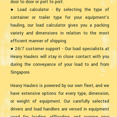
door to door or port to port.
● Load calculator - By selecting the type of
container or trailer type for your equipment's
hauling, our load calculator gives you a packing
variety and dimensions in relation to the most
efficient manner of shipping.
● 24/7 customer support - Our load specialists at
Heavy Haulers will stay in close contact with you
during the conveyance of your load to and from
Singapore.
Heavy Haulers is powered by our own fleet, and we
have extensive options for every type, dimension,
or weight of equipment. Our carefully selected
drivers and load handlers are versed in equipment
used for loading, offloading, and craning your