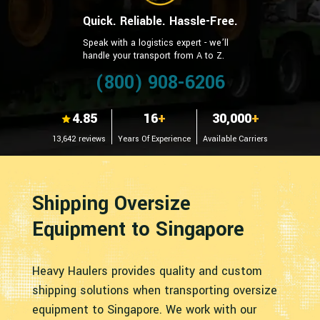
Quick. Reliable. Hassle-Free.
Speak with a logistics expert - we’ll
handle your transport from A to Z.
(800) 908-6206
4.85
16
+
30,000
+
13,642 reviews
Years Of Experience
Available Carriers
Shipping Oversize
Equipment to Singapore
Heavy Haulers provides quality and custom
shipping solutions when transporting oversize
equipment to Singapore. We work with our