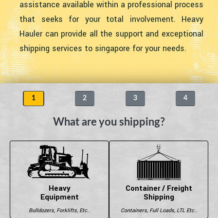
assistance available within a professional process
that seeks for your total involvement. Heavy
Hauler can provide all the support and exceptional
shipping services to singapore for your needs.
1
2
3
4
What are you shipping?
Heavy
Container / Freight
Equipment
Shipping
Bulldozers, Forklifts, Etc..
Containers, Full Loads, LTL Etc..