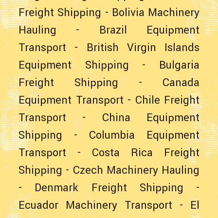
Freight Shipping
-
Bolivia Machinery
Hauling
-
Brazil Equipment
Transport
-
British Virgin Islands
Equipment Shipping
-
Bulgaria
Freight Shipping
-
Canada
Equipment Transport
-
Chile Freight
Transport
-
China Equipment
Shipping
-
Columbia Equipment
Transport
-
Costa Rica Freight
Shipping
-
Czech Machinery Hauling
-
Denmark Freight Shipping
-
Ecuador Machinery Transport
-
El