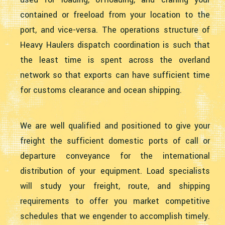
contained or freeload from your location to the
port, and vice-versa. The operations structure of
Heavy Haulers dispatch coordination is such that
the least time is spent across the overland
network so that exports can have sufficient time
for customs clearance and ocean shipping.
We are well qualified and positioned to give your
freight the sufficient domestic ports of call or
departure conveyance for the international
distribution of your equipment. Load specialists
will study your freight, route, and shipping
requirements to offer you market competitive
schedules that we engender to accomplish timely.