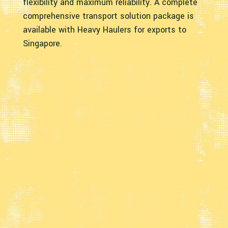
flexibility and maximum reliability. A complete
comprehensive transport solution package is
available with Heavy Haulers for exports to
Singapore.