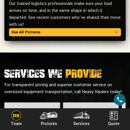
Our trained logistics professionals make sure your load
arrives on time, and in the same shape in which it
departed. See recent customers who’ve shared their move
with us!
See All Pictures
Services we
provide
For transparent pricing and superior customer service on
oversized equipment transportation, call Heavy Haulers today!
Team
Pictures
Services
Quote