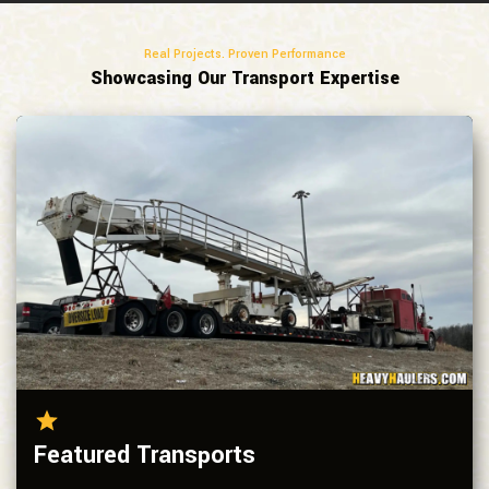
Real Projects. Proven Performance
Showcasing Our Transport Expertise
Featured Transports