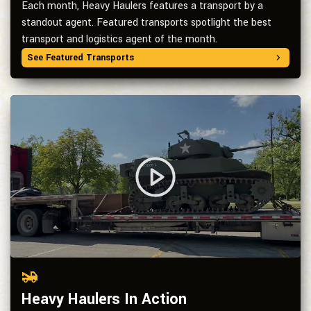
Each month, Heavy Haulers features a transport by a
standout agent. Featured transports spotlight the best
transport and logistics agent of the month.
See Featured Transports
Heavy Haulers In Action