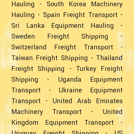
Hauling
-
South Korea Machinery
Hauling
-
Spain Freight Transport
-
Sri Lanka Equipment Hauling
-
Sweden Freight Shipping
-
Switzerland Freight Transport
-
Taiwan Freight Shipping
-
Thailand
Freight Shipping
-
Turkey Freight
Shipping
-
Uganda Equipment
Transport
-
Ukraine Equipment
Transport
-
United Arab Emirates
Machinery Transport
-
United
Kingdom Equipment Transport
-
Uruguay Freight Shipping
-
US