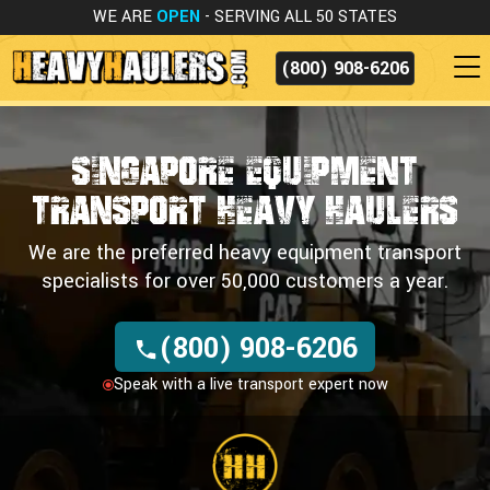
WE ARE
OPEN
- SERVING ALL 50 STATES
(800) 908-6206
Singapore Equipment
Transport
Heavy Haulers
We are the preferred heavy equipment transport
specialists for over 50,000 customers a year.
(800) 908-6206
Speak with a live transport expert now