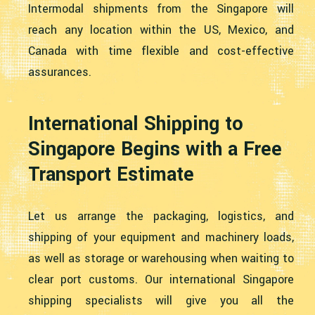
Intermodal shipments from the Singapore will
reach any location within the US, Mexico, and
Canada with time flexible and cost-effective
assurances.
International Shipping to
Singapore Begins with a Free
Transport Estimate
Let us arrange the packaging, logistics, and
shipping of your equipment and machinery loads,
as well as storage or warehousing when waiting to
clear port customs. Our international Singapore
shipping specialists will give you all the