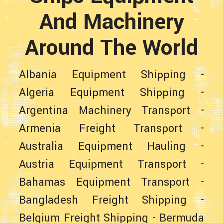
And Machinery
Around The World
Albania Equipment Shipping
-
Algeria Equipment Shipping
-
Argentina Machinery Transport
-
Armenia Freight Transport
-
Australia Equipment Hauling
-
Austria Equipment Transport
-
Bahamas Equipment Transport
-
Bangladesh Freight Shipping
-
Belgium Freight Shipping
-
Bermuda