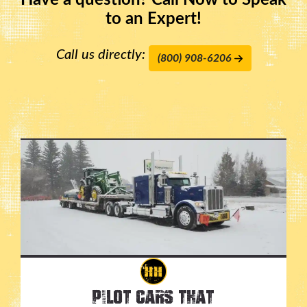
Have a question? Call Now to Speak
to an Expert!
Call us directly:
(800) 908-6206
Pilot Cars That