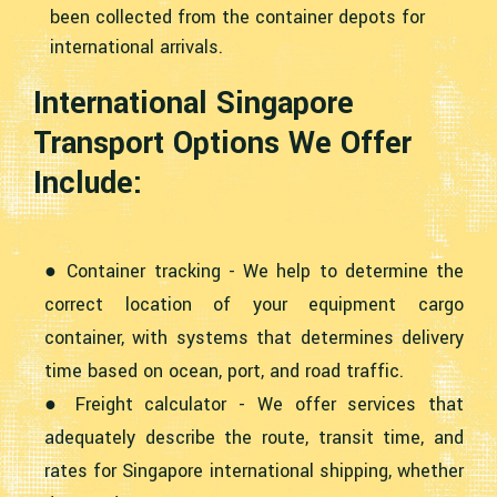
been collected from the container depots for
international arrivals.
International Singapore
Transport Options We Offer
Include:
● Container tracking - We help to determine the
correct location of your equipment cargo
container, with systems that determines delivery
time based on ocean, port, and road traffic.
● Freight calculator - We offer services that
adequately describe the route, transit time, and
rates for Singapore international shipping, whether