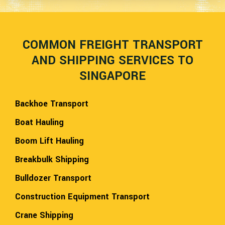
COMMON FREIGHT TRANSPORT
AND SHIPPING SERVICES TO
SINGAPORE
Backhoe Transport
Boat Hauling
Boom Lift Hauling
Breakbulk Shipping
Bulldozer Transport
Construction Equipment Transport
Crane Shipping