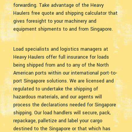
forwarding. Take advantage of the Heavy
Haulers free quote and shipping calculator that
gives foresight to your machinery and
equipment shipments to and from Singapore.
Load specialists and logistics managers at
Heavy Haulers offer full insurance for loads
being shipped from and to any of the North
American ports within our international port-to-
port Singapore solutions. We are licensed and
regulated to undertake the shipping of
hazardous materials, and our agents will
process the declarations needed for Singapore
shipping. Our load handlers will secure, pack,
repackage, palletize and label your cargo
destined to the Singapore or that which has