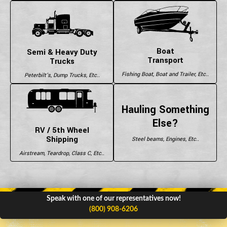
Boat
Semi & Heavy Duty
Transport
Trucks
Fishing Boat, Boat and Trailer, Etc..
Peterbilt's, Dump Trucks, Etc..
Hauling Something
Else?
RV / 5th Wheel
Shipping
Steel beams, Engines, Etc..
Airstream, Teardrop, Class C, Etc..
Speak with one of our representatives now!
(800) 908-6206