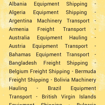
Albania Equipment Shipping
-
Algeria Equipment Shipping
-
Argentina Machinery Transport
-
Armenia Freight Transport
-
Australia Equipment Hauling
-
Austria Equipment Transport
-
Bahamas Equipment Transport
-
Bangladesh Freight Shipping
-
Belgium Freight Shipping
-
Bermuda
Freight Shipping
-
Bolivia Machinery
Hauling
-
Brazil Equipment
Transport
-
British Virgin Islands