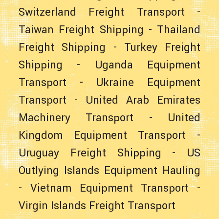
Switzerland Freight Transport
-
Taiwan Freight Shipping
-
Thailand
Freight Shipping
-
Turkey Freight
Shipping
-
Uganda Equipment
Transport
-
Ukraine Equipment
Transport
-
United Arab Emirates
Machinery Transport
-
United
Kingdom Equipment Transport
-
Uruguay Freight Shipping
-
US
Outlying Islands Equipment Hauling
-
Vietnam Equipment Transport
-
Virgin Islands Freight Transport