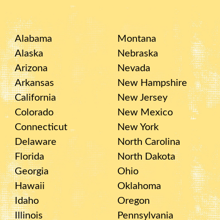
Alabama
Montana
Alaska
Nebraska
Arizona
Nevada
Arkansas
New Hampshire
California
New Jersey
Colorado
New Mexico
Connecticut
New York
Delaware
North Carolina
Florida
North Dakota
Georgia
Ohio
Hawaii
Oklahoma
Idaho
Oregon
Illinois
Pennsylvania