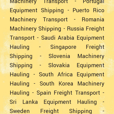
Machinery Transport
-
Portugal
Equipment Shipping
-
Puerto Rico
Machinery Transport
-
Romania
Machinery Shipping
-
Russia Freight
Transport
-
Saudi Arabia Equipment
Hauling
-
Singapore Freight
Shipping
-
Slovenia Machinery
Shipping
-
Slovakia Equipment
Hauling
-
South Africa Equipment
Hauling
-
South Korea Machinery
Hauling
-
Spain Freight Transport
-
Sri Lanka Equipment Hauling
-
Sweden Freight Shipping
-