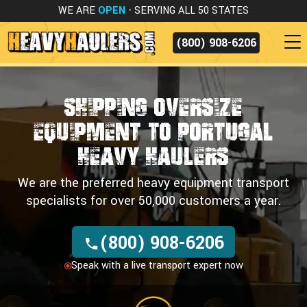
WE ARE
OPEN
- SERVING ALL 50 STATES
(800) 908-6206
Shipping Oversize
Equipment
to Portugal
Heavy Haulers
We are the preferred heavy equipment transport
specialists for over 50,000 customers a year.
(800) 908-6206
Speak with a live transport expert now