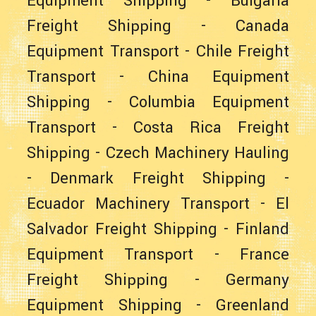
Equipment Shipping
-
Bulgaria
Freight Shipping
-
Canada
Equipment Transport
-
Chile Freight
Transport
-
China Equipment
Shipping
-
Columbia Equipment
Transport
-
Costa Rica Freight
Shipping
-
Czech Machinery Hauling
-
Denmark Freight Shipping
-
Ecuador Machinery Transport
-
El
Salvador Freight Shipping
-
Finland
Equipment Transport
-
France
Freight Shipping
-
Germany
Equipment Shipping
-
Greenland