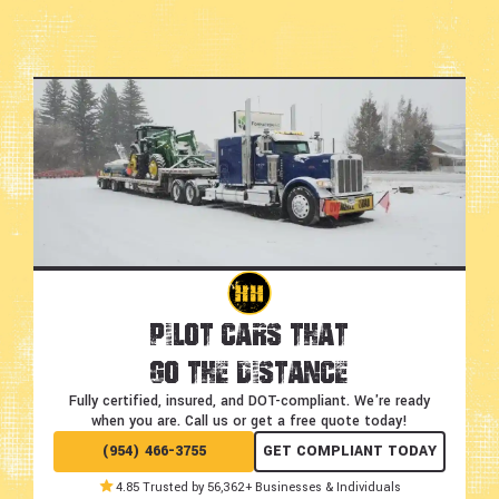
Pilot Cars That
Go the Distance
Fully certified, insured, and DOT-compliant.
We're ready
when you are. Call us or get a free quote today!
(954) 466-3755
GET COMPLIANT TODAY
4.85 Trusted by 56,362+ Businesses & Individuals