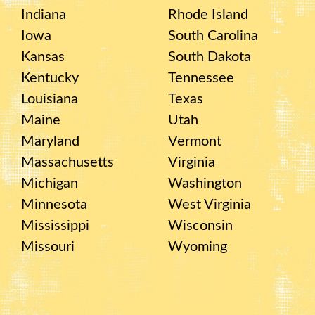
Indiana
Rhode Island
Iowa
South Carolina
Kansas
South Dakota
Kentucky
Tennessee
Louisiana
Texas
Maine
Utah
Maryland
Vermont
Massachusetts
Virginia
Michigan
Washington
Minnesota
West Virginia
Mississippi
Wisconsin
Missouri
Wyoming