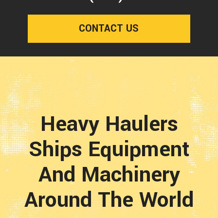
CONTACT US
Heavy Haulers
Ships Equipment
And Machinery
Around The World