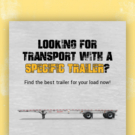
Looking For
Transport With a
Specific Trailer
?
Find the best trailer for your load now!