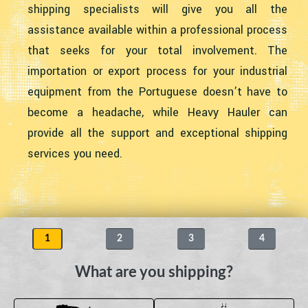
shipping specialists will give you all the
assistance available within a professional process
that seeks for your total involvement. The
importation or export process for your industrial
equipment from the Portuguese doesn’t have to
become a headache, while Heavy Hauler can
provide all the support and exceptional shipping
services you need.
1
2
3
4
What are you shipping?