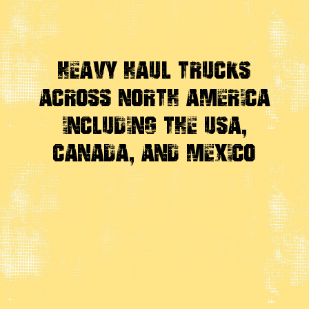
Heavy Haul Trucks
Across
North America
Including the USA,
Canada, And Mexico