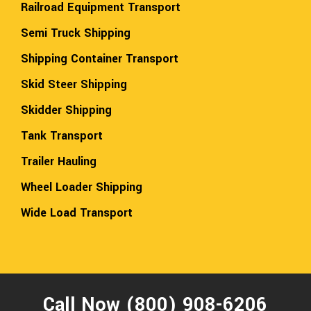
Railroad Equipment Transport
Semi Truck Shipping
Shipping Container Transport
Skid Steer Shipping
Skidder Shipping
Tank Transport
Trailer Hauling
Wheel Loader Shipping
Wide Load Transport
Call Now (800) 908-6206