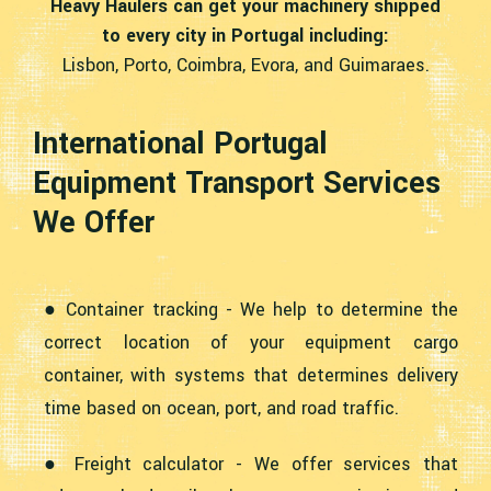
Heavy Haulers can get your machinery shipped
to every city in Portugal including:
Lisbon, Porto, Coimbra, Evora, and Guimaraes.
International Portugal
Equipment Transport Services
We Offer
● Container tracking - We help to determine the
correct location of your equipment cargo
container, with systems that determines delivery
time based on ocean, port, and road traffic.
● Freight calculator - We offer services that