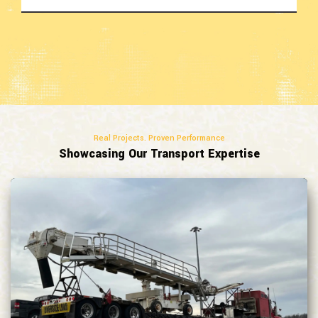
Real Projects. Proven Performance
Showcasing Our Transport Expertise