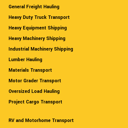
General Freight Hauling
Heavy Duty Truck Transport
Heavy Equipment Shipping
Heavy Machinery Shipping
Industrial Machinery Shipping
Lumber Hauling
Materials Transport
Motor Grader Transport
Oversized Load Hauling
Project Cargo Transport
RV and Motorhome Transport