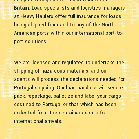
Britain. Load specialists and logistics managers
at Heavy Haulers offer full insurance for loads
being shipped from and to any of the North
American ports within our international port-to-
port solutions.
We are licensed and regulated to undertake the
shipping of hazardous materials, and our
agents will process the declarations needed for
Portugal shipping. Our load handlers will secure,
pack, repackage, palletize and label your cargo
destined to Portugal or that which has been
collected from the container depots for
international arrivals.