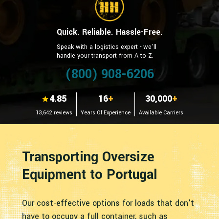
Quick. Reliable. Hassle-Free.
Speak with a logistics expert - we’ll
handle your transport from A to Z.
(800) 908-6206
4.85
16
+
30,000
+
13,642 reviews
Years Of Experience
Available Carriers
Transporting Oversize
Equipment to Portugal
Our cost-effective options for loads that don't
have to occupy a full container, such as