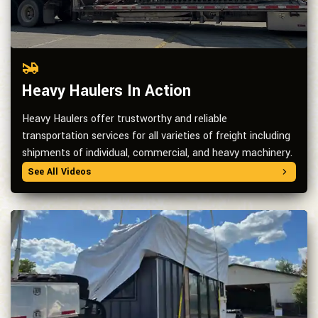
Heavy Haulers In Action
Heavy Haulers offer trustworthy and reliable
transportation services for all varieties of freight including
shipments of individual, commercial, and heavy machinery.
See All Videos