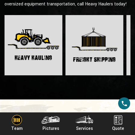
oversized equipment transportation, call Heavy Haulers today!
H
Heavy Hauling
Freight Shipping
Affiliations & Awards
Team
Pictures
Services
Quote