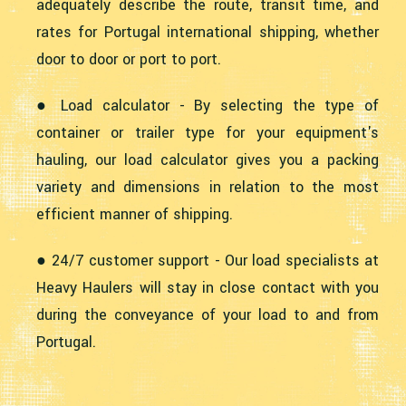
adequately describe the route, transit time, and
rates for Portugal international shipping, whether
door to door or port to port.
● Load calculator - By selecting the type of
container or trailer type for your equipment's
hauling, our load calculator gives you a packing
variety and dimensions in relation to the most
efficient manner of shipping.
● 24/7 customer support - Our load specialists at
Heavy Haulers will stay in close contact with you
during the conveyance of your load to and from
Portugal.