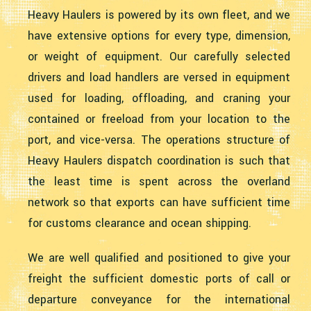
Heavy Haulers is powered by its own fleet, and we
have extensive options for every type, dimension,
or weight of equipment. Our carefully selected
drivers and load handlers are versed in equipment
used for loading, offloading, and craning your
contained or freeload from your location to the
port, and vice-versa. The operations structure of
Heavy Haulers dispatch coordination is such that
the least time is spent across the overland
network so that exports can have sufficient time
for customs clearance and ocean shipping.
We are well qualified and positioned to give your
freight the sufficient domestic ports of call or
departure conveyance for the international