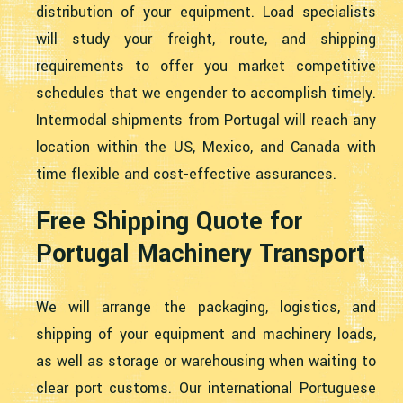
distribution of your equipment. Load specialists
will study your freight, route, and shipping
requirements to offer you market competitive
schedules that we engender to accomplish timely.
Intermodal shipments from Portugal will reach any
location within the US, Mexico, and Canada with
time flexible and cost-effective assurances.
Free Shipping Quote for
Portugal Machinery Transport
We will arrange the packaging, logistics, and
shipping of your equipment and machinery loads,
as well as storage or warehousing when waiting to
clear port customs. Our international Portuguese