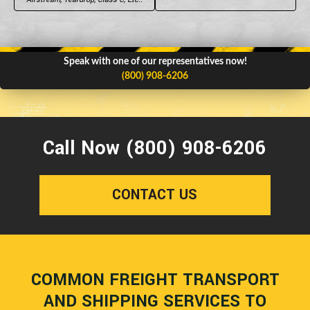
Speak with one of our representatives now!
(800) 908-6206
Call Now (800) 908-6206
CONTACT US
COMMON FREIGHT TRANSPORT
AND SHIPPING SERVICES TO