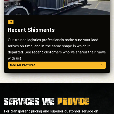
Recent Shipments
Our trained logistics professionals make sure your load
arrives on time, and in the same shape in which it
departed. See recent customers who’ve shared their move
with us!
See All Pictures
Services we
provide
For transparent pricing and superior customer service on