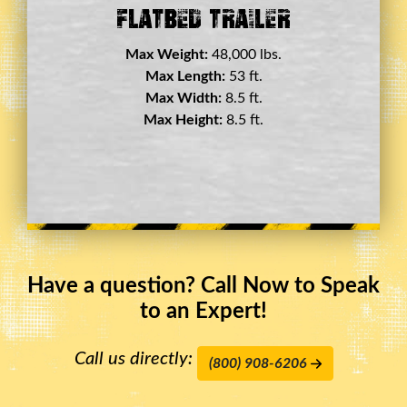
Double Drop Deck Trailer
Max Weight:
45,000 lbs.
Max Length:
29 ft.
Max Width:
8.5 ft.
Max Height:
11.5 ft.
Have a question? Call Now to Speak
to an Expert!
Call us directly:
(800) 908-6206