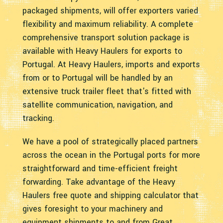
packaged shipments, will offer exporters varied
flexibility and maximum reliability. A complete
comprehensive transport solution package is
available with Heavy Haulers for exports to
Portugal. At Heavy Haulers, imports and exports
from or to Portugal will be handled by an
extensive truck trailer fleet that's fitted with
satellite communication, navigation, and
tracking.
We have a pool of strategically placed partners
across the ocean in the Portugal ports for more
straightforward and time-efficient freight
forwarding. Take advantage of the Heavy
Haulers free quote and shipping calculator that
gives foresight to your machinery and
equipment shipments to and from Great