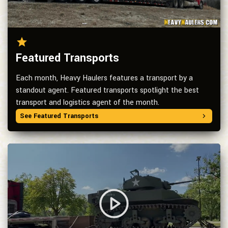
Featured Transports
Each month, Heavy Haulers features a transport by a
standout agent. Featured transports spotlight the best
transport and logistics agent of the month.
See Featured Transports