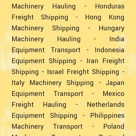
Machinery Hauling
-
Honduras
Freight Shipping
-
Hong Kong
Machinery Shipping
-
Hungary
Machinery Hauling
-
India
Equipment Transport
-
Indonesia
Equipment Shipping
-
Iran Freight
Shipping
-
Israel Freight Shipping
-
Italy Machinery Shipping
-
Japan
Equipment Transport
-
Mexico
Freight Hauling
-
Netherlands
Equipment Shipping
-
Philippines
Machinery Transport
-
Poland