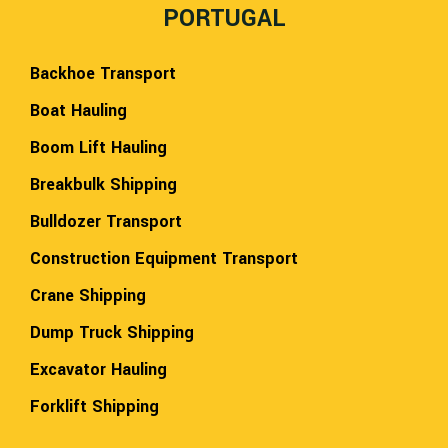
PORTUGAL
Backhoe Transport
Boat Hauling
Boom Lift Hauling
Breakbulk Shipping
Bulldozer Transport
Construction Equipment Transport
Crane Shipping
Dump Truck Shipping
Excavator Hauling
Forklift Shipping