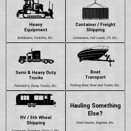
Heavy
Container / Freight
Equipment
Shipping
Bulldozers, Forklifts, Etc..
Containers, Full Loads, LTL Etc..
Boat
Semi & Heavy Duty
Transport
Trucks
Fishing Boat, Boat and Trailer, Etc..
Peterbilt's, Dump Trucks, Etc..
Hauling Something
Else?
RV / 5th Wheel
Shipping
Steel beams, Engines, Etc..
Airstream, Teardrop, Class C, Etc..