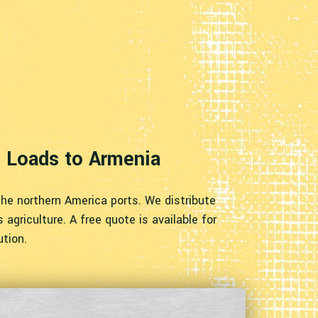
e Loads to Armenia
the northern America ports. We distribute
agriculture. A free quote is available for
ution.