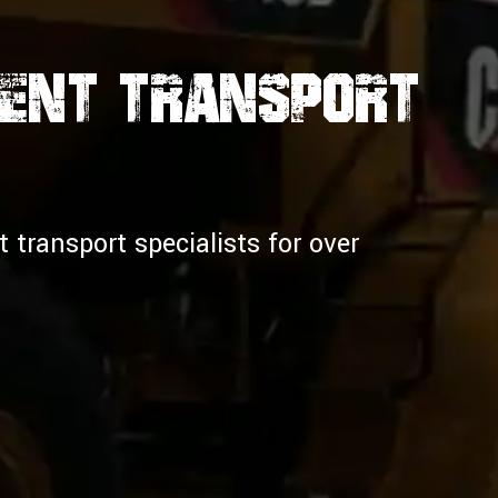
ment Transport
transport specialists for over