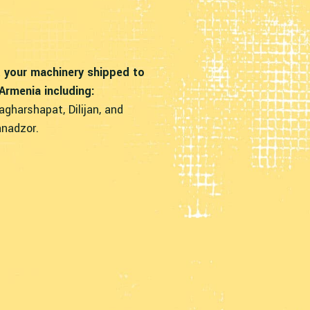
 your machinery shipped to
 Armenia including:
agharshapat, Dilijan, and
nadzor.