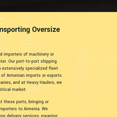
ansporting Oversize
nd importers of machinery or
er. Our port-to-port shipping
 extensively specialized fleet
 of Armenian imports or exports.
nies, and at Heavy Haulers, we
ritical market.
t these ports, bringing or
importers to Armenia. We
oor delivery services, meaning