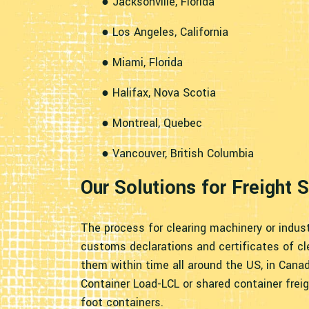
● Jacksonville, Florida
● Los Angeles, California
● Miami, Florida
● Halifax, Nova Scotia
● Montreal, Quebec
● Vancouver, British Columbia
Our Solutions for Freight
The process for clearing machinery or indust
customs declarations and certificates of cl
them within time all around the US, in Cana
Container Load-LCL or shared container frei
foot containers.