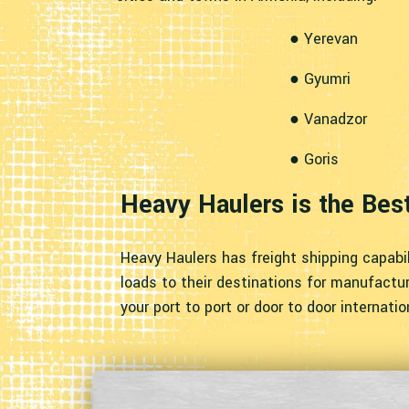
● Yerevan
● Gyumri
● Vanadzor
● Goris
Heavy Haulers is the Bes
Heavy Haulers has freight shipping capabil
loads to their destinations for manufacturi
your port to port or door to door internati