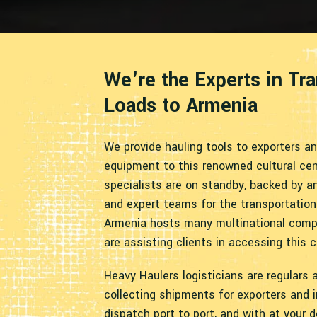
We're the Experts in Tr
Loads to Armenia
We provide hauling tools to exporters a
equipment to this renowned cultural cent
specialists are on standby, backed by an
and expert teams for the transportation
Armenia hosts many multinational compa
are assisting clients in accessing this c
Heavy Haulers logisticians are regulars a
collecting shipments for exporters and 
dispatch port to port, and with at your d