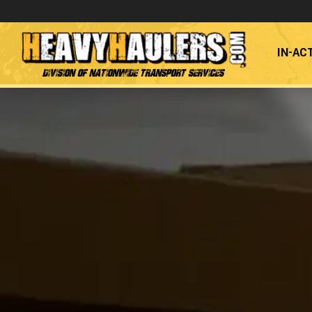
IN-AC
Division of Nationwide Transport Services