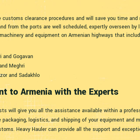
 customs clearance procedures and will save you time and m
nd from the ports are well scheduled, expertly overseen by
p machinery and equipment on Armenian highways that includ
ri and Gogavan
 and Meghri
zor and Sadakhlo
t to Armenia with the Experts
sts will give you all the assistance available within a profe
e packaging, logistics, and shipping of your equipment and m
toms. Heavy Hauler can provide all the support and excepti