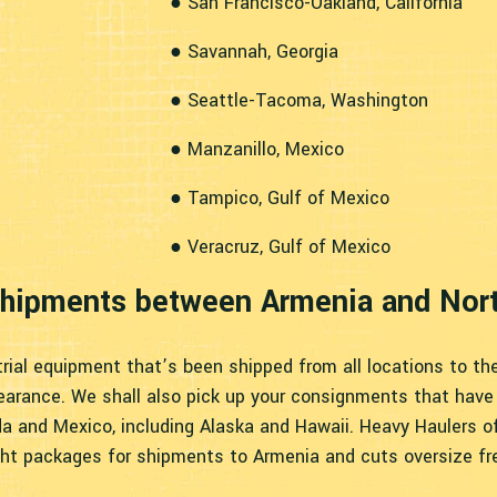
● San Francisco-Oakland, California
● Savannah, Georgia
● Seattle-Tacoma, Washington
● Manzanillo, Mexico
● Tampico, Gulf of Mexico
● Veracruz, Gulf of Mexico
 Shipments between Armenia and Nor
rial equipment that’s been shipped from all locations to th
earance. We shall also pick up your consignments that have 
da and Mexico, including Alaska and Hawaii. Heavy Haulers of
ght packages for shipments to Armenia and cuts oversize fr