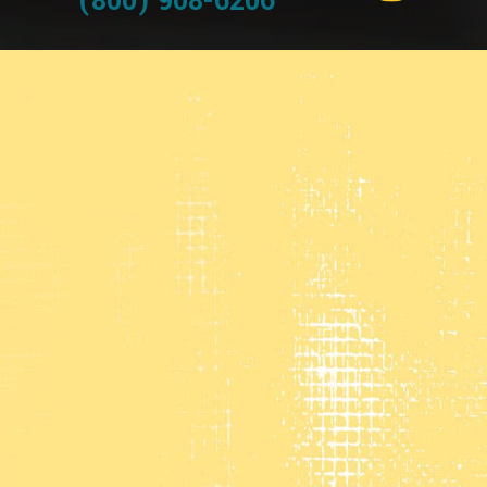
(800) 908-6206