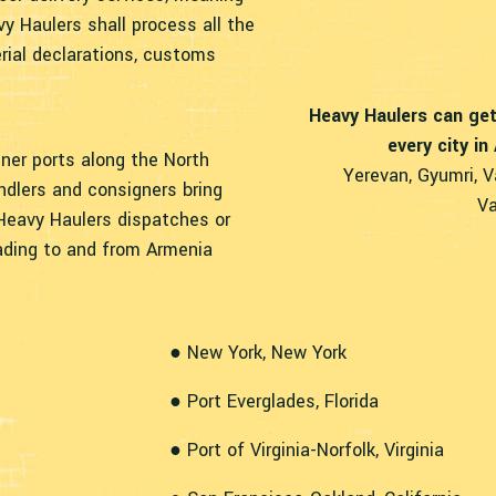
vy Haulers shall process all the
rial declarations, customs
Heavy Haulers can get
every city in
iner ports along the North
Yerevan, Gyumri, V
ndlers and consigners bring
Va
Heavy Haulers dispatches or
ading to and from Armenia
● New York, New York
● Port Everglades, Florida
● Port of Virginia-Norfolk, Virginia