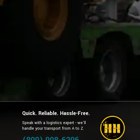
Quick. Reliable. Hassle-Free.
Speak with a logistics expert - we’ll
handle your transport from A to Z.
g