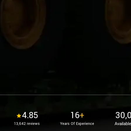
4.85
16
+
30,
Available
13,642 reviews
Years Of Experience