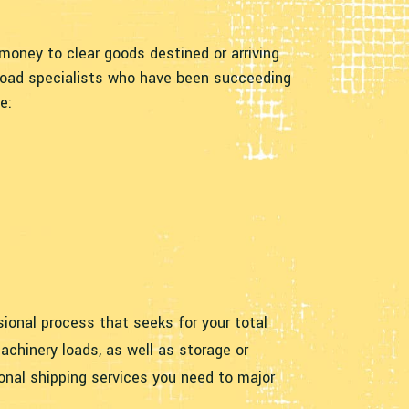
oney to clear goods destined or arriving
 load specialists who have been succeeding
e:
ssional process that seeks for your total
achinery loads, as well as storage or
onal shipping services you need to major