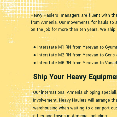
Heavy Haulers' managers are fluent with the
from Armenia. Our movements for hauls to a
on the job for more than ten years. We shi
● Interstate M1 RN from Yerevan to Gyum
● Interstate M2 RN from Yerevan to Goris
● Interstate M6 RN from Yerevan to Vanad
Ship Your Heavy Equipmen
Our international Armenia shipping speciali
involvement. Heavy Haulers will arrange th
warehousing when waiting to clear port cus
cities and towns in Armenia, including: