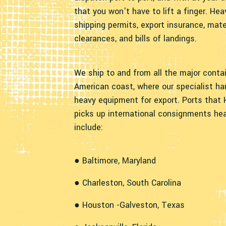
that you won't have to lift a finger. Hea
shipping permits, export insurance, mate
clearances, and bills of landings.
We ship to and from all the major conta
American coast, where our specialist ha
heavy equipment for export. Ports that 
picks up international consignments he
include:
● Baltimore, Maryland
● Charleston, South Carolina
● Houston -Galveston, Texas