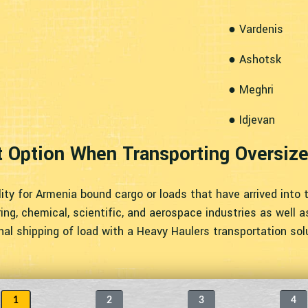
● Vardenis
● Ashotsk
● Meghri
● Idjevan
t Option When Transporting Oversiz
ity for Armenia bound cargo or loads that have arrived into 
ng, chemical, scientific, and aerospace industries as well as 
onal shipping of load with a Heavy Haulers transportation sol
1
2
3
4