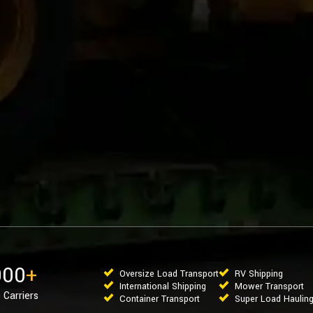
000
+
Oversize Load Transport
RV Shipping
International Shipping
Mower Transport
 Carriers
Container Transport
Super Load Haulin