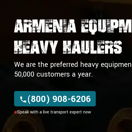
Armenia Equip
Heavy Haulers
We are the preferred heavy equipment 
50,000 customers a year.
(800) 908-6206
Speak with a live transport expert now