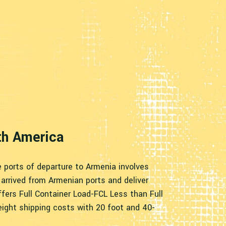
th America
e ports of departure to Armenia involves
arrived from Armenian ports and deliver
fers Full Container Load-FCL Less than Full
eight shipping costs with 20 foot and 40-