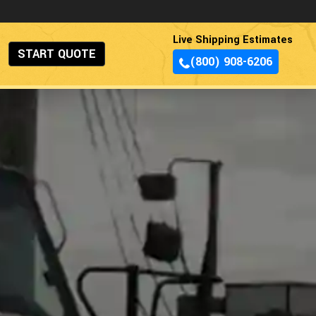
Live Shipping Estimates
START QUOTE
(800) 908-6206