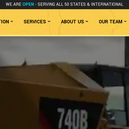
WE ARE
OPEN
- SERVING ALL 50 STATES
& INTERNATIONAL
TION
SERVICES
ABOUT US
OUR TEAM