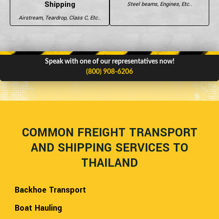
Shipping
Steel beams, Engines, Etc..
Airstream, Teardrop, Class C, Etc..
Speak with one of our representatives now!
(800) 908-6206
COMMON FREIGHT TRANSPORT
AND SHIPPING SERVICES TO
THAILAND
Backhoe Transport
Boat Hauling