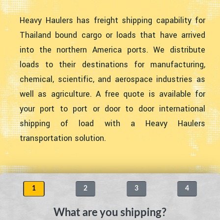
Heavy Haulers has freight shipping capability for
Thailand bound cargo or loads that have arrived
into the northern America ports. We distribute
loads to their destinations for manufacturing,
chemical, scientific, and aerospace industries as
well as agriculture. A free quote is available for
your port to port or door to door international
shipping of load with a Heavy Haulers
transportation solution.
1
2
3
4
What are you shipping?