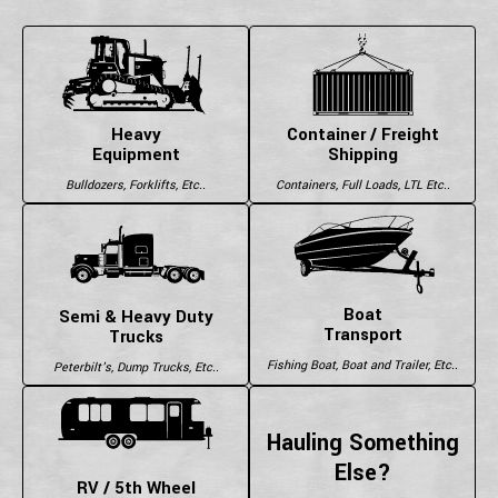
Heavy
Container / Freight
Equipment
Shipping
Bulldozers, Forklifts, Etc..
Containers, Full Loads, LTL Etc..
Boat
Semi & Heavy Duty
Transport
Trucks
Fishing Boat, Boat and Trailer, Etc..
Peterbilt's, Dump Trucks, Etc..
Hauling Something
Else?
RV / 5th Wheel