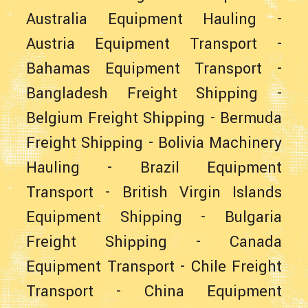
Australia Equipment Hauling
-
Austria Equipment Transport
-
Bahamas Equipment Transport
-
Bangladesh Freight Shipping
-
Belgium Freight Shipping
-
Bermuda
Freight Shipping
-
Bolivia Machinery
Hauling
-
Brazil Equipment
Transport
-
British Virgin Islands
Equipment Shipping
-
Bulgaria
Freight Shipping
-
Canada
Equipment Transport
-
Chile Freight
Transport
-
China Equipment