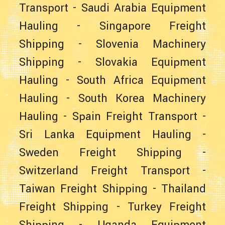
Transport
-
Saudi Arabia Equipment
Hauling
-
Singapore Freight
Shipping
-
Slovenia Machinery
Shipping
-
Slovakia Equipment
Hauling
-
South Africa Equipment
Hauling
-
South Korea Machinery
Hauling
-
Spain Freight Transport
-
Sri Lanka Equipment Hauling
-
Sweden Freight Shipping
-
Switzerland Freight Transport
-
Taiwan Freight Shipping
-
Thailand
Freight Shipping
-
Turkey Freight