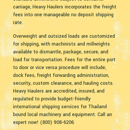
carriage, Heavy Haulers incorporates the freight
fees into one manageable no deposit shipping
rate.
Overweight and outsized loads are customized
for shipping, with machinists and millwrights
available to dismantle, package, secure, and
load for transportation. Fees for the entire port
to door or vice versa procedure will include;
dock fees, freight forwarding administration,
security, custom clearance, and hauling costs.
Heavy Haulers are accredited, insured, and
regulated to provide budget-friendly
international shipping services for Thailand
bound local machinery and equipment. Call an
expert now! (800) 908-6206