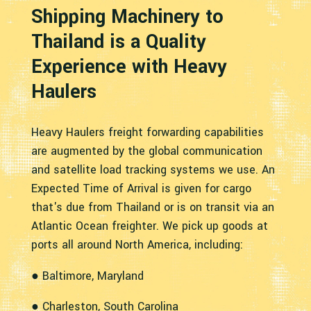
Shipping Machinery to
Thailand is a Quality
Experience with Heavy
Haulers
Heavy Haulers freight forwarding capabilities
are augmented by the global communication
and satellite load tracking systems we use. An
Expected Time of Arrival is given for cargo
that's due from Thailand or is on transit via an
Atlantic Ocean freighter. We pick up goods at
ports all around North America, including:
● Baltimore, Maryland
● Charleston, South Carolina