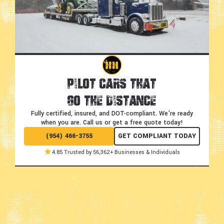
Pilot Cars That
Go the Distance
Fully certified, insured, and DOT-compliant.
We're ready
when you are. Call us or get a free quote today!
(954) 466-3755
GET COMPLIANT TODAY
4.85 Trusted by 56,362+ Businesses & Individuals