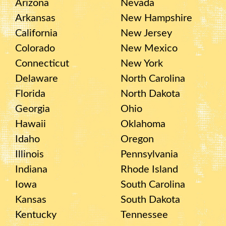
Arizona
Nevada
Arkansas
New Hampshire
California
New Jersey
Colorado
New Mexico
Connecticut
New York
Delaware
North Carolina
Florida
North Dakota
Georgia
Ohio
Hawaii
Oklahoma
Idaho
Oregon
Illinois
Pennsylvania
Indiana
Rhode Island
Iowa
South Carolina
Kansas
South Dakota
Kentucky
Tennessee