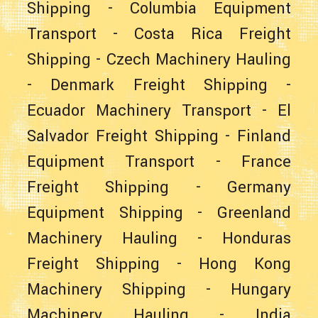
Shipping
-
Columbia Equipment
Transport
-
Costa Rica Freight
Shipping
-
Czech Machinery Hauling
-
Denmark Freight Shipping
-
Ecuador Machinery Transport
-
El
Salvador Freight Shipping
-
Finland
Equipment Transport
-
France
Freight Shipping
-
Germany
Equipment Shipping
-
Greenland
Machinery Hauling
-
Honduras
Freight Shipping
-
Hong Kong
Machinery Shipping
-
Hungary
Machinery Hauling
-
India