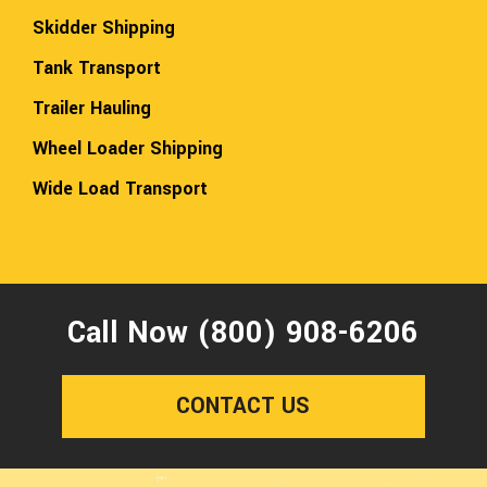
Skidder Shipping
Tank Transport
Trailer Hauling
Wheel Loader Shipping
Wide Load Transport
Call Now (800) 908-6206
CONTACT US