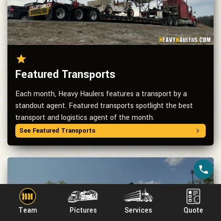
Featured Transports
Each month, Heavy Haulers features a transport by a
standout agent. Featured transports spotlight the best
transport and logistics agent of the month.
See Featured Transports
Team
Pictures
Services
Quote