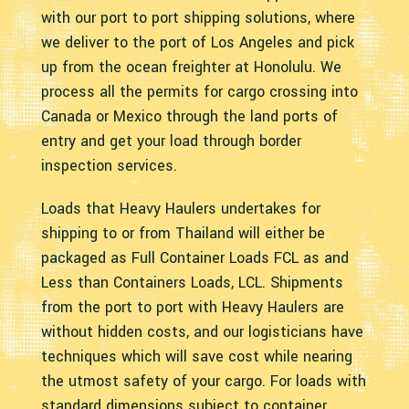
with our port to port shipping solutions, where
we deliver to the port of Los Angeles and pick
up from the ocean freighter at Honolulu. We
process all the permits for cargo crossing into
Canada or Mexico through the land ports of
entry and get your load through border
inspection services.
Loads that Heavy Haulers undertakes for
shipping to or from Thailand will either be
packaged as Full Container Loads FCL as and
Less than Containers Loads, LCL. Shipments
from the port to port with Heavy Haulers are
without hidden costs, and our logisticians have
techniques which will save cost while nearing
the utmost safety of your cargo. For loads with
standard dimensions subject to container