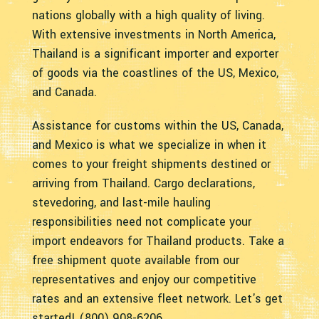
nations globally with a high quality of living.
With extensive investments in North America,
Thailand is a significant importer and exporter
of goods via the coastlines of the US, Mexico,
and Canada.
Assistance for customs within the US, Canada,
and Mexico is what we specialize in when it
comes to your freight shipments destined or
arriving from Thailand. Cargo declarations,
stevedoring, and last-mile hauling
responsibilities need not complicate your
import endeavors for Thailand products. Take a
free shipment quote available from our
representatives and enjoy our competitive
rates and an extensive fleet network. Let's get
started! (800) 908-6206