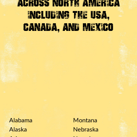
Across
North America
Including the USA,
Canada, And Mexico
Alabama
Montana
Alaska
Nebraska