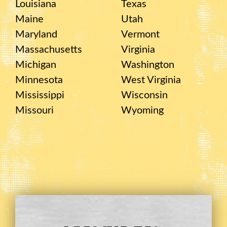
Louisiana
Texas
Maine
Utah
Maryland
Vermont
Massachusetts
Virginia
Michigan
Washington
Minnesota
West Virginia
Mississippi
Wisconsin
Missouri
Wyoming