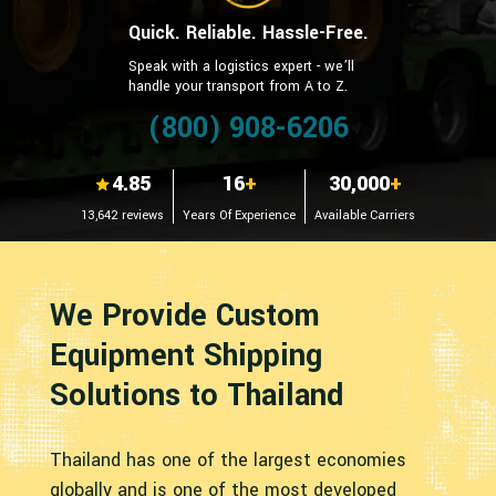
Quick. Reliable. Hassle-Free.
Speak with a logistics expert - we’ll
handle your transport from A to Z.
(800) 908-6206
4.85
16
+
30,000
+
13,642 reviews
Years Of Experience
Available Carriers
We Provide Custom
Equipment Shipping
Solutions to Thailand
Thailand has one of the largest economies
globally and is one of the most developed