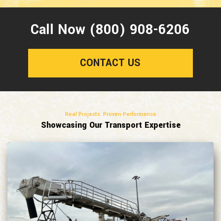
Call Now (800) 908-6206
CONTACT US
Real Projects. Proven Performance
Showcasing Our Transport Expertise