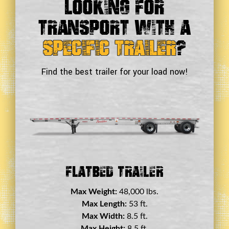
Looking For
Transport With a
Specific Trailer
?
Find the best trailer for your load now!
Double Drop Deck Trailer
Max Weight:
45,000 lbs.
Max Length:
29 ft.
Max Width:
8.5 ft.
Max Height:
11.5 ft.