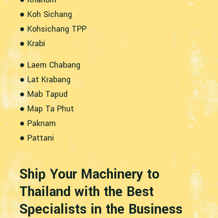
● Koh Sichang
● Kohsichang TPP
● Krabi
● Laem Chabang
● Lat Krabang
● Mab Tapud
● Map Ta Phut
● Paknam
● Pattani
Ship Your Machinery to
Thailand with the Best
Specialists in the Business