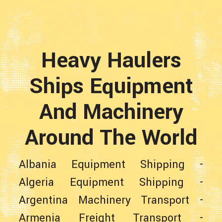
Heavy Haulers
Ships Equipment
And Machinery
Around The World
Albania Equipment Shipping
-
Algeria Equipment Shipping
-
Argentina Machinery Transport
-
Armenia Freight Transport
-