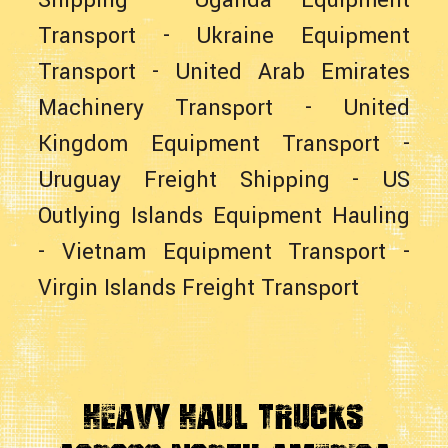
Shipping
-
Uganda Equipment
Transport
-
Ukraine Equipment
Transport
-
United Arab Emirates
Machinery Transport
-
United
Kingdom Equipment Transport
-
Uruguay Freight Shipping
-
US
Outlying Islands Equipment Hauling
-
Vietnam Equipment Transport
-
Virgin Islands Freight Transport
Heavy Haul Trucks