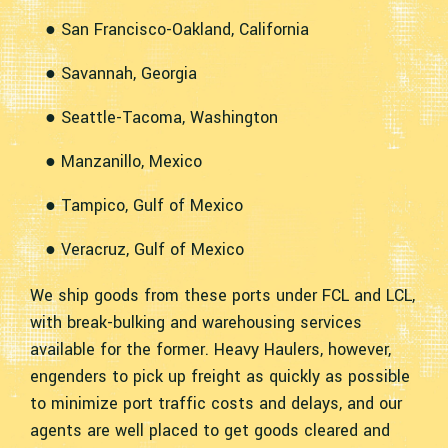
● San Francisco-Oakland, California
● Savannah, Georgia
● Seattle-Tacoma, Washington
● Manzanillo, Mexico
● Tampico, Gulf of Mexico
● Veracruz, Gulf of Mexico
We ship goods from these ports under FCL and LCL,
with break-bulking and warehousing services
available for the former. Heavy Haulers, however,
engenders to pick up freight as quickly as possible
to minimize port traffic costs and delays, and our
agents are well placed to get goods cleared and