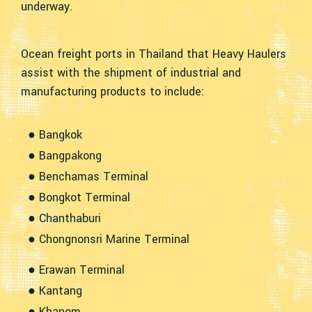
underway.
Ocean freight ports in Thailand that Heavy Haulers
assist with the shipment of industrial and
manufacturing products to include:
● Bangkok
● Bangpakong
● Benchamas Terminal
● Bongkot Terminal
● Chanthaburi
● Chongnonsri Marine Terminal
● Erawan Terminal
● Kantang
● Khanom