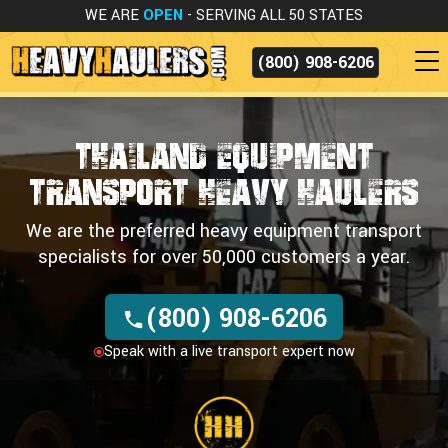
WE ARE
OPEN
- SERVING ALL 50 STATES
(800) 908-6206
Thailand Equipment
Transport
Heavy Haulers
We are the preferred heavy equipment transport
specialists for over 50,000 customers a year.
(800) 908-6206
Speak with a live transport expert now