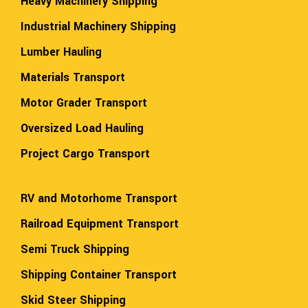
Heavy Machinery Shipping
Industrial Machinery Shipping
Lumber Hauling
Materials Transport
Motor Grader Transport
Oversized Load Hauling
Project Cargo Transport
RV and Motorhome Transport
Railroad Equipment Transport
Semi Truck Shipping
Shipping Container Transport
Skid Steer Shipping