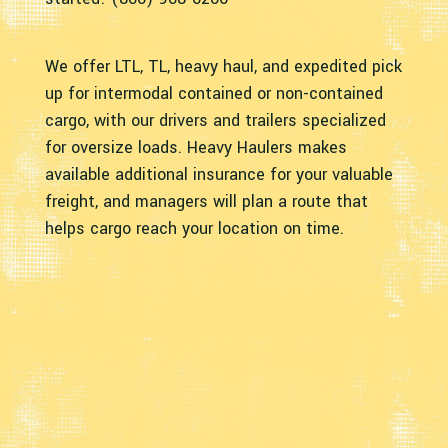
We offer LTL, TL, heavy haul, and expedited pick
up for intermodal contained or non-contained
cargo, with our drivers and trailers specialized
for oversize loads. Heavy Haulers makes
available additional insurance for your valuable
freight, and managers will plan a route that
helps cargo reach your location on time.