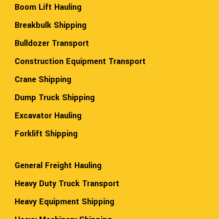
Boom Lift Hauling
Breakbulk Shipping
Bulldozer Transport
Construction Equipment Transport
Crane Shipping
Dump Truck Shipping
Excavator Hauling
Forklift Shipping
General Freight Hauling
Heavy Duty Truck Transport
Heavy Equipment Shipping