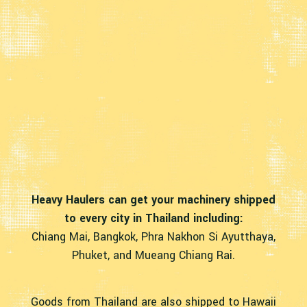
Heavy Haulers can get your machinery shipped
to every city in Thailand including:
Chiang Mai, Bangkok, Phra Nakhon Si Ayutthaya,
Phuket, and Mueang Chiang Rai.
Goods from Thailand are also shipped to Hawaii