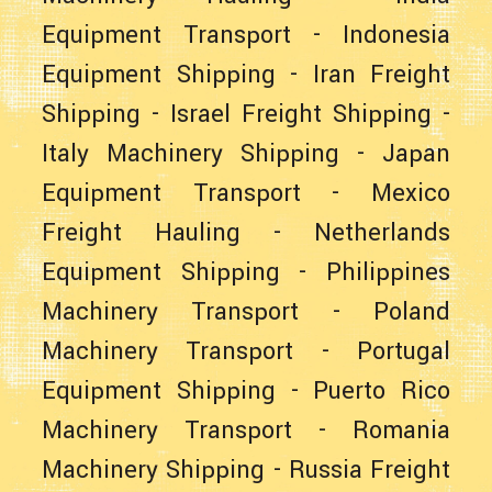
Equipment Transport
-
Indonesia
Equipment Shipping
-
Iran Freight
Shipping
-
Israel Freight Shipping
-
Italy Machinery Shipping
-
Japan
Equipment Transport
-
Mexico
Freight Hauling
-
Netherlands
Equipment Shipping
-
Philippines
Machinery Transport
-
Poland
Machinery Transport
-
Portugal
Equipment Shipping
-
Puerto Rico
Machinery Transport
-
Romania
Machinery Shipping
-
Russia Freight