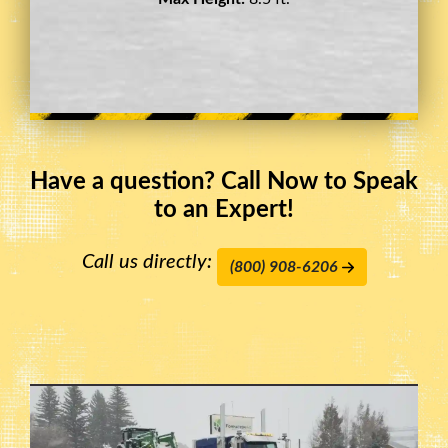
Have a question? Call Now to Speak
to an Expert!
Call us directly:
(800) 908-6206