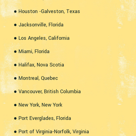
● Houston -Galveston, Texas
● Jacksonville, Florida
● Los Angeles, California
● Miami, Florida
● Halifax, Nova Scotia
● Montreal, Quebec
● Vancouver, British Columbia
● New York, New York
● Port Everglades, Florida
● Port of Virginia-Norfolk, Virginia