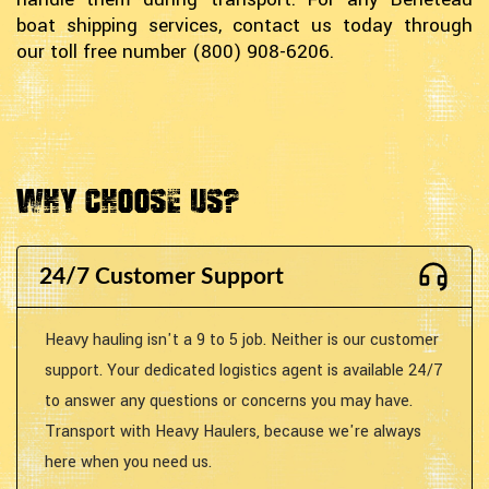
boat shipping services, contact us today through
our toll free number (800) 908-6206.
Why Choose Us?
24/7 Customer Support
Heavy hauling isn't a 9 to 5 job. Neither is our customer
support. Your dedicated logistics agent is available 24/7
to answer any questions or concerns you may have.
Transport with Heavy Haulers, because we're always
here when you need us.