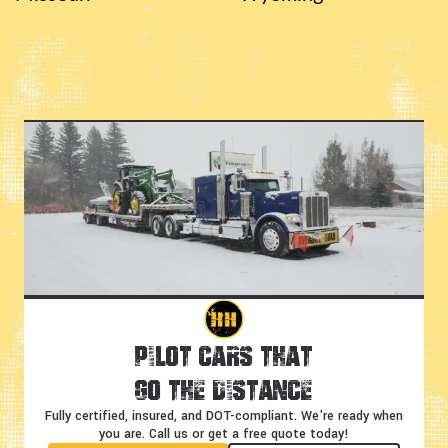
Pilot Cars That
Go the Distance
Fully certified, insured, and DOT-compliant.
We're ready when
you are. Call us or get a free quote today!