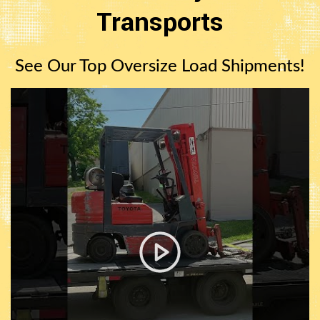
Transports
See Our Top Oversize Load Shipments!