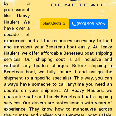
by a
professional
like Heavy
Haulers. We
(800) 908-6206
Start Quote
have over a
decade of
experience and all the resources necessary to load
and transport your Beneteau boat easily. At Heavy
Haulers, we offer affordable Beneteau boat shipping
services. Our shipping cost is all inclusive and
without any hidden charges. Before shipping a
Beneteau boat, we fully insure it and assign the
shipment to a specific specialist. This way, you can
always have someone to call anytime you need an
update on your shipment. At Heavy Haulers, we
guarantee safe and timely Beneteau boats shipping
services. Our drivers are professionals with years of
experience. They know how to manoeuvre across
the country and deliver your Beneteau boat safely.