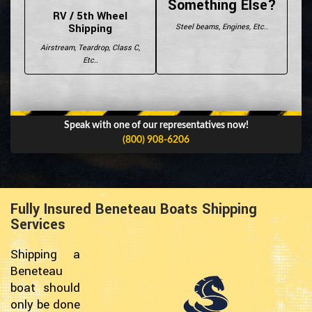
Something Else?
RV / 5th Wheel
Shipping
Steel beams, Engines, Etc..
Airstream, Teardrop, Class C,
Etc..
Speak with one of our representatives now!
(800) 908-6206
Fully Insured Beneteau Boats Shipping
Services
Shipping a
Beneteau
boat should
only be done