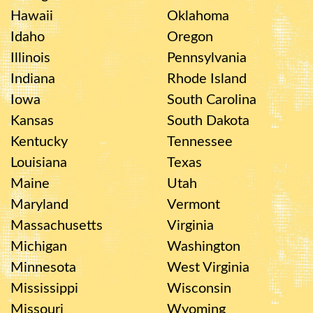
Hawaii
Oklahoma
Idaho
Oregon
Illinois
Pennsylvania
Indiana
Rhode Island
Iowa
South Carolina
Kansas
South Dakota
Kentucky
Tennessee
Louisiana
Texas
Maine
Utah
Maryland
Vermont
Massachusetts
Virginia
Michigan
Washington
Minnesota
West Virginia
Mississippi
Wisconsin
Missouri
Wyoming