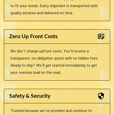
to fit your needs. Every shipment is transported with
quality services and delivered on time.
Zero Up Front Costs
We don't charge upfront costs. You'll receive a
transparent, no-obligation quote with no hidden fees.
Ready to ship? We'll get started immediately to get
your oversize load on the road.
Safety & Security
Trusted because we've provided and continue to