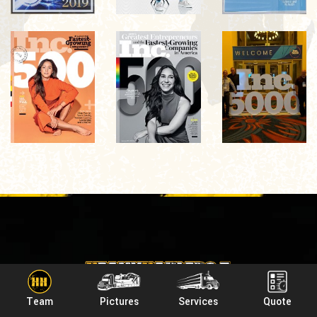
Team
Pictures
Services
Quote
Headquarters