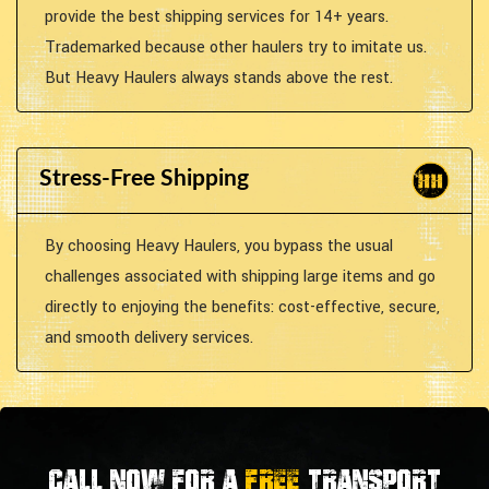
provide the best shipping services for 14+ years.
Trademarked because other haulers try to imitate us.
But Heavy Haulers always stands above the rest.
Stress-Free Shipping
By choosing Heavy Haulers, you bypass the usual
challenges associated with shipping large items and go
directly to enjoying the benefits: cost-effective, secure,
and smooth delivery services.
Call now for a
FREE
transport