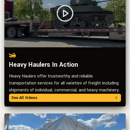
Heavy Haulers In Action
Heavy Haulers offer trustworthy and reliable
transportation services for all varieties of freight including
shipments of individual, commercial, and heavy machinery.
See All Videos