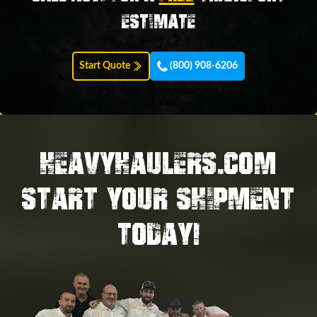
estimate
Start Quote
(800) 908-6206
HEAVYHAULERS.COM
START YOUR SHIPMENT
TODAY!