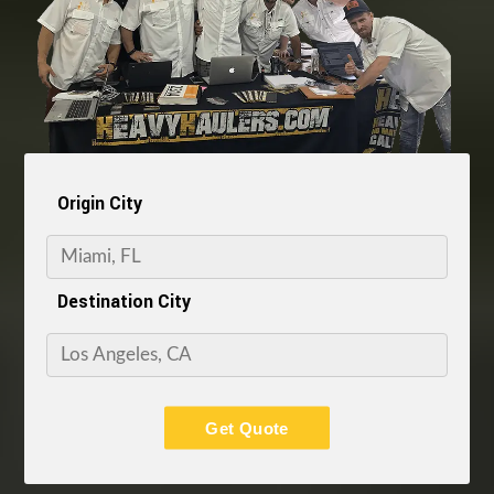
Origin City
Destination City
Get Quote