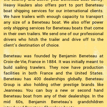
Heavy Haulers also offers port to port Beneteau
boat shipping services for our international clients.
We have trailers with enough capacity to transport
any size of a Beneteau boat. We also offer power
only shipping services for Beneteau boats that come
in their own trailers. We send one of our professional
drivers who hitch the trailer and drive off to the
client’s destination of choice.
Beneteau was founded by Benjamin Beneteau at
Croix-de-Vie, France in 1884. It was initially meant to
build sailing trawlers. They now have production
facilities in both France and the United States.
Beneteau has 400 dealerships globally. Beneteau
Group is also holding other prestige brands like
Jeanneau. You can buy a new or second hand
Beneteau boat from any of their dealerships. In the
mid 60s, Benjamin Beneteau’s grandchildren