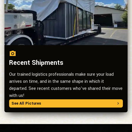
Recent Shipments
Our trained logistics professionals make sure your load
arrives on time, and in the same shape in which it
departed. See recent customers who’ve shared their move
with us!
See All Pictures