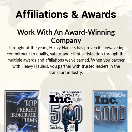
Affiliations & Awards
Work With An Award-Winning
Company
Throughout the years, Heavy Haulers has proven its unwavering
commitment to quality, safety, and client satisfaction through the
multiple awards and affiliations we've earned. When you partner
with Heavy Haulers, you partner with trusted leaders in the
transport industry.