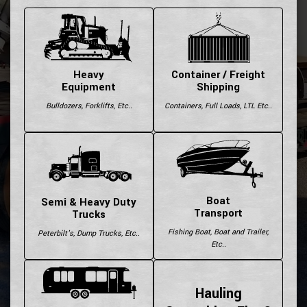
Heavy
Container / Freight
Equipment
Shipping
Bulldozers, Forklifts, Etc..
Containers, Full Loads, LTL Etc..
Boat
Semi & Heavy Duty
Transport
Trucks
Fishing Boat, Boat and Trailer,
Peterbilt's, Dump Trucks, Etc..
Etc..
Hauling