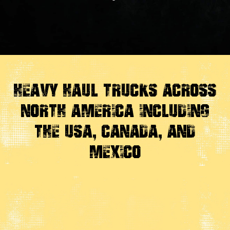
Heavy Haul Trucks Across
North America Including
the USA, Canada, And
Mexico