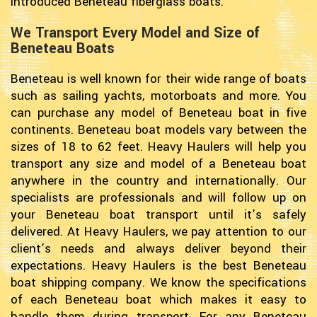
introduced Beneteau fiberglass boats.
We Transport Every Model and Size of
Beneteau Boats
Beneteau is well known for their wide range of boats
such as sailing yachts, motorboats and more. You
can purchase any model of Beneteau boat in five
continents. Beneteau boat models vary between the
sizes of 18 to 62 feet. Heavy Haulers will help you
transport any size and model of a Beneteau boat
anywhere in the country and internationally. Our
specialists are professionals and will follow up on
your Beneteau boat transport until it’s safely
delivered. At Heavy Haulers, we pay attention to our
client’s needs and always deliver beyond their
expectations. Heavy Haulers is the best Beneteau
boat shipping company. We know the specifications
of each Beneteau boat which makes it easy to
handle them during transport. For any Beneteau