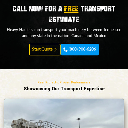
Call now for a
FREE
transport
estimate
Heavy Haulers can transport your machinery between Tennessee
and any state in the nation, Canada and Mexico
Start Quote
(800) 908-6206
Real Projects. Proven Performance
Showcasing Our Transport Expertise