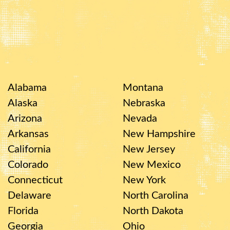
Alabama
Montana
Alaska
Nebraska
Arizona
Nevada
Arkansas
New Hampshire
California
New Jersey
Colorado
New Mexico
Connecticut
New York
Delaware
North Carolina
Florida
North Dakota
Georgia
Ohio