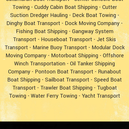
Towing
-
Cuddy Cabin Boat Shipping
-
Cutter
Suction Dredger Hauling
-
Deck Boat Towing
-
Dinghy Boat Transport
-
Dock Moving Company
-
Fishing Boat Shipping
-
Gangway System
Transport
-
Houseboat Transport
-
Jet Skis
Transport
-
Marine Buoy Transport
-
Modular Dock
Moving Company
-
Motorboat Shipping
-
Offshore
Winch Transportation
-
Oil Tanker Shipping
Company
-
Pontoon Boat Transport
-
Runabout
Boat Shipping
-
Sailboat Transport
-
Speed Boat
Transport
-
Trawler Boat Shipping
-
Tugboat
Towing
-
Water Ferry Towing
-
Yacht Transport