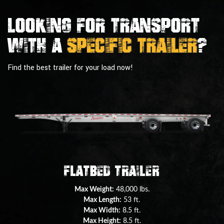
Looking For Transport
With a
Specific Trailer
?
Find the best trailer for your load now!
Double Drop Deck Trailer
Max Weight:
45,000 lbs.
Max Length:
29 ft.
Max Width:
8.5 ft.
Max Height:
11.5 ft.