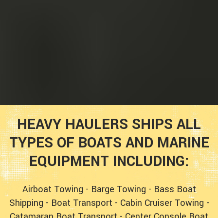
HEAVY HAULERS SHIPS ALL
TYPES OF BOATS AND MARINE
EQUIPMENT INCLUDING:
Airboat Towing
-
Barge Towing
-
Bass Boat
Shipping
-
Boat Transport
-
Cabin Cruiser Towing
-
Catamaran Boat Transport
-
Center Console Boat