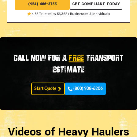
(954) 466-3755
GET COMPLIANT TODAY
4.85 Trusted by 56,362+ Businesses & Individuals
Call now for a
FREE
transport
estimate
Start Quote
(800) 908-6206
Videos of Heavy Haulers