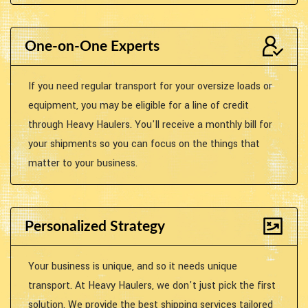
One-on-One Experts
If you need regular transport for your oversize loads or
equipment, you may be eligible for a line of credit
through Heavy Haulers. You'll receive a monthly bill for
your shipments so you can focus on the things that
matter to your business.
Personalized Strategy
Your business is unique, and so it needs unique
transport. At Heavy Haulers, we don't just pick the first
solution. We provide the best shipping services tailored