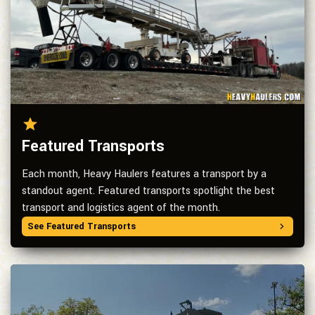
Featured Transports
Each month, Heavy Haulers features a transport by a
standout agent. Featured transports spotlight the best
transport and logistics agent of the month.
See Featured Transports