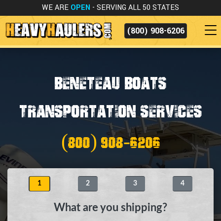
WE ARE
OPEN
- SERVING ALL 50 STATES
(800) 908-6206
Beneteau Boats
Transportation Services
(800) 908-6206
1
2
3
4
What are you shipping?