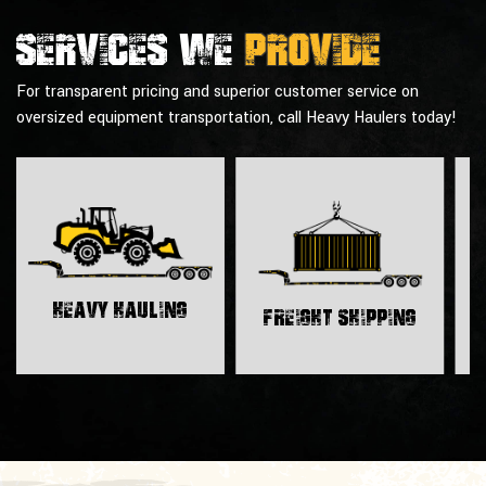
Services we
provide
For transparent pricing and superior customer service on
oversized equipment transportation, call Heavy Haulers today!
H
Heavy Hauling
Freight Shipping