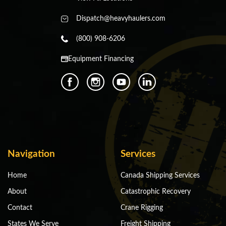
Dispatch@heavyhaulers.com
(800) 908-6206
Equipment Financing
Navigation
Services
Home
Canada Shipping Services
About
Catastrophic Recovery
Contact
Crane Rigging
States We Serve
Freight Shipping