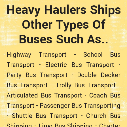
Heavy Haulers Ships
Other Types Of
Buses Such As..
Highway Transport
-
School Bus
Transport
-
Electric Bus Transport
-
Party Bus Transport
-
Double Decker
Bus Transport
-
Trolly Bus Transport
-
Articulated Bus Transport
-
Coach Bus
Transport
-
Passenger Bus Transporting
-
Shuttle Bus Transport
-
Church Bus
Shipping
-
Limo Bus Shipping
-
Charter