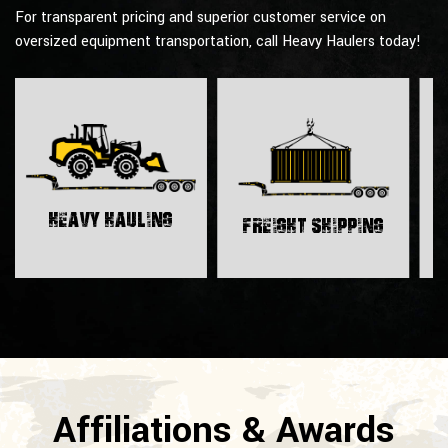
For transparent pricing and superior customer service on
oversized equipment transportation, call Heavy Haulers today!
H
Heavy Hauling
Freight Shipping
Affiliations & Awards