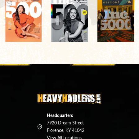
Headquarters
7920 Dream Street
Florence, KY 41042
View All Locations