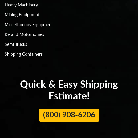
Heavy Machinery
Mining Equipment
Miscellaneous Equipment
RV and Motorhomes
Semi Trucks
Shipping Containers
Quick & Easy Shipping
Estimate!
(800) 908-6206