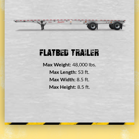
Double Drop Deck Trailer
Max Weight:
45,000 lbs.
Max Length:
29 ft.
Max Width:
8.5 ft.
Max Height:
11.5 ft.