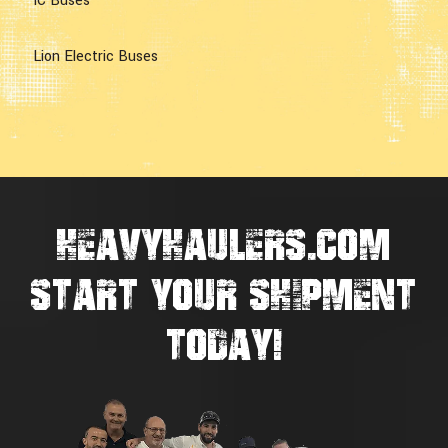
IC Buses
Lion Electric Buses
HEAVYHAULERS.COM
START YOUR SHIPMENT
TODAY!