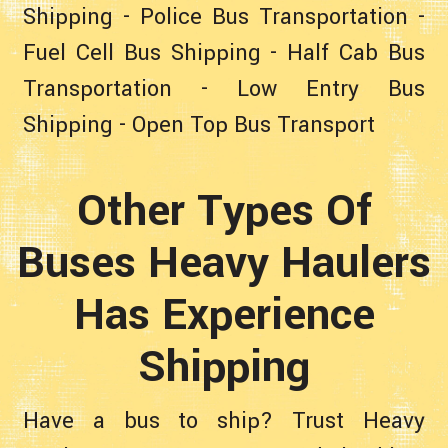
Shipping
-
Police Bus Transportation
-
Fuel Cell Bus Shipping
-
Half Cab Bus
Transportation
-
Low Entry Bus
Shipping
-
Open Top Bus Transport
Other Types Of
Buses Heavy Haulers
Has Experience
Shipping
Have a bus to ship? Trust Heavy