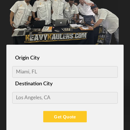
Origin City
Destination City
Get Quote