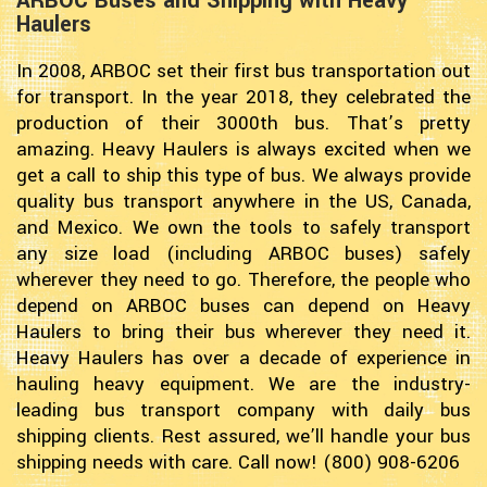
ARBOC Buses and Shipping with Heavy
Haulers
In 2008, ARBOC set their first bus transportation out
for transport. In the year 2018, they celebrated the
production of their 3000th bus. That’s pretty
amazing. Heavy Haulers is always excited when we
get a call to ship this type of bus. We always provide
quality bus transport anywhere in the US, Canada,
and Mexico. We own the tools to safely transport
any size load (including ARBOC buses) safely
wherever they need to go. Therefore, the people who
depend on ARBOC buses can depend on Heavy
Haulers to bring their bus wherever they need it.
Heavy Haulers has over a decade of experience in
hauling heavy equipment. We are the industry-
leading bus transport company with daily bus
shipping clients. Rest assured, we’ll handle your bus
shipping needs with care. Call now! (800) 908-6206