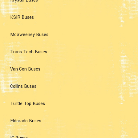
Krystal Buses
KSIR Buses
McSweeney Buses
Trans Tech Buses
Van Con Buses
Collins Buses
Turtle Top Buses
Eldorado Buses