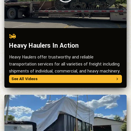
Heavy Haulers In Action
Heavy Haulers offer trustworthy and reliable
transportation services for all varieties of freight including
shipments of individual, commercial, and heavy machinery.
See All Videos