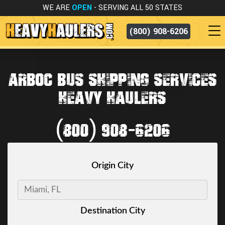
WE ARE
OPEN
- SERVING ALL 50 STATES
(800) 908-6206
ARBOC BUS SHIPPING SERVICES
HEAVY HAULERS
(800) 908-6206
Origin City
Destination City