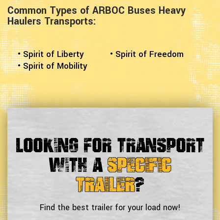
Common Types of ARBOC Buses Heavy
Haulers Transports:
• Spirit of Liberty
• Spirit of Freedom
• Spirit of Mobility
Looking For Transport
With a
Specific
Trailer
?
Find the best trailer for your load now!