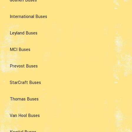
Goshen Buses
International Buses
Leyland Buses
MCI Buses
Prevost Buses
StarCraft Buses
Thomas Buses
Van Hool Buses