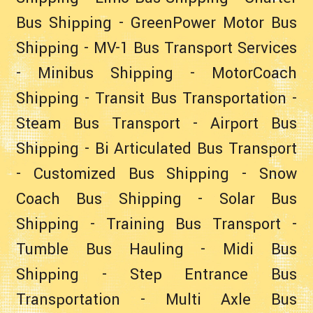
Bus Shipping
-
GreenPower Motor Bus
Shipping
-
MV-1 Bus Transport Services
-
Minibus Shipping
-
MotorCoach
Shipping
-
Transit Bus Transportation
-
Steam Bus Transport
-
Airport Bus
Shipping
-
Bi Articulated Bus Transport
-
Customized Bus Shipping
-
Snow
Coach Bus Shipping
-
Solar Bus
Shipping
-
Training Bus Transport
-
Tumble Bus Hauling
-
Midi Bus
Shipping
-
Step Entrance Bus
Transportation
-
Multi Axle Bus