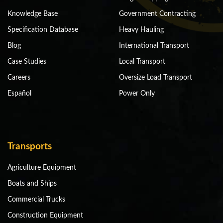
Knowledge Base
Government Contracting
Specification Database
Heavy Hauling
Blog
International Transport
Case Studies
Local Transport
Careers
Oversize Load Transport
Español
Power Only
Transports
Agriculture Equipment
Boats and Ships
Commercial Trucks
Construction Equipment