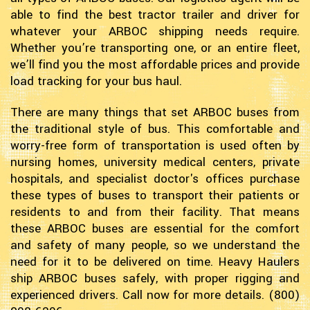
able to find the best tractor trailer and driver for
whatever your ARBOC shipping needs require.
Whether you’re transporting one, or an entire fleet,
we’ll find you the most affordable prices and provide
load tracking for your bus haul.
There are many things that set ARBOC buses from
the traditional style of bus. This comfortable and
worry-free form of transportation is used often by
nursing homes, university medical centers, private
hospitals, and specialist doctor's offices purchase
these types of buses to transport their patients or
residents to and from their facility. That means
these ARBOC buses are essential for the comfort
and safety of many people, so we understand the
need for it to be delivered on time. Heavy Haulers
ship ARBOC buses safely, with proper rigging and
experienced drivers. Call now for more details. (800)