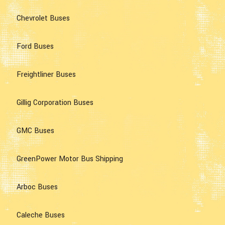
Chevrolet Buses
Ford Buses
Freightliner Buses
Gillig Corporation Buses
GMC Buses
GreenPower Motor Bus Shipping
Arboc Buses
Caleche Buses