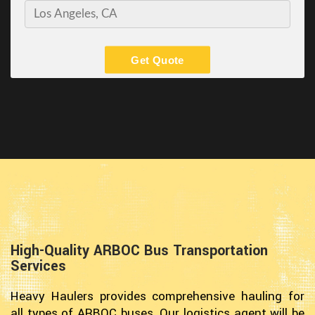
Get Quote
High-Quality ARBOC Bus Transportation
Services
Heavy Haulers provides comprehensive hauling for
all types of ARBOC buses. Our logistics agent will be