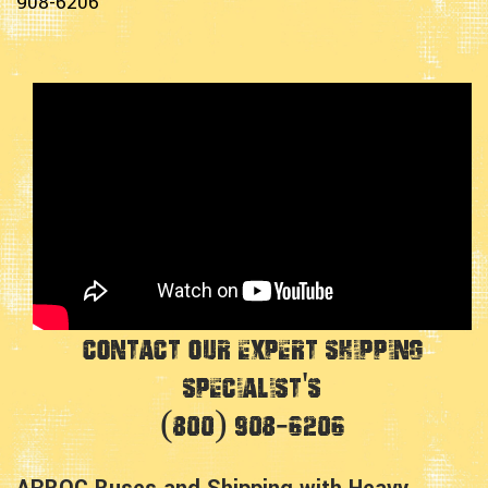
908-6206
Contact Our Expert Shipping
Specialist's
(800) 908-6206