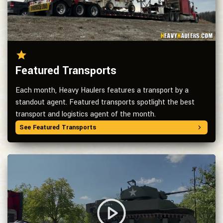
Featured Transports
Each month, Heavy Haulers features a transport by a
standout agent. Featured transports spotlight the best
transport and logistics agent of the month.
See Featured Transports