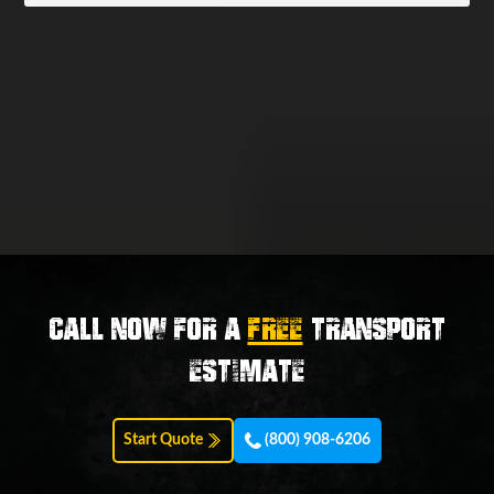
Call now for a
FREE
transport
estimate
Start Quote
(800) 908-6206