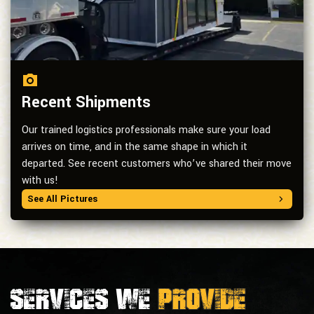
Recent Shipments
Our trained logistics professionals make sure your load
arrives on time, and in the same shape in which it
departed. See recent customers who’ve shared their move
with us!
See All Pictures
Services we
provide