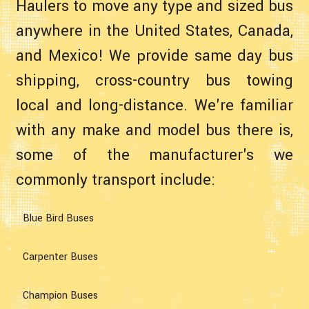
Haulers to move any type and sized bus
anywhere in the United States, Canada,
and Mexico! We provide same day bus
shipping, cross-country bus towing
local and long-distance. We're familiar
with any make and model bus there is,
some of the manufacturer's we
commonly transport include:
Blue Bird Buses
Carpenter Buses
Champion Buses