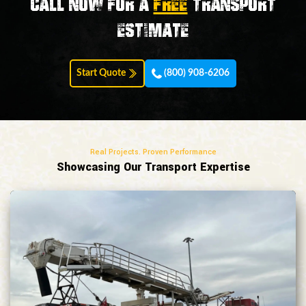
Call now for a
FREE
transport
estimate
Start Quote
(800) 908-6206
Real Projects. Proven Performance
Showcasing Our Transport Expertise