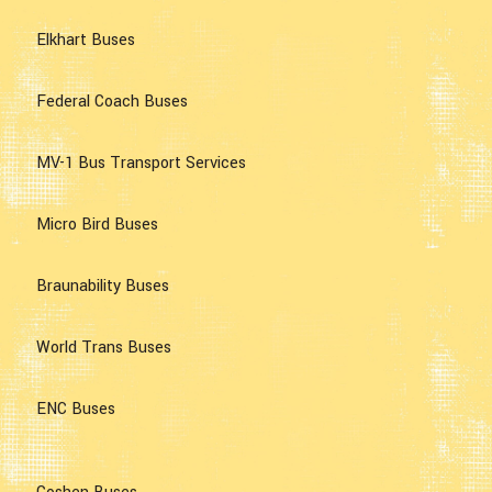
Elkhart Buses
Federal Coach Buses
MV-1 Bus Transport Services
Micro Bird Buses
Braunability Buses
World Trans Buses
ENC Buses