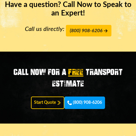
Have a question? Call Now to Speak to
an Expert!
Call us directly:
(800) 908-6206
Call now for a
FREE
transport
estimate
Start Quote
(800) 908-6206