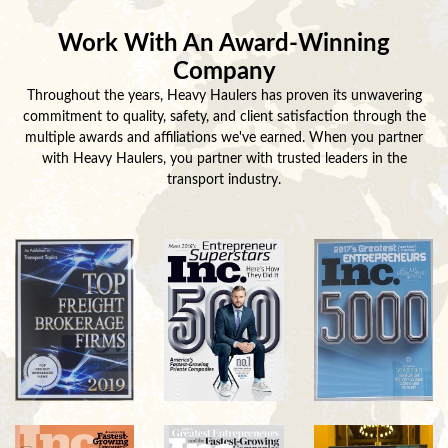
Work With An Award-Winning
Company
Throughout the years, Heavy Haulers has proven its unwavering
commitment to quality, safety, and client satisfaction through the
multiple awards and affiliations we've earned. When you partner
with Heavy Haulers, you partner with trusted leaders in the
transport industry.