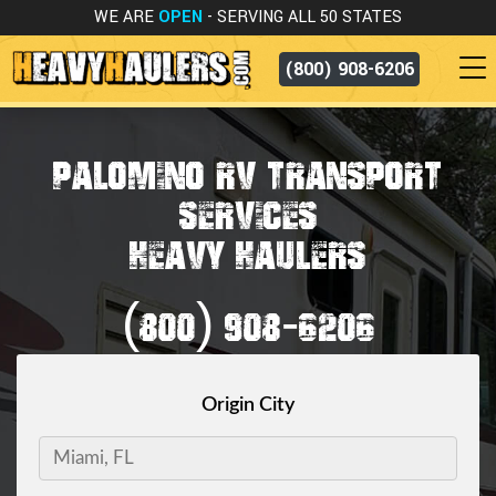
WE ARE
OPEN
- SERVING ALL 50 STATES
(800) 908-6206
PALOMINO RV TRANSPORT
SERVICES
HEAVY HAULERS
(800) 908-6206
Origin City