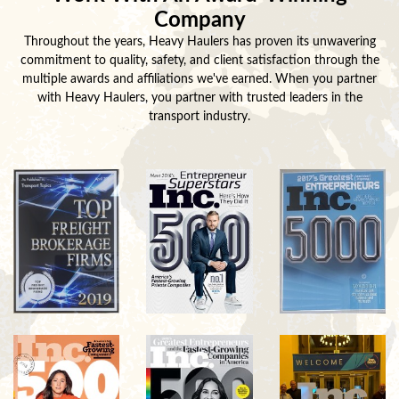
Company
Throughout the years, Heavy Haulers has proven its unwavering
commitment to quality, safety, and client satisfaction through the
multiple awards and affiliations we've earned. When you partner
with Heavy Haulers, you partner with trusted leaders in the
transport industry.