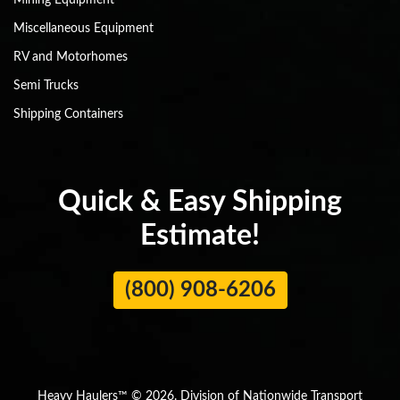
Mining Equipment
Miscellaneous Equipment
RV and Motorhomes
Semi Trucks
Shipping Containers
Quick & Easy Shipping
Estimate!
(800) 908-6206
Heavy Haulers™ © 2026. Division of Nationwide Transport