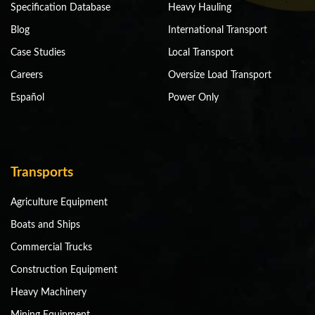
Specification Database
Heavy Hauling
Blog
International Transport
Case Studies
Local Transport
Careers
Oversize Load Transport
Español
Power Only
Transports
Agriculture Equipment
Boats and Ships
Commercial Trucks
Construction Equipment
Heavy Machinery