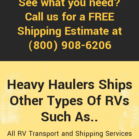
See what you need?
Call us for a FREE
Shipping Estimate at
(800) 908-6206
Heavy Haulers Ships
Other Types Of RVs
Such As..
All RV Transport and Shipping Services