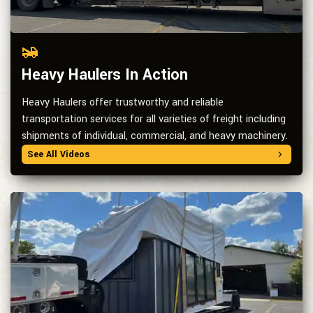
Heavy Haulers In Action
Heavy Haulers offer trustworthy and reliable
transportation services for all varieties of freight including
shipments of individual, commercial, and heavy machinery.
See All Videos