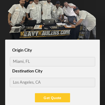
Origin City
Destination City
Get Quote