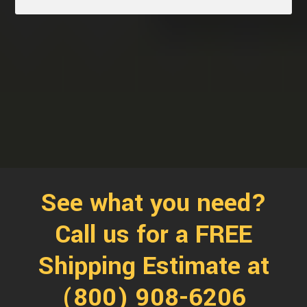
See what you need?
Call us for a FREE
Shipping Estimate at
(800) 908-6206