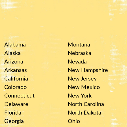
Alabama
Montana
Alaska
Nebraska
Arizona
Nevada
Arkansas
New Hampshire
California
New Jersey
Colorado
New Mexico
Connecticut
New York
Delaware
North Carolina
Florida
North Dakota
Georgia
Ohio