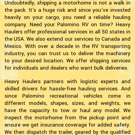
Undoubtedly, shipping a motorhome is not a walk in
the pack. It's a huge risk and since you've invested
heavily on your cargo, you need a reliable hauling
company. Need your Palomino RV on time? Heavy
Haulers offer professional services in all 50 states in
the USA. We also extend our services to Canada and
Mexico. With over a decade in the RV transporting
industry, you can trust us to deliver the machinery
to your desired location. We offer shipping services
for individuals and dealers who want bulk deliveries.
Heavy Haulers partners with logistic experts and
skilled drivers for hassle-free hauling services. And
since Palomino recreational vehicles come in
different models, shapes, sizes, and weights, we
have the capacity to tow or haul any model. We
inspect the motorhome from the pickup point and
ensure we get insurance coverage for added safety.
We then dispatch the trailer, geared by the qualified