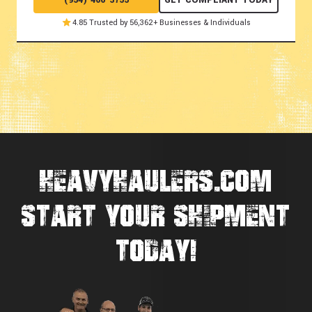
(954) 466-3755
GET COMPLIANT TODAY
4.85 Trusted by 56,362+ Businesses & Individuals
HEAVYHAULERS.COM
START YOUR SHIPMENT
TODAY!