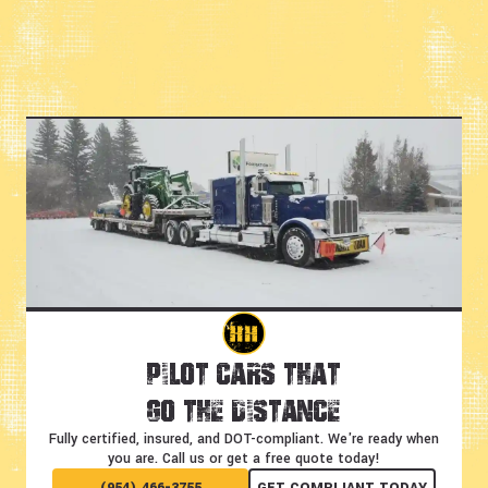
Pilot Cars That
Go the Distance
Fully certified, insured, and DOT-compliant.
We're ready when
you are. Call us or get a free quote today!