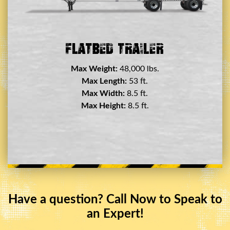
Double Drop Deck Trailer
Max Weight:
45,000 lbs.
Max Length:
29 ft.
Max Width:
8.5 ft.
Max Height:
11.5 ft.
Have a question? Call Now to Speak to
an Expert!