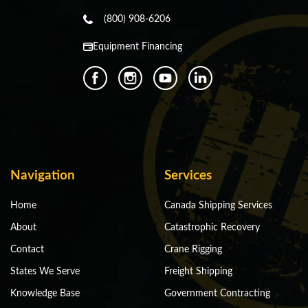
(800) 908-6206
Equipment Financing
Navigation
Services
Home
Canada Shipping Services
About
Catastrophic Recovery
Contact
Crane Rigging
States We Serve
Freight Shipping
Knowledge Base
Government Contracting