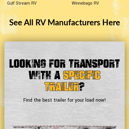
Gulf Stream RV
Winnebago RV
See All RV Manufacturers Here
Looking For Transport
With a
Specific
Trailer
?
Find the best trailer for your load now!