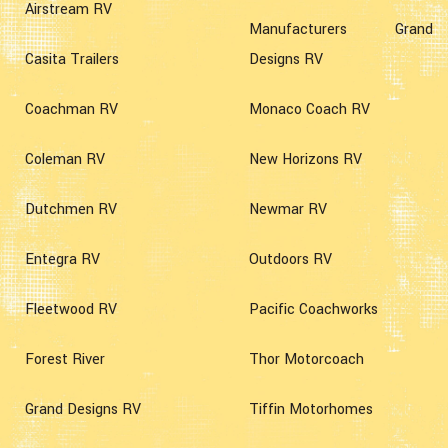
Airstream RV
Manufacturers Grand
Casita Trailers
Designs RV
Coachman RV
Monaco Coach RV
Coleman RV
New Horizons RV
Dutchmen RV
Newmar RV
Entegra RV
Outdoors RV
Fleetwood RV
Pacific Coachworks
Forest River
Thor Motorcoach
Grand Designs RV
Tiffin Motorhomes