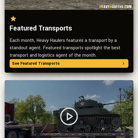
Featured Transports
Each month, Heavy Haulers features a transport by a
standout agent. Featured transports spotlight the best
transport and logistics agent of the month.
See Featured Transports