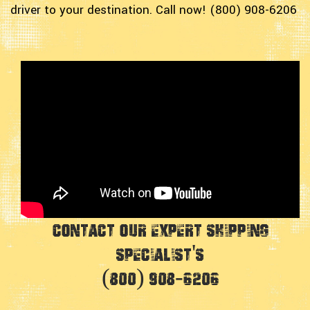
driver to your destination. Call now! (800) 908-6206
Contact Our Expert Shipping
Specialist's
(800) 908-6206