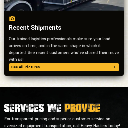
Recent Shipments
Our trained logistics professionals make sure your load
arrives on time, and in the same shape in which it
departed. See recent customers who’ve shared their move
with us!
See All Pictures
Services we
provide
For transparent pricing and superior customer service on
oversized equipment transportation, call Heavy Haulers today!