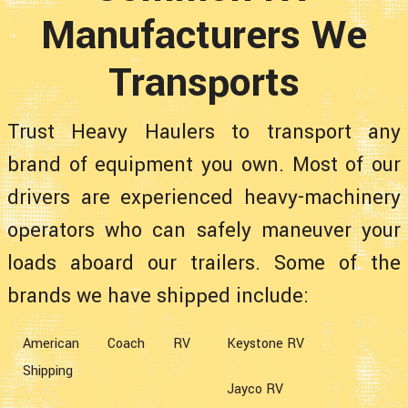
Manufacturers We
Transports
Trust Heavy Haulers to transport any
brand of equipment you own. Most of our
drivers are experienced heavy-machinery
operators who can safely maneuver your
loads aboard our trailers. Some of the
brands we have shipped include:
American Coach RV
Keystone RV
Shipping
Jayco RV