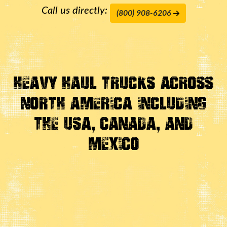
Call us directly:
(800) 908-6206
Heavy Haul Trucks Across
North America Including
the USA, Canada, And
Mexico