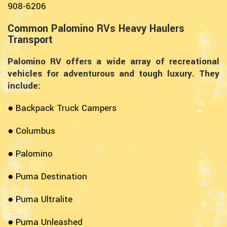
908-6206
Common Palomino RVs Heavy Haulers
Transport
Palomino RV offers a wide array of recreational
vehicles for adventurous and tough luxury. They
include:
● Backpack Truck Campers
● Columbus
● Palomino
● Puma Destination
● Puma Ultralite
● Puma Unleashed