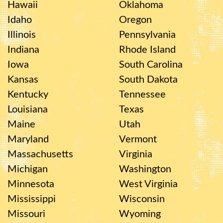
Hawaii
Oklahoma
Idaho
Oregon
Illinois
Pennsylvania
Indiana
Rhode Island
Iowa
South Carolina
Kansas
South Dakota
Kentucky
Tennessee
Louisiana
Texas
Maine
Utah
Maryland
Vermont
Massachusetts
Virginia
Michigan
Washington
Minnesota
West Virginia
Mississippi
Wisconsin
Missouri
Wyoming