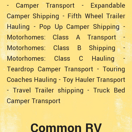
-
Camper Transport
-
Expandable
Camper Shipping
-
Fifth Wheel Trailer
Hauling
-
Pop Up Camper Shipping
-
Motorhomes: Class A Transport
-
Motorhomes: Class B Shipping
-
Motorhomes: Class C Hauling
-
Teardrop Camper Transport
-
Touring
Coaches Hauling
-
Toy Hauler Transport
-
Travel Trailer shipping
-
Truck Bed
Camper Transport
Common RV