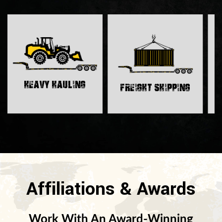
H
Heavy Hauling
Freight Shipping
Affiliations & Awards
Work With An Award-Winning