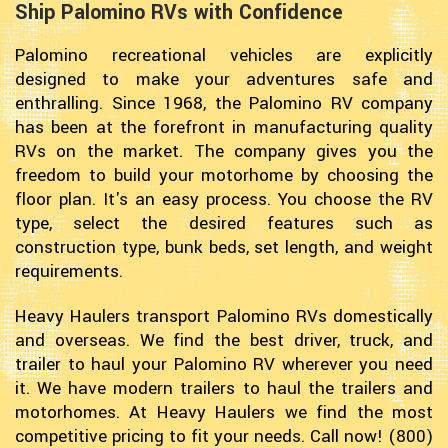
Ship Palomino RVs with Confidence
Palomino recreational vehicles are explicitly
designed to make your adventures safe and
enthralling. Since 1968, the Palomino RV company
has been at the forefront in manufacturing quality
RVs on the market. The company gives you the
freedom to build your motorhome by choosing the
floor plan. It's an easy process. You choose the RV
type, select the desired features such as
construction type, bunk beds, set length, and weight
requirements.
Heavy Haulers transport Palomino RVs domestically
and overseas. We find the best driver, truck, and
trailer to haul your Palomino RV wherever you need
it. We have modern trailers to haul the trailers and
motorhomes. At Heavy Haulers we find the most
competitive pricing to fit your needs. Call now! (800)