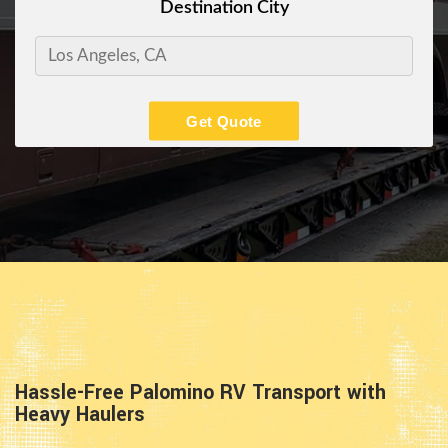
Destination City
Get Quote
Hassle-Free Palomino RV Transport with
Heavy Haulers