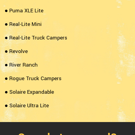
● Puma XLE Lite
● Real-Lite Mini
● Real-Lite Truck Campers
● Revolve
● River Ranch
● Rogue Truck Campers
● Solaire Expandable
● Solaire Ultra Lite