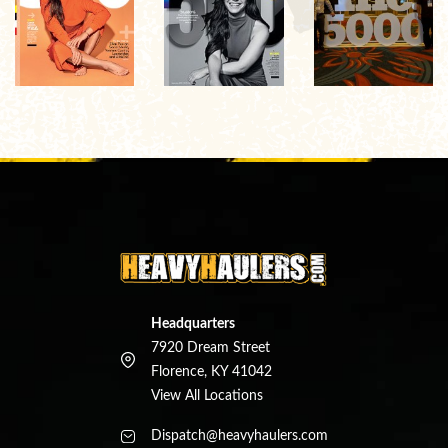
Headquarters
7920 Dream Street
Florence, KY 41042
View All Locations
Dispatch@heavyhaulers.com