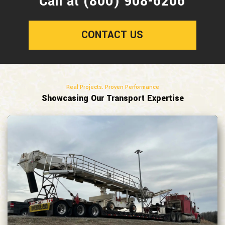
Call at (800) 908-6206
CONTACT US
Real Projects. Proven Performance
Showcasing Our Transport Expertise