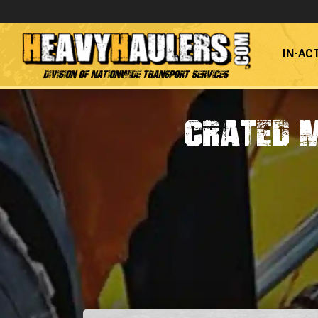
IN-AC
Division of Nationwide Transport Services
Crated 