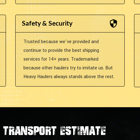
Safety & Security
Trusted because we've provided and
continue to provide the best shipping
services for 14+ years. Trademarked
because other haulers try to imitate us. But
Heavy Haulers always stands above the rest.
transport estimate