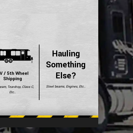
Hauling
Something
Else?
V / 5th Wheel
Shipping
Steel beams, Engines, Etc..
ream, Teardrop, Class C,
Etc..