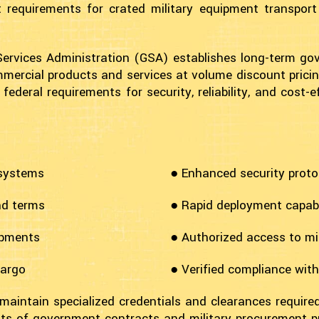
 requirements for crated military equipment transport
Services Administration (GSA) establishes long-term g
mercial products and services at volume discount pricing
eral requirements for security, reliability, and cost-ef
 systems
● Enhanced security proto
nd terms
● Rapid deployment capabil
ipments
● Authorized access to mil
cargo
● Verified compliance wit
 maintain specialized credentials and clearances require
s of government contracts and military procurement p