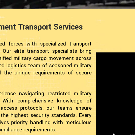
pment Transport Services
d forces with specialized transport
 Our elite transport specialists bring
ssified military cargo movement across
ted logistics team of seasoned military
d the unique requirements of secure
ience navigating restricted military
s. With comprehensive knowledge of
e access protocols, our teams ensure
g the highest security standards. Every
ves priority handling with meticulous
compliance requirements.