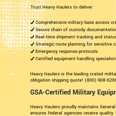
Trust Heavy Haulers to deliver:
Comprehensive military base access cr
Secure chain of custody documentatio
Real-time shipment tracking and statu
Strategic route planning for sensitive 
Emergency response protocols
Certified equipment handling specialist
Heavy Haulers is the leading crated milit
obligation shipping quote! (800) 908-620
GSA-Certified Military Equi
Heavy Haulers proudly maintains General
ensures federal agencies receive quality