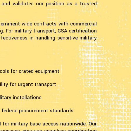
 and validates our position as a trusted
overnment-wide contracts with commercial
. For military transport, GSA certification
fectiveness in handling sensitive military
cols for crated equipment
ity for urgent transport
itary installations
h federal procurement standards
d for military base access nationwide. Our
rocesses, ensuring seamless coordination