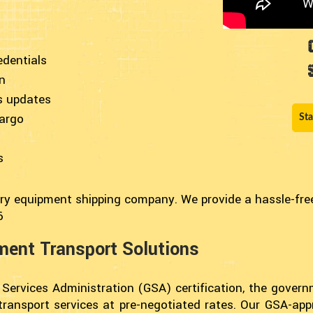
edentials
n
s updates
cargo
Sta
s
ary equipment shipping company. We provide a hassle-free 
6
pment Transport Solutions
 Services Administration (GSA) certification, the gover
 transport services at pre-negotiated rates. Our GSA-ap