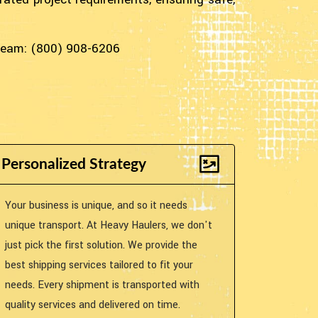
 team: (800) 908-6206
Personalized Strategy
Your business is unique, and so it needs
unique transport. At Heavy Haulers, we don't
just pick the first solution. We provide the
best shipping services tailored to fit your
needs. Every shipment is transported with
quality services and delivered on time.