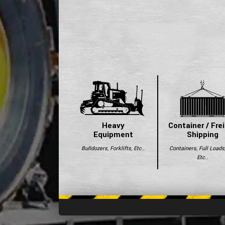
Heavy
Container / Fre
Equipment
Shipping
Bulldozers, Forklifts, Etc..
Containers, Full Loads
Etc..