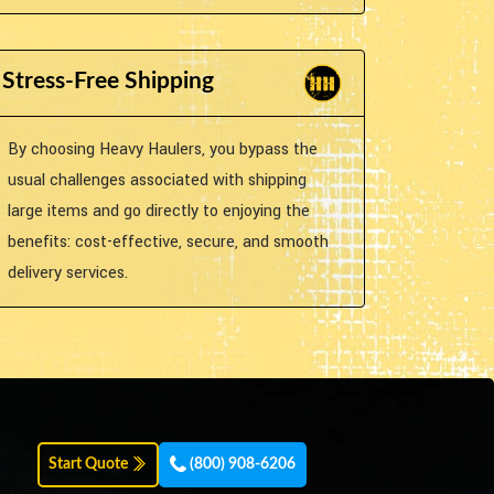
Stress-Free Shipping
By choosing Heavy Haulers, you bypass the
usual challenges associated with shipping
large items and go directly to enjoying the
benefits: cost-effective, secure, and smooth
delivery services.
Start Quote
(800) 908-6206