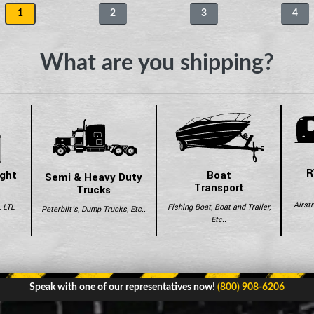
1
2
3
4
What are you shipping?
R
ight
Boat
Semi & Heavy Duty
Transport
Trucks
Airst
, LTL
Fishing Boat, Boat and Trailer,
Peterbilt's, Dump Trucks, Etc..
Etc..
Speak with one of our representatives now!
(800) 908-6206