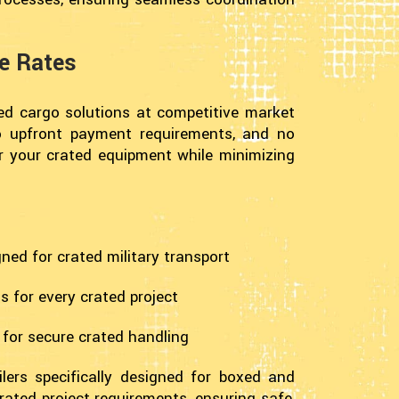
ve Rates
ted cargo solutions at competitive market
 no upfront payment requirements, and no
or your crated equipment while minimizing
gned for crated military transport
 for every crated project
 for secure crated handling
lers specifically designed for boxed and
rated project requirements, ensuring safe,