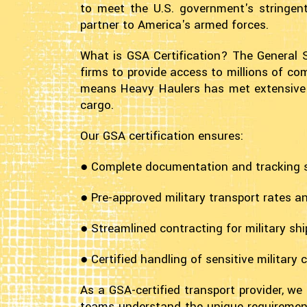
to meet the U.S. government's stringent
partner to America's armed forces.
What is GSA Certification? The General 
firms to provide access to millions of com
means Heavy Haulers has met extensive fed
cargo.
Our GSA certification ensures:
● Complete documentation and tracking
● Pre-approved military transport rates a
● Streamlined contracting for military sh
● Certified handling of sensitive military 
As a GSA-certified transport provider, we
teams understand the unique requirement