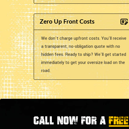
Zero Up Front Costs
We don't charge upfront costs. You'll receive
a transparent, no-obligation quote with no
hidden fees. Ready to ship? We'll get started
immediately to get your oversize load on the
road.
Call now for a
FREE