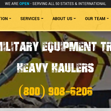
WE ARE
OPEN
- SERVING ALL 50 STATES
& INTERNATIONAL
TION
SERVICES
ABOUT US
OUR TEAM
Military Equipment T
HEAVY HAULERS
(800) 908-6206