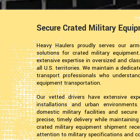
Secure Crated Military Equi
Heavy Haulers proudly serves our arme
solutions for crated military equipment.
extensive expertise in oversized and cla
all U.S. territories. We maintain a dedica
transport professionals who understan
equipment transportation.
Our vetted drivers have extensive exper
installations and urban environment
domestic military facilities and secur
precise, timely delivery while maintainin
crated military equipment shipment recei
attention to military specifications and 