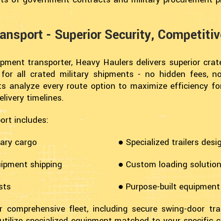
ansport - Superior Security, Competiti
ipment transporter, Heavy Haulers delivers superior cra
g for all crated military shipments - no hidden fees,
erts analyze every route option to maximize efficiency f
livery timelines.
ort includes:
tary cargo
● Specialized trailers desi
uipment shipping
● Custom loading solutions
sts
● Purpose-built equipment
 comprehensive fleet, including secure swing-door trai
utilize specialized equipment matched to your specific c