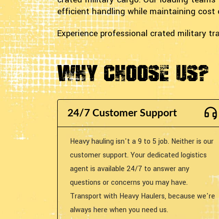
efficient handling while maintaining cost 
Experience professional crated military 
Why Choose Us?
24/7 Customer Support
Heavy hauling isn't a 9 to 5 job. Neither is our
customer support. Your dedicated logistics
agent is available 24/7 to answer any
questions or concerns you may have.
Transport with Heavy Haulers, because we're
always here when you need us.