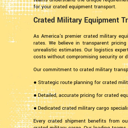
for your crated equipment transport.
Crated Military Equipment Tr
As America's premier crated military equ
rates. We believe in transparent pricin
unrealistic estimates. Our logistics exp
costs without compromising security or de
Our commitment to crated military transp
● Strategic route planning for crated mili
● Detailed, accurate pricing for crated eq
● Dedicated crated military cargo speciali
Every crated shipment benefits from our
crated military cargo. Our loading teams 