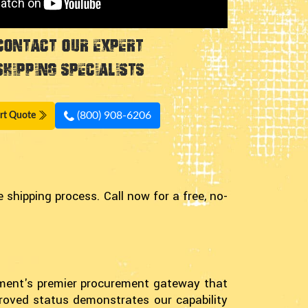
Contact Our Expert
Shipping Specialists
(800) 908-6206
rt Quote
shipping process. Call now for a free, no-
nment's premier procurement gateway that
proved status demonstrates our capability