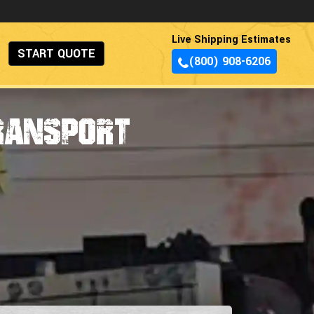
Live Shipping Estimates
START QUOTE
(800) 908-6206
ransport