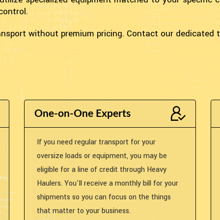
control.
transport without premium pricing. Contact our dedicated
One-on-One Experts
If you need regular transport for your
oversize loads or equipment, you may be
eligible for a line of credit through Heavy
Haulers. You'll receive a monthly bill for your
shipments so you can focus on the things
that matter to your business.