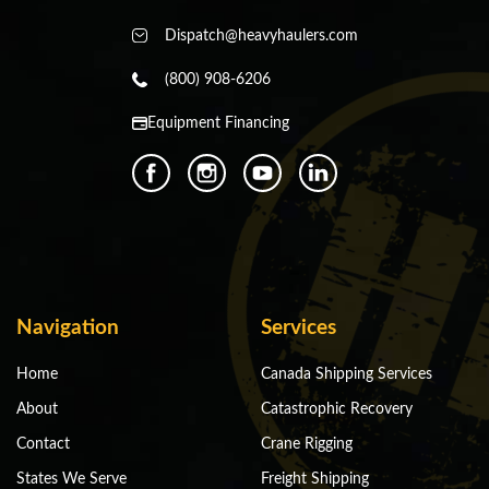
Dispatch@heavyhaulers.com
(800) 908-6206
Equipment Financing
Navigation
Services
Home
Canada Shipping Services
About
Catastrophic Recovery
Contact
Crane Rigging
States We Serve
Freight Shipping