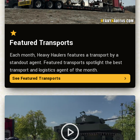
Featured Transports
Each month, Heavy Haulers features a transport by a
standout agent. Featured transports spotlight the best
transport and logistics agent of the month.
See Featured Transports