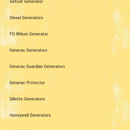
Detroit Generator
Diesel Generators
FG Wilson Generator
Generac Generators
Generac Guardian Generators
Generac Protector
Gillette Generators
Honeywell Generators