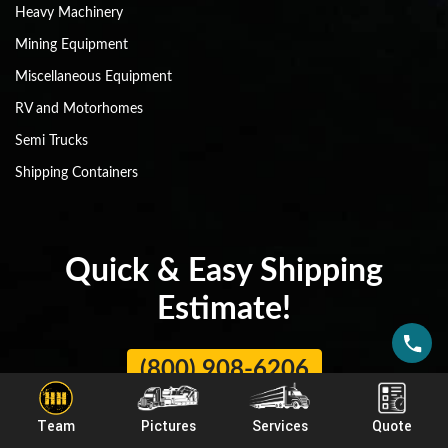
Heavy Machinery
Mining Equipment
Miscellaneous Equipment
RV and Motorhomes
Semi Trucks
Shipping Containers
Quick & Easy Shipping
Estimate!
(800) 908-6206
Team
Pictures
Services
Quote