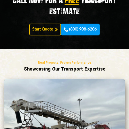
Call now for a
FREE
transport
estimate
Start Quote
(800) 908-6206
Real Projects. Proven Performance
Showcasing Our Transport Expertise