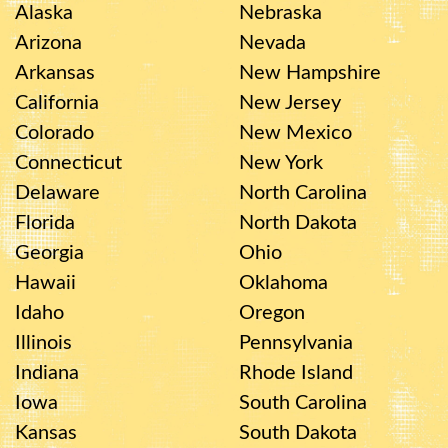
Alaska
Nebraska
Arizona
Nevada
Arkansas
New Hampshire
California
New Jersey
Colorado
New Mexico
Connecticut
New York
Delaware
North Carolina
Florida
North Dakota
Georgia
Ohio
Hawaii
Oklahoma
Idaho
Oregon
Illinois
Pennsylvania
Indiana
Rhode Island
Iowa
South Carolina
Kansas
South Dakota