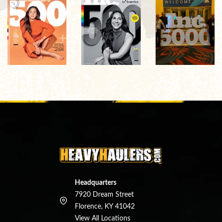
Headquarters
7920 Dream Street
Florence, KY 41042
View All Locations