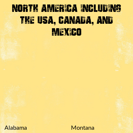
North America Including
the USA, Canada, And
Mexico
Alabama
Montana