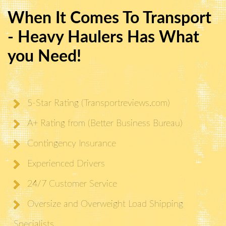
When It Comes To Transport
- Heavy Haulers Has What
you Need!
5-Star Rating (Transportreviews.com)
A+ Rating from (Better Business Bureau)
Contingency Insurance
Experienced Drivers
24/7 Customer Service
Oversize and Overweight Load Shipping
Specialists