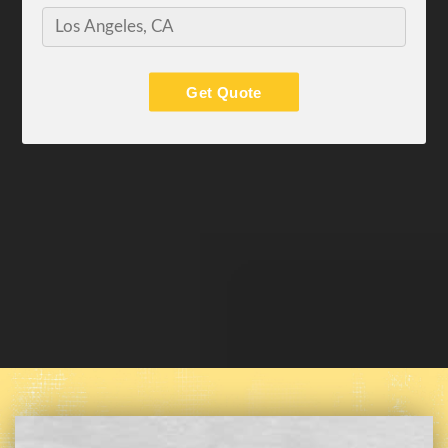
Get Quote