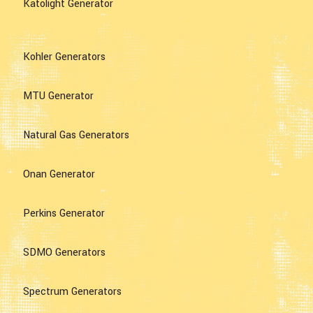
Katolight Generator
Kohler Generators
MTU Generator
Natural Gas Generators
Onan Generator
Perkins Generator
SDMO Generators
Spectrum Generators