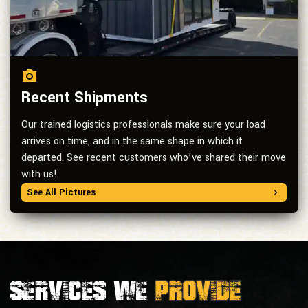
Recent Shipments
Our trained logistics professionals make sure your load
arrives on time, and in the same shape in which it
departed. See recent customers who’ve shared their move
with us!
See All Pictures
Services we
provide