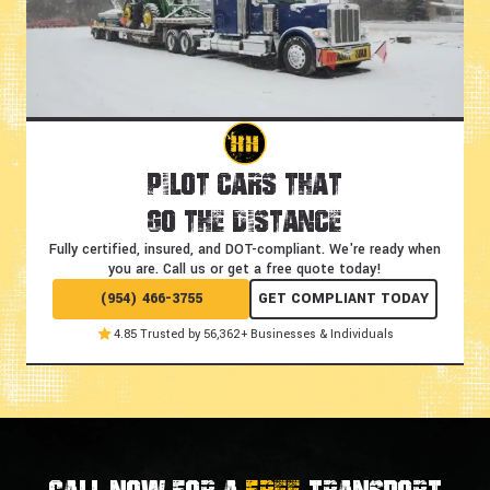
Pilot Cars That
Go the Distance
Fully certified, insured, and DOT-compliant.
We're ready when
you are. Call us or get a free quote today!
(954) 466-3755
GET COMPLIANT TODAY
4.85 Trusted by 56,362+ Businesses & Individuals