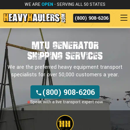
WE ARE
OPEN
- SERVING ALL 50 STATES
(800) 908-6206
MTU GENERATOR
SHIPPING SERVICES
We are the preferred heavy equipment transport
specialists for over 50,000 customers a year.
(800) 908-6206
Speak with a live transport expert now