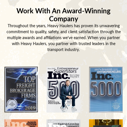
Work With An Award-Winning
Company
Throughout the years, Heavy Haulers has proven its unwavering
commitment to quality, safety, and client satisfaction through the
multiple awards and affiliations we've earned. When you partner
with Heavy Haulers, you partner with trusted leaders in the
transport industry.