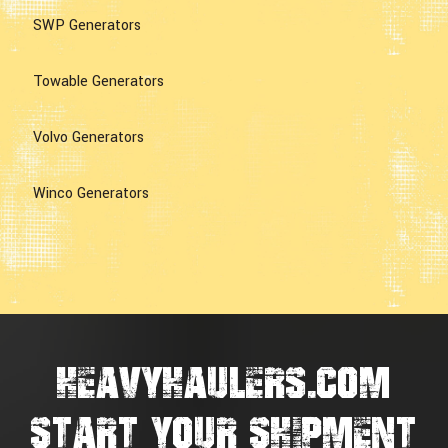
SWP Generators
Towable Generators
Volvo Generators
Winco Generators
HEAVYHAULERS.COM
START YOUR SHIPMENT