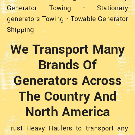
Generator Towing
-
Stationary
generators Towing
-
Towable Generator
Shipping
We Transport Many
Brands Of
Generators Across
The Country And
North America
Trust Heavy Haulers to transport any