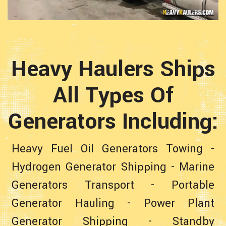
Heavy Haulers Ships
All Types Of
Generators Including:
Heavy Fuel Oil Generators Towing
-
Hydrogen Generator Shipping
-
Marine
Generators Transport
-
Portable
Generator Hauling
-
Power Plant
Generator Shipping
-
Standby