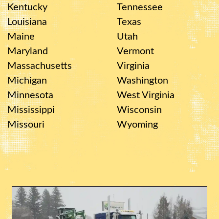
Kentucky
Tennessee
Louisiana
Texas
Maine
Utah
Maryland
Vermont
Massachusetts
Virginia
Michigan
Washington
Minnesota
West Virginia
Mississippi
Wisconsin
Missouri
Wyoming