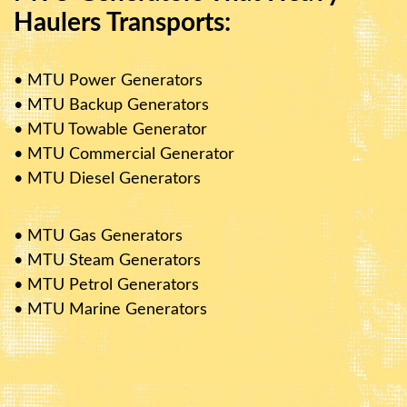
Haulers Transports:
• MTU Power Generators
• MTU Backup Generators
• MTU Towable Generator
• MTU Commercial Generator
• MTU Diesel Generators
• MTU Gas Generators
• MTU Steam Generators
• MTU Petrol Generators
• MTU Marine Generators