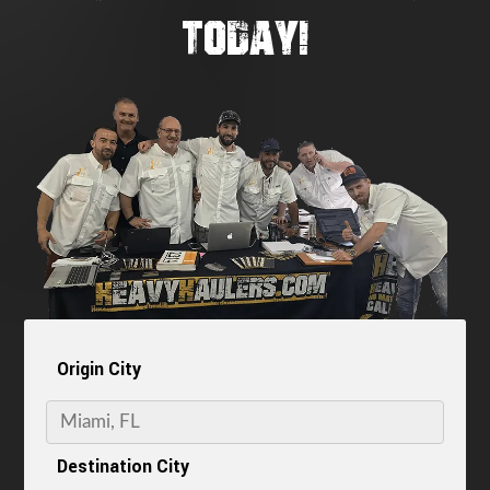
TODAY!
Origin City
Destination City