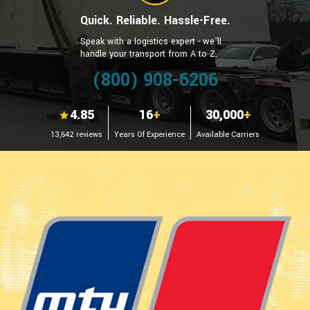
Quick. Reliable. Hassle-Free.
Speak with a logistics expert - we’ll
handle your transport from A to Z.
(800) 908-6206
4.85
16
+
30,000
+
13,642 reviews
Years Of Experience
Available Carriers