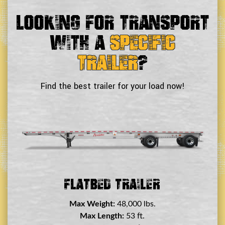
Looking For Transport
With a
Specific
Trailer
?
Find the best trailer for your load now!
Double Drop Deck Trailer
Max Weight:
45,000 lbs.
Max Length:
29 ft.