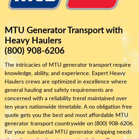
MTU Generator Transport with
Heavy Haulers
(800) 908-6206
The intricacies of MTU generator transport require
knowledge, ability, and experience. Expert Heavy
Haulers crews are optimized in excellence where
general hauling and safety requirements are
concerned with a reliability trend maintained over
ten years nationwide timetable. A no obligation free
quote gets you the best and most affordable MTU
generator transport countrywide on (800) 908-6206.
For your substantial MTU generator shipping needs