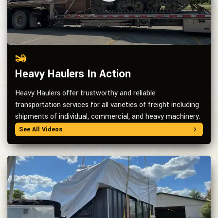
Heavy Haulers In Action
Heavy Haulers offer trustworthy and reliable
transportation services for all varieties of freight including
shipments of individual, commercial, and heavy machinery.
See All Videos