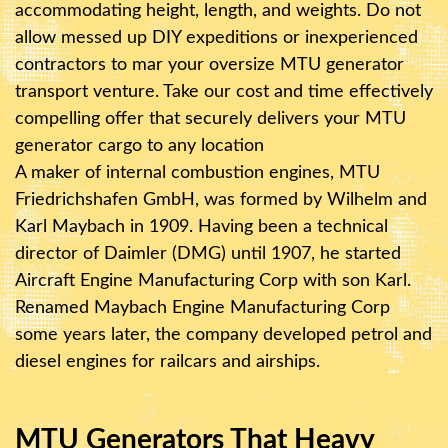
accommodating height, length, and weights. Do not
allow messed up DIY expeditions or inexperienced
contractors to mar your oversize MTU generator
transport venture. Take our cost and time effectively
compelling offer that securely delivers your MTU
generator cargo to any location
A maker of internal combustion engines, MTU
Friedrichshafen GmbH, was formed by Wilhelm and
Karl Maybach in 1909. Having been a technical
director of Daimler (DMG) until 1907, he started
Aircraft Engine Manufacturing Corp with son Karl.
Renamed Maybach Engine Manufacturing Corp
some years later, the company developed petrol and
diesel engines for railcars and airships.
MTU Generators That Heavy