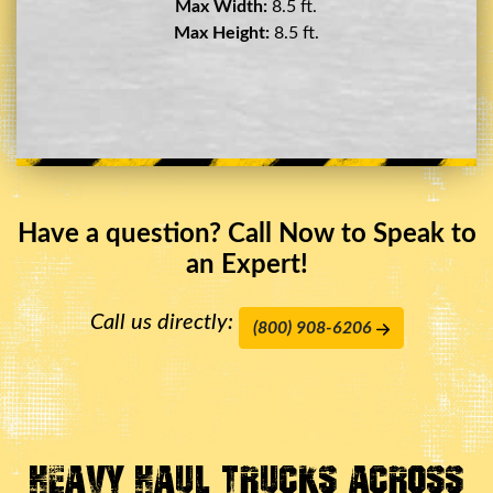
Max Width:
8.5 ft.
Max Height:
11.5 ft.
Have a question? Call Now to Speak to
an Expert!
Call us directly:
(800) 908-6206
Heavy Haul Trucks Across