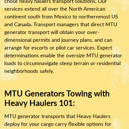
chose heavy haulers transport solutions. Our
services extend all over the North American
continent south from Mexico to northernmost US
and Canada. Transport managers that direct MTU
generator transport will obtain your over-
dimensional permits and journey plans, and can
arrange for escorts or pilot car services. Expert
determinations enable the oversize MTU generator
loads to circumnavigate steep terrain or residential
neighborhoods safely.
MTU Generators Towing with
Heavy Haulers 101:
MTU generator transports that Heavy Haulers
deploy for your cargo carry flexible options for