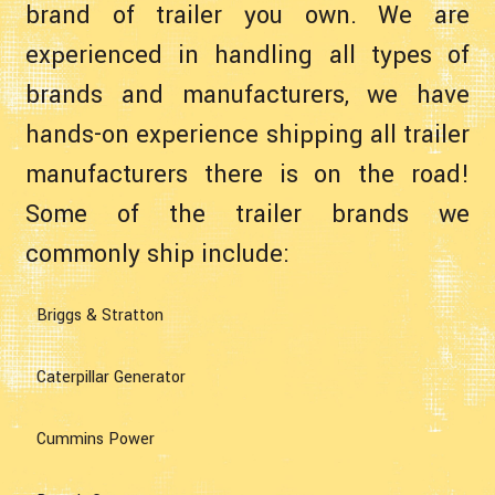
brand of trailer you own. We are
experienced in handling all types of
brands and manufacturers, we have
hands-on experience shipping all trailer
manufacturers there is on the road!
Some of the trailer brands we
commonly ship include:
Briggs & Stratton
Caterpillar Generator
Cummins Power