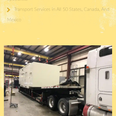
Transport Services in All 50 States, Canada, And
Mexico