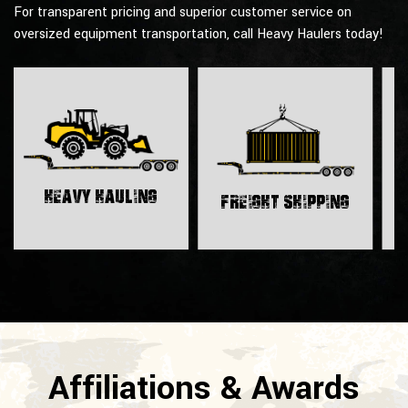
For transparent pricing and superior customer service on
oversized equipment transportation, call Heavy Haulers today!
H
Heavy Hauling
Freight Shipping
Affiliations & Awards