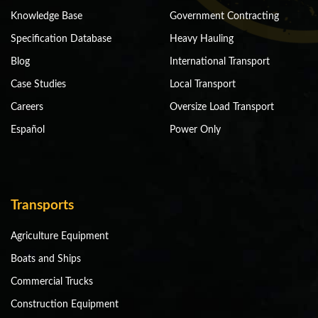
Knowledge Base
Government Contracting
Specification Database
Heavy Hauling
Blog
International Transport
Case Studies
Local Transport
Careers
Oversize Load Transport
Español
Power Only
Transports
Agriculture Equipment
Boats and Ships
Commercial Trucks
Construction Equipment