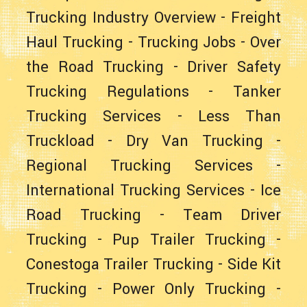
Trucking Industry Overview
-
Freight
Haul Trucking
-
Trucking Jobs
-
Over
the Road Trucking
-
Driver Safety
Trucking Regulations
-
Tanker
Trucking Services
-
Less Than
Truckload
-
Dry Van Trucking
-
Regional Trucking Services
-
International Trucking Services
-
Ice
Road Trucking
-
Team Driver
Trucking
-
Pup Trailer Trucking
-
Conestoga Trailer Trucking
-
Side Kit
Trucking
-
Power Only Trucking
-