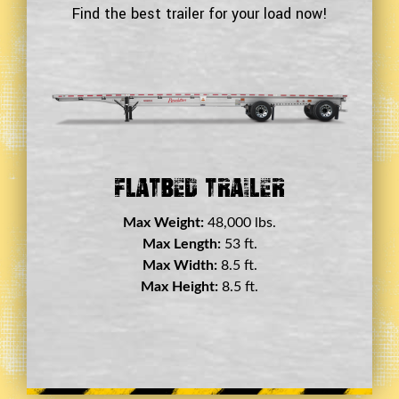
Find the best trailer for your load now!
Double Drop Deck Trailer
Max Weight:
45,000 lbs.
Max Length:
29 ft.
Max Width:
8.5 ft.
Max Height:
11.5 ft.