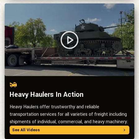
Heavy Haulers In Action
Heavy Haulers offer trustworthy and reliable
transportation services for all varieties of freight including
shipments of individual, commercial, and heavy machinery.
See All Videos