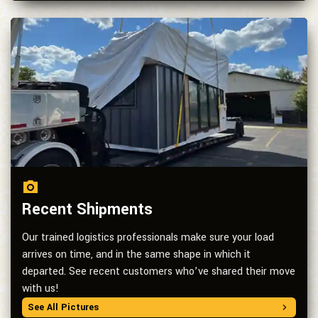
Recent Shipments
Our trained logistics professionals make sure your load
arrives on time, and in the same shape in which it
departed. See recent customers who’ve shared their move
with us!
See All Pictures