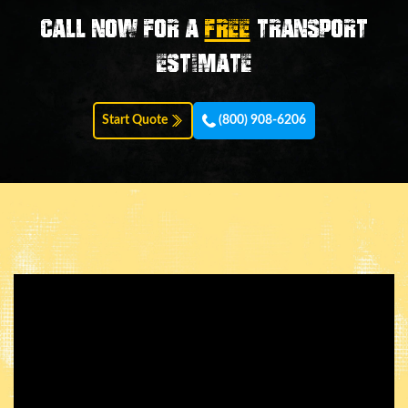
Call now for a
FREE
transport
estimate
Start Quote
(800) 908-6206