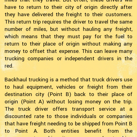
have to return to their city of origin directly after
they have delivered the freight to their customers.
This return trip requires the driver to travel the same
number of miles, but without hauling any freight,
which means that they must pay for the fuel to
return to their place of origin without making any
money to offset that expense. This can leave many
trucking companies or independent drivers in the
red.
Backhaul trucking is a method that truck drivers use
to haul equipment, vehicles or freight from their
destination city (Point B) back to their place of
origin (Point A) without losing money on the trip.
The truck driver offers transport service at a
discounted rate to those individuals or companies
that have freight needing to be shipped from Point B
to Point A. Both entities benefit from the