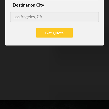
Destination City
Get Quote