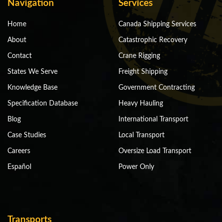
Navigation
Services
Home
Canada Shipping Services
About
Catastrophic Recovery
Contact
Crane Rigging
States We Serve
Freight Shipping
Knowledge Base
Government Contracting
Specification Database
Heavy Hauling
Blog
International Transport
Case Studies
Local Transport
Careers
Oversize Load Transport
Español
Power Only
Transports