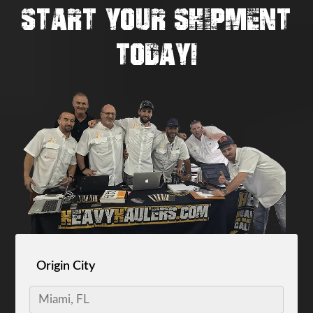
START YOUR SHIPMENT
TODAY!
Origin City