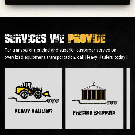
Services we
provide
For transparent pricing and superior customer service on
oversized equipment transportation, call Heavy Haulers today!
H
Heavy Hauling
Freight Shipping