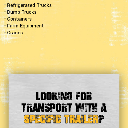
• Refrigerated Trucks
• Dump Trucks
• Containers
• Farm Equipment
• Cranes
Looking For
Transport With a
Specific Trailer
?