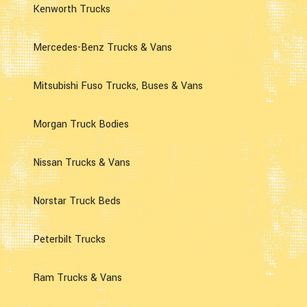
Kenworth Trucks
Mercedes-Benz Trucks & Vans
Mitsubishi Fuso Trucks, Buses & Vans
Morgan Truck Bodies
Nissan Trucks & Vans
Norstar Truck Beds
Peterbilt Trucks
Ram Trucks & Vans