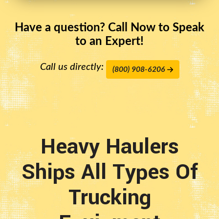
Have a question? Call Now to Speak
to an Expert!
Call us directly:
(800) 908-6206
Heavy Haulers
Ships All Types Of
Trucking