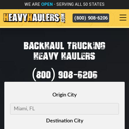
WE ARE
OPEN
- SERVING ALL 50 STATES
(800) 908-6206
BACKHAUL TRUCKING
HEAVY HAULERS
(800) 908-6206
Origin City
Destination City