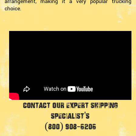
arrangement, making it a very popular trucking
choice.
Contact Our Expert Shipping
Specialist's
(800) 908-6206