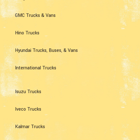
GMC Trucks & Vans
Hino Trucks
Hyundai Trucks, Buses, & Vans
International Trucks
Isuzu Trucks
Iveco Trucks
Kalmar Trucks