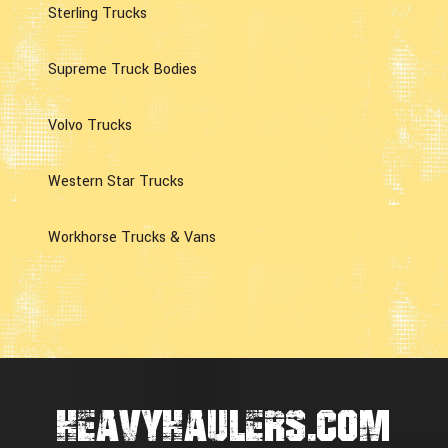
Sterling Trucks
Supreme Truck Bodies
Volvo Trucks
Western Star Trucks
Workhorse Trucks & Vans
HEAVYHAULERS.COM