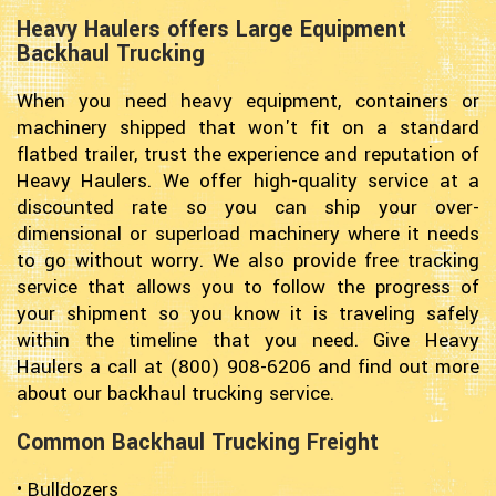
Heavy Haulers offers Large Equipment
Backhaul Trucking
When you need heavy equipment, containers or
machinery shipped that won't fit on a standard
flatbed trailer, trust the experience and reputation of
Heavy Haulers. We offer high-quality service at a
discounted rate so you can ship your over-
dimensional or superload machinery where it needs
to go without worry. We also provide free tracking
service that allows you to follow the progress of
your shipment so you know it is traveling safely
within the timeline that you need. Give Heavy
Haulers a call at (800) 908-6206 and find out more
about our backhaul trucking service.
Common Backhaul Trucking Freight
• Bulldozers