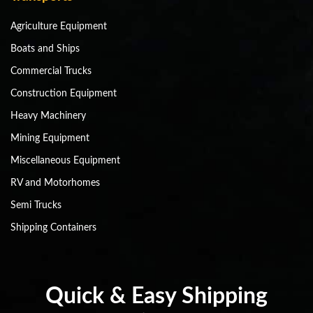
Agriculture Equipment
Boats and Ships
Commercial Trucks
Construction Equipment
Heavy Machinery
Mining Equipment
Miscellaneous Equipment
RV and Motorhomes
Semi Trucks
Shipping Containers
Quick & Easy Shipping