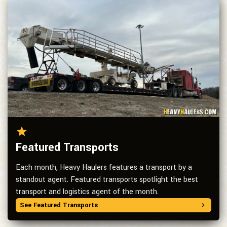
Featured Transports
Each month, Heavy Haulers features a transport by a
standout agent. Featured transports spotlight the best
transport and logistics agent of the month.
See Featured Transports