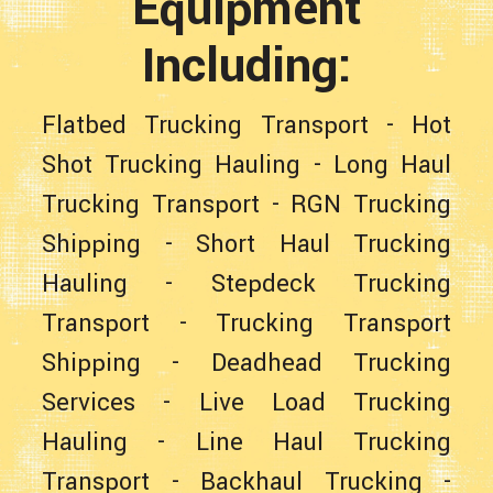
Equipment
Including:
Flatbed Trucking Transport
-
Hot
Shot Trucking Hauling
-
Long Haul
Trucking Transport
-
RGN Trucking
Shipping
-
Short Haul Trucking
Hauling
-
Stepdeck Trucking
Transport
-
Trucking Transport
Shipping
-
Deadhead Trucking
Services
-
Live Load Trucking
Hauling
-
Line Haul Trucking
Transport
-
Backhaul Trucking
-