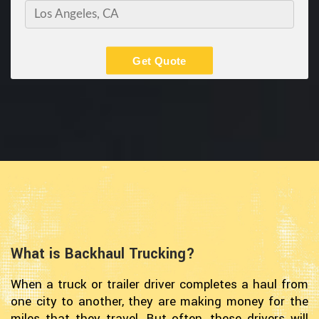
Get Quote
What is Backhaul Trucking?
When a truck or trailer driver completes a haul from
one city to another, they are making money for the
miles that they travel. But often, these drivers will