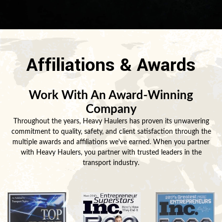
Affiliations & Awards
Work With An Award-Winning
Company
Throughout the years, Heavy Haulers has proven its unwavering
commitment to quality, safety, and client satisfaction through the
multiple awards and affiliations we've earned. When you partner
with Heavy Haulers, you partner with trusted leaders in the
transport industry.