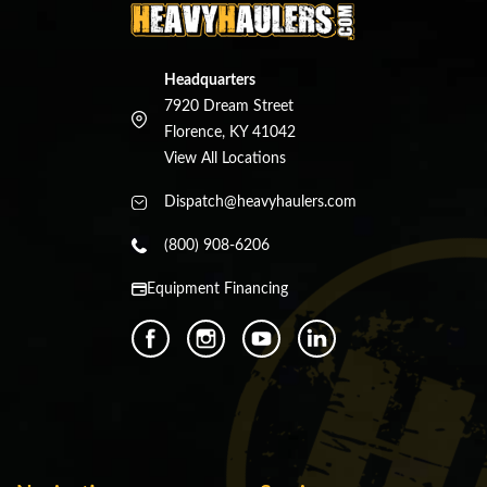
Headquarters
7920 Dream Street
Florence, KY 41042
View All Locations
Dispatch@heavyhaulers.com
(800) 908-6206
Equipment Financing