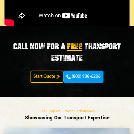
Call now for a
FREE
transport
estimate
Start Quote
(800) 908-6206
Real Projects. Proven Performance
Showcasing Our Transport Expertise