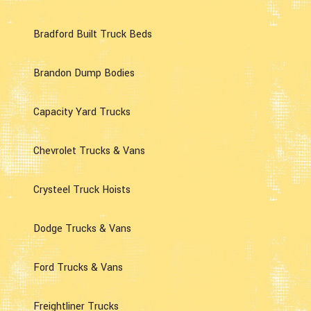
Bradford Built Truck Beds
Brandon Dump Bodies
Capacity Yard Trucks
Chevrolet Trucks & Vans
Crysteel Truck Hoists
Dodge Trucks & Vans
Ford Trucks & Vans
Freightliner Trucks