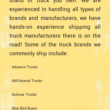
brand of truck you own. We are
experienced in handling all types of
brands and manufacturers, we have
hands-on experience shipping all
truck manufacturers there is on the
road! Some of the truck brands we
commonly ship include:
Advance Trucks
AM General Trucks
Autocar Trucks
Blue Bird Buses