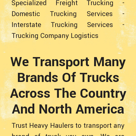
Specialized Freight Trucking
-
Domestic Trucking Services
-
Interstate Trucking Services
-
Trucking Company Logistics
We Transport Many
Brands Of Trucks
Across The Country
And North America
Trust Heavy Haulers to transport any