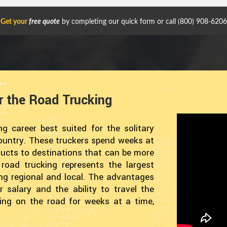
Get your
free quote
by completing our quick form or call
(800) 908-6206
r the Road Trucking
g career best suited for the solitary
 country. These truckers spend weeks at
ducts to destinations that can be more
oad trucking represents the largest
eing regional and local. The advantages
r salary and the ability to travel the
ing on the road for weeks at a time,