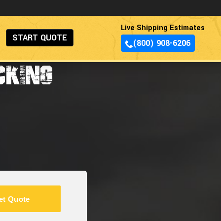
Live Shipping Estimates
START QUOTE
(800) 908-6206
CKING
et Quote