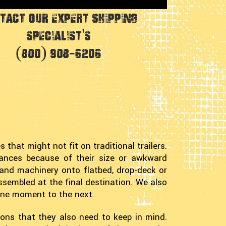
tact Our Expert Shipping
Specialist's
(800) 908-6206
 that might not fit on traditional trailers.
stances because of their size or awkward
and machinery onto flatbed, drop-deck or
ssembled at the final destination. We also
one moment to the next.
tions that they also need to keep in mind.