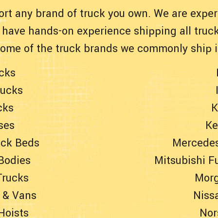
ort any brand of truck you own. We are experi
have hands-on experience shipping all truck
Some of the truck brands we commonly ship i
cks
rucks
cks
K
ses
Ke
uck Beds
Mercedes
Bodies
Mitsubishi F
Trucks
Morg
 & Vans
Niss
Hoists
Nor