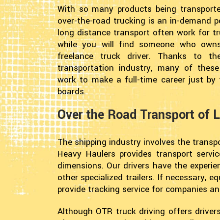
With so many products being transporte
over-the-road trucking is an in-demand p
long distance transport often work for t
while you will find someone who own
freelance truck driver. Thanks to th
transportation industry, many of these
work to make a full-time career just by 
boards.
Over the Road Transport of 
The shipping industry involves the transpor
Heavy Haulers provides transport servic
dimensions. Our drivers have the experi
other specialized trailers. If necessary,
provide tracking service for companies a
Although OTR truck driving offers drivers