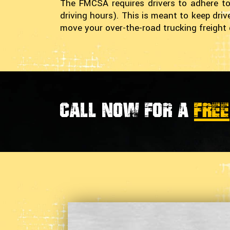
The FMCSA requires drivers to adhere to
driving hours). This is meant to keep dri
move your over-the-road trucking freight 
Call now for a
FREE