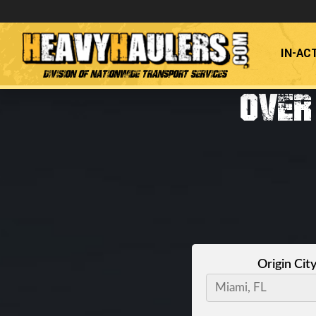
IN-AC
Division of Nationwide Transport Services
OVER
Origin Cit