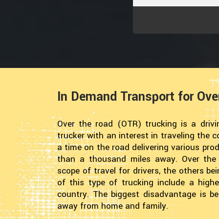
In Demand Transport for Ove
Over the road (OTR) trucking is a drivin
trucker with an interest in traveling the
a time on the road delivering various pro
than a thousand miles away. Over the r
scope of travel for drivers, the others b
of this type of trucking include a highe
country. The biggest disadvantage is be
away from home and family.