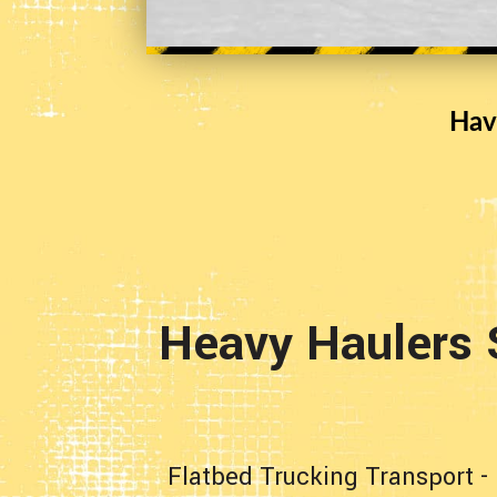
Hav
Heavy Haulers 
Flatbed Trucking Transport
-