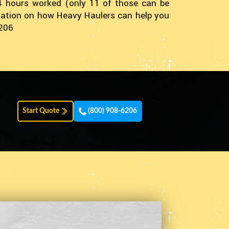
14 hours worked (only 11 of those can be
ormation on how Heavy Haulers can help you
6206
Start Quote
(800) 908-6206