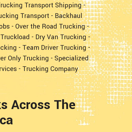
rucking Transport Shipping
-
ucking Transport
-
Backhaul
obs
-
Over the Road Trucking
-
 Truckload
-
Dry Van Trucking
-
ucking
-
Team Driver Trucking
-
er Only Trucking
-
Specialized
rvices
-
Trucking Company
s Across The
ica