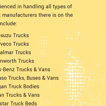
enced in handling all types of
 manufacturers there is on the
nclude:
Isuzu Trucks
Iveco Trucks
almar Trucks
nworth Trucks
-Benz Trucks & Vans
uso Trucks, Buses & Vans
an Truck Bodies
an Trucks & Vans
star Truck Beds