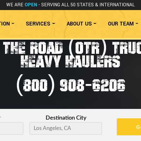
WE ARE
OPEN
- SERVING ALL 50 STATES
& INTERNATIONAL
TION
SERVICES
ABOUT US
OUR TEAM
 THE ROAD (OTR) TRU
HEAVY HAULERS
(800) 908-6206
y
Destination City
G