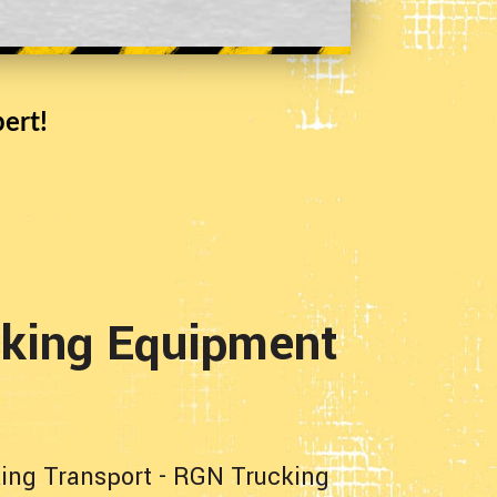
ert!
cking Equipment
ing Transport
-
RGN Trucking