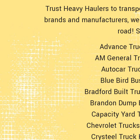
Trust Heavy Haulers to transp
brands and manufacturers, we 
road! 
Advance Tru
AM General T
Autocar Tru
Blue Bird Bu
Bradford Built Tr
Brandon Dump 
Capacity Yard 
Chevrolet Trucks
Crysteel Truck 