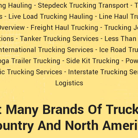
ng Hauling
-
Stepdeck Trucking Transport
-
T
s
-
Live Load Trucking Hauling
-
Line Haul Tr
Overview
-
Freight Haul Trucking
-
Trucking J
tions
-
Tanker Trucking Services
-
Less Than
nternational Trucking Services
-
Ice Road Tr
ga Trailer Trucking
-
Side Kit Trucking
-
Pow
c Trucking Services
-
Interstate Trucking Se
Logistics
t Many Brands Of Truck
untry And North Amer