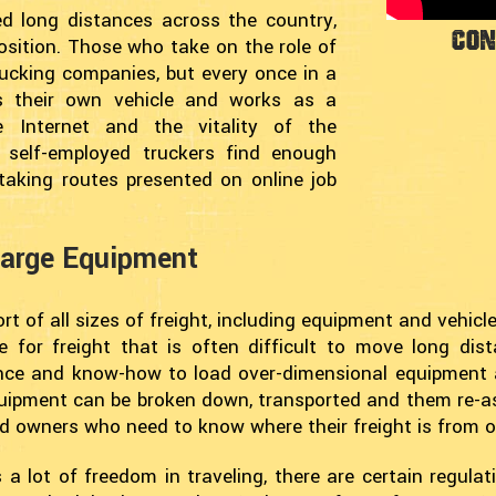
d long distances across the country,
Con
osition. Those who take on the role of
rucking companies, but every once in a
s their own vehicle and works as a
e Internet and the vitality of the
 self-employed truckers find enough
taking routes presented on online job
Large Equipment
t of all sizes of freight, including equipment and vehicles
e for freight that is often difficult to move long di
ence and know-how to load over-dimensional equipment 
 equipment can be broken down, transported and them re-a
nd owners who need to know where their freight is from 
 a lot of freedom in traveling, there are certain regula