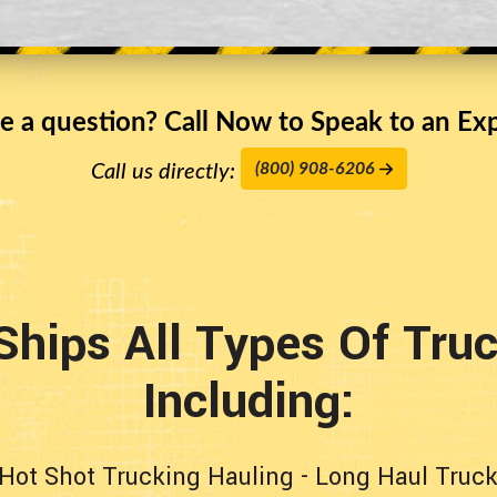
e a question? Call Now to Speak to an Exp
(800) 908-6206
Call us directly:
Ships All Types Of Tru
Including:
Hot Shot Trucking Hauling
-
Long Haul Truck