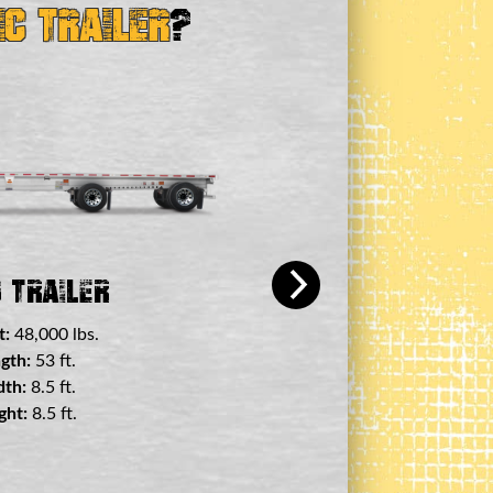
ic Trailer
?
+ View a
 Deck Trailer
t:
45,000 lbs.
gth:
29 ft.
th:
8.5 ft.
ht:
11.5 ft.