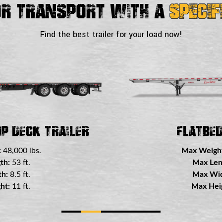
or Transport With a
Specif
Find the best trailer for your load now!
 Trailer
Double Drop
:
48,000 lbs.
Max Weigh
th:
53 ft.
Max Len
h:
8.5 ft.
Max Wid
ht:
8.5 ft.
Max Heig