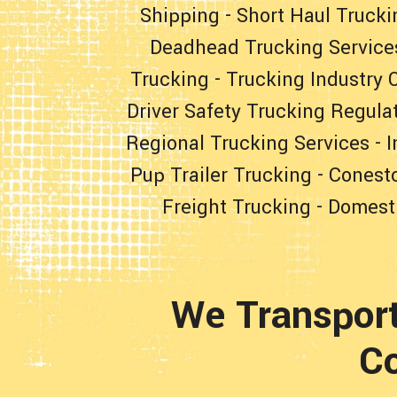
Shipping
-
Short Haul Trucki
Deadhead Trucking Service
Trucking
-
Trucking Industry 
Driver Safety Trucking Regula
Regional Trucking Services
-
I
Pup Trailer Trucking
-
Conesto
Freight Trucking
-
Domesti
We Transpor
Co