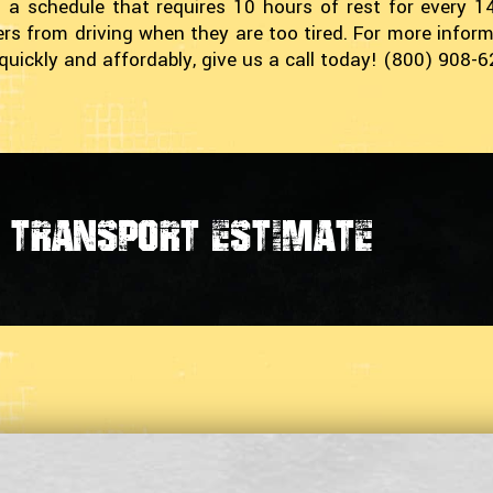
 a schedule that requires 10 hours of rest for every 
vers from driving when they are too tired. For more inf
quickly and affordably, give us a call today! (800) 908-
transport estimate