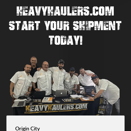
HEAVYHAULERS.COM
START YOUR SHIPMENT
TODAY!
Origin City