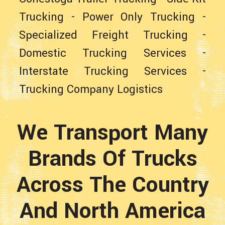
Trucking
-
Power Only Trucking
-
Specialized Freight Trucking
-
Domestic Trucking Services
-
Interstate Trucking Services
-
Trucking Company Logistics
We Transport Many
Brands Of Trucks
Across The Country
And North America