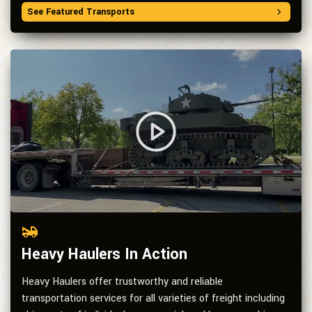
See Featured Transports
Heavy Haulers In Action
Heavy Haulers offer trustworthy and reliable
transportation services for all varieties of freight including