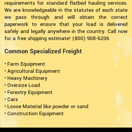
requirements for standard flatbed hauling services.
We are knowledgeable in the statutes of each state
we pass through and will obtain the correct
paperwork to ensure that your load is delivered
safely and legally anywhere in the country. Call now
for a free shipping estimate! (800) 908-6206
Common Specialized Freight
• Farm Equipment
• Agricultural Equipment
• Heavy Machinery
• Oversize Load
• Forestry Equipment
• Cars
• Loose Material like powder or sand
• Construction Equipment