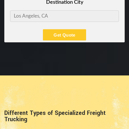
Destination City
Get Quote
Different Types of Specialized Freight
Trucking