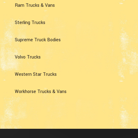
Ram Trucks & Vans
Sterling Trucks
Supreme Truck Bodies
Volvo Trucks
Western Star Trucks
Workhorse Trucks & Vans