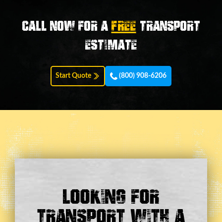
Call now for a
FREE
transport
estimate
Start Quote
(800) 908-6206
Looking For
Transport With a