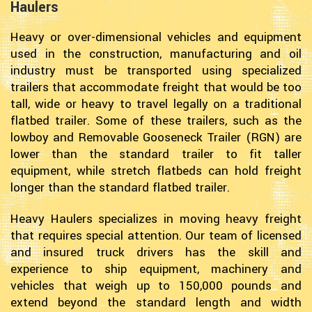
Haulers
Heavy or over-dimensional vehicles and equipment
used in the construction, manufacturing and oil
industry must be transported using specialized
trailers that accommodate freight that would be too
tall, wide or heavy to travel legally on a traditional
flatbed trailer. Some of these trailers, such as the
lowboy and Removable Gooseneck Trailer (RGN) are
lower than the standard trailer to fit taller
equipment, while stretch flatbeds can hold freight
longer than the standard flatbed trailer.
Heavy Haulers specializes in moving heavy freight
that requires special attention. Our team of licensed
and insured truck drivers has the skill and
experience to ship equipment, machinery and
vehicles that weigh up to 150,000 pounds and
extend beyond the standard length and width