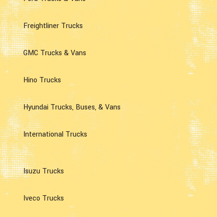
Freightliner Trucks
GMC Trucks & Vans
Hino Trucks
Hyundai Trucks, Buses, & Vans
International Trucks
Isuzu Trucks
Iveco Trucks