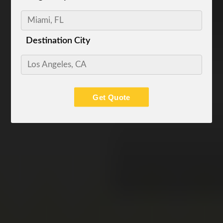
Destination City
Get Quote