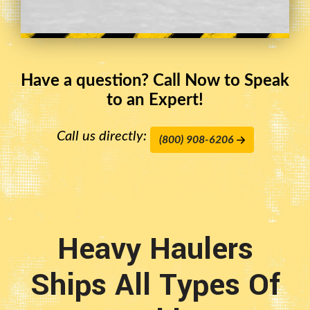
Have a question? Call Now to Speak
to an Expert!
Call us directly:
(800) 908-6206
Heavy Haulers
Ships All Types Of