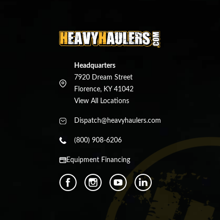
Headquarters
7920 Dream Street
Florence, KY 41042
View All Locations
Dispatch@heavyhaulers.com
(800) 908-6206
Equipment Financing