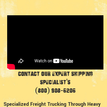
Contact Our Expert Shipping
Specialist's
(800) 908-6206
Specialized Freight Trucking Through Heavy