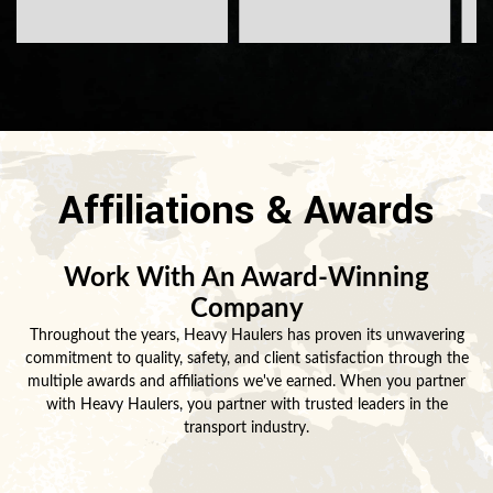
Affiliations & Awards
Work With An Award-Winning
Company
Throughout the years, Heavy Haulers has proven its unwavering
commitment to quality, safety, and client satisfaction through the
multiple awards and affiliations we've earned. When you partner
with Heavy Haulers, you partner with trusted leaders in the
transport industry.