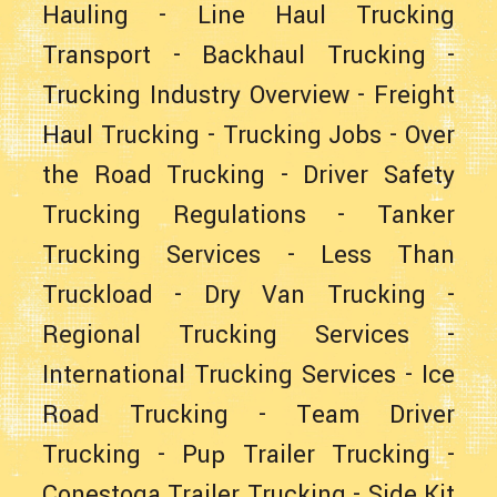
Hauling
-
Line Haul Trucking
Transport
-
Backhaul Trucking
-
Trucking Industry Overview
-
Freight
Haul Trucking
-
Trucking Jobs
-
Over
the Road Trucking
-
Driver Safety
Trucking Regulations
-
Tanker
Trucking Services
-
Less Than
Truckload
-
Dry Van Trucking
-
Regional Trucking Services
-
International Trucking Services
-
Ice
Road Trucking
-
Team Driver
Trucking
-
Pup Trailer Trucking
-
Conestoga Trailer Trucking
-
Side Kit