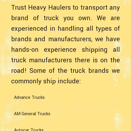
Trust Heavy Haulers to transport any
brand of truck you own. We are
experienced in handling all types of
brands and manufacturers, we have
hands-on experience shipping all
truck manufacturers there is on the
road! Some of the truck brands we
commonly ship include:
Advance Trucks
AM General Trucks
Autocar Trucks