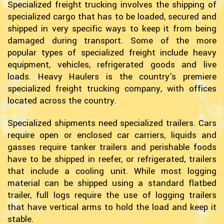
Specialized freight trucking involves the shipping of
specialized cargo that has to be loaded, secured and
shipped in very specific ways to keep it from being
damaged during transport. Some of the more
popular types of specialized freight include heavy
equipment, vehicles, refrigerated goods and live
loads. Heavy Haulers is the country's premiere
specialized freight trucking company, with offices
located across the country.
Specialized shipments need specialized trailers. Cars
require open or enclosed car carriers, liquids and
gasses require tanker trailers and perishable foods
have to be shipped in reefer, or refrigerated, trailers
that include a cooling unit. While most logging
material can be shipped using a standard flatbed
trailer, full logs require the use of logging trailers
that have vertical arms to hold the load and keep it
stable.