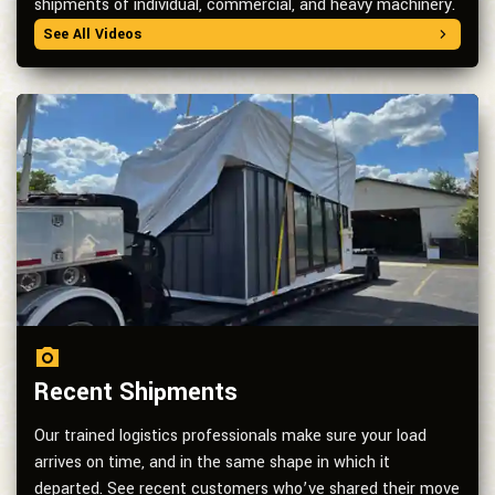
shipments of individual, commercial, and heavy machinery.
See All Videos
Recent Shipments
Our trained logistics professionals make sure your load
arrives on time, and in the same shape in which it
departed. See recent customers who’ve shared their move