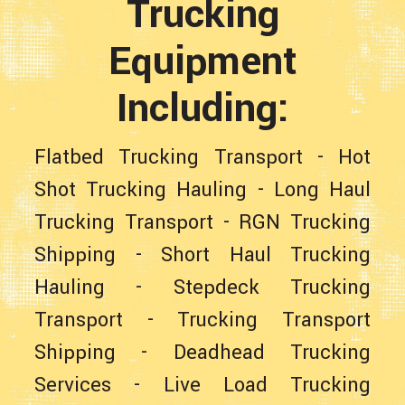
Trucking
Equipment
Including:
Flatbed Trucking Transport
-
Hot
Shot Trucking Hauling
-
Long Haul
Trucking Transport
-
RGN Trucking
Shipping
-
Short Haul Trucking
Hauling
-
Stepdeck Trucking
Transport
-
Trucking Transport
Shipping
-
Deadhead Trucking
Services
-
Live Load Trucking