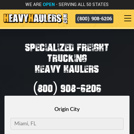
WE ARE
OPEN
- SERVING ALL 50 STATES
(800) 908-6206
SPECIALIZED FREIGHT
TRUCKING
HEAVY HAULERS
(800) 908-6206
Origin City