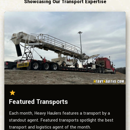
Showcasing Our Transport Expertise
Featured Transports
Each month, Heavy Haulers features a transport by a
standout agent. Featured transports spotlight the best
transport and logistics agent of the month.