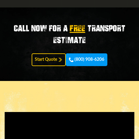
Call now for a
FREE
transport
estimate
Start Quote
(800) 908-6206