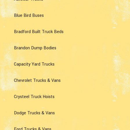
Blue Bird Buses
Bradford Built Truck Beds
Brandon Dump Bodies
Capacity Yard Trucks
Chevrolet Trucks & Vans
Crysteel Truck Hoists
Dodge Trucks & Vans
Ford Trucks & Vans