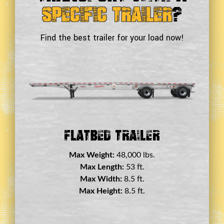
Specific Trailer
?
Find the best trailer for your load now!
Double Drop Deck Trailer
Max Weight:
45,000 lbs.
Max Length:
29 ft.
Max Width:
8.5 ft.
Max Height:
11.5 ft.