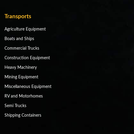
Transports
Agriculture Equipment
Boats and Ships
Commercial Trucks
Construction Equipment
Heavy Machinery
Mining Equipment
Miscellaneous Equipment
RV and Motorhomes
Semi Trucks
Shipping Containers