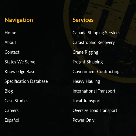
Navigation
Services
Home
Canada Shipping Services
About
Catastrophic Recovery
Contact
Crane Rigging
States We Serve
Freight Shipping
Knowledge Base
Government Contracting
Specification Database
Heavy Hauling
Blog
International Transport
Case Studies
Local Transport
Careers
Oversize Load Transport
Español
Power Only