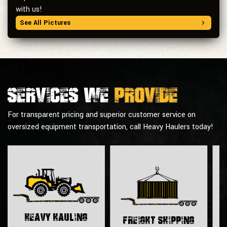
with us!
See All Pictures
Services we
provide
For transparent pricing and superior customer service on
oversized equipment transportation, call Heavy Haulers today!
H
Heavy Hauling
Freight Shipping