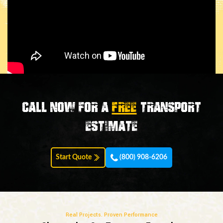
Call now for a
FREE
transport
estimate
Start Quote
(800) 908-6206
Real Projects. Proven Performance