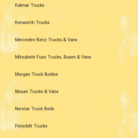
Kalmar Trucks
Kenworth Trucks
Mercedes-Benz Trucks & Vans
Mitsubishi Fuso Trucks, Buses & Vans
Morgan Truck Bodies
Nissan Trucks & Vans
Norstar Truck Beds
Peterbilt Trucks