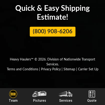
Quick & Easy Shipping
Estimate!
(800) 908-6206
Heavy Haulers™ © 2026. Division of Nationwide Transport
Services.
Terms and Conditions
|
Privacy Policy
|
Sitemap
|
Carrier Set Up
Team
Pictures
Services
Quote