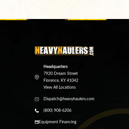
Headquarters
7920 Dream Street
Florence, KY 41042
View All Locations
Dispatch@heavyhaulers.com
(800) 908-6206
Equipment Financing