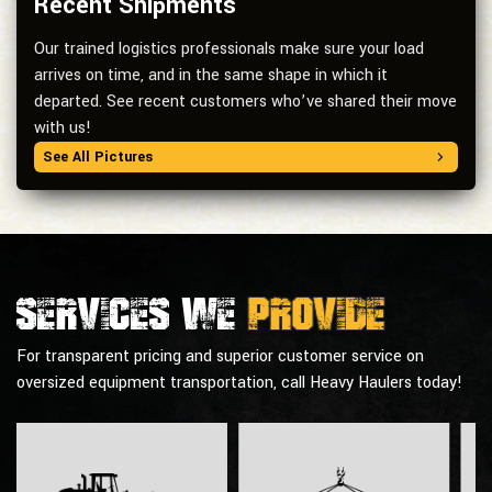
Recent Shipments
Our trained logistics professionals make sure your load
arrives on time, and in the same shape in which it
departed. See recent customers who’ve shared their move
with us!
See All Pictures
Services we
provide
For transparent pricing and superior customer service on
oversized equipment transportation, call Heavy Haulers today!