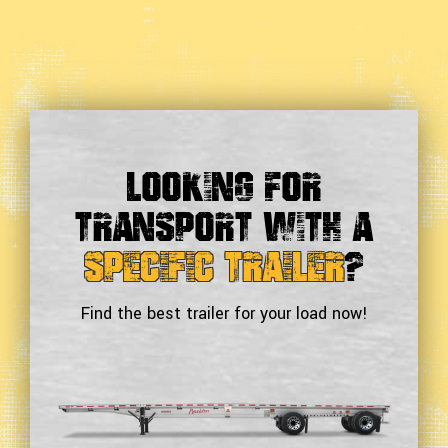
Looking For
Transport With a
Specific Trailer
?
Find the best trailer for your load now!