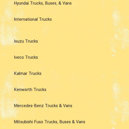
Hyundai Trucks, Buses, & Vans
International Trucks
Isuzu Trucks
Iveco Trucks
Kalmar Trucks
Kenworth Trucks
Mercedes-Benz Trucks & Vans
Mitsubishi Fuso Trucks, Buses & Vans