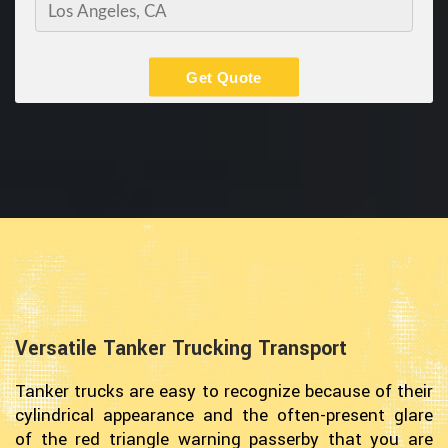
Get Quote
Versatile Tanker Trucking Transport
Tanker trucks are easy to recognize because of their
cylindrical appearance and the often-present glare
of the red triangle warning passerby that you are