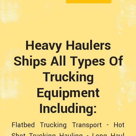
Heavy Haulers
Ships All Types Of
Trucking
Equipment
Including:
Flatbed Trucking Transport
-
Hot