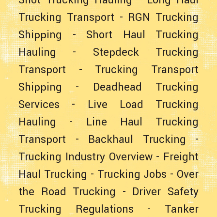
Shot Trucking Hauling
-
Long Haul
Trucking Transport
-
RGN Trucking
Shipping
-
Short Haul Trucking
Hauling
-
Stepdeck Trucking
Transport
-
Trucking Transport
Shipping
-
Deadhead Trucking
Services
-
Live Load Trucking
Hauling
-
Line Haul Trucking
Transport
-
Backhaul Trucking
-
Trucking Industry Overview
-
Freight
Haul Trucking
-
Trucking Jobs
-
Over
the Road Trucking
-
Driver Safety
Trucking Regulations
-
Tanker