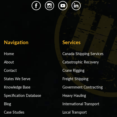
Navigation
Services
Home
Canada Shipping Services
About
Catastrophic Recovery
Contact
Crane Rigging
States We Serve
Freight Shipping
Knowledge Base
Government Contracting
Specification Database
Heavy Hauling
Blog
International Transport
Case Studies
Local Transport