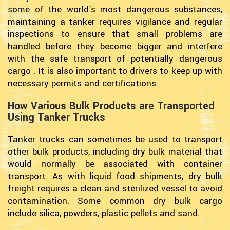
some of the world's most dangerous substances,
maintaining a tanker requires vigilance and regular
inspections to ensure that small problems are
handled before they become bigger and interfere
with the safe transport of potentially dangerous
cargo . It is also important to drivers to keep up with
necessary permits and certifications.
How Various Bulk Products are Transported
Using Tanker Trucks
Tanker trucks can sometimes be used to transport
other bulk products, including dry bulk material that
would normally be associated with container
transport. As with liquid food shipments, dry bulk
freight requires a clean and sterilized vessel to avoid
contamination. Some common dry bulk cargo
include silica, powders, plastic pellets and sand.