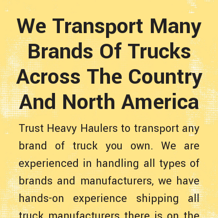
We Transport Many
Brands Of Trucks
Across The Country
And North America
Trust Heavy Haulers to transport any
brand of truck you own. We are
experienced in handling all types of
brands and manufacturers, we have
hands-on experience shipping all
truck manufacturers there is on the