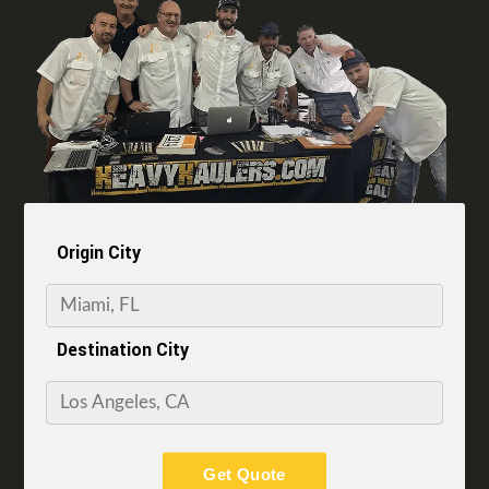
Origin City
Destination City
Get Quote