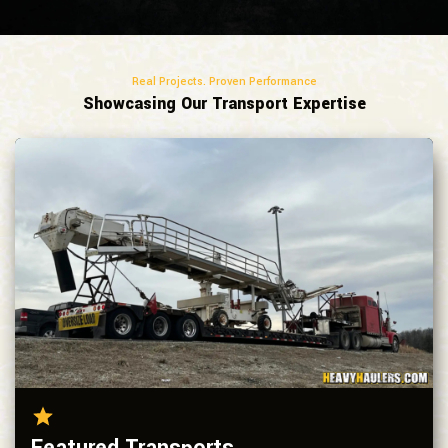
Real Projects. Proven Performance
Showcasing Our Transport Expertise