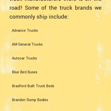
road! Some of the truck brands we
commonly ship include:
Advance Trucks
AM General Trucks
Autocar Trucks
Blue Bird Buses
Bradford Built Truck Beds
Brandon Dump Bodies