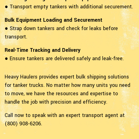
● Transport empty tankers with additional securement.
Bulk Equipment Loading and Securement
● Strap down tankers and check for leaks before
transport.
Real-Time Tracking and Delivery
● Ensure tankers are delivered safely and leak-free.
Heavy Haulers provides expert bulk shipping solutions
for tanker trucks. No matter how many units you need
to move, we have the resources and expertise to
handle the job with precision and efficiency.
Call now to speak with an expert transport agent at
(800) 908-6206.