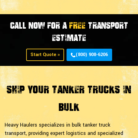
CALL NOW FOR A
FREE
TRANSPORT
ESTIMATE
Start Quote »
(800) 908-6206
Ship Your Tanker Trucks in
Bulk
Heavy Haulers specializes in bulk tanker truck
transport, providing expert logistics and specialized