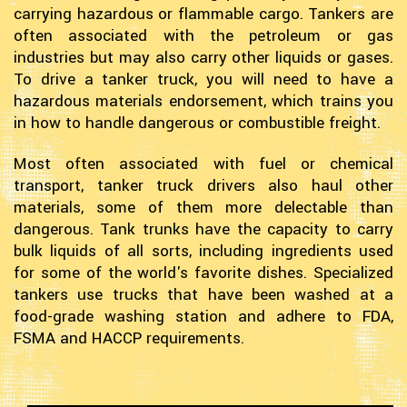
carrying hazardous or flammable cargo. Tankers are
often associated with the petroleum or gas
industries but may also carry other liquids or gases.
To drive a tanker truck, you will need to have a
hazardous materials endorsement, which trains you
in how to handle dangerous or combustible freight.
Most often associated with fuel or chemical
transport, tanker truck drivers also haul other
materials, some of them more delectable than
dangerous. Tank trunks have the capacity to carry
bulk liquids of all sorts, including ingredients used
for some of the world's favorite dishes. Specialized
tankers use trucks that have been washed at a
food-grade washing station and adhere to FDA,
FSMA and HACCP requirements.