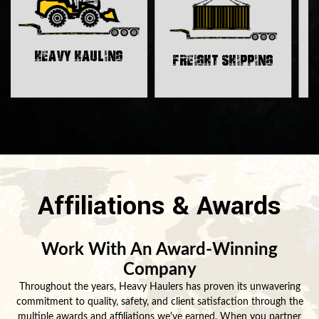
H
Heavy Hauling
Freight Shipping
Affiliations & Awards
Work With An Award-Winning
Company
Throughout the years, Heavy Haulers has proven its unwavering
commitment to quality, safety, and client satisfaction through the
multiple awards and affiliations we've earned. When you partner