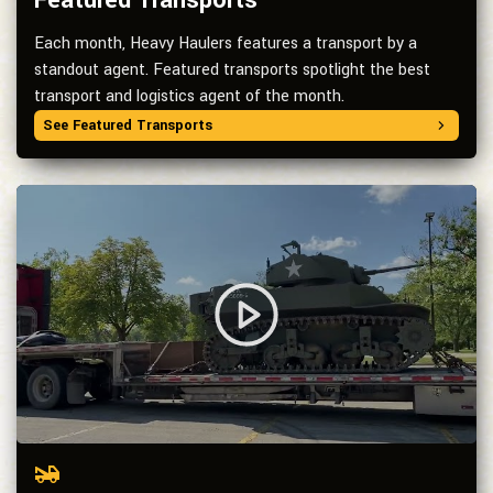
Featured Transports
Each month, Heavy Haulers features a transport by a
standout agent. Featured transports spotlight the best
transport and logistics agent of the month.
See Featured Transports