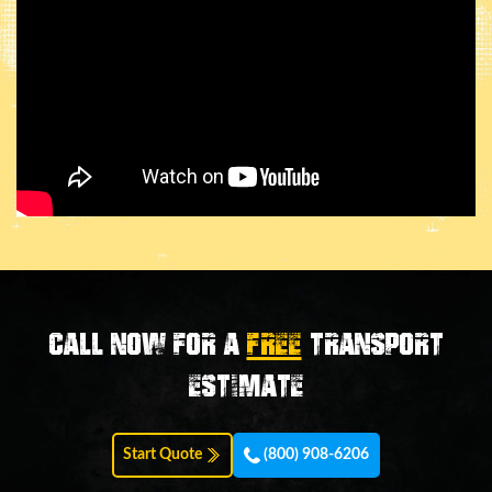
Call now for a
FREE
transport
estimate
Start Quote
(800) 908-6206