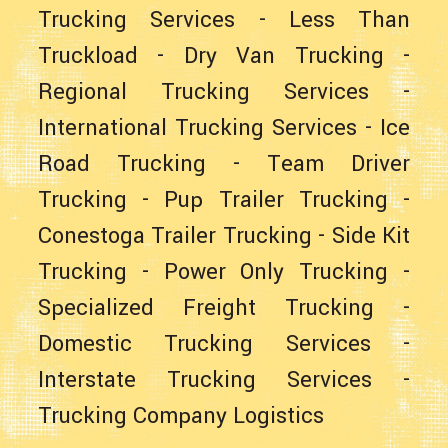
Trucking Services
-
Less Than
Truckload
-
Dry Van Trucking
-
Regional Trucking Services
-
International Trucking Services
-
Ice
Road Trucking
-
Team Driver
Trucking
-
Pup Trailer Trucking
-
Conestoga Trailer Trucking
-
Side Kit
Trucking
-
Power Only Trucking
-
Specialized Freight Trucking
-
Domestic Trucking Services
-
Interstate Trucking Services
-
Trucking Company Logistics