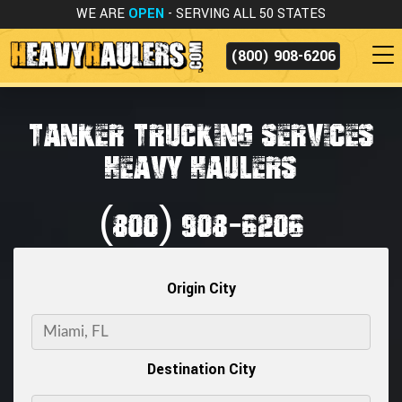
WE ARE
OPEN
- SERVING ALL 50 STATES
(800) 908-6206
TANKER TRUCKING SERVICES
HEAVY HAULERS
(800) 908-6206
Origin City
Destination City