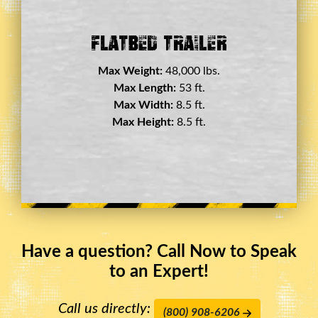
Double Drop Deck Trailer
Max Weight:
45,000 lbs.
Max Length:
29 ft.
Max Width:
8.5 ft.
Max Height:
11.5 ft.
Have a question? Call Now to Speak
to an Expert!
Call us directly:
(800) 908-6206