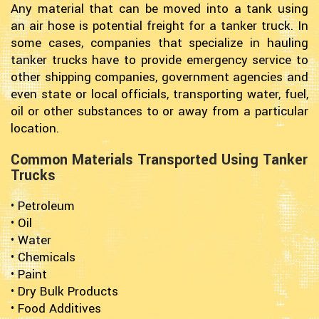
Any material that can be moved into a tank using
an air hose is potential freight for a tanker truck. In
some cases, companies that specialize in hauling
tanker trucks have to provide emergency service to
other shipping companies, government agencies and
even state or local officials, transporting water, fuel,
oil or other substances to or away from a particular
location.
Common Materials Transported Using Tanker
Trucks
• Petroleum
• Oil
• Water
• Chemicals
• Paint
• Dry Bulk Products
• Food Additives