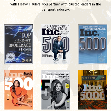
with Heavy Haulers, you partner with trusted leaders in the
transport industry.