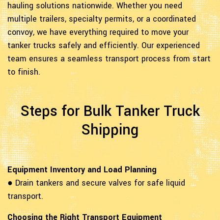
hauling solutions nationwide. Whether you need
multiple trailers, specialty permits, or a coordinated
convoy, we have everything required to move your
tanker trucks safely and efficiently. Our experienced
team ensures a seamless transport process from start
to finish.
Steps for Bulk Tanker Truck
Shipping
Equipment Inventory and Load Planning
● Drain tankers and secure valves for safe liquid
transport.
Choosing the Right Transport Equipment