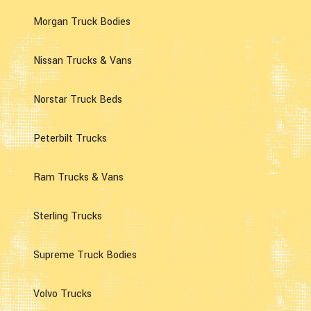
Morgan Truck Bodies
Nissan Trucks & Vans
Norstar Truck Beds
Peterbilt Trucks
Ram Trucks & Vans
Sterling Trucks
Supreme Truck Bodies
Volvo Trucks