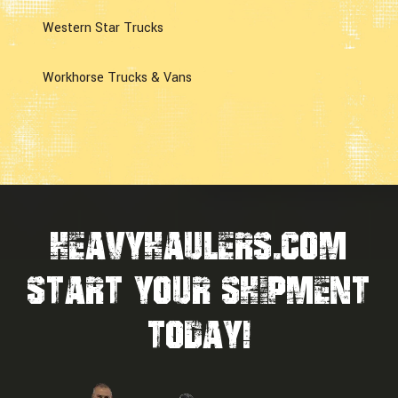
Western Star Trucks
Workhorse Trucks & Vans
HEAVYHAULERS.COM
START YOUR SHIPMENT
TODAY!