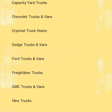
Capacity Yard Trucks
Chevrolet Trucks & Vans
Crysteel Truck Hoists
Dodge Trucks & Vans
Ford Trucks & Vans
Freightliner Trucks
GMC Trucks & Vans
Hino Trucks