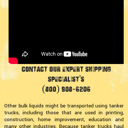
Contact Our Expert Shipping
Specialist's
(800) 908-6206
Other bulk liquids might be transported using tanker
trucks, including those that are used in printing,
construction, home improvement, education and
many other industries. Because tanker trucks haul