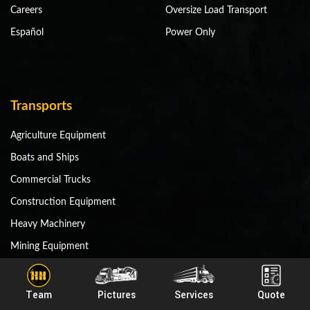
Careers
Oversize Load Transport
Español
Power Only
Transports
Agriculture Equipment
Boats and Ships
Commercial Trucks
Construction Equipment
Heavy Machinery
Mining Equipment
Miscellaneous Equipment
RV and Motorhomes
Team
Pictures
Services
Quote