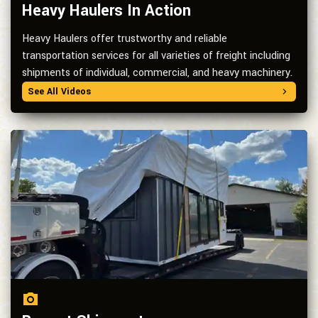
Heavy Haulers In Action
Heavy Haulers offer trustworthy and reliable
transportation services for all varieties of freight including
shipments of individual, commercial, and heavy machinery.
See All Videos