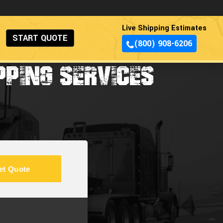
Live Shipping Estimates
START QUOTE
(800) 908-6206
PPING SERVICES
et Quote