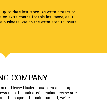
s up-to-date insurance. As extra protection,
no extra charge for this insurance, as it
 a business. We go the extra step to insure
PING COMPANY
pment. Heavy Haulers has been shipping
ews.com, the industry’s leading review site.
cessful shipments under our belt, we’re