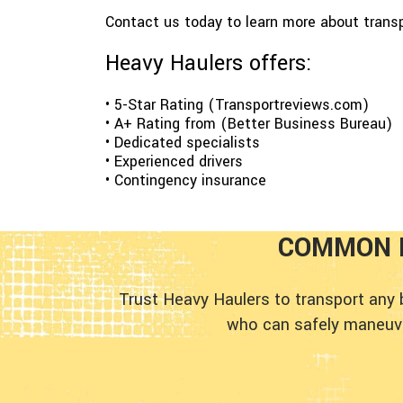
Contact us today to learn more about trans
Heavy Haulers offers:
• 5-Star Rating (Transportreviews.com)
• A+ Rating from (Better Business Bureau)
• Dedicated specialists
• Experienced drivers
• Contingency insurance
COMMON 
Trust Heavy Haulers to transport any
who can safely maneuver