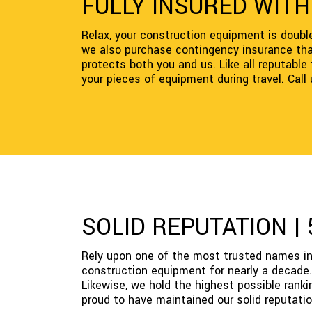
FULLY INSURED WIT
Relax, your construction equipment is double 
we also purchase contingency insurance that 
protects both you and us. Like all reputabl
your pieces of equipment during travel. Call
SOLID REPUTATION |
Rely upon one of the most trusted names in
construction equipment for nearly a decade. 
Likewise, we hold the highest possible rank
proud to have maintained our solid reputatio