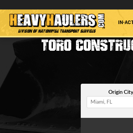
IN-AC
Division of Nationwide Transport Services
TORO CONSTRUC
Origin Cit