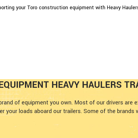
porting your Toro construction equipment with Heavy Hauler
EQUIPMENT HEAVY HAULERS TR
 brand of equipment you own. Most of our drivers are 
 your loads aboard our trailers. Some of the brands 