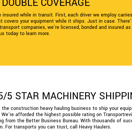
H DOUBLE COVERAGE
insured while in transit. First, each driver we employ carrie
covers your equipment while it ships. Just in case. There’s 
e transport companies, we’re licensed, bonded and insured as
 us today to learn more.
 5/5 STAR MACHINERY SHIP
 the construction heavy hauling business to ship your equi
We’re afforded the highest possible rating on Transportrevi
ing from the Better Business Bureau. With thousands of suc
n. For transports you can trust, call Heavy Haulers.