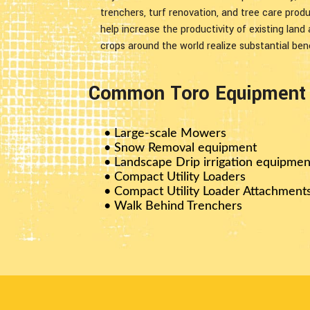
trenchers, turf renovation, and tree care prod
help increase the productivity of existing land
crops around the world realize substantial bene
Common Toro Equipment W
• Large-scale Mowers
• Snow Removal equipment
• Landscape Drip irrigation equipmen
• Compact Utility Loaders
• Compact Utility Loader Attachment
• Walk Behind Trenchers