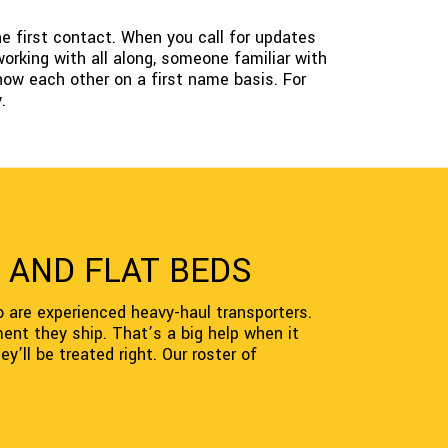
e first contact. When you call for updates
orking with all along, someone familiar with
now each other on a first name basis. For
.
 AND FLAT BEDS
o are experienced heavy-haul transporters.
ent they ship. That’s a big help when it
y’ll be treated right. Our roster of