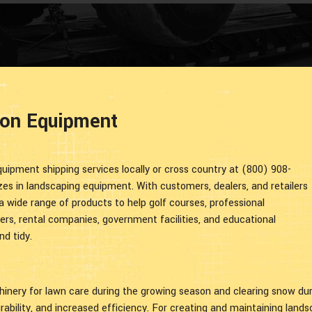
ion Equipment
uipment shipping services locally or cross country at (800) 908-
s in landscaping equipment. With customers, dealers, and retailers
a wide range of products to help golf courses, professional
ers, rental companies, government facilities, and educational
nd tidy.
nery for lawn care during the growing season and clearing snow duri
urability, and increased efficiency. For creating and maintaining lands