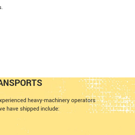
s.
ANSPORTS
experienced heavy-machinery operators
we have shipped include: