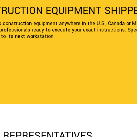
TRUCTION EQUIPMENT SHIPP
o construction equipment anywhere in the U.S., Canada or Me
 professionals ready to execute your exact instructions. Spe
to its next workstation.
G REPRESENTATIVES