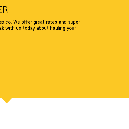
ER
xico. We offer great rates and super
ak with us today about hauling your