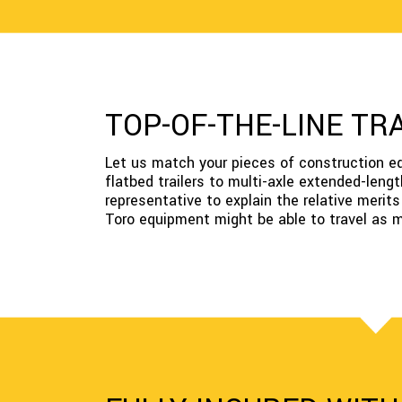
TOP-OF-THE-LINE TR
Let us match your pieces of construction equi
flatbed trailers to multi-axle extended-lengt
representative to explain the relative merit
Toro equipment might be able to travel as