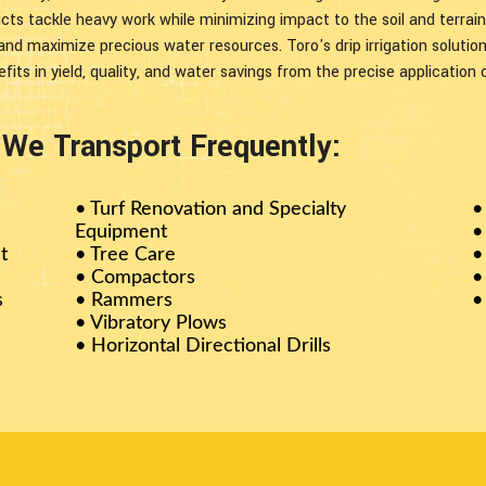
ucts tackle heavy work while minimizing impact to the soil and terrai
 and maximize precious water resources. Toro's drip irrigation soluti
fits in yield, quality, and water savings from the precise application 
e Transport Frequently:
•
Turf Renovation and Specialty
•
Equipment
•
t
• Tree Care
•
• Compactors
•
s
• Rammers
•
• Vibratory Plows
• Horizontal Directional Drills