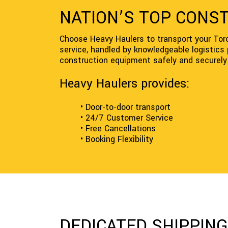
NATION’S TOP CONS
Choose Heavy Haulers to transport your Tor
service, handled by knowledgeable logistics
construction equipment safely and securely 
Heavy Haulers provides:
• Door-to-door transport
• 24/7 Customer Service
• Free Cancellations
• Booking Flexibility
DEDICATED SHIPPIN