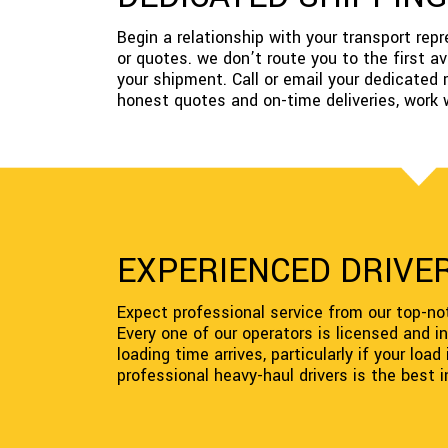
Begin a relationship with your transport re
or quotes. we don’t route you to the first 
your shipment. Call or email your dedicated 
honest quotes and on-time deliveries, work 
EXPERIENCED DRIVER
Expect professional service from our top-not
Every one of our operators is licensed and i
loading time arrives, particularly if your loa
professional heavy-haul drivers is the best 