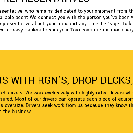
presentative, who remains dedicated to your shipment from th
available agent We connect you with the person you’ve been w
representative about your transport any time. Let’s get to k
with Heavy Haulers to ship your Toro construction machinery
S WITH RGN'S, DROP DECKS,
ch drivers. We work exclusively with highly-rated drivers wh
nsured. Most of our drivers can operate each piece of equipm
d is oversize. Drivers seek work from us because they know the
in the business.