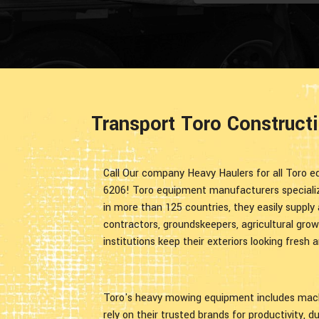
Transport Toro Construct
Call Our company Heavy Haulers for all Toro eq
6206! Toro equipment manufacturers specialize
in more than 125 countries, they easily supply 
contractors, groundskeepers, agricultural grow
institutions keep their exteriors looking fresh a
Toro's heavy mowing equipment includes machi
rely on their trusted brands for productivity, d