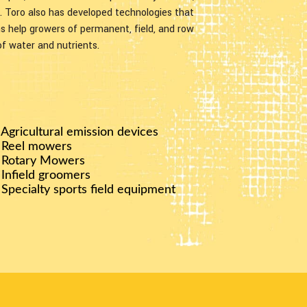
n. Toro also has developed technologies that
ons help growers of permanent, field, and row
of water and nutrients.
 Agricultural emission devices
 Reel mowers
 Rotary Mowers
 Infield groomers
 Specialty sports field equipment