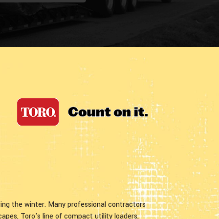
ng the winter. Many professional contractors
capes, Toro's line of compact utility loaders,