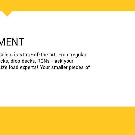
PMENT
ailers is state-of-the art. From regular
decks, drop decks, RGNs - ask your
size load experts! Your smaller pieces of