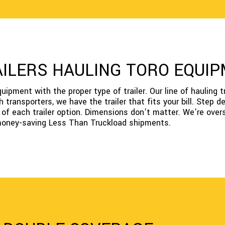
AILERS HAULING TORO EQUI
pment with the proper type of trailer. Our line of hauling tr
h transporters, we have the trailer that fits your bill. Step 
s of each trailer option. Dimensions don’t matter. We’re over
 money-saving Less Than Truckload shipments.