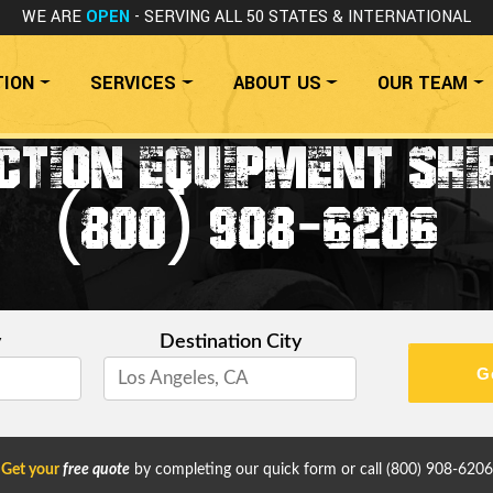
WE ARE
OPEN
- SERVING ALL 50 STATES
& INTERNATIONAL
TION
SERVICES
ABOUT US
OUR TEAM
TION EQUIPMENT SHI
(800) 908-6206
y
Destination City
G
Get your
free quote
by completing our quick form or call
(800) 908-6206