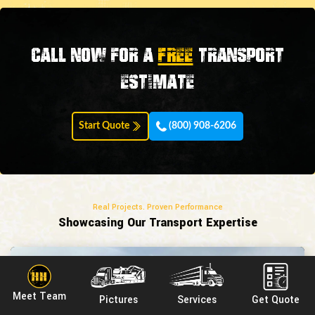
Call now for a
FREE
transport
estimate
Start Quote
(800) 908-6206
Real Projects. Proven Performance
Showcasing Our Transport Expertise
Meet Team
Pictures
Services
Get Quote