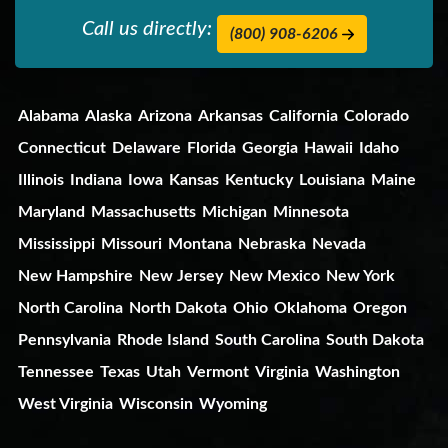
Call us directly:
(800) 908-6206
Alabama
Alaska
Arizona
Arkansas
California
Colorado
Connecticut
Delaware
Florida
Georgia
Hawaii
Idaho
Illinois
Indiana
Iowa
Kansas
Kentucky
Louisiana
Maine
Maryland
Massachusetts
Michigan
Minnesota
Mississippi
Missouri
Montana
Nebraska
Nevada
New Hampshire
New Jersey
New Mexico
New York
North Carolina
North Dakota
Ohio
Oklahoma
Oregon
Pennsylvania
Rhode Island
South Carolina
South Dakota
Tennessee
Texas
Utah
Vermont
Virginia
Washington
West Virginia
Wisconsin
Wyoming