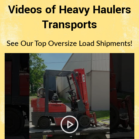
Videos of Heavy Haulers
Transports
See Our Top Oversize Load Shipments!