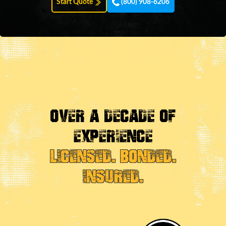
Start Quote
(800) 908-6206
OVER A DECADE OF
EXPERIENCE
LICENSED. BONDED.
INSURED.