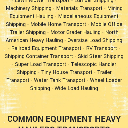
-
Lawn Mower Transport
-
Lumber Shipping
-
Machinery Shipping
-
Materials Transport
-
Mining
Equipment Hauling
-
Miscellaneous Equipment
Shipping
-
Mobile Home Transport
-
Mobile Office
Trailer Shipping
-
Motor Grader Hauling
-
North
American Heavy Hauling
-
Oversize Load Shipping
-
Railroad Equipment Transport
-
RV Transport
-
Shipping Container Transport
-
Skid Steer Shipping
-
Super Load Transport
-
Telescopic Handler
Shipping
-
Tiny House Transport
-
Trailer
Transport
-
Water Tank Transport
-
Wheel Loader
Shipping
-
Wide Load Hauling
COMMON EQUIPMENT HEAVY