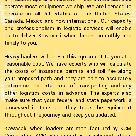
operate most equipment we ship. We are licensed to
operate in all 50 states of the United States,
Canada, Mexico and now international. Our capacity
and professionalism in logistic services will enable
us to deliver Kawasaki wheel loader smoothly and
timely to you.
Heavy haulers will deliver this equipment to you at a
reasonable cost. We have experts who will calculate
the costs of insurance, permits and toll fee along
your proposed path and they are able to accurately
determine the total cost of transporting and any
other logistics costs, in advance. The experts also
make sure that your federal and state paperwork is
processed in time and they track the equipment
throughout the journey and keep you updated.
Kawasaki wheel loaders are manufactured by KCM
Corporation. KCM was bought by Hitachi and Hitachi