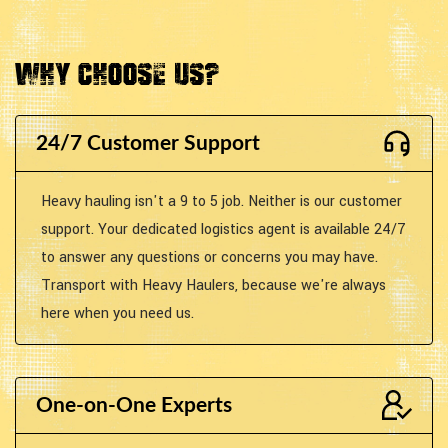
Why Choose Us?
24/7 Customer Support
Heavy hauling isn't a 9 to 5 job. Neither is our customer
support. Your dedicated logistics agent is available 24/7
to answer any questions or concerns you may have.
Transport with Heavy Haulers, because we're always
here when you need us.
One-on-One Experts