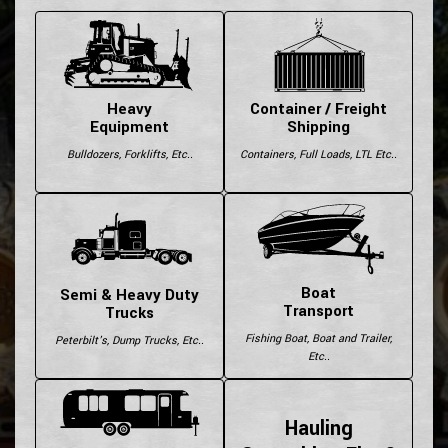
Heavy
Container / Freight
Equipment
Shipping
Bulldozers, Forklifts, Etc..
Containers, Full Loads, LTL Etc..
Boat
Semi & Heavy Duty
Transport
Trucks
Fishing Boat, Boat and Trailer,
Peterbilt's, Dump Trucks, Etc..
Etc..
Hauling