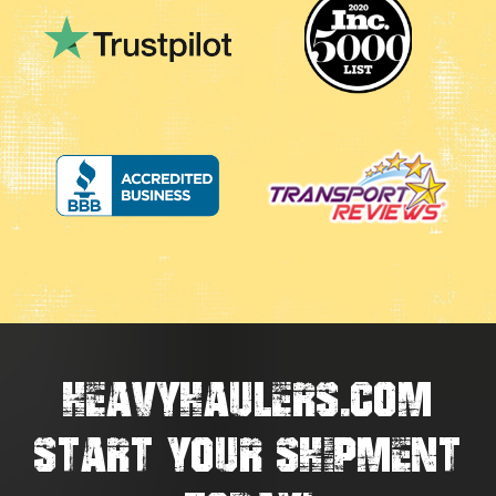
HEAVYHAULERS.COM
START YOUR SHIPMENT