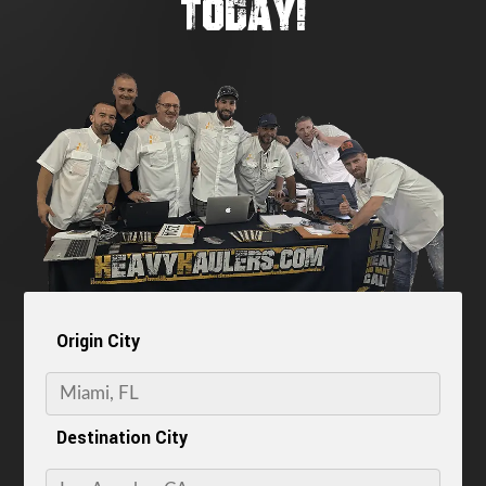
TODAY!
Origin City
Destination City