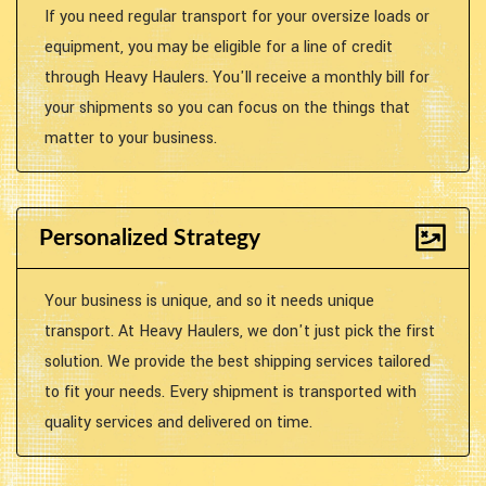
If you need regular transport for your oversize loads or
equipment, you may be eligible for a line of credit
through Heavy Haulers. You'll receive a monthly bill for
your shipments so you can focus on the things that
matter to your business.
Personalized Strategy
Your business is unique, and so it needs unique
transport. At Heavy Haulers, we don't just pick the first
solution. We provide the best shipping services tailored
to fit your needs. Every shipment is transported with
quality services and delivered on time.