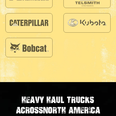
Heavy Haul Trucks
Across
North America