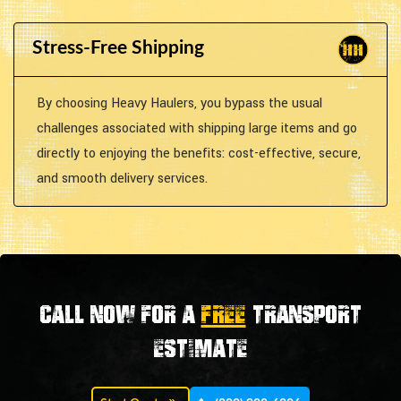
Stress-Free Shipping
By choosing Heavy Haulers, you bypass the usual
challenges associated with shipping large items and go
directly to enjoying the benefits: cost-effective, secure,
and smooth delivery services.
Call now for a
FREE
transport
estimate