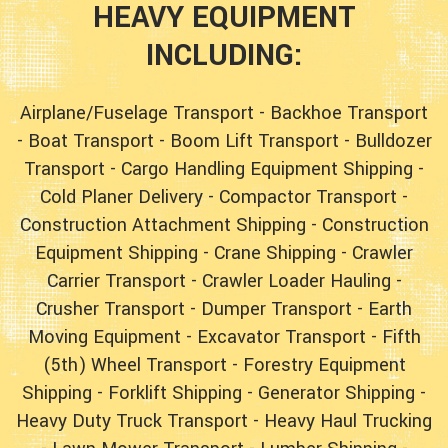
HEAVY EQUIPMENT
INCLUDING:
Airplane/Fuselage Transport
-
Backhoe Transport
-
Boat Transport
-
Boom Lift Transport
-
Bulldozer
Transport
-
Cargo Handling Equipment Shipping
-
Cold Planer Delivery
-
Compactor Transport
-
Construction Attachment Shipping
-
Construction
Equipment Shipping
-
Crane Shipping
-
Crawler
Carrier Transport
-
Crawler Loader Hauling
-
Crusher Transport
-
Dumper Transport
-
Earth
Moving Equipment
-
Excavator Transport
-
Fifth
(5th) Wheel Transport
-
Forestry Equipment
Shipping
-
Forklift Shipping
-
Generator Shipping
-
Heavy Duty Truck Transport
-
Heavy Haul Trucking