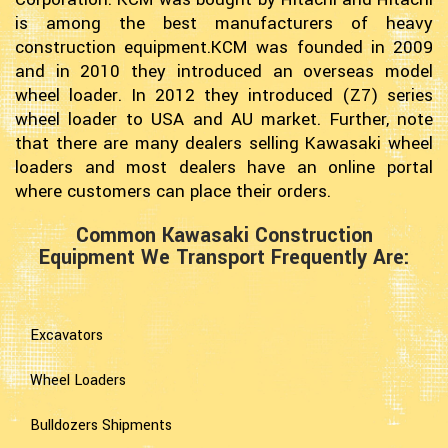
is among the best manufacturers of heavy
construction equipment.KCM was founded in 2009
and in 2010 they introduced an overseas model
wheel loader. In 2012 they introduced (Z7) series
wheel loader to USA and AU market. Further, note
that there are many dealers selling Kawasaki wheel
loaders and most dealers have an online portal
where customers can place their orders.
Common Kawasaki Construction
Equipment We Transport Frequently Are:
Excavators
Wheel Loaders
Bulldozers Shipments