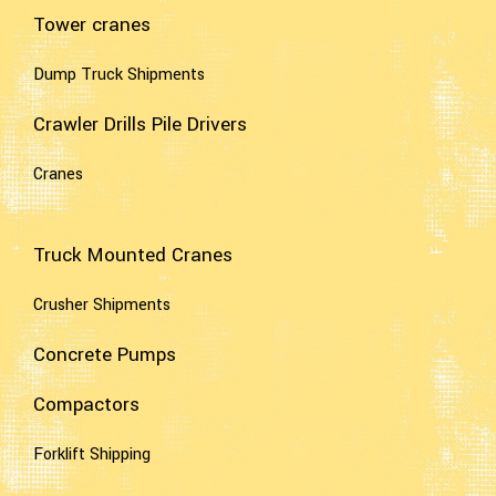
Tower cranes
Dump Truck Shipments
Crawler Drills Pile Drivers
Cranes
Truck Mounted Cranes
Crusher Shipments
Concrete Pumps
Compactors
Forklift Shipping