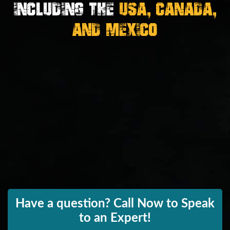
Including the
USA, Canada,
And Mexico
Have a question? Call Now to Speak
to an Expert!