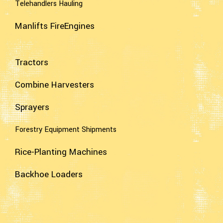
Telehandlers Hauling
Manlifts FireEngines
Tractors
Combine Harvesters
Sprayers
Forestry Equipment Shipments
Rice-Planting Machines
Backhoe Loaders