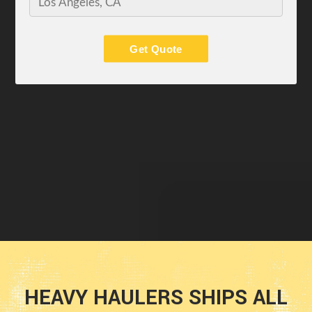
Get Quote
HEAVY HAULERS SHIPS ALL