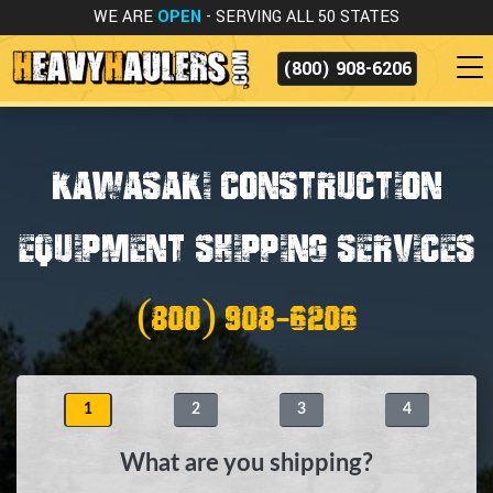
WE ARE
OPEN
- SERVING ALL 50 STATES
(800) 908-6206
KAWASAKI CONSTRUCTION
EQUIPMENT SHIPPING SERVICES
(800) 908-6206
1
2
3
4
What are you shipping?