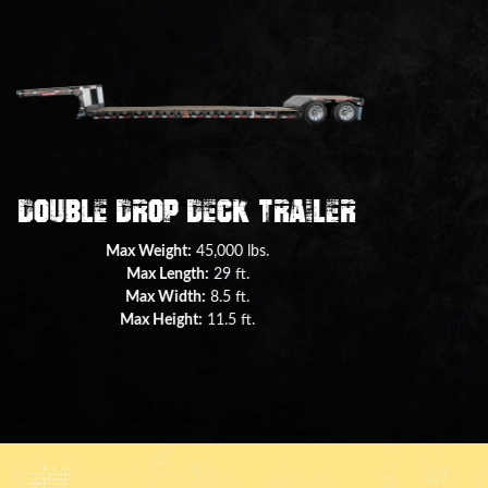
+ View all trailers