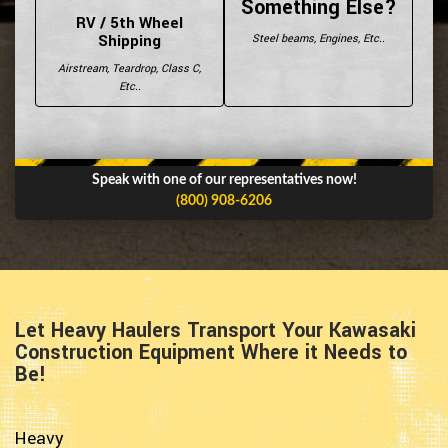
Something Else?
RV / 5th Wheel
Shipping
Steel beams, Engines, Etc..
Airstream, Teardrop, Class C,
Etc..
Speak with one of our representatives now!
(800) 908-6206
Let Heavy Haulers Transport Your Kawasaki
Construction Equipment Where it Needs to
Be!
Heavy