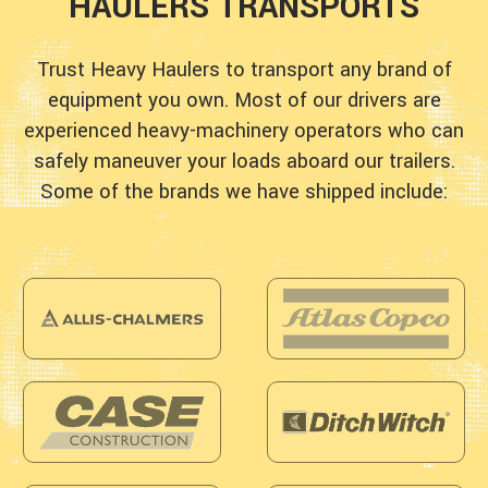
HAULERS TRANSPORTS
Trust Heavy Haulers to transport any brand of
equipment you own. Most of our drivers are
experienced heavy-machinery operators who can
safely maneuver your loads aboard our trailers.
Some of the brands we have shipped include: