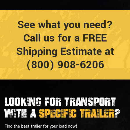
See what you need?
Call us for a FREE
Shipping Estimate at
(800) 908-6206
Looking For Transport
With a
Specific Trailer
?
Find the best trailer for your load now!