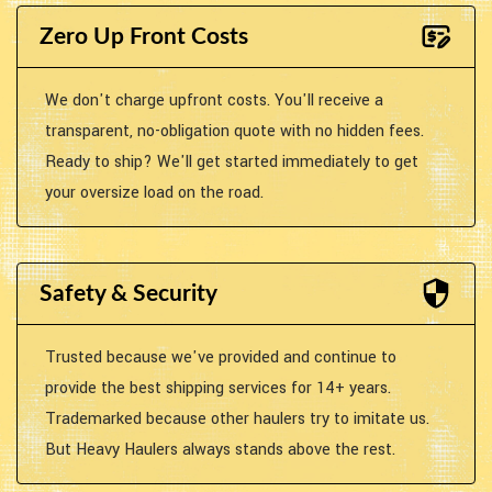
Zero Up Front Costs
We don't charge upfront costs. You'll receive a
transparent, no-obligation quote with no hidden fees.
Ready to ship? We'll get started immediately to get
your oversize load on the road.
Safety & Security
Trusted because we've provided and continue to
provide the best shipping services for 14+ years.
Trademarked because other haulers try to imitate us.
But Heavy Haulers always stands above the rest.