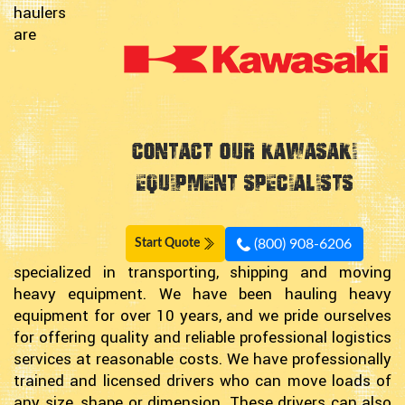
haulers
are
Contact Our Kawasaki
Equipment Specialists
(800) 908-6206
Start Quote
specialized in transporting, shipping and moving
heavy equipment. We have been hauling heavy
equipment for over 10 years, and we pride ourselves
for offering quality and reliable professional logistics
services at reasonable costs. We have professionally
trained and licensed drivers who can move loads of
any size, shape or dimension. These drivers can also