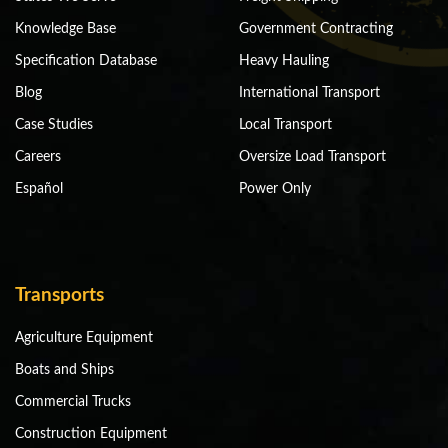
Knowledge Base
Government Contracting
Specification Database
Heavy Hauling
Blog
International Transport
Case Studies
Local Transport
Careers
Oversize Load Transport
Español
Power Only
Transports
Agriculture Equipment
Boats and Ships
Commercial Trucks
Construction Equipment