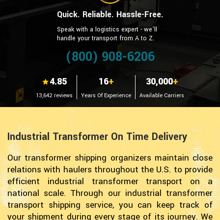
Quick. Reliable. Hassle-Free.
Speak with a logistics expert - we’ll
handle your transport from A to Z.
(800) 908-6206
4.85
16
+
30,000
+
13,642 reviews
Years Of Experience
Available Carriers
Industrial Transformer On Time Delivery
Our transformer shipping organizers maintain close
relations with haulers throughout the U.S. to provide
efficient industrial transformer transport on a
national scale. Through our industrial transformer
transport shipping service, you can keep track of
your shipment during every stage of its journey. We