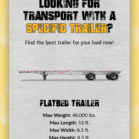
Looking For
Transport With a
Specific Trailer
?
Find the best trailer for your load now!
Double Drop Deck Trailer
Max Weight:
45,000 lbs.
Max Length:
29 ft.
Max Width:
8.5 ft.
Max Height:
11.5 ft.