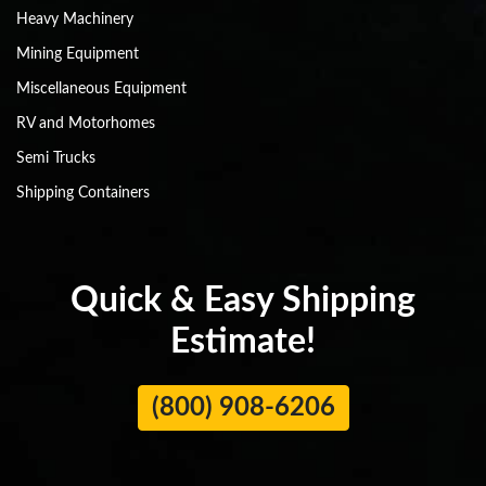
Heavy Machinery
Mining Equipment
Miscellaneous Equipment
RV and Motorhomes
Semi Trucks
Shipping Containers
Quick & Easy Shipping
Estimate!
(800) 908-6206