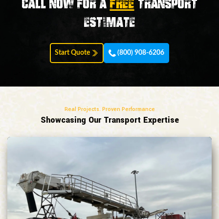
Call now for a
FREE
transport
estimate
Start Quote
(800) 908-6206
Real Projects. Proven Performance
Showcasing Our Transport Expertise