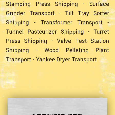
Stamping Press Shipping
-
Surface
Grinder Transport
-
Tilt Tray Sorter
Shipping
-
Transformer Transport
-
Tunnel Pasteurizer Shipping
-
Turret
Press Shipping
-
Valve Test Station
Shipping
-
Wood Pelleting Plant
Transport
-
Yankee Dryer Transport