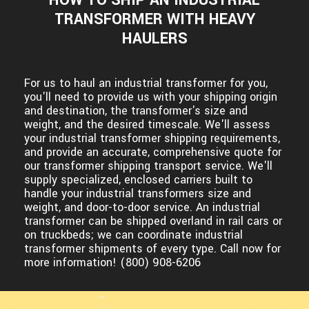
TRANSFORMER WITH HEAVY
HAULERS
For us to haul an industrial transformer for you,
you'll need to provide us with your shipping origin
and destination, the transformer's size and
weight, and the desired timescale. We'll assess
your industrial transformer shipping requirements,
and provide an accurate, comprehensive quote for
our transformer shipping transport service. We'll
supply specialized, enclosed carriers built to
handle your industrial transformers size and
weight, and door-to-door service. An industrial
transformer can be shipped overland in rail cars or
on truckbeds; we can coordinate industrial
transformer shipments of every type. Call now for
more information! (800) 908-6206