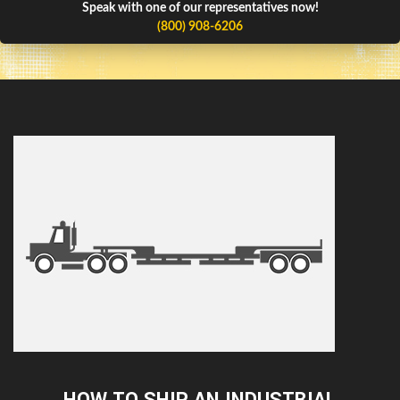
Speak with one of our representatives now!
(800) 908-6206
HOW TO SHIP AN INDUSTRIAL