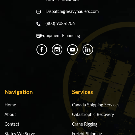
Dispatch@heavyhaulers.com
(800) 908-6206
Equipment Financing
Navigation
Services
Home
Canada Shipping Services
About
Catastrophic Recovery
Contact
Crane Rigging
States We Serve
Freight Shipping