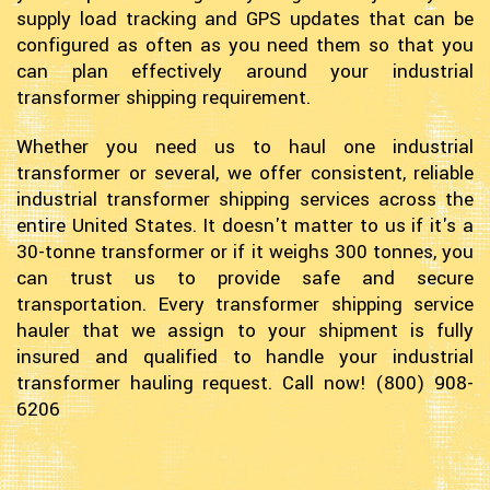
supply load tracking and GPS updates that can be
configured as often as you need them so that you
can plan effectively around your industrial
transformer shipping requirement.
Whether you need us to haul one industrial
transformer or several, we offer consistent, reliable
industrial transformer shipping services across the
entire United States. It doesn't matter to us if it's a
30-tonne transformer or if it weighs 300 tonnes, you
can trust us to provide safe and secure
transportation. Every transformer shipping service
hauler that we assign to your shipment is fully
insured and qualified to handle your industrial
transformer hauling request. Call now! (800) 908-
6206