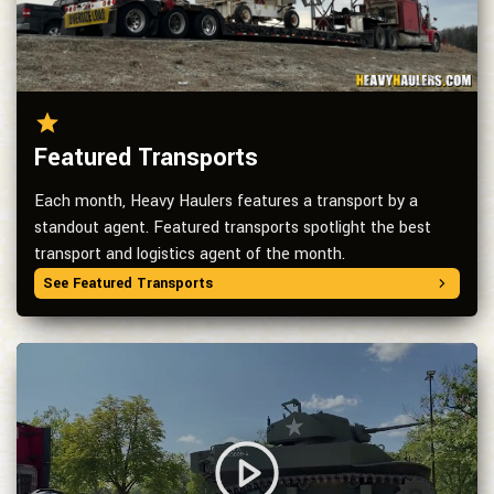
Featured Transports
Each month, Heavy Haulers features a transport by a
standout agent. Featured transports spotlight the best
transport and logistics agent of the month.
See Featured Transports