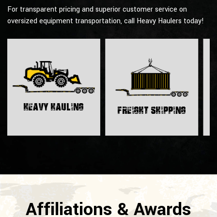
For transparent pricing and superior customer service on
oversized equipment transportation, call Heavy Haulers today!
H
Heavy Hauling
Freight Shipping
Affiliations & Awards