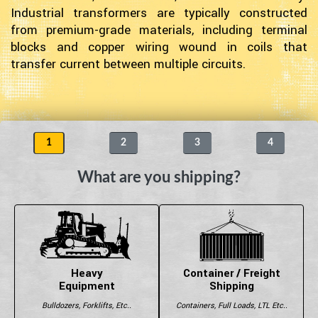
Industrial transformers are typically constructed
from premium-grade materials, including terminal
blocks and copper wiring wound in coils that
transfer current between multiple circuits.
1
2
3
4
What are you shipping?
Heavy
Container / Freight
Equipment
Shipping
Bulldozers, Forklifts, Etc..
Containers, Full Loads, LTL Etc..