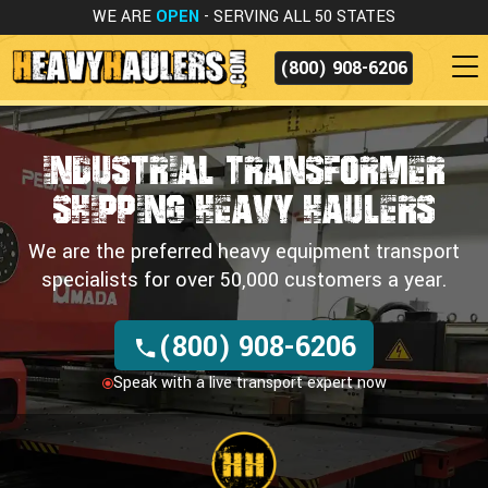
WE ARE
OPEN
- SERVING ALL 50 STATES
(800) 908-6206
Industrial Transformer
Shipping
Heavy Haulers
We are the preferred heavy equipment transport
specialists for over 50,000 customers a year.
(800) 908-6206
Speak with a live transport expert now