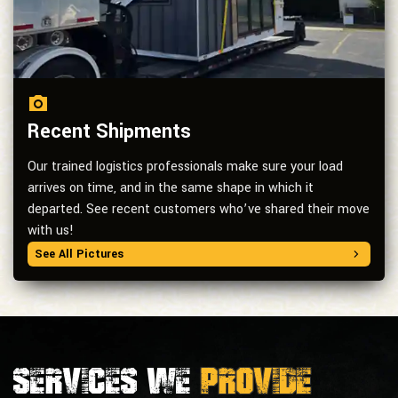
Recent Shipments
Our trained logistics professionals make sure your load
arrives on time, and in the same shape in which it
departed. See recent customers who’ve shared their move
with us!
See All Pictures
Services we
provide