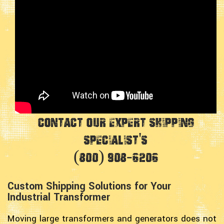
Contact Our Expert Shipping
Specialist's
(800) 908-6206
Custom Shipping Solutions for Your
Industrial Transformer
Moving large transformers and generators does not