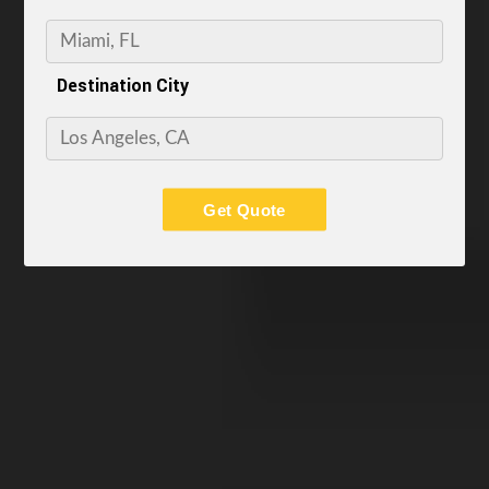
Destination City
Get Quote