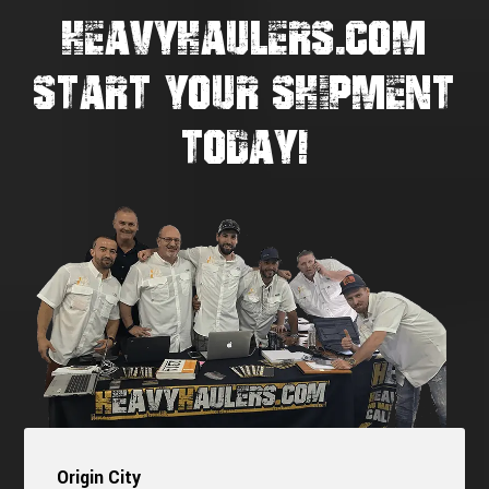
HEAVYHAULERS.COM
START YOUR SHIPMENT
TODAY!
Origin City