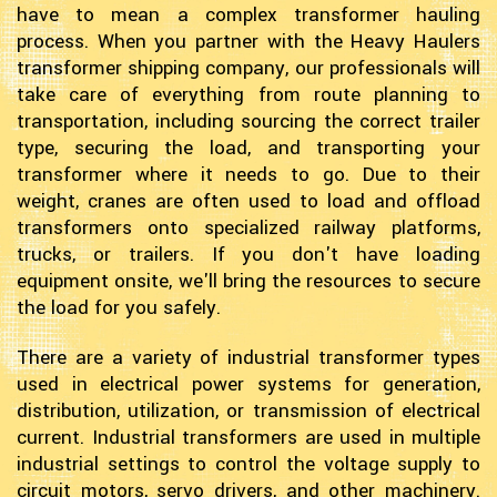
have to mean a complex transformer hauling
process. When you partner with the Heavy Haulers
transformer shipping company, our professionals will
take care of everything from route planning to
transportation, including sourcing the correct trailer
type, securing the load, and transporting your
transformer where it needs to go. Due to their
weight, cranes are often used to load and offload
transformers onto specialized railway platforms,
trucks, or trailers. If you don't have loading
equipment onsite, we'll bring the resources to secure
the load for you safely.
There are a variety of industrial transformer types
used in electrical power systems for generation,
distribution, utilization, or transmission of electrical
current. Industrial transformers are used in multiple
industrial settings to control the voltage supply to
circuit motors, servo drivers, and other machinery.