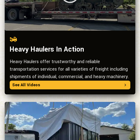
Heavy Haulers In Action
Heavy Haulers offer trustworthy and reliable
transportation services for all varieties of freight including
shipments of individual, commercial, and heavy machinery.
See All Videos