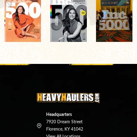
Headquarters
7920 Dream Street
Florence, KY 41042
View All Locations