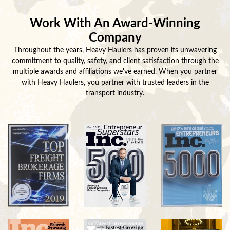
Work With An Award-Winning
Company
Throughout the years, Heavy Haulers has proven its unwavering
commitment to quality, safety, and client satisfaction through the
multiple awards and affiliations we've earned. When you partner
with Heavy Haulers, you partner with trusted leaders in the
transport industry.