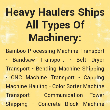
Heavy Haulers Ships
All Types Of
Machinery:
Bamboo Processing Machine Transport
-
Bandsaw Transport
-
Belt Dryer
Transport
-
Bending Machine Shipping
-
CNC Machine Transport
-
Capping
Machine Hauling
-
Color Sorter Machine
Transport
-
Communication Tower
Shipping
-
Concrete Block Machine