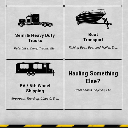
Boat
Semi & Heavy Duty
Transport
Trucks
Fishing Boat, Boat and Trailer, Etc..
Peterbilt's, Dump Trucks, Etc..
Hauling Something
Else?
RV / 5th Wheel
Shipping
Steel beams, Engines, Etc..
Airstream, Teardrop, Class C, Etc..