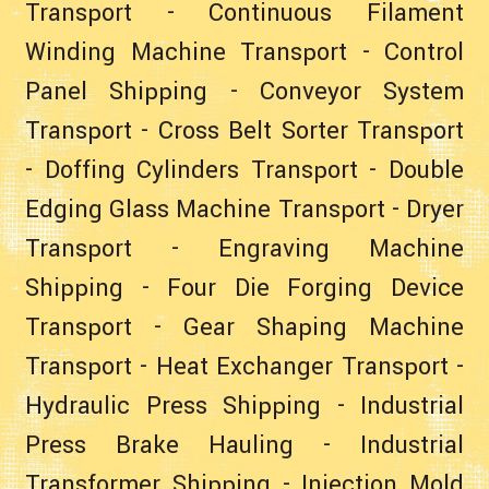
Transport
-
Continuous Filament
Winding Machine Transport
-
Control
Panel Shipping
-
Conveyor System
Transport
-
Cross Belt Sorter Transport
-
Doffing Cylinders Transport
-
Double
Edging Glass Machine Transport
-
Dryer
Transport
-
Engraving Machine
Shipping
-
Four Die Forging Device
Transport
-
Gear Shaping Machine
Transport
-
Heat Exchanger Transport
-
Hydraulic Press Shipping
-
Industrial
Press Brake Hauling
-
Industrial
Transformer Shipping
-
Injection Mold