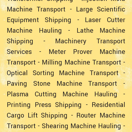
Machine Transport
-
Large Scientific
Equipment Shipping
-
Laser Cutter
Machine Hauling
-
Lathe Machine
Shipping
-
Machinery Transport
Services
-
Meter Prover Machine
Transport
-
Milling Machine Transport
-
Optical Sorting Machine Transport
-
Paving Stone Machine Transport
-
Plasma Cutting Machine Hauling
-
Printing Press Shipping
-
Residential
Cargo Lift Shipping
-
Router Machine
Transport
-
Shearing Machine Hauling
-