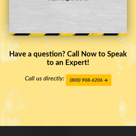
Have a question? Call Now to Speak
to an Expert!
Call us directly:
(800) 908-6206