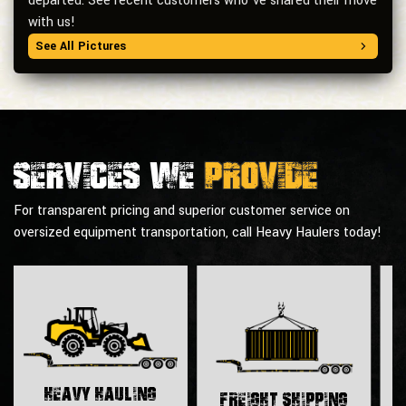
departed. See recent customers who’ve shared their move
with us!
See All Pictures
Services we
provide
For transparent pricing and superior customer service on
oversized equipment transportation, call Heavy Haulers today!
H
Heavy Hauling
Freight Shipping