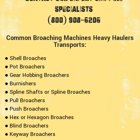
Specialists
(800) 908-6206
Common Broaching Machines Heavy Haulers
Transports:
● Shell Broaches
● Pot Broachers
● Gear Hobbing Broachers
● Burnishers
● Spline Shafts or Spline Broaches
● Pull Broachers
● Push Broachers
● Hex or Hexagon Broaches
● Blind Broachers
● Keyway Broachers