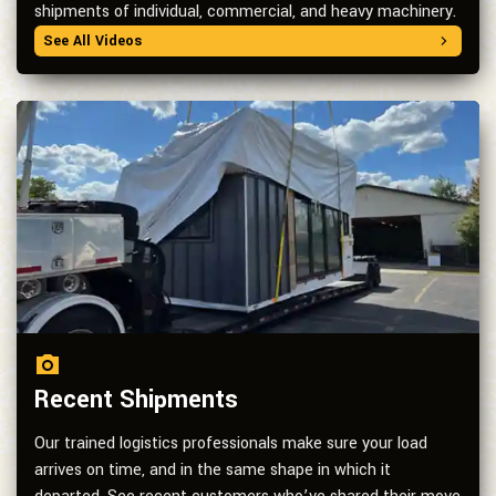
shipments of individual, commercial, and heavy machinery.
See All Videos
Recent Shipments
Our trained logistics professionals make sure your load
arrives on time, and in the same shape in which it