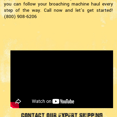
you can follow your broaching machine haul every
step of the way. Call now and let’s get started!
(800) 908-6206
Contact Our Expert Shipping