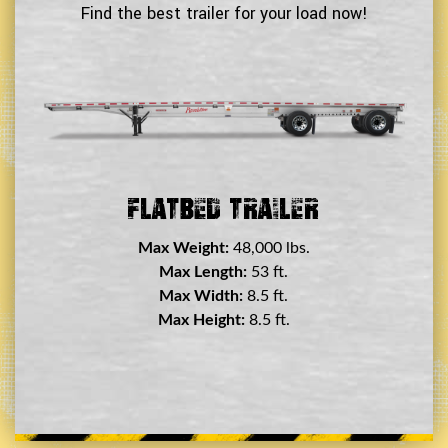
Find the best trailer for your load now!
Double Drop Deck Trailer
Max Weight:
45,000 lbs.
Max Length:
29 ft.
Max Width:
8.5 ft.
Max Height:
11.5 ft.