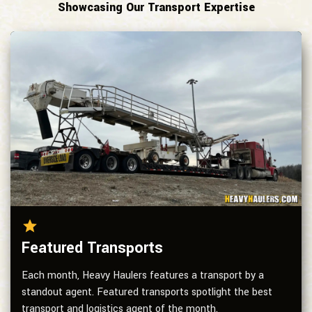
Showcasing Our Transport Expertise
Featured Transports
Each month, Heavy Haulers features a transport by a
standout agent. Featured transports spotlight the best
transport and logistics agent of the month.