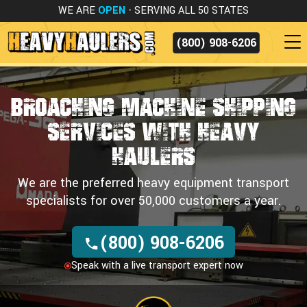
WE ARE
OPEN
- SERVING ALL 50 STATES
(800) 908-6206
Broaching Machine Shipping
Services
WITH HEAVY
HAULERS
We are the preferred heavy equipment transport
specialists for over 50,000 customers a year.
(800) 908-6206
Speak with a live transport expert now