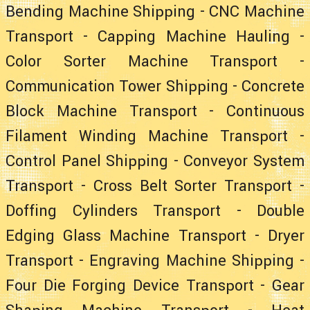
Bending Machine Shipping
-
CNC Machine
Transport
-
Capping Machine Hauling
-
Color Sorter Machine Transport
-
Communication Tower Shipping
-
Concrete
Block Machine Transport
-
Continuous
Filament Winding Machine Transport
-
Control Panel Shipping
-
Conveyor System
Transport
-
Cross Belt Sorter Transport
-
Doffing Cylinders Transport
-
Double
Edging Glass Machine Transport
-
Dryer
Transport
-
Engraving Machine Shipping
-
Four Die Forging Device Transport
-
Gear