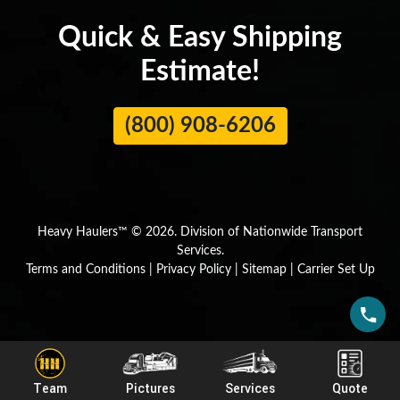
Quick & Easy Shipping
Estimate!
(800) 908-6206
Heavy Haulers™ © 2026. Division of Nationwide Transport
Services.
Terms and Conditions
|
Privacy Policy
|
Sitemap
|
Carrier Set Up
Team
Pictures
Services
Quote