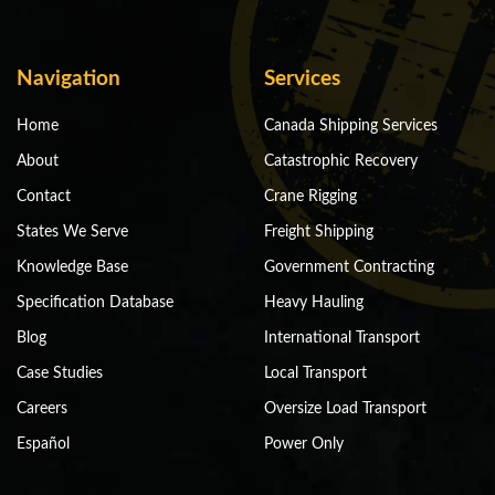
Navigation
Services
Home
Canada Shipping Services
About
Catastrophic Recovery
Contact
Crane Rigging
States We Serve
Freight Shipping
Knowledge Base
Government Contracting
Specification Database
Heavy Hauling
Blog
International Transport
Case Studies
Local Transport
Careers
Oversize Load Transport
Español
Power Only