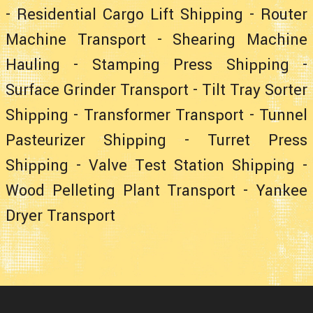
-
Residential Cargo Lift Shipping
-
Router
Machine Transport
-
Shearing Machine
Hauling
-
Stamping Press Shipping
-
Surface Grinder Transport
-
Tilt Tray Sorter
Shipping
-
Transformer Transport
-
Tunnel
Pasteurizer Shipping
-
Turret Press
Shipping
-
Valve Test Station Shipping
-
Wood Pelleting Plant Transport
-
Yankee
Dryer Transport