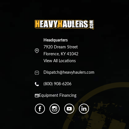
Headquarters
7920 Dream Street
Florence, KY 41042
View All Locations
Dispatch@heavyhaulers.com
(800) 908-6206
Equipment Financing