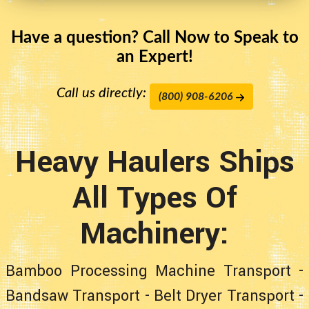
Have a question? Call Now to Speak to
an Expert!
Call us directly:
(800) 908-6206
Heavy Haulers Ships
All Types Of
Machinery:
Bamboo Processing Machine Transport
-
Bandsaw Transport
-
Belt Dryer Transport
-