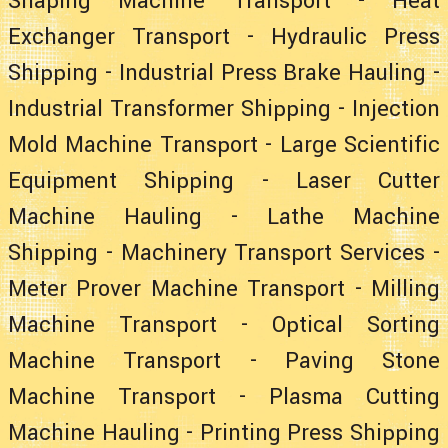
Shaping Machine Transport
-
Heat
Exchanger Transport
-
Hydraulic Press
Shipping
-
Industrial Press Brake Hauling
-
Industrial Transformer Shipping
-
Injection
Mold Machine Transport
-
Large Scientific
Equipment Shipping
-
Laser Cutter
Machine Hauling
-
Lathe Machine
Shipping
-
Machinery Transport Services
-
Meter Prover Machine Transport
-
Milling
Machine Transport
-
Optical Sorting
Machine Transport
-
Paving Stone
Machine Transport
-
Plasma Cutting
Machine Hauling
-
Printing Press Shipping