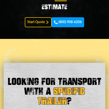
estimate
Start Quote
(800) 908-6206
Looking For Transport
With a
Specific
Trailer
?