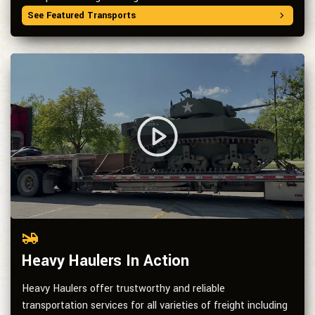
See Featured Transports
Heavy Haulers In Action
Heavy Haulers offer trustworthy and reliable
transportation services for all varieties of freight including