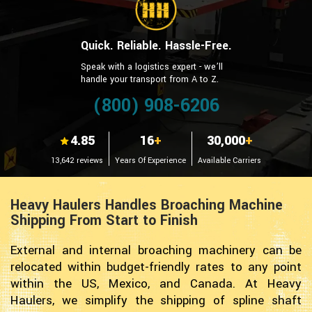
Quick. Reliable. Hassle-Free.
Speak with a logistics expert - we’ll
handle your transport from A to Z.
(800) 908-6206
4.85
16
+
30,000
+
13,642 reviews
Years Of Experience
Available Carriers
Heavy Haulers Handles Broaching Machine
Shipping From Start to Finish
External and internal broaching machinery can be
relocated within budget-friendly rates to any point
within the US, Mexico, and Canada. At Heavy
Haulers, we simplify the shipping of spline shaft