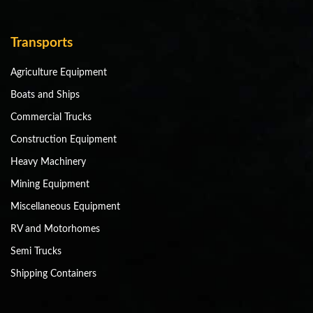
Transports
Agriculture Equipment
Boats and Ships
Commercial Trucks
Construction Equipment
Heavy Machinery
Mining Equipment
Miscellaneous Equipment
RV and Motorhomes
Semi Trucks
Shipping Containers