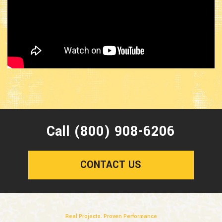
Call (800) 908-6206
CONTACT US
Real Projects. Proven Performance