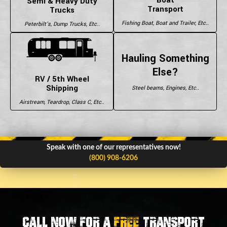
Semi & Heavy Duty
Transport
Trucks
Fishing Boat, Boat and Trailer, Etc..
Peterbilt's, Dump Trucks, Etc..
Hauling Something
Else?
RV / 5th Wheel
Shipping
Steel beams, Engines, Etc..
Airstream, Teardrop, Class C, Etc..
Speak with one of our representatives now!
(800) 908-6206
Call now for a
FREE
transport