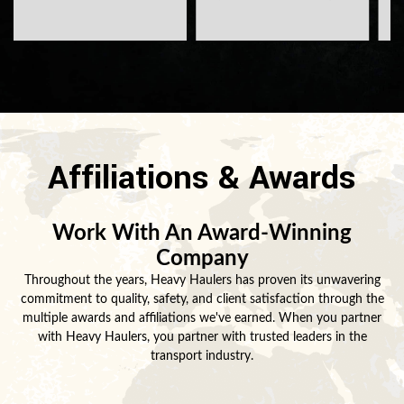
Affiliations & Awards
Work With An Award-Winning
Company
Throughout the years, Heavy Haulers has proven its unwavering
commitment to quality, safety, and client satisfaction through the
multiple awards and affiliations we've earned. When you partner
with Heavy Haulers, you partner with trusted leaders in the
transport industry.