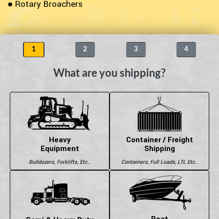
● Rotary Broachers
1
2
3
4
What are you shipping?
Heavy
Container / Freight
Equipment
Shipping
Bulldozers, Forklifts, Etc..
Containers, Full Loads, LTL Etc..
Boat