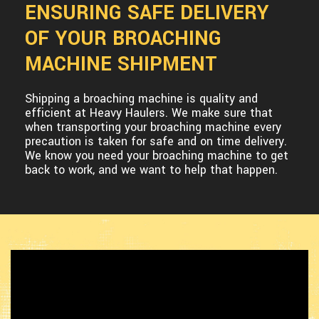
ENSURING SAFE DELIVERY
OF YOUR BROACHING
MACHINE SHIPMENT
Shipping a broaching machine is quality and
efficient at Heavy Haulers. We make sure that
when transporting your broaching machine every
precaution is taken for safe and on time delivery.
We know you need your broaching machine to get
back to work, and we want to help that happen.