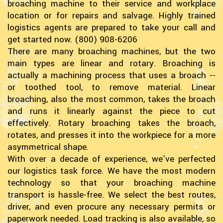
broaching machine to their service and workplace
location or for repairs and salvage. Highly trained
logistics agents are prepared to take your call and
get started now. (800) 908-6206
There are many broaching machines, but the two
main types are linear and rotary. Broaching is
actually a machining process that uses a broach --
or toothed tool, to remove material. Linear
broaching, also the most common, takes the broach
and runs it linearly against the piece to cut
effectively. Rotary broaching takes the broach,
rotates, and presses it into the workpiece for a more
asymmetrical shape.
With over a decade of experience, we’ve perfected
our logistics task force. We have the most modern
technology so that your broaching machine
transport is hassle-free. We select the best routes,
driver, and even procure any necessary permits or
paperwork needed. Load tracking is also available, so