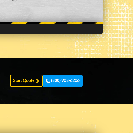
Etc..
Start Quote
(800) 908-6206