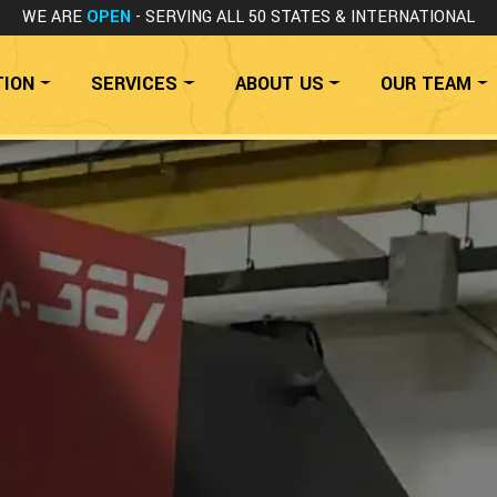
WE ARE
OPEN
- SERVING ALL 50 STATES
& INTERNATIONAL
TION
SERVICES
ABOUT US
OUR TEAM