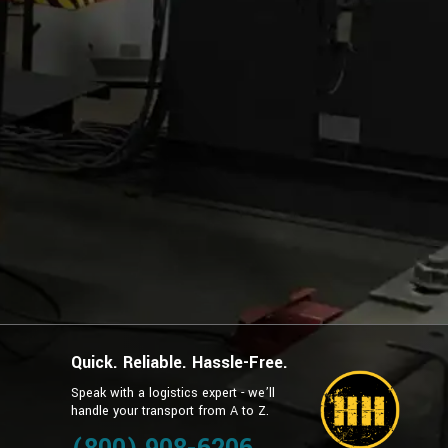
Quick. Reliable. Hassle-Free.
Speak with a logistics expert - we’ll
handle your transport from A to Z.
g