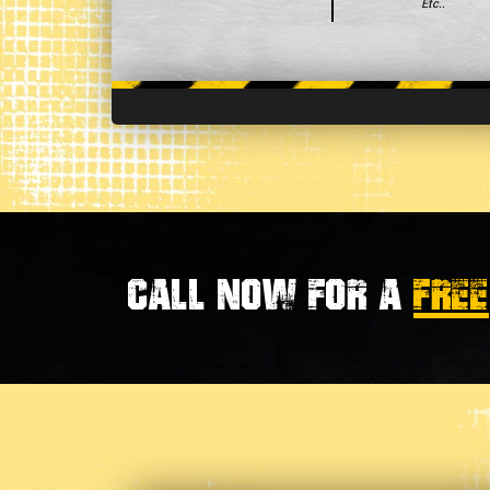
Etc..
Call now for a
FREE