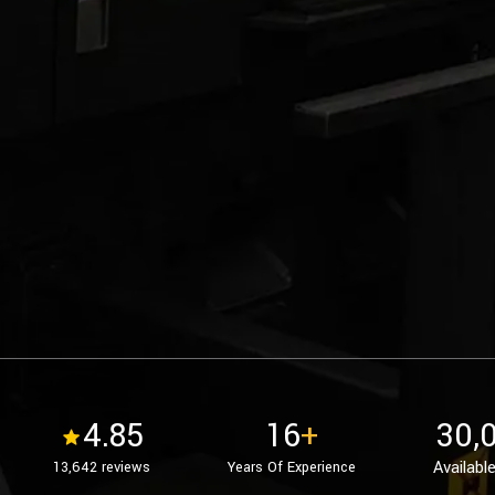
4.85
16
+
30,
Available
13,642 reviews
Years Of Experience