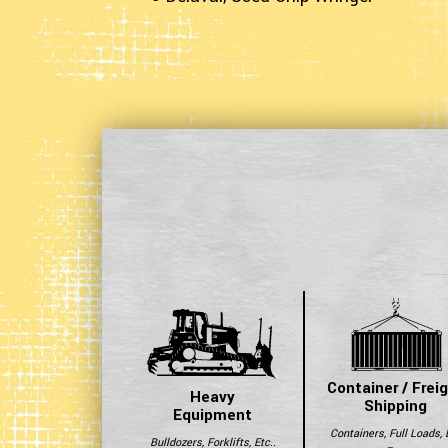
Container / Frei
Heavy
Shipping
Equipment
Containers, Full Loads, 
Bulldozers, Forklifts, Etc..