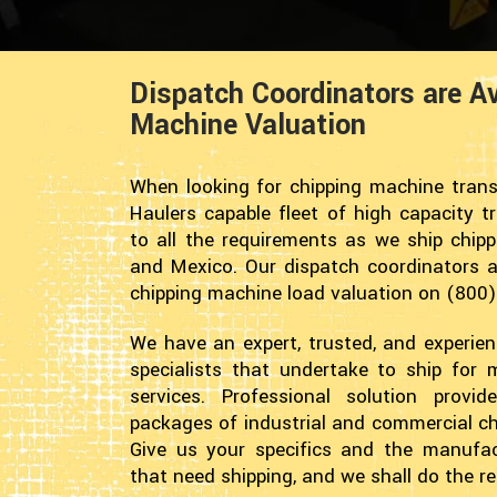
Dispatch Coordinators are Av
Machine Valuation
When looking for chipping machine trans
Haulers capable fleet of high capacity t
to all the requirements as we ship chip
and Mexico. Our dispatch coordinators ar
chipping machine load valuation on (800
We have an expert, trusted, and experie
specialists that undertake to ship for
services. Professional solution provi
packages of industrial and commercial ch
Give us your specifics and the manufac
that need shipping, and we shall do the re