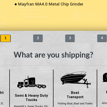
● Mayfran MA4.0 Metal Chip Grinder
1
2
3
4
What are you shipping?
ght
Boat
Semi & Heavy Duty
Transport
Trucks
Airs
LTL
Fishing Boat, Boat and Trailer,
Peterbilt's, Dump Trucks, Etc..