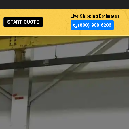
Live Shipping Estimates
START QUOTE
(800) 908-6206