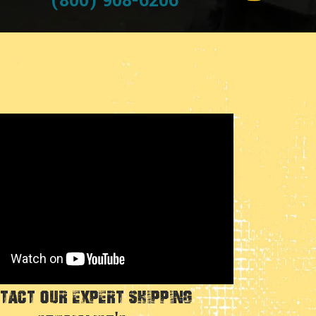
(800) 908-6206
tact Our Expert Shipping