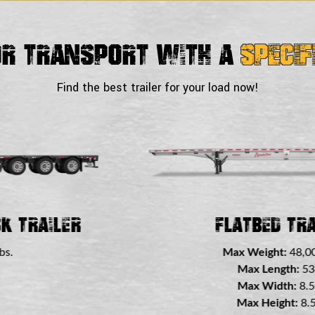
or Transport With a
Specif
Find the best trailer for your load now!
Trailer
Double Drop
48,000 lbs.
Max Weigh
h:
53 ft.
Max Le
h:
8.5 ft.
Max Wi
t:
8.5 ft.
Max Hei