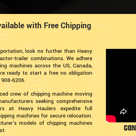
ailable with Free Chipping
portation, look no further than Heavy
ractor-trailer combinations. We adhere
ping machines across the US, Canada,
e ready to start a free no obligation
) 908-6206.
nced crew of chipping machine moving
 manufacturers seeking comprehensive
ders at Heavy Haulers expedite full
ipping machines for secure relocation.
turer's models of chipping machines
Con
st.