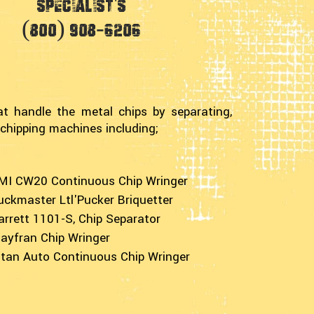
Specialist's
(800) 908-6206
at handle the metal chips by separating,
 chipping machines including;
MI CW20 Continuous Chip Wringer
uckmaster Ltl'Pucker Briquetter
arrett 1101-S, Chip Separator
ayfran Chip Wringer
itan Auto Continuous Chip Wringer