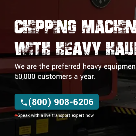
Chipping Machin
WITH Heavy Hau
We are the preferred heavy equipment 
50,000 customers a year.
(800) 908-6206
Speak with a live transport expert now