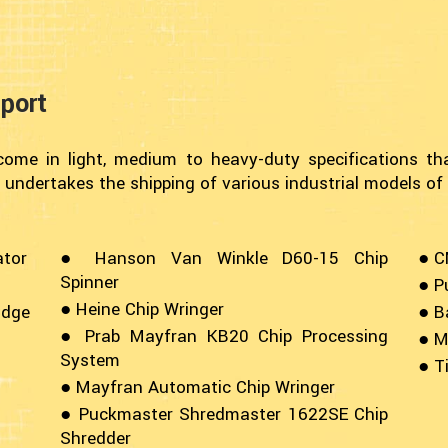
port
ome in light, medium to heavy-duty specifications th
 undertakes the shipping of various industrial models of
ator
● Hanson Van Winkle D60-15 Chip
● C
Spinner
● P
● Heine Chip Wringer
udge
● B
● Prab Mayfran KB20 Chip Processing
● M
System
● T
● Mayfran Automatic Chip Wringer
● Puckmaster Shredmaster 1622SE Chip
Shredder