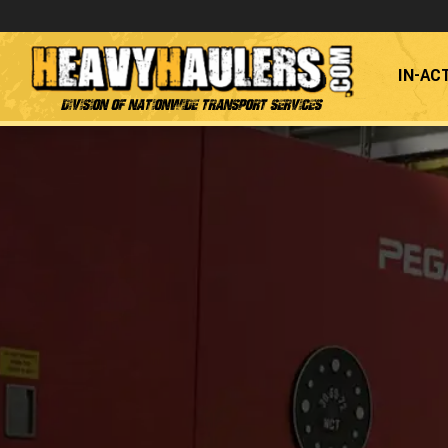
IN-AC
Division of Nationwide Transport Services