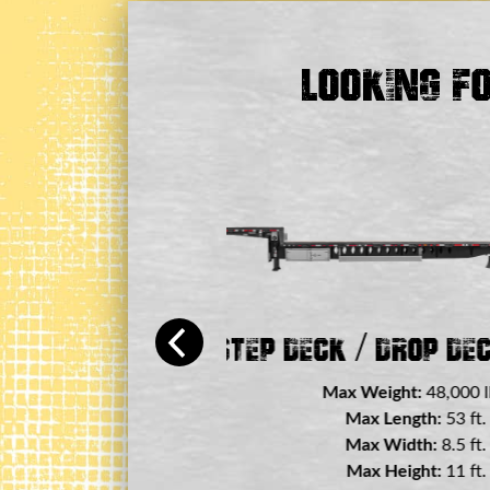
Looking F
 / Drop Deck Trailer
Flatbed 
000 lbs.
Max Weight:
3 ft.
Max Lengt
5 ft.
Max Widt
1 ft.
Max Heigh