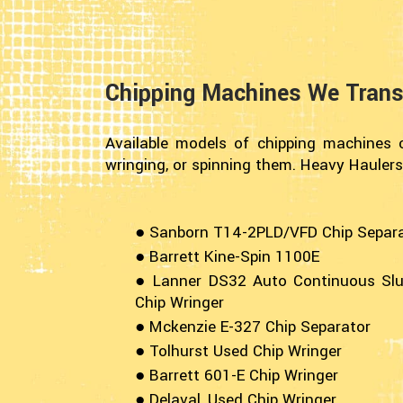
Chipping Machines We Trans
Available models of chipping machines c
wringing, or spinning them. Heavy Haulers
● Sanborn T14-2PLD/VFD Chip Separ
● Barrett Kine-Spin 1100E
● Lanner DS32 Auto Continuous Sl
Chip Wringer
● Mckenzie E-327 Chip Separator
● Tolhurst Used Chip Wringer
● Barrett 601-E Chip Wringer
● Delaval, Used Chip Wringer