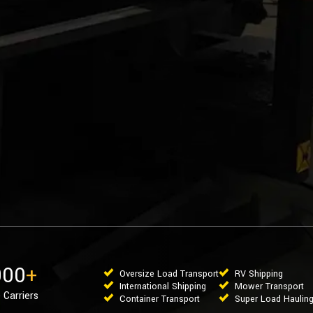
000
+
Oversize Load Transport
RV Shipping
International Shipping
Mower Transport
 Carriers
Container Transport
Super Load Haulin