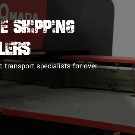
e Shipping
lers
transport specialists for over