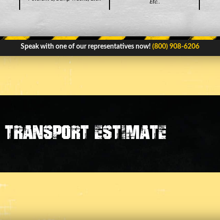
Etc..
Speak with one of our representatives now!
(800) 908-6206
transport estimate