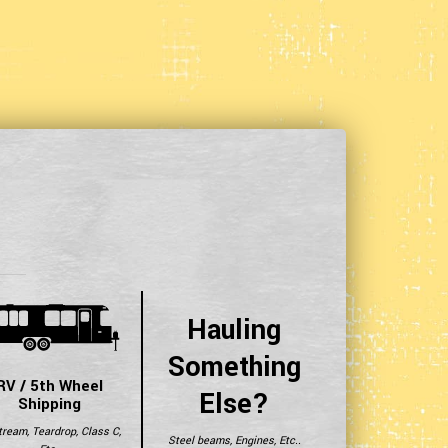
Hauling
Something
RV / 5th Wheel
Else?
Shipping
tream, Teardrop, Class C,
Steel beams, Engines, Etc..