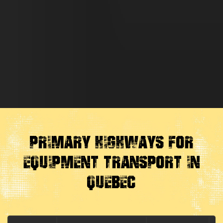
Primary Highways for
Equipment Transport in
Quebec