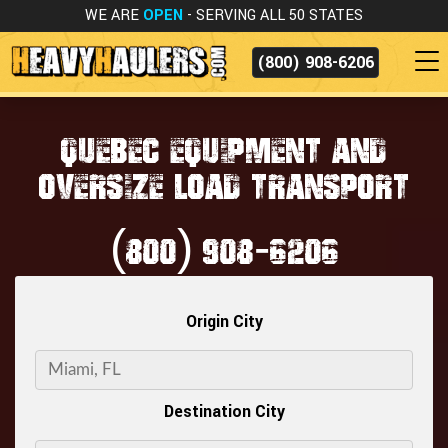
WE ARE
OPEN
- SERVING ALL 50 STATES
(800) 908-6206
QUEBEC EQUIPMENT AND
OVERSIZE LOAD TRANSPORT
(800) 908-6206
Origin City
Destination City