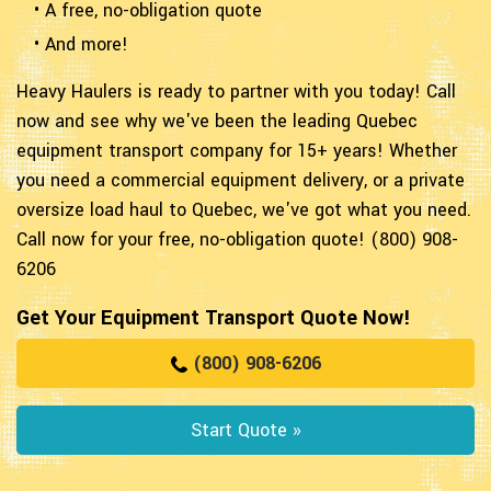
• A free, no-obligation quote
• And more!
Heavy Haulers is ready to partner with you today! Call
now and see why we've been the leading Quebec
equipment transport company for 15+ years! Whether
you need a commercial equipment delivery, or a private
oversize load haul to Quebec, we've got what you need.
Call now for your free, no-obligation quote! (800) 908-
6206
Get Your Equipment Transport Quote Now!
(800) 908-6206
Start Quote »