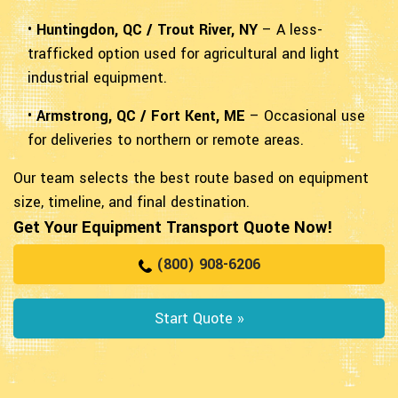
•
Huntingdon, QC / Trout River, NY
– A less-
trafficked option used for agricultural and light
industrial equipment.
•
Armstrong, QC / Fort Kent, ME
– Occasional use
for deliveries to northern or remote areas.
Our team selects the best route based on equipment
size, timeline, and final destination.
Get Your Equipment Transport Quote Now!
(800) 908-6206
Start Quote »