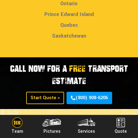
Ontario
Prince Edward Island
Quebec
Saskatchewan
CALL NOW FOR A
FREE
TRANSPORT
ESTIMATE
Start Quote »
(800) 908-6206
Team
Pictures
Services
Quote