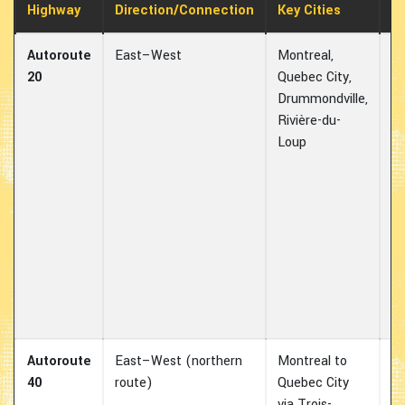
Highway
Direction/Connection
Key Cities
U
Autoroute
East–West
Montreal,
On
20
Quebec City,
Q
Drummondville,
ma
Rivière-du-
co
Loup
Id
h
e
sh
b
On
Mo
an
Ma
Autoroute
East–West (northern
Montreal to
Al
40
route)
Quebec City
to
via Trois-
e