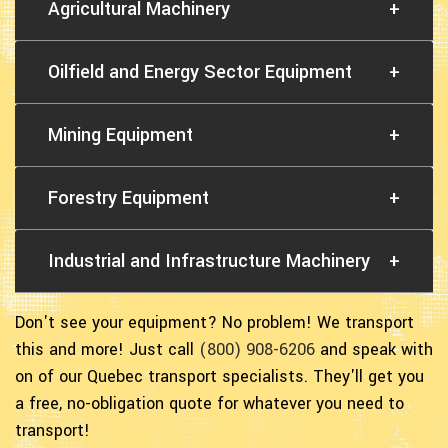
Agricultural Machinery
+
Oilfield and Energy Sector Equipment
+
Mining Equipment
+
Forestry Equipment
+
Industrial and Infrastructure Machinery
+
Don't see your equipment? No problem! We transport
this and more! Just call
(800) 908-6206
and speak with
on of our Quebec transport specialists. They'll get you
a free, no-obligation quote for whatever you need to
transport!