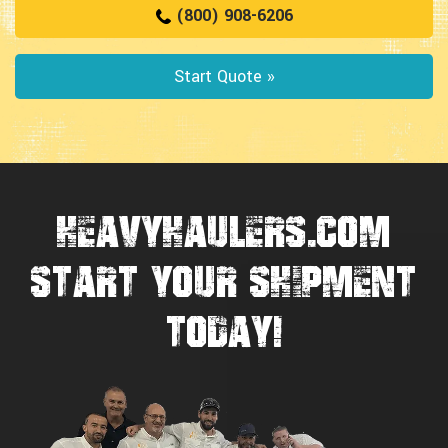
(800) 908-6206
Start Quote »
HEAVYHAULERS.COM
START YOUR SHIPMENT
TODAY!