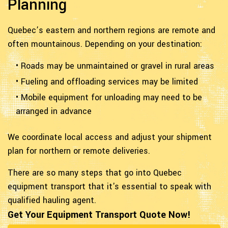
Planning
Quebec’s eastern and northern regions are remote and
often mountainous. Depending on your destination:
• Roads may be unmaintained or gravel in rural areas
• Fueling and offloading services may be limited
• Mobile equipment for unloading may need to be
arranged in advance
We coordinate local access and adjust your shipment
plan for northern or remote deliveries.
There are so many steps that go into Quebec
equipment transport that it's essential to speak with
qualified hauling agent.
Get Your Equipment Transport Quote Now!