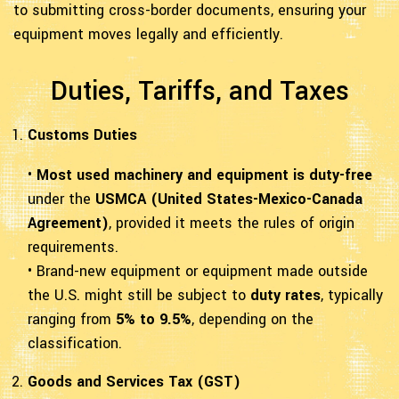
to submitting cross-border documents, ensuring your
equipment moves legally and efficiently.
Duties, Tariffs, and Taxes
Customs Duties
•
Most used machinery and equipment is duty-free
under the
USMCA (United States-Mexico-Canada
Agreement)
, provided it meets the rules of origin
requirements.
• Brand-new equipment or equipment made outside
the U.S. might still be subject to
duty rates
, typically
ranging from
5% to 9.5%
, depending on the
classification.
Goods and Services Tax (GST)