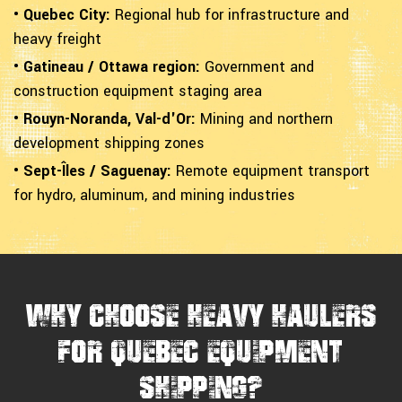
• Quebec City:
Regional hub for infrastructure and
heavy freight
• Gatineau / Ottawa region:
Government and
construction equipment staging area
• Rouyn-Noranda, Val-d'Or:
Mining and northern
development shipping zones
• Sept-Îles / Saguenay:
Remote equipment transport
for hydro, aluminum, and mining industries
Why Choose Heavy Haulers
for Quebec Equipment
Shipping?