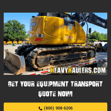
Get Your Equipment Transport
Quote Now!
(800) 908-6206