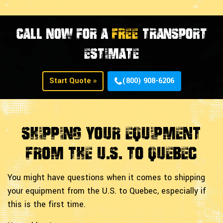
CALL NOW FOR A
FREE
TRANSPORT
ESTIMATE
Start Quote »
(800) 908-6206
Shipping Your Equipment
From The U.S. to Quebec
You might have questions when it comes to shipping
your equipment from the U.S. to Quebec, especially if
this is the first time.