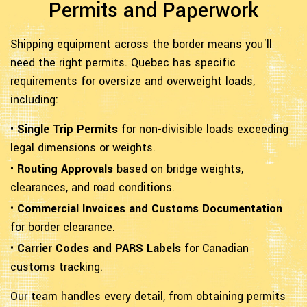
Permits and Paperwork
Shipping equipment across the border means you'll
need the right permits. Quebec has specific
requirements for oversize and overweight loads,
including:
•
Single Trip Permits
for non-divisible loads exceeding
legal dimensions or weights.
•
Routing Approvals
based on bridge weights,
clearances, and road conditions.
•
Commercial Invoices and Customs Documentation
for border clearance.
•
Carrier Codes and PARS Labels
for Canadian
customs tracking.
Our team handles every detail, from obtaining permits