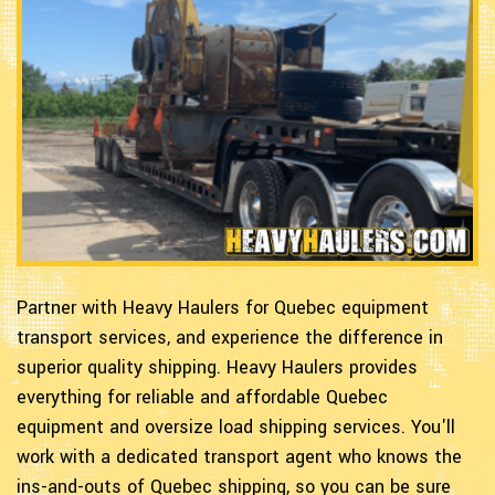
Partner with Heavy Haulers for Quebec equipment
transport services, and experience the difference in
superior quality shipping. Heavy Haulers provides
everything for reliable and affordable Quebec
equipment and oversize load shipping services. You'll
work with a dedicated transport agent who knows the
ins-and-outs of Quebec shipping, so you can be sure