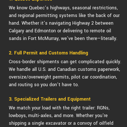
We know Quebec’s highways, seasonal restrictions,
and regional permitting systems like the back of our
hand. Whether it’s navigating Highway 2 between
Calgary and Edmonton or delivering to remote oil
sands in Fort McMurray, we’ve been there—literally.
2. Full Permit and Customs Handling
Cross-border shipments can get complicated quickly.
We handle all U.S. and Canadian customs paperwork,
oversize/overweight permits, pilot car coordination,
and routing so you don’t have to.
3. Specialized Trailers and Equipment
We match your load with the right trailer: RGNs,
lowboys, multi-axles, and more. Whether you're
shipping a single excavator or a convoy of oilfield