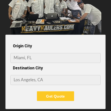
Origin City
Destination City
Get Quote