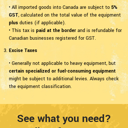
• All imported goods into Canada are subject to
5%
GST
, calculated on the total value of the equipment
plus
duties (if applicable).
• This tax is
paid at the border
and is refundable for
Canadian businesses registered for GST.
Excise Taxes
• Generally not applicable to heavy equipment, but
certain specialized or fuel-consuming equipment
might be subject to additional levies. Always check
the equipment classification.
See what you need?