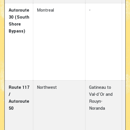
Autoroute
Montreal
-
Es
30 (South
av
Shore
d
Bypass)
co
wh
ov
m
th
ar
Mo
Route 117
Northwest
Gatineau to
Im
/
Val-d'Or and
fo
Autoroute
Rouyn-
an
50
Noranda
e
mo
no
Q