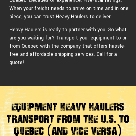
Quebec. Decades of experience. Five-star ratings.
When your freight needs to arrive on time and in one
piece, you can trust Heavy Haulers to deliver.
Heavy Haulers is ready to partner with you. So what
are you waiting for? Transport your equipment to or
from Quebec with the company that offers hassle-
free and affordable shipping services. Call for a
quote!
Equipment Heavy Haulers
Transport From The U.S. to
Quebec (And Vice Versa)