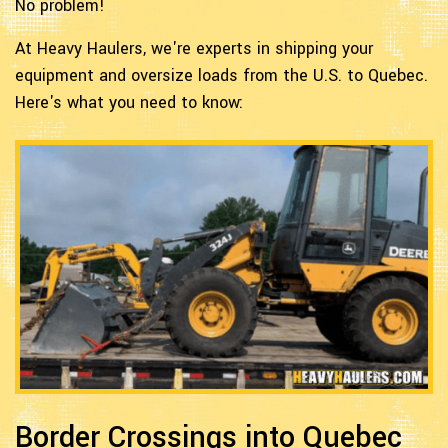
No problem!
At Heavy Haulers, we're experts in shipping your
equipment and oversize loads from the U.S. to Quebec.
Here's what you need to know:
Border Crossings into Quebec