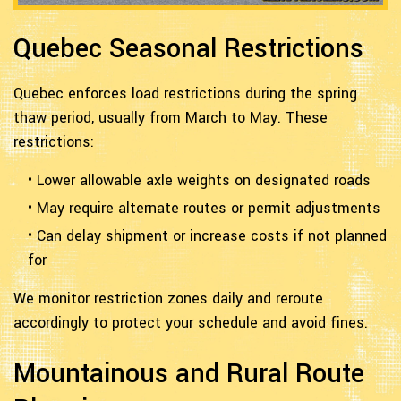
Quebec Seasonal Restrictions
Quebec enforces load restrictions during the spring
thaw period, usually from March to May. These
restrictions:
• Lower allowable axle weights on designated roads
• May require alternate routes or permit adjustments
• Can delay shipment or increase costs if not planned
for
We monitor restriction zones daily and reroute
accordingly to protect your schedule and avoid fines.
Mountainous and Rural Route