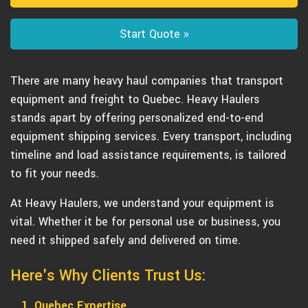
Start Quote »
There are many heavy haul companies that transport
equipment and freight to Quebec. Heavy Haulers
stands apart by offering personalized end-to-end
equipment shipping services. Every transport, including
timeline and load assistance requirements, is tailored
to fit your needs.
At Heavy Haulers, we understand your equipment is
vital. Whether it be for personal use or business, you
need it shipped safely and delivered on time.
Here's Why Clients Trust Us:
1. Quebec Expertise