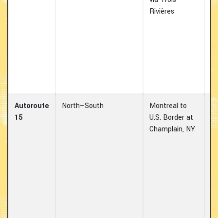
Rivières
e
ha
es
us
de
hi
co
Autoroute
North–South
Montreal to
Ma
15
U.S. Border at
bo
Champlain, NY
fo
lo
th
87
vo
in
co
eq