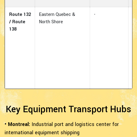
Route 132
Eastern Quebec &
-
E
/ Route
North Shore
tr
138
ro
hy
fo
wi
pr
al
L
Ri
Key Equipment Transport Hubs
• Montreal:
Industrial port and logistics center for
international equipment shipping