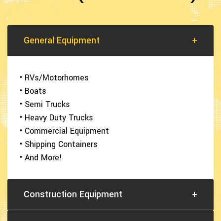
General Equipment
+
• RVs/Motorhomes
• Boats
• Semi Trucks
• Heavy Duty Trucks
• Commercial Equipment
• Shipping Containers
• And More!
Construction Equipment
+