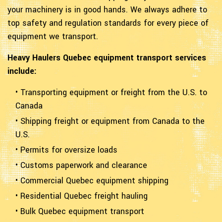
your machinery is in good hands. We always adhere to
top safety and regulation standards for every piece of
equipment we transport.
Heavy Haulers Quebec equipment transport services
include:
• Transporting equipment or freight from the U.S. to
Canada
• Shipping freight or equipment from Canada to the
U.S.
• Permits for oversize loads
• Customs paperwork and clearance
• Commercial Quebec equipment shipping
• Residential Quebec freight hauling
• Bulk Quebec equipment transport