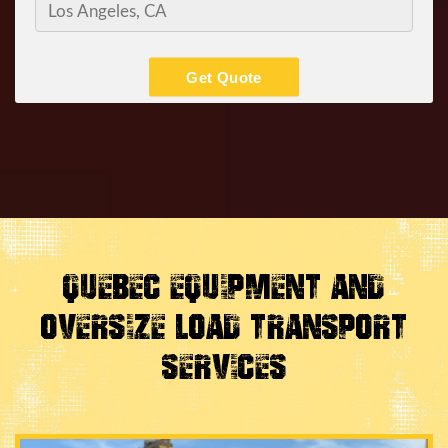
Get Quote
Quebec Equipment and
Oversize Load Transport
Services