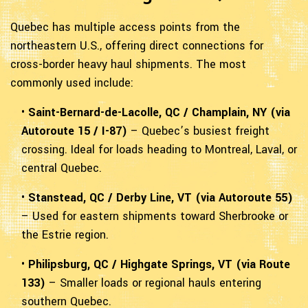
Quebec has multiple access points from the
northeastern U.S., offering direct connections for
cross-border heavy haul shipments. The most
commonly used include:
•
Saint-Bernard-de-Lacolle, QC / Champlain, NY (via
Autoroute 15 / I-87)
– Quebec’s busiest freight
crossing. Ideal for loads heading to Montreal, Laval, or
central Quebec.
•
Stanstead, QC / Derby Line, VT (via Autoroute 55)
– Used for eastern shipments toward Sherbrooke or
the Estrie region.
•
Philipsburg, QC / Highgate Springs, VT (via Route
133)
– Smaller loads or regional hauls entering
southern Quebec.