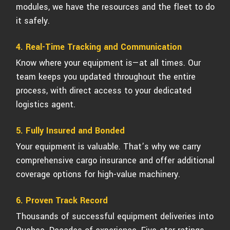
modules, we have the resources and the fleet to do
it safely.
4. Real-Time Tracking and Communication
Know where your equipment is—at all times. Our
team keeps you updated throughout the entire
process, with direct access to your dedicated
logistics agent.
5. Fully Insured and Bonded
Your equipment is valuable. That’s why we carry
comprehensive cargo insurance and offer additional
coverage options for high-value machinery.
6. Proven Track Record
Thousands of successful equipment deliveries into