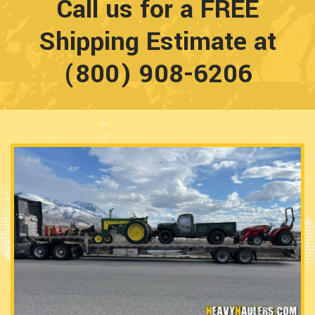
Call us for a FREE
Shipping Estimate at
(800) 908-6206