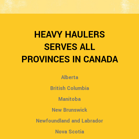
HEAVY HAULERS
SERVES ALL
PROVINCES IN CANADA
Alberta
British Columbia
Manitoba
New Brunswick
Newfoundland and Labrador
Nova Scotia