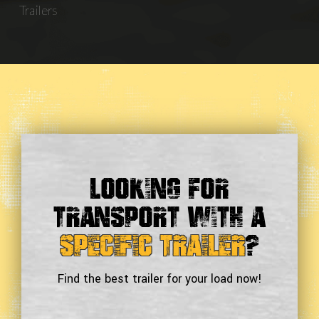
Trailers
Looking For
Transport With a
Specific Trailer
?
Find the best trailer for your load now!