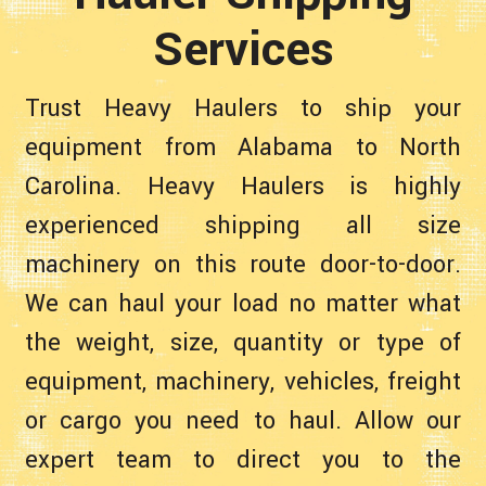
Services
Trust Heavy Haulers to ship your
equipment from Alabama to North
Carolina. Heavy Haulers is highly
experienced shipping all size
machinery on this route door-to-door.
We can haul your load no matter what
the weight, size, quantity or type of
equipment, machinery, vehicles, freight
or cargo you need to haul. Allow our
expert team to direct you to the