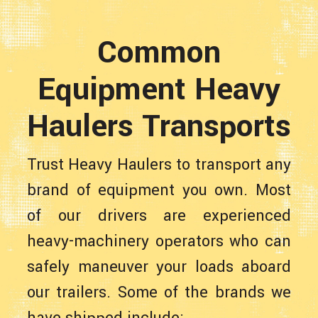
Common
Equipment Heavy
Haulers Transports
Trust Heavy Haulers to transport any
brand of equipment you own. Most
of our drivers are experienced
heavy-machinery operators who can
safely maneuver your loads aboard
our trailers. Some of the brands we