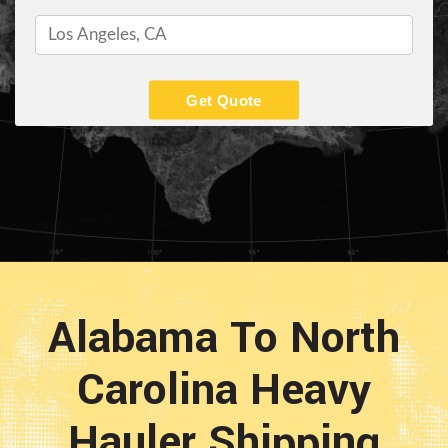
Get Quote
Alabama To North
Carolina Heavy
Hauler Shipping