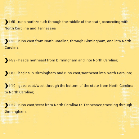
I-65 - runs north/south through the middle of the state, connecting with
North Carolina and Tennessee;
I-20 - runs east from North Carolina, through Birmingham, and into North
Carolina;
I-59 - heads northeast from Birmingham and into North Carolina;
I-85 - begins in Birmingham and runs east/northeast into North Carolina;
I-10 - goes east/west through the bottom of the state, from North Carolina
to North Carolina;
I-22 - runs east/west from North Carolina to Tennessee, traveling through
Birmingham.