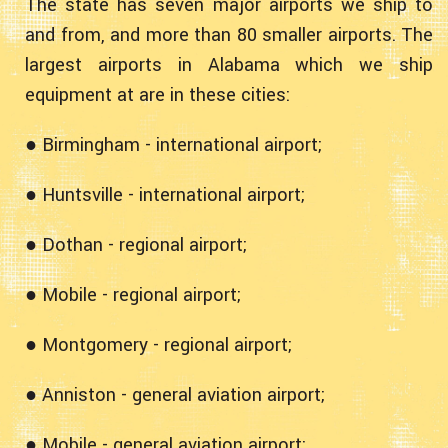
The state has seven major airports we ship to
and from, and more than 80 smaller airports. The
largest airports in Alabama which we ship
equipment at are in these cities:
● Birmingham - international airport;
● Huntsville - international airport;
● Dothan - regional airport;
● Mobile - regional airport;
● Montgomery - regional airport;
● Anniston - general aviation airport;
● Mobile - general aviation airport;