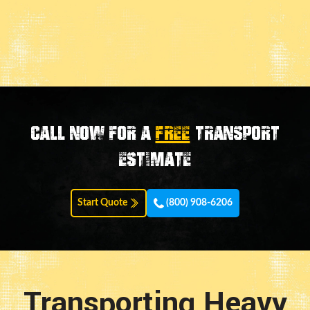
Call now for a
FREE
transport
estimate
Start Quote
(800) 908-6206
Transporting Heavy