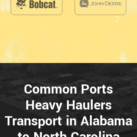
Common Ports
Heavy Haulers
Transport in Alabama