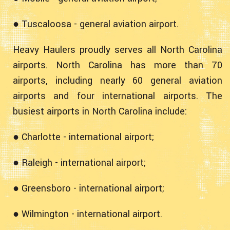
● Tuscaloosa - general aviation airport.
Heavy Haulers proudly serves all North Carolina
airports. North Carolina has more than 70
airports, including nearly 60 general aviation
airports and four international airports. The
busiest airports in North Carolina include:
● Charlotte - international airport;
● Raleigh - international airport;
● Greensboro - international airport;
● Wilmington - international airport.