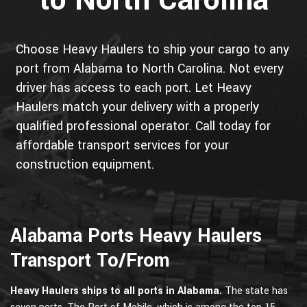
to North Carolina
Choose Heavy Haulers to ship your cargo to any
port from Alabama to North Carolina. Not every
driver has access to each port. Let Heavy
Haulers match your delivery with a properly
qualified professional operator. Call today for
affordable transport services for your
construction equipment.
Alabama Ports Heavy Haulers
Transport To/From
Heavy Haulers ships to all ports in Alabama.
The state has