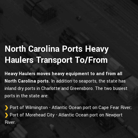
North Carolina Ports Heavy
Haulers Transport To/From
Heavy Haulers moves heavy equipment to and from all
North Carolina ports.
In addition to seaports, the state has
inland dry ports in Charlotte and Greensboro. The two busiest
ports in the state are:
Port of Wilmington - Atlantic Ocean port on Cape Fear River;
Port of Morehead City - Atlantic Ocean port on Newport
River.