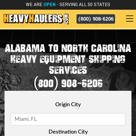
WE ARE
OPEN
- SERVING ALL 50 STATES
(800) 908-6206
ALABAMA TO NORTH CAROLINA
HEAVY EQUIPMENT SHIPPING
SERVICES
(800) 908-6206
Origin City
Destination City