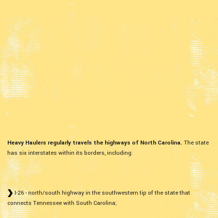
Heavy Haulers regularly travels the highways of North Carolina.
The state
has six interstates within its borders, including:
I-26 - north/south highway in the southwestern tip of the state that
connects Tennessee with South Carolina;