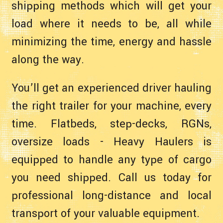
shipping methods which will get your
load where it needs to be, all while
minimizing the time, energy and hassle
along the way.
You’ll get an experienced driver hauling
the right trailer for your machine, every
time. Flatbeds, step-decks, RGNs,
oversize loads - Heavy Haulers is
equipped to handle any type of cargo
you need shipped. Call us today for
professional long-distance and local
transport of your valuable equipment.