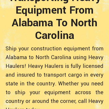
Equipment From
Alabama To North
Carolina
Ship your construction equipment from
Alabama to North Carolina using Heavy
Haulers! Heavy Haulers is fully licensed
and insured to transport cargo in every
state in the country. Whether you need
to ship your equipment across the
country or around the corner, call Heavy