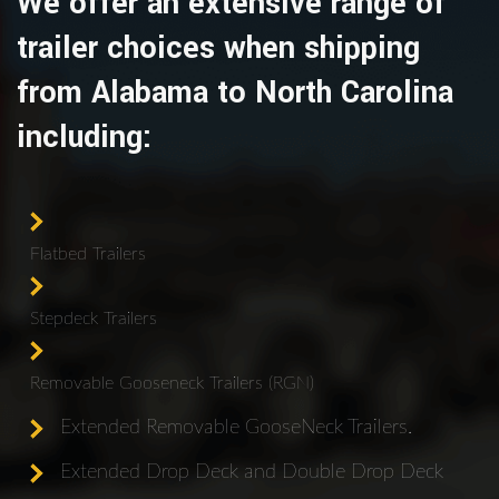
We offer an extensive range of
trailer choices when shipping
from Alabama to North Carolina
including:
Flatbed Trailers
Stepdeck Trailers
Removable Gooseneck Trailers (RGN)
Extended Removable GooseNeck Trailers.
Extended Drop Deck and Double Drop Deck