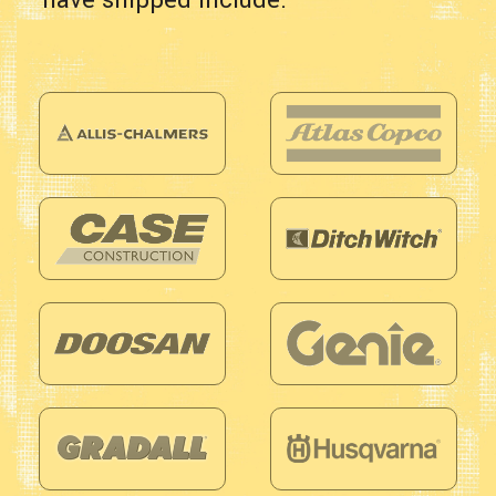
have shipped include: