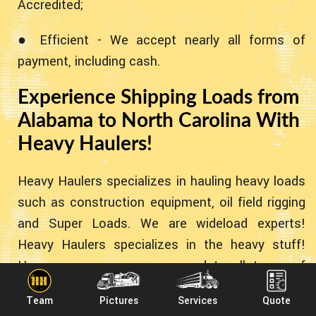
Accredited;
● Efficient - We accept nearly all forms of
payment, including cash.
Experience Shipping Loads from
Alabama to North Carolina With
Heavy Haulers!
Heavy Haulers specializes in hauling heavy loads
such as construction equipment, oil field rigging
and Super Loads. We are wideload experts!
Heavy Haulers specializes in the heavy stuff!
However - we can accommodate all types of
equipment no matter the weight. Below you'll
Team
Pictures
Services
Quote
find some common pieces of equipment we've