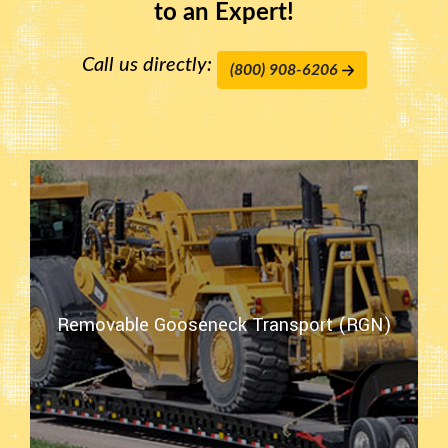
to an Expert!
Call us directly:
(800) 908-6206
Removable Gooseneck Transport (RGN)