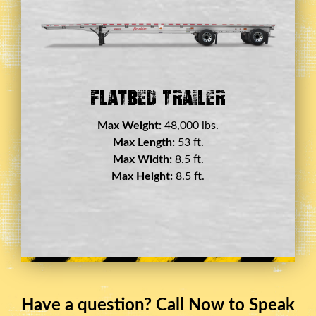
Double Drop Deck Trailer
Max Weight:
45,000 lbs.
Max Length:
29 ft.
Max Width:
8.5 ft.
Max Height:
11.5 ft.
Have a question? Call Now to Speak