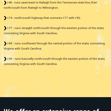
I-40 - runs east/west to Raleigh from the Tennessee state line, then
north/south from Raleigh to Wilmington;
I-74 - north/south highway that connects I-77 with I-95;
I-77 - runs straight north/south through the western portion of the state,
connecting Virginia with South Carolina;
I-85 - runs southwest through the central portion of the state, connecting
Virginia with South Carolina;
I-95 - runs basically north/south through the eastern portion of the state,
connecting Virginia with South Carolina.