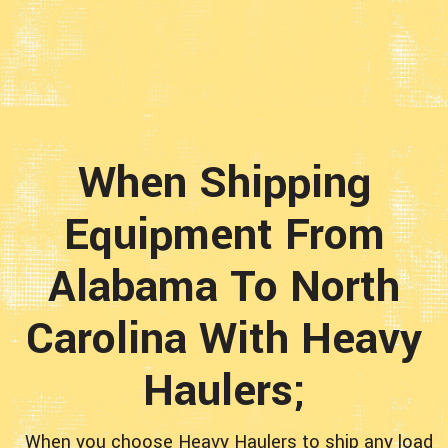
When Shipping
Equipment From
Alabama To North
Carolina With Heavy
Haulers;
When you choose Heavy Haulers to ship any load