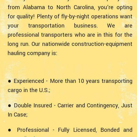
from Alabama to North Carolina, you’re opting
for quality! Plenty of fly-by-night operations want
your transportation business. We are
professional transporters who are in this for the
long run. Our nationwide construction-equipment
hauling company is:
● Experienced - More than 10 years transporting
cargo in the U.S.;
● Double Insured - Carrier and Contingency, Just
In Case;
● Professional - Fully Licensed, Bonded and