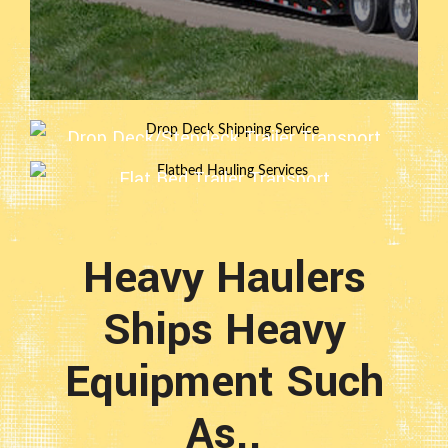
Drop Deck/Stepdeck Trailer Transport
Flat Bed Trailer Transport
Heavy Haulers
Ships Heavy
Equipment Such
As..