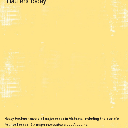
Haulers today.
Heavy Haulers travels all major roads in Alabama, including the state’s
four toll roads.
Six major interstates cross Alabama: