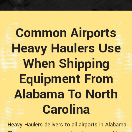
Common Airports
Heavy Haulers Use
When Shipping
Equipment From
Alabama To North
Carolina
Heavy Haulers delivers to all airports in Alabama.