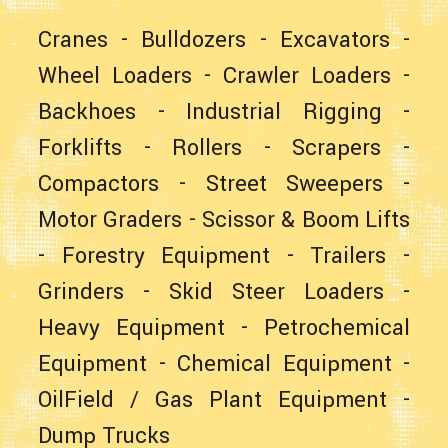
Cranes
-
Bulldozers
-
Excavators
-
Wheel Loaders
- Crawler Loaders -
Backhoes
-
Industrial Rigging
-
Forklifts
- Rollers -
Scrapers
-
Compactors -
Street Sweepers
-
Motor Graders
-
Scissor & Boom Lifts
-
Forestry Equipment
-
Trailers
-
Grinders -
Skid Steer Loaders
-
Heavy Equipment
- Petrochemical
Equipment - Chemical Equipment -
OilField / Gas Plant Equipment
-
Dump Trucks