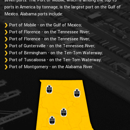
seven ports. The Port of Mobile, which is among the top 15
ports in America by tonnage, is the largest port on the Gulf of
Mexico. Alabama ports include:
Port of Mobile - on the Gulf of Mexico;
Port of Florence - on the Tennessee River;
Port of Florence - on the Tennessee River;
Port of Guntersville - on the Tennessee River;
Port of Birmingham - on the Ten-Tom Waterway;
Port of Tuscaloosa - on the Ten-Tom Waterway;
Port of Montgomery - on the Alabama River.