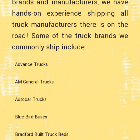
brands and manufacturers, we have
hands-on experience shipping all
truck manufacturers there is on the
road! Some of the truck brands we
commonly ship include:
Advance Trucks
AM General Trucks
Autocar Trucks
Blue Bird Buses
Bradford Built Truck Beds