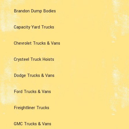
Brandon Dump Bodies
Capacity Yard Trucks
Chevrolet Trucks & Vans
Crysteel Truck Hoists
Dodge Trucks & Vans
Ford Trucks & Vans
Freightliner Trucks
GMC Trucks & Vans