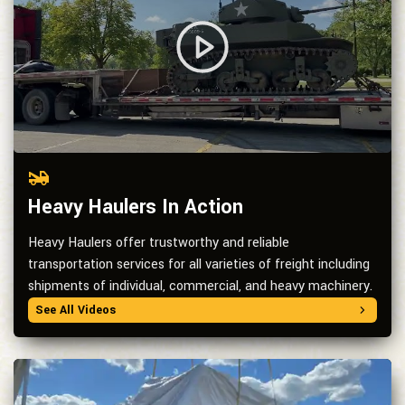
Heavy Haulers In Action
Heavy Haulers offer trustworthy and reliable
transportation services for all varieties of freight including
shipments of individual, commercial, and heavy machinery.
See All Videos