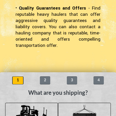
•
Quality Guarantees and Offers
- Find
reputable heavy haulers that can offer
aggressive quality guarantees and
liability covers. You can also contact a
hauling company that is reputable, time-
oriented and offers compelling
transportation offer.
1
2
3
4
What are you shipping?