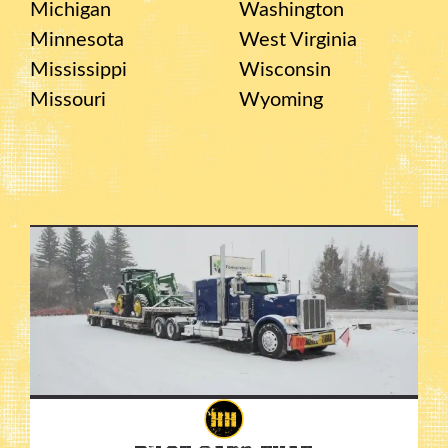
Michigan
Washington
Minnesota
West Virginia
Mississippi
Wisconsin
Missouri
Wyoming