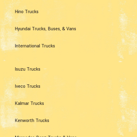
Hino Trucks
Hyundai Trucks, Buses, & Vans
International Trucks
Isuzu Trucks
Iveco Trucks
Kalmar Trucks
Kenworth Trucks