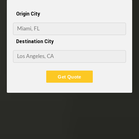
Origin City
Destination City
Get Quote