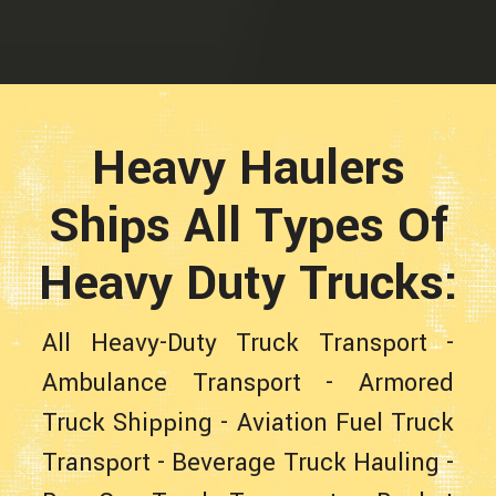
Heavy Haulers
Ships All Types Of
Heavy Duty Trucks:
All Heavy-Duty Truck Transport
-
Ambulance Transport
-
Armored
Truck Shipping
-
Aviation Fuel Truck
Transport
-
Beverage Truck Hauling
-