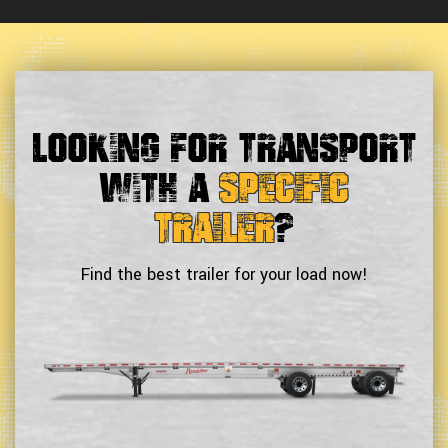
Looking For Transport
With a
Specific
Trailer
?
Find the best trailer for your load now!