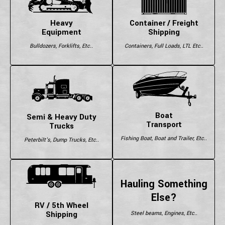
Heavy
Container / Freight
Equipment
Shipping
Bulldozers, Forklifts, Etc..
Containers, Full Loads, LTL Etc..
Boat
Semi & Heavy Duty
Transport
Trucks
Fishing Boat, Boat and Trailer, Etc..
Peterbilt's, Dump Trucks, Etc..
Hauling Something
Else?
RV / 5th Wheel
Shipping
Steel beams, Engines, Etc..