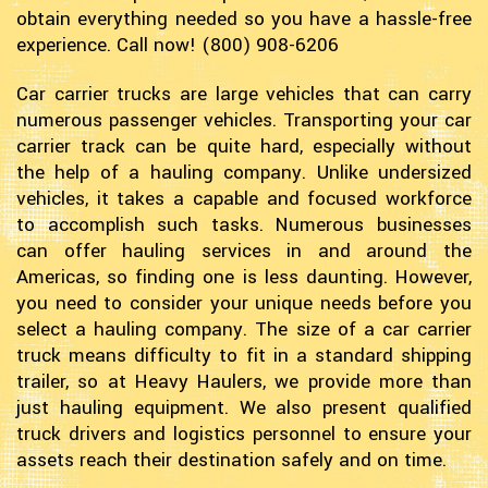
obtain everything needed so you have a hassle-free
experience. Call now! (800) 908-6206
Car carrier trucks are large vehicles that can carry
numerous passenger vehicles. Transporting your car
carrier track can be quite hard, especially without
the help of a hauling company. Unlike undersized
vehicles, it takes a capable and focused workforce
to accomplish such tasks. Numerous businesses
can offer hauling services in and around the
Americas, so finding one is less daunting. However,
you need to consider your unique needs before you
select a hauling company. The size of a car carrier
truck means difficulty to fit in a standard shipping
trailer, so at Heavy Haulers, we provide more than
just hauling equipment. We also present qualified
truck drivers and logistics personnel to ensure your
assets reach their destination safely and on time.