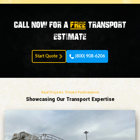
Call now for a
FREE
transport
estimate
Start Quote
(800) 908-6206
Real Projects. Proven Performance
Showcasing Our Transport Expertise