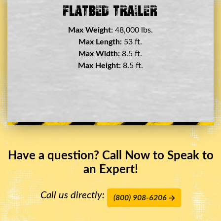
Double Drop Deck Trailer
Max Weight:
45,000 lbs.
Max Length:
29 ft.
Max Width:
8.5 ft.
Max Height:
11.5 ft.
Have a question? Call Now to Speak to
an Expert!
Call us directly:
(800) 908-6206