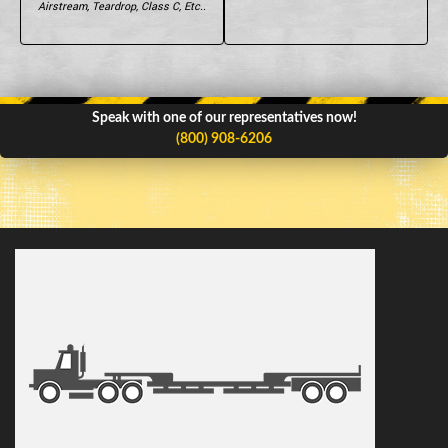
Airstream, Teardrop, Class C, Etc..
Speak with one of our representatives now!
(800) 908-6206