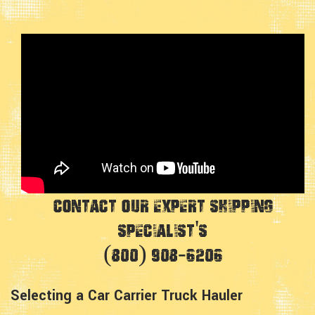
Contact Our Expert Shipping
Specialist's
(800) 908-6206
Selecting a Car Carrier Truck Hauler