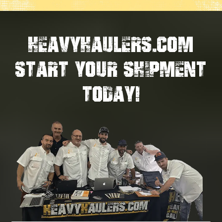
HEAVYHAULERS.COM
START YOUR SHIPMENT
TODAY!