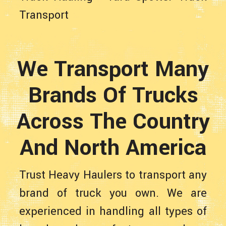
Transport
We Transport Many
Brands Of Trucks
Across The Country
And North America
Trust Heavy Haulers to transport any
brand of truck you own. We are
experienced in handling all types of