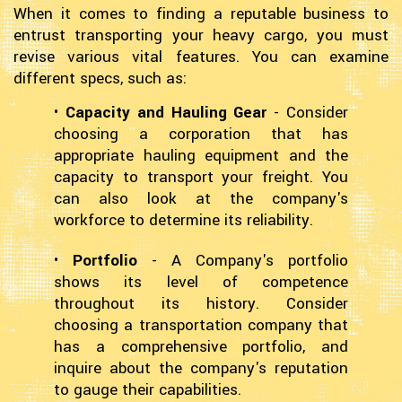
When it comes to finding a reputable business to
entrust transporting your heavy cargo, you must
revise various vital features. You can examine
different specs, such as:
•
Capacity and Hauling Gear
- Consider
choosing a corporation that has
appropriate hauling equipment and the
capacity to transport your freight. You
can also look at the company's
workforce to determine its reliability.
•
Portfolio
- A Company's portfolio
shows its level of competence
throughout its history. Consider
choosing a transportation company that
has a comprehensive portfolio, and
inquire about the company's reputation
to gauge their capabilities.