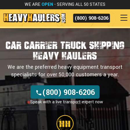
WE ARE
OPEN
- SERVING ALL 50 STATES
(800) 908-6206
Car Carrier Truck Shipping
HEAVY HAULERS
We are the preferred heavy equipment transport
specialists for over 50,000 customers a year.
(800) 908-6206
Speak with a live transport expert now