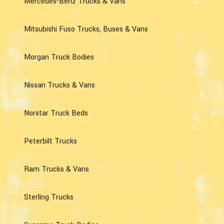
Mercedes-Benz Trucks & Vans
Mitsubishi Fuso Trucks, Buses & Vans
Morgan Truck Bodies
Nissan Trucks & Vans
Norstar Truck Beds
Peterbilt Trucks
Ram Trucks & Vans
Sterling Trucks