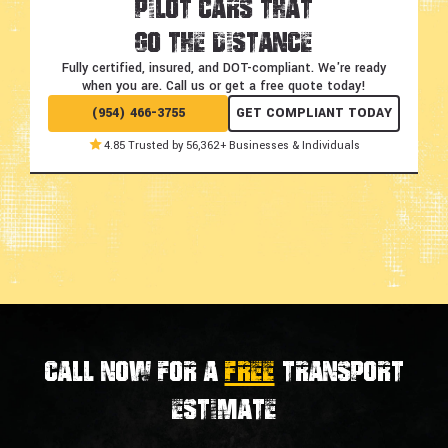
Pilot Cars That
Go the Distance
Fully certified, insured, and DOT-compliant.
We're ready
when you are. Call us or get a free quote today!
(954) 466-3755
GET COMPLIANT TODAY
4.85 Trusted by 56,362+ Businesses & Individuals
Call now for a
FREE
transport
estimate