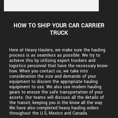
HOW TO SHIP YOUR CAR CARRIER
TRUCK
Here at Heavy Haulers, we make sure the hauling
process is as seamless as possible. We try to
achieve this by utilizing expert truckers and
logistics personnel that have the necessary know-
how. When you contact us, we take into
consideration the size and demands of your
equipment to discern the appropriate hauling
equipment to use. We also use modern hauling
gears to ensure the safe transportation of your
assets. Our teams will discuss all the details of
the transit, keeping you in the know all the way.
We have also completed heavy hauling orders
throughout the U.S, Mexico and Canada.