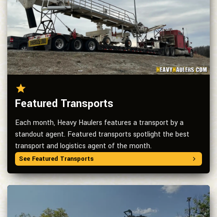
Featured Transports
Each month, Heavy Haulers features a transport by a
standout agent. Featured transports spotlight the best
transport and logistics agent of the month.
See Featured Transports