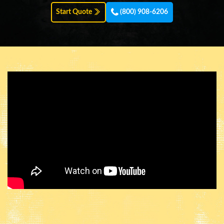
Start Quote
(800) 908-6206