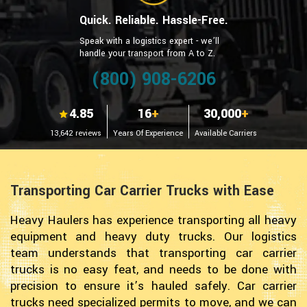
Quick. Reliable. Hassle-Free.
Speak with a logistics expert - we’ll
handle your transport from A to Z.
(800) 908-6206
4.85
16
+
30,000
+
13,642 reviews
Years Of Experience
Available Carriers
Transporting Car Carrier Trucks with Ease
Heavy Haulers has experience transporting all heavy
equipment and heavy duty trucks. Our logistics
team understands that transporting car carrier
trucks is no easy feat, and needs to be done with
precision to ensure it’s hauled safely. Car carrier
trucks need specialized permits to move, and we can