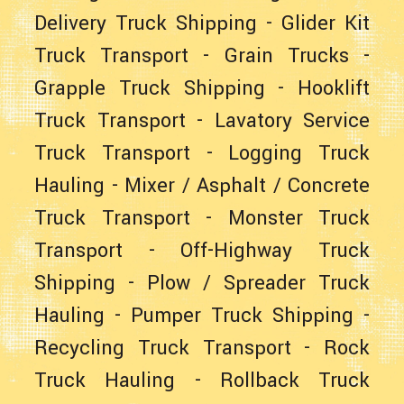
Delivery Truck Shipping
-
Glider Kit
Truck Transport
- Grain Trucks -
Grapple Truck Shipping
-
Hooklift
Truck Transport
-
Lavatory Service
Truck Transport
-
Logging Truck
Hauling
-
Mixer / Asphalt / Concrete
Truck Transport
-
Monster Truck
Transport
-
Off-Highway Truck
Shipping
-
Plow / Spreader Truck
Hauling
-
Pumper Truck Shipping
-
Recycling Truck Transport
-
Rock
Truck Hauling
-
Rollback Truck