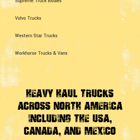
Supreme Truck Bodies
Volvo Trucks
Western Star Trucks
Workhorse Trucks & Vans
Heavy Haul Trucks
Across
North America
Including the USA,
Canada, And Mexico