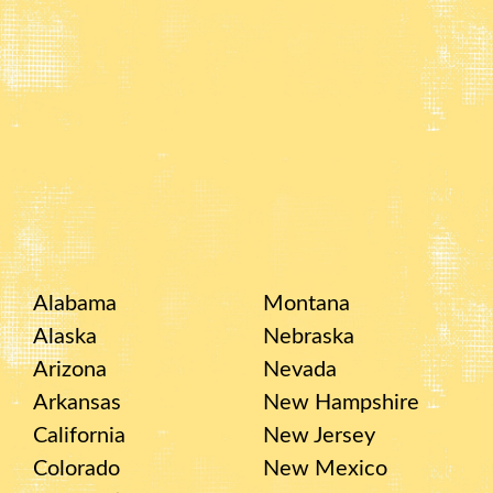
Alabama
Montana
Alaska
Nebraska
Arizona
Nevada
Arkansas
New Hampshire
California
New Jersey
Colorado
New Mexico