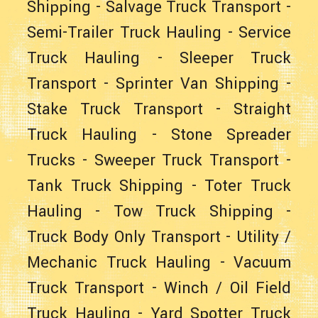
Shipping
-
Salvage Truck Transport
-
Semi-Trailer Truck Hauling
-
Service
Truck Hauling
-
Sleeper Truck
Transport
-
Sprinter Van Shipping
-
Stake Truck Transport
-
Straight
Truck Hauling
- Stone Spreader
Trucks -
Sweeper Truck Transport
-
Tank Truck Shipping
-
Toter Truck
Hauling
-
Tow Truck Shipping
-
Truck Body Only Transport
-
Utility /
Mechanic Truck Hauling
-
Vacuum
Truck Transport
-
Winch / Oil Field
Truck Hauling
-
Yard Spotter Truck