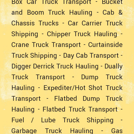
Box Car Truck Transport
-
Bucket
and Boom Truck Hauling
- Cab &
Chassis Trucks -
Car Carrier Truck
Shipping
-
Chipper Truck Hauling
-
Crane Truck Transport
-
Curtainside
Truck Shipping
-
Day Cab Transport
-
Digger Derrick Truck Hauling
-
Dually
Truck Transport
-
Dump Truck
Hauling
-
Expediter/Hot Shot Truck
Transport
-
Flatbed Dump Truck
Hauling
-
Flatbed Truck Transport
-
Fuel / Lube Truck Shipping
-
Garbage Truck Hauling
-
Gas