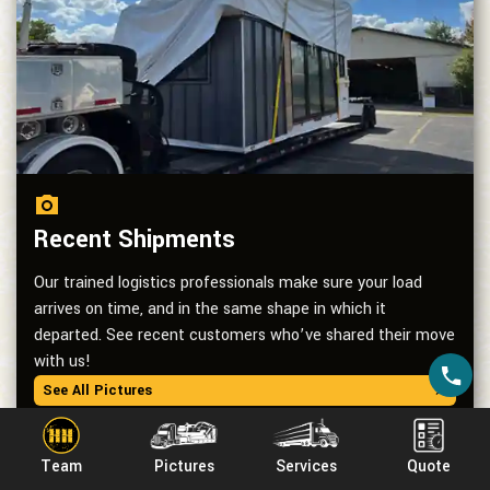
Recent Shipments
Our trained logistics professionals make sure your load
arrives on time, and in the same shape in which it
departed. See recent customers who’ve shared their move
with us!
See All Pictures
Team
Pictures
Services
Quote