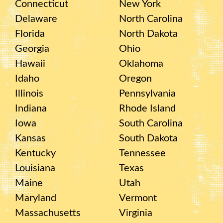
Connecticut
New York
Delaware
North Carolina
Florida
North Dakota
Georgia
Ohio
Hawaii
Oklahoma
Idaho
Oregon
Illinois
Pennsylvania
Indiana
Rhode Island
Iowa
South Carolina
Kansas
South Dakota
Kentucky
Tennessee
Louisiana
Texas
Maine
Utah
Maryland
Vermont
Massachusetts
Virginia