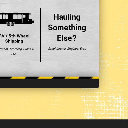
Hauling
Something
Else?
RV / 5th Wheel
Shipping
Steel beams, Engines, Etc..
tream, Teardrop, Class C,
Etc..