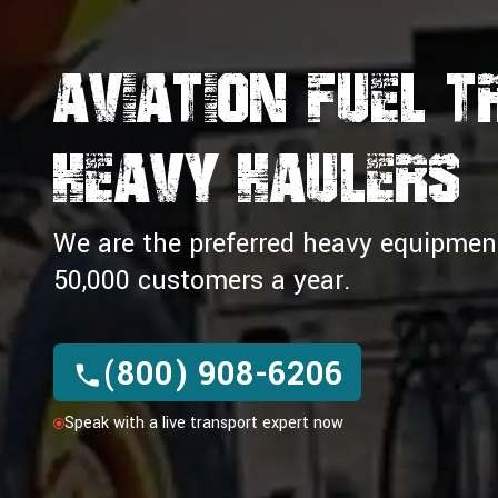
Aviation Fuel 
HEAVY HAULERS
We are the preferred heavy equipment 
50,000 customers a year.
(800) 908-6206
Speak with a live transport expert now