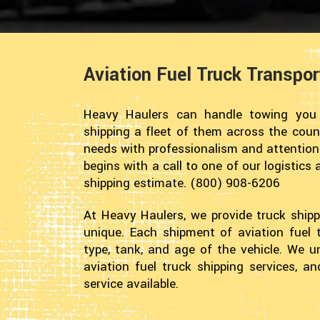
Aviation Fuel Truck Transpo
Heavy Haulers can handle towing you a
shipping a fleet of them across the coun
needs with professionalism and attention t
begins with a call to one of our logistics
shipping estimate. (800) 908-6206
At Heavy Haulers, we provide truck shipp
unique. Each shipment of aviation fuel 
type, tank, and age of the vehicle. We 
aviation fuel truck shipping services, a
service available.