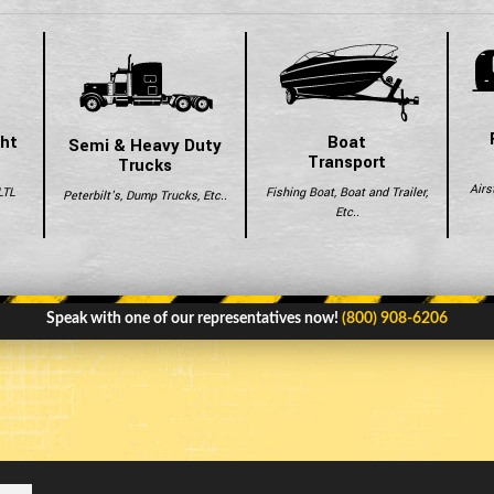
ght
Boat
Semi & Heavy Duty
Transport
Trucks
Airs
LTL
Fishing Boat, Boat and Trailer,
Peterbilt's, Dump Trucks, Etc..
Etc..
Speak with one of our representatives now!
(800) 908-6206