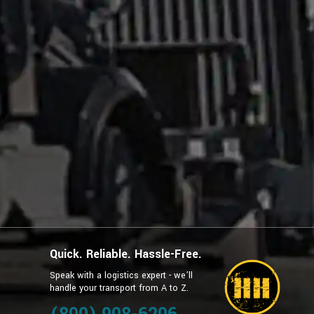
Quick. Reliable. Hassle-Free.
Speak with a logistics expert - we’ll
handle your transport from A to Z.
g