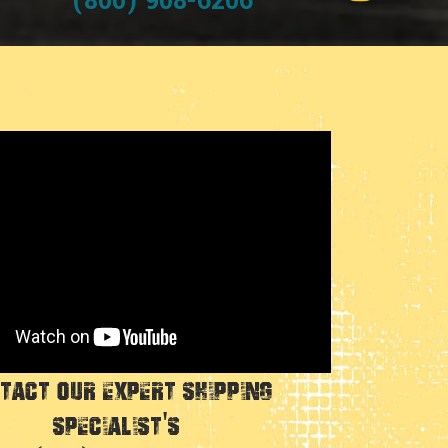
(800) 908-6206
tact Our Expert Shipping
Specialist's