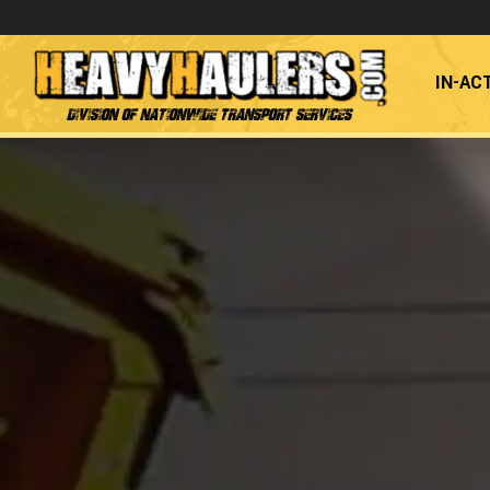
IN-AC
Division of Nationwide Transport Services