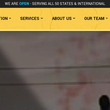
WE ARE
OPEN
- SERVING ALL 50 STATES
& INTERNATIONAL
TION
SERVICES
ABOUT US
OUR TEAM