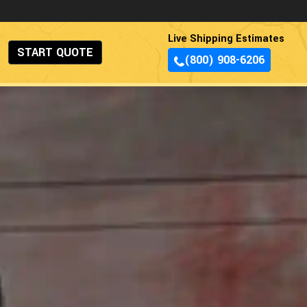
Live Shipping Estimates
START QUOTE
(800) 908-6206