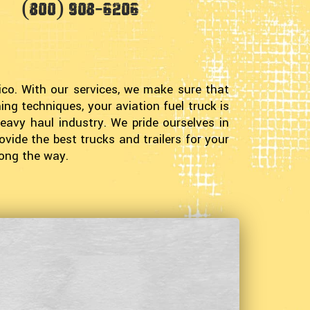
(800) 908-6206
co. With our services, we make sure that
ng techniques, your aviation fuel truck is
eavy haul industry. We pride ourselves in
ovide the best trucks and trailers for your
long the way.