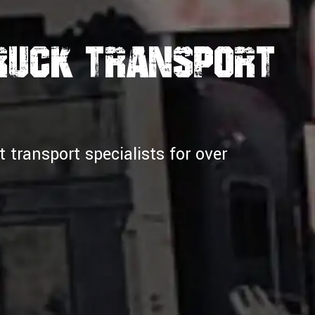
Truck Transport
transport specialists for over