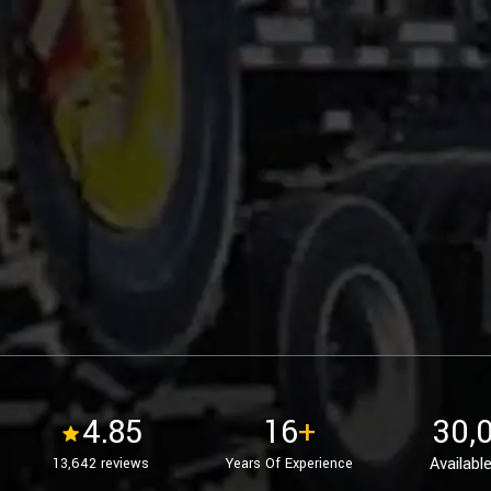
4.85
16
+
30,
Available
13,642 reviews
Years Of Experience