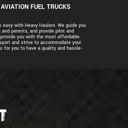
AVIATION FUEL TRUCKS
 is easy with Heavy Haulers. We guide you
 and permits, and provide pilot and
l provide you with the most affordable
ansport and strive to accommodate your
s for you to have a quality and hassle-
T