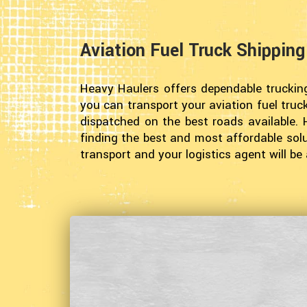
Aviation Fuel Truck Shippin
Heavy Haulers offers dependable truckin
you can transport your aviation fuel truc
dispatched on the best roads available. 
finding the best and most affordable solut
transport and your logistics agent will b