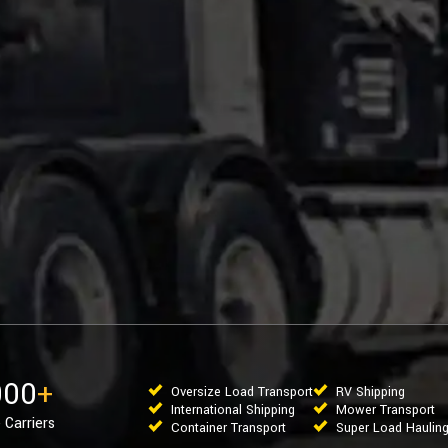
000
+
Oversize Load Transport
RV Shipping
International Shipping
Mower Transport
 Carriers
Container Transport
Super Load Haulin