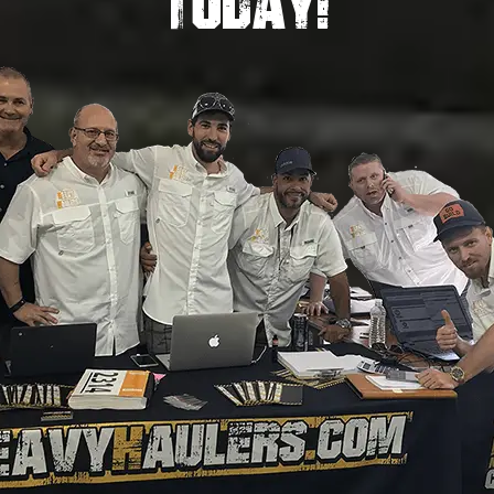
TODAY!