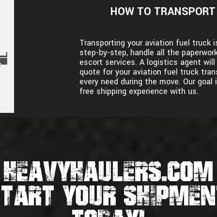
HOW TO TRANSPORT 
Transporting your aviation fuel truck
step-by-step, handle all the paperwork
escort services. A logistics agent wil
quote for your aviation fuel truck tr
every need during the move. Our goal i
free shipping experience with us.
HEAVYHAULERS.COM
START YOUR SHIPMEN