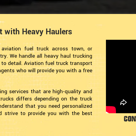
rt with Heavy Haulers
viation fuel truck across town, or
try. We handle all heavy haul trucking
o detail. Aviation fuel truck transport
 agents who will provide you with a free
ing services that are high-quality and
trucks differs depending on the truck
understand that you need personalized
nd strive to provide you with the best
Con