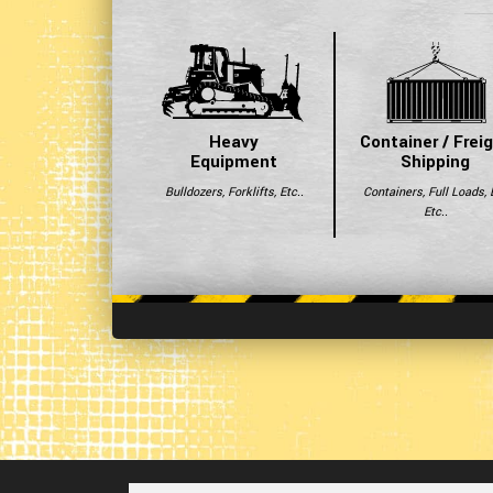
Heavy
Container / Frei
Equipment
Shipping
Bulldozers, Forklifts, Etc..
Containers, Full Loads, 
Etc..