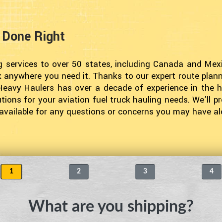
g Done Right
g services to over 50 states, including Canada and Mexi
k anywhere you need it. Thanks to our expert route planni
Heavy Haulers has over a decade of experience in the h
ions for your aviation fuel truck hauling needs. We’ll pr
e available for any questions or concerns you may have a
1
2
3
4
What are you shipping?