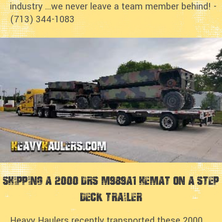
industry ...we never leave a team member behind! -
(713) 344-1083
Shipping a 2000 DRS M989A1 HEMAT on a step
deck trailer
Heavy Haulers recently transported these 2000