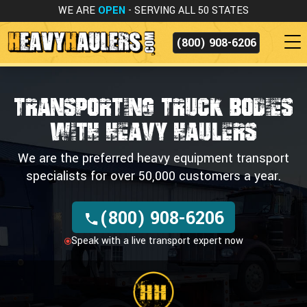
WE ARE
OPEN
- SERVING ALL 50 STATES
(800) 908-6206
TRANSPORTING TRUCK BODIES
WITH HEAVY HAULERS
We are the preferred heavy equipment transport
specialists for over 50,000 customers a year.
(800) 908-6206
Speak with a live transport expert now