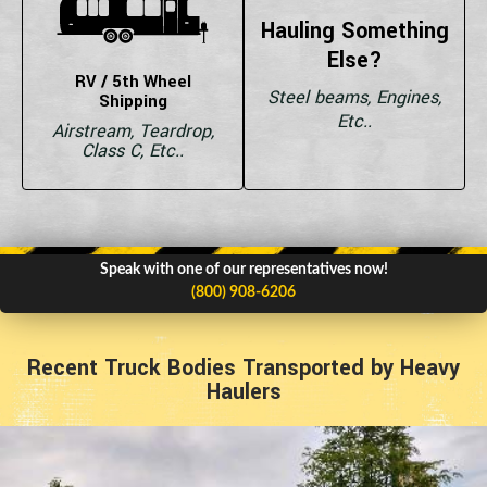
Hauling Something
Else?
RV / 5th Wheel
Steel beams, Engines,
Shipping
Etc..
Airstream, Teardrop,
Class C, Etc..
Speak with one of our representatives now!
(800) 908-6206
Recent Truck Bodies Transported by Heavy
Haulers