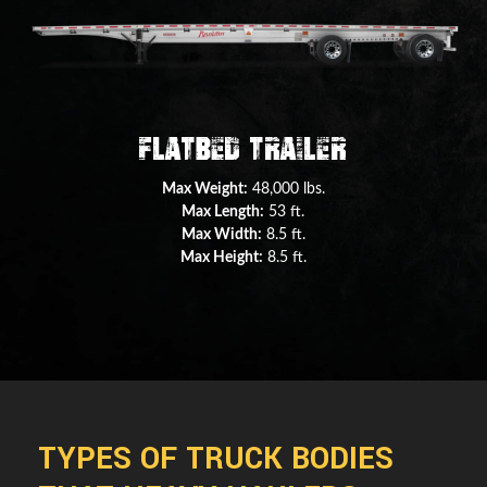
Double Drop Deck Trailer
Max Weight:
45,000 lbs.
Max Length:
29 ft.
Max Width:
8.5 ft.
Max Height:
11.5 ft.
TYPES OF TRUCK BODIES