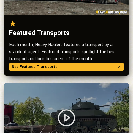
Featured Transports
Each month, Heavy Haulers features a transport by a
standout agent. Featured transports spotlight the best
transport and logistics agent of the month.
See Featured Transports