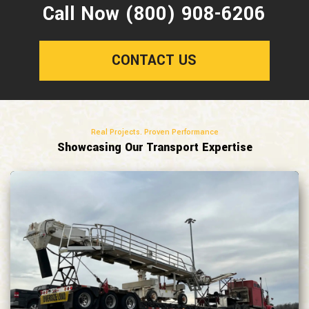
Call Now (800) 908-6206
CONTACT US
Real Projects. Proven Performance
Showcasing Our Transport Expertise