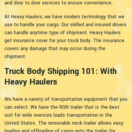
and door to door services to ensure convenience.
At Heavy Haulers, we have modern technology that we
use to handle your cargo. Our skilled and insured drivers
can handle anytime type of shipment. Heavy Haulers
get insurance cover for your truck body. The insurance
covers any damage that may occur during the
shipment.
Truck Body Shipping 101: With
Heavy Haulers
We have a variety of transportation equipment that you
can select. We have the RGN trailer that is the best
suit for wide oversize loads transportation in the
United States. The removable neck trailer allows easy
loading and offloading of cargo onto the trailer for