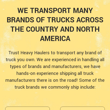
WE TRANSPORT MANY
BRANDS OF TRUCKS ACROSS
THE COUNTRY AND NORTH
AMERICA
Trust Heavy Haulers to transport any brand of
truck you own. We are experienced in handling all
types of brands and manufacturers, we have
hands-on experience shipping all truck
manufacturers there is on the road! Some of the
truck brands we commonly ship include: