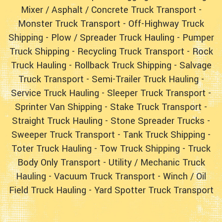
Mixer / Asphalt / Concrete Truck Transport
-
Monster Truck Transport
-
Off-Highway Truck
Shipping
-
Plow / Spreader Truck Hauling
-
Pumper
Truck Shipping
-
Recycling Truck Transport
-
Rock
Truck Hauling
-
Rollback Truck Shipping
-
Salvage
Truck Transport
-
Semi-Trailer Truck Hauling
-
Service Truck Hauling
-
Sleeper Truck Transport
-
Sprinter Van Shipping
-
Stake Truck Transport
-
Straight Truck Hauling
- Stone Spreader Trucks -
Sweeper Truck Transport
-
Tank Truck Shipping
-
Toter Truck Hauling
-
Tow Truck Shipping
-
Truck
Body Only Transport
-
Utility / Mechanic Truck
Hauling
-
Vacuum Truck Transport
-
Winch / Oil
Field Truck Hauling
-
Yard Spotter Truck Transport