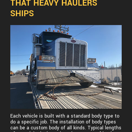
THAT HEAVY HAULERS
SHIPS
Each vehicle is built with a standard body type to
do a specific job. The installation of body types
can be a custom body of all kinds. Typical lengths