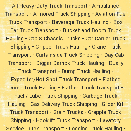
All Heavy-Duty Truck Transport
-
Ambulance
Transport
-
Armored Truck Shipping
-
Aviation Fuel
Truck Transport
-
Beverage Truck Hauling
-
Box
Car Truck Transport
-
Bucket and Boom Truck
Hauling
- Cab & Chassis Trucks -
Car Carrier Truck
Shipping
-
Chipper Truck Hauling
-
Crane Truck
Transport
-
Curtainside Truck Shipping
-
Day Cab
Transport
-
Digger Derrick Truck Hauling
-
Dually
Truck Transport
-
Dump Truck Hauling
-
Expediter/Hot Shot Truck Transport
-
Flatbed
Dump Truck Hauling
-
Flatbed Truck Transport
-
Fuel / Lube Truck Shipping
-
Garbage Truck
Hauling
-
Gas Delivery Truck Shipping
-
Glider Kit
Truck Transport
- Grain Trucks -
Grapple Truck
Shipping
-
Hooklift Truck Transport
-
Lavatory
Service Truck Transport
-
Logging Truck Hauling
-