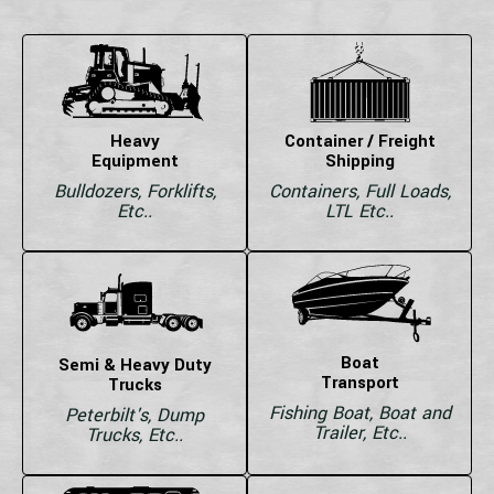
Heavy
Container / Freight
Equipment
Shipping
Bulldozers, Forklifts,
Containers, Full Loads,
Etc..
LTL Etc..
Boat
Semi & Heavy Duty
Transport
Trucks
Fishing Boat, Boat and
Peterbilt's, Dump
Trailer, Etc..
Trucks, Etc..