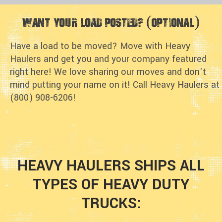
Want Your Load Posted? (optional)
Have a load to be moved? Move with Heavy
Haulers and get you and your company featured
right here! We love sharing our moves and don't
mind putting your name on it! Call Heavy Haulers at
(800) 908-6206!
HEAVY HAULERS SHIPS ALL
TYPES OF HEAVY DUTY
TRUCKS: