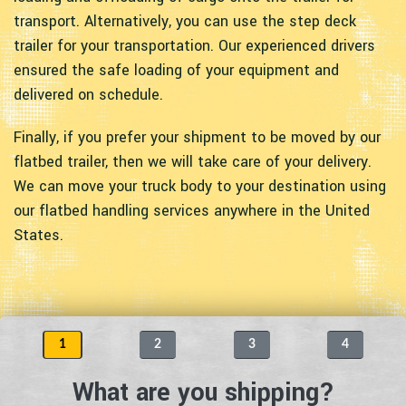
transport. Alternatively, you can use the step deck
trailer for your transportation. Our experienced drivers
ensured the safe loading of your equipment and
delivered on schedule.
Finally, if you prefer your shipment to be moved by our
flatbed trailer, then we will take care of your delivery.
We can move your truck body to your destination using
our flatbed handling services anywhere in the United
States.
1
2
3
4
What are you shipping?