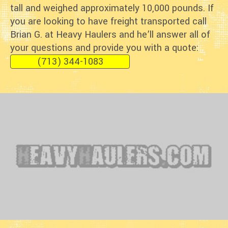
tall and weighed approximately 10,000 pounds. If
you are looking to have freight transported call
Brian G. at Heavy Haulers and he’ll answer all of
your questions and provide you with a quote:
(713) 344-1083