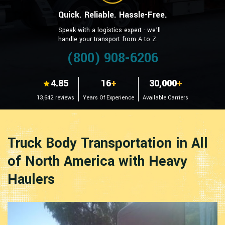
Quick. Reliable. Hassle-Free.
Speak with a logistics expert - we’ll
handle your transport from A to Z.
(800) 908-6206
4.85
16
+
30,000
+
13,642 reviews
Years Of Experience
Available Carriers
Truck Body Transportation in All
of North America with Heavy
Haulers