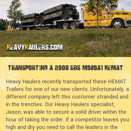
Transporting a 2000 DRS M989A1 HEMAT
Heavy Haulers recently transported these HEMAT
Trailers for one of our new clients. Unfortunately, a
different company left this customer stranded and
in the trenches. Our Heavy Haulers specialist,
Jason, was able to secure a solid driver within the
hour of taking the order. If a competitor leaves you
high and dry you need to call the leaders in the