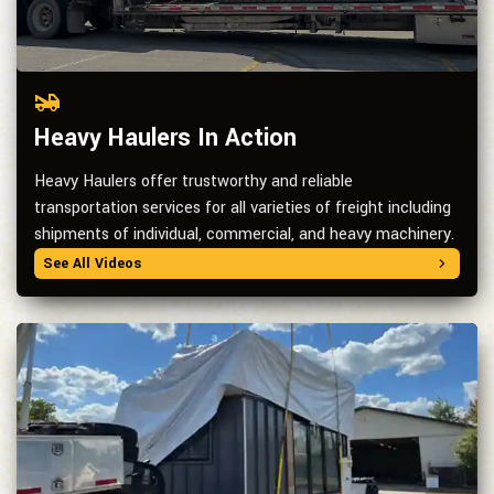
Heavy Haulers In Action
Heavy Haulers offer trustworthy and reliable
transportation services for all varieties of freight including
shipments of individual, commercial, and heavy machinery.
See All Videos