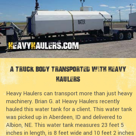
A Truck Body Transported with Heavy
Haulers
Heavy Haulers can transport more than just heavy
machinery. Brian G. at Heavy Haulers recently
hauled this water tank for a client. This water tank
was picked up in Aberdeen, ID and delivered to
Albion, NE. This water tank measures 23 feet 5
inches in length, is 8 feet wide and 10 feet 2 inches