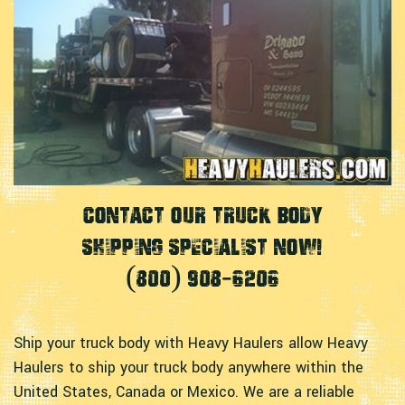
Contact Our Truck Body
Shipping Specialist Now!
(800) 908-6206
Ship your truck body with Heavy Haulers allow Heavy
Haulers to ship your truck body anywhere within the
United States, Canada or Mexico. We are a reliable