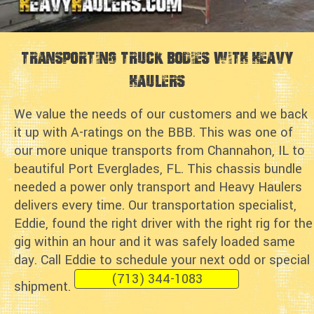
Transporting Truck Bodies with Heavy
Haulers
We value the needs of our customers and we back
it up with A-ratings on the BBB. This was one of
our more unique transports from Channahon, IL to
beautiful Port Everglades, FL. This chassis bundle
needed a power only transport and Heavy Haulers
delivers every time. Our transportation specialist,
Eddie, found the right driver with the right rig for the
gig within an hour and it was safely loaded same
day. Call Eddie to schedule your next odd or special
(713) 344-1083
shipment.