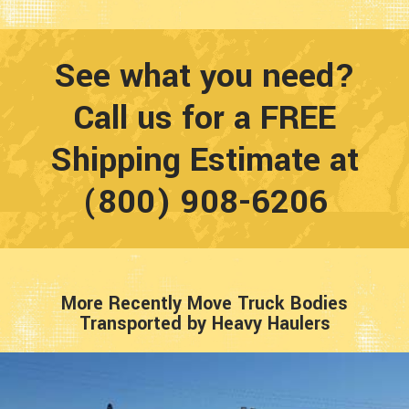
See what you need?
Call us for a FREE
Shipping Estimate at
(800) 908-6206
More Recently Move Truck Bodies
Transported by Heavy Haulers