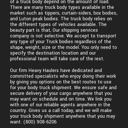
of a truck body depend on the amount of load.
There are many truck body types available in the
market such as tippers, curtain-siders, box bodies,
and Luton peak bodies. The truck body relies on
the different types of vehicles available. The
beauty part is that, Our shipping services
company is not selective. We accept to transport
any type of your Truck bodies regardless of the
shape, weight, size or the model. You only need to
specify the destination location and our
professional team will take care of the rest.
Our firm Heavy Haulers have dedicated and
committed specialists who enjoy doing their work
by giving you options on the best routes to use
for your body truck shipment. We ensure safe and
secure delivery of your cargo anywhere that you
may want on schedule and on time. We link you
with one of our reliable agents anywhere in the
country. Gives us a call today, and we will make
your truck body shipment anywhere that you may
want. (800) 908-6206