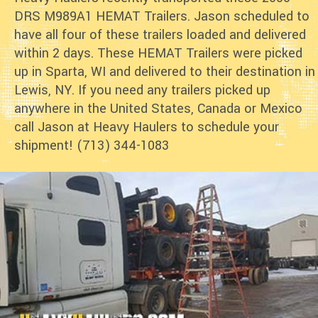
DRS M989A1 HEMAT Trailers. Jason scheduled to
have all four of these trailers loaded and delivered
within 2 days. These HEMAT Trailers were picked
up in Sparta, WI and delivered to their destination in
Lewis, NY. If you need any trailers picked up
anywhere in the United States, Canada or Mexico
call Jason at Heavy Haulers to schedule your
shipment! (713) 344-1083