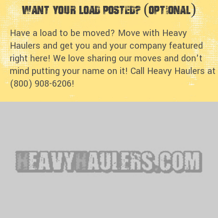
Want Your Load Posted? (optional)
Have a load to be moved? Move with Heavy
Haulers and get you and your company featured
right here! We love sharing our moves and don't
mind putting your name on it! Call Heavy Haulers at
(800) 908-6206!