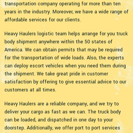
transportation company operating for more than ten
years in the industry. Moreover, we have a wide range of
affordable services for our clients.
Heavy Haulers logistic team helps arrange for you truck
body shipment anywhere within the 50 states of
America. We can obtain permits that may be required
for the transportation of wide loads. Also, the experts
can deploy escort vehicles when you need them during
the shipment. We take great pride in customer
satisfaction by offering to give essential advice to our
customers at all times.
Heavy Haulers are a reliable company, and we try to
deliver your cargo as fast as we can. The truck body
can be loaded, and dispatched in one day to your
doorstep. Additionally, we offer port to port services