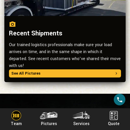
Recent Shipments
Our trained logistics professionals make sure your load
arrives on time, and in the same shape in which it
departed. See recent customers who’ve shared their move
with us!
See All Pictures
Services we
provide
Team
Pictures
Services
Quote
For transparent pricing and superior customer service on