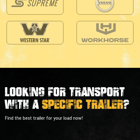
Looking For Transport
With a
Specific Trailer
?
Find the best trailer for your load now!