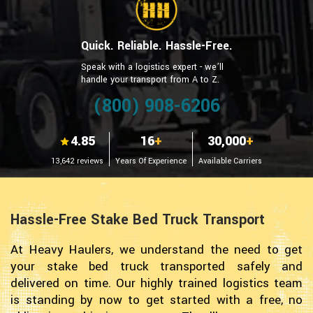
Quick. Reliable. Hassle-Free.
Speak with a logistics expert - we’ll
handle your transport from A to Z.
(800) 908-6206
4.85
16
+
30,000
+
13,642 reviews
Years Of Experience
Available Carriers
Hassle-Free Stake Bed Truck Transport
At Heavy Haulers, we understand the need to get
your stake bed truck transported safely and
delivered on time. Our highly trained logistics team
is standing by now to get started with a free, no