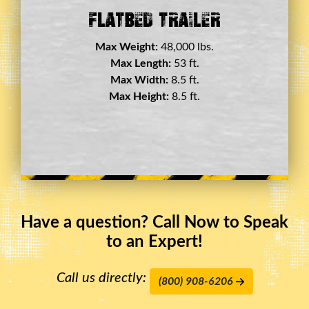
Double Drop Deck Trailer
Max Weight:
45,000 lbs.
Max Length:
29 ft.
Max Width:
8.5 ft.
Max Height:
11.5 ft.
Have a question? Call Now to Speak
to an Expert!
Call us directly:
(800) 908-6206