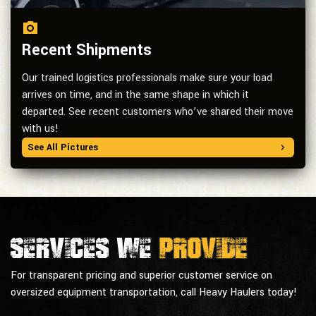
Recent Shipments
Our trained logistics professionals make sure your load
arrives on time, and in the same shape in which it
departed. See recent customers who’ve shared their move
with us!
See All Pictures
Services we
provide
For transparent pricing and superior customer service on
oversized equipment transportation, call Heavy Haulers today!