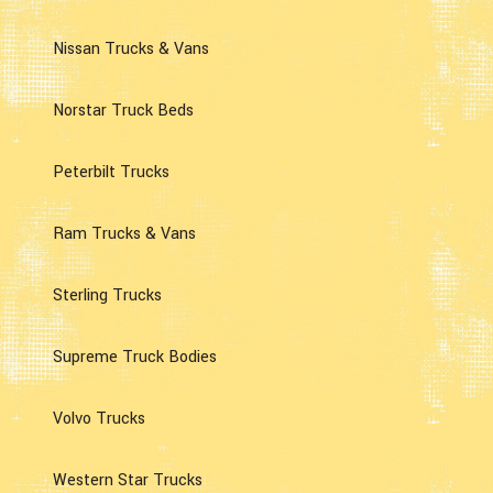
Nissan Trucks & Vans
Norstar Truck Beds
Peterbilt Trucks
Ram Trucks & Vans
Sterling Trucks
Supreme Truck Bodies
Volvo Trucks
Western Star Trucks