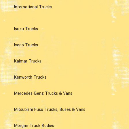
International Trucks
Isuzu Trucks
Iveco Trucks
Kalmar Trucks
Kenworth Trucks
Mercedes-Benz Trucks & Vans
Mitsubishi Fuso Trucks, Buses & Vans
Morgan Truck Bodies