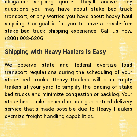
obligation shipping quote. They’ll answer any
questions you may have about stake bed truck
transport, or any worries you have about heavy haul
shipping. Our goal is for you to have a hassle-free
stake bed truck shipping experience. Call us now.
(800) 908-6206
Shipping with Heavy Haulers is Easy
We observe state and federal oversize load
transport regulations during the scheduling of your
stake bed trucks. Heavy Haulers will drop empty
trailers at your yard to simplify the loading of stake
bed trucks and minimize congestion or backlog. Your
stake bed trucks depend on our guaranteed delivery
service that's made possible due to Heavy Haulers
oversize freight handling capabilities.