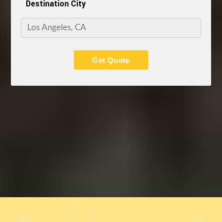
Destination City
Get Quote