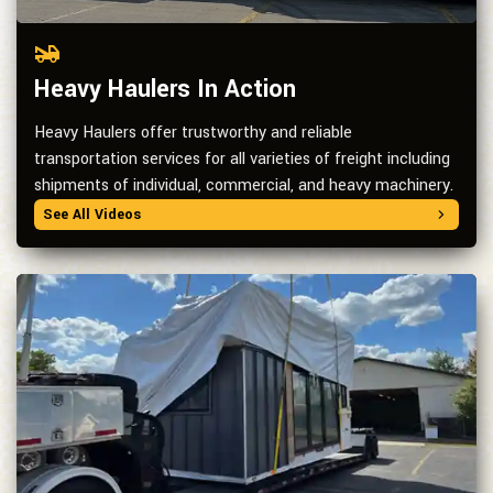
Heavy Haulers In Action
Heavy Haulers offer trustworthy and reliable
transportation services for all varieties of freight including
shipments of individual, commercial, and heavy machinery.
See All Videos