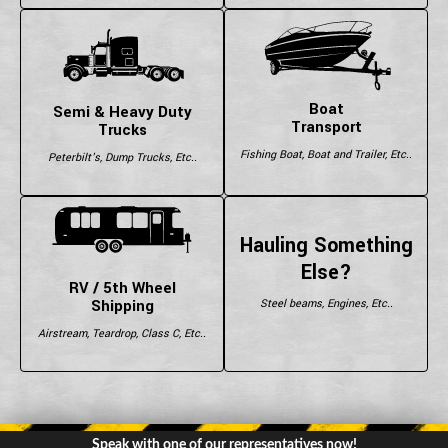
Boat
Semi & Heavy Duty
Transport
Trucks
Fishing Boat, Boat and Trailer, Etc..
Peterbilt's, Dump Trucks, Etc..
Hauling Something
Else?
RV / 5th Wheel
Shipping
Steel beams, Engines, Etc..
Airstream, Teardrop, Class C, Etc..
Speak with one of our representatives now!