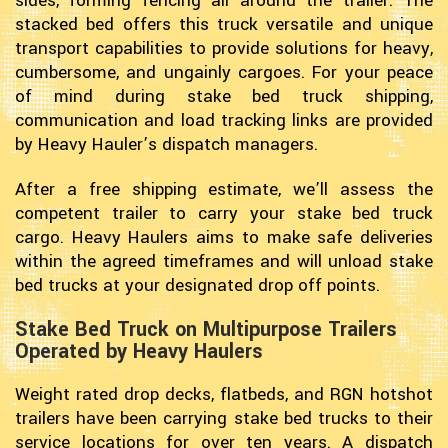
sides, forming fencing all around the trailer. The
stacked bed offers this truck versatile and unique
transport capabilities to provide solutions for heavy,
cumbersome, and ungainly cargoes. For your peace
of mind during stake bed truck shipping,
communication and load tracking links are provided
by Heavy Hauler’s dispatch managers.
After a free shipping estimate, we’ll assess the
competent trailer to carry your stake bed truck
cargo. Heavy Haulers aims to make safe deliveries
within the agreed timeframes and will unload stake
bed trucks at your designated drop off points.
Stake Bed Truck on Multipurpose Trailers
Operated by Heavy Haulers
Weight rated drop decks, flatbeds, and RGN hotshot
trailers have been carrying stake bed trucks to their
service locations for over ten years. A dispatch