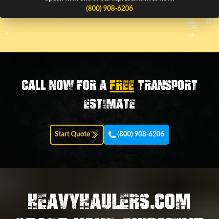
(800) 908-6206
Call now for a
FREE
transport
estimate
Start Quote
(800) 908-6206
HEAVYHAULERS.COM