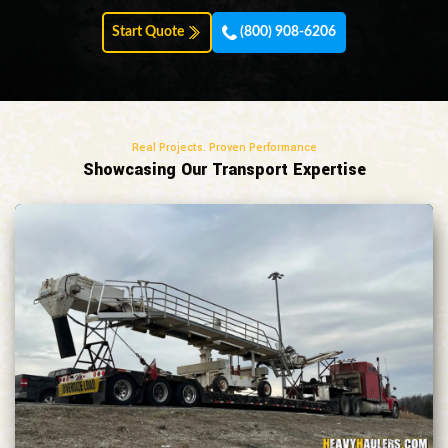
Start Quote
(800) 908-6206
Real Projects. Proven Performance
Showcasing Our Transport Expertise