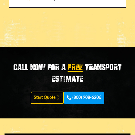
Call now for a
FREE
transport
estimate
Start Quote
(800) 908-6206