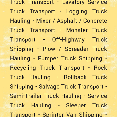
Truck Transport
-
Lavatory Service
Truck Transport
-
Logging Truck
Hauling
-
Mixer / Asphalt / Concrete
Truck Transport
-
Monster Truck
Transport
-
Off-Highway Truck
Shipping
-
Plow / Spreader Truck
Hauling
-
Pumper Truck Shipping
-
Recycling Truck Transport
-
Rock
Truck Hauling
-
Rollback Truck
Shipping
-
Salvage Truck Transport
-
Semi-Trailer Truck Hauling
-
Service
Truck Hauling
-
Sleeper Truck
Transport
-
Sprinter Van Shipping
-