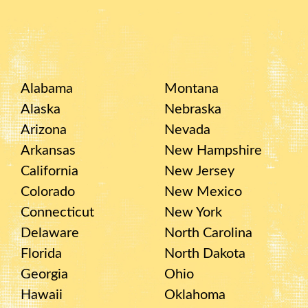
Alabama
Montana
Alaska
Nebraska
Arizona
Nevada
Arkansas
New Hampshire
California
New Jersey
Colorado
New Mexico
Connecticut
New York
Delaware
North Carolina
Florida
North Dakota
Georgia
Ohio
Hawaii
Oklahoma