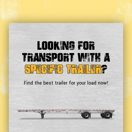
Looking For
Transport With a
Specific Trailer
?
Find the best trailer for your load now!