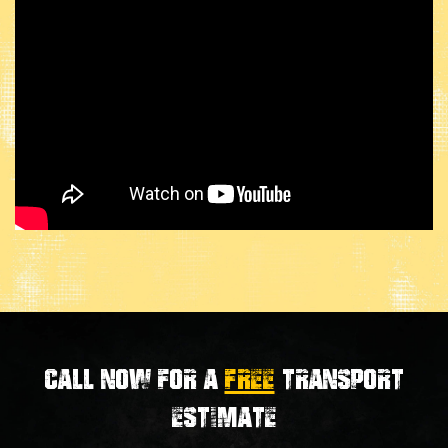
Call now for a
FREE
transport
estimate