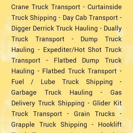
Crane Truck Transport
-
Curtainside
Truck Shipping
-
Day Cab Transport
-
Digger Derrick Truck Hauling
-
Dually
Truck Transport
-
Dump Truck
Hauling
-
Expediter/Hot Shot Truck
Transport
-
Flatbed Dump Truck
Hauling
-
Flatbed Truck Transport
-
Fuel / Lube Truck Shipping
-
Garbage Truck Hauling
-
Gas
Delivery Truck Shipping
-
Glider Kit
Truck Transport
- Grain Trucks -
Grapple Truck Shipping
-
Hooklift