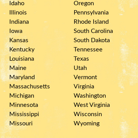
Idaho
Oregon
Illinois
Pennsylvania
Indiana
Rhode Island
Iowa
South Carolina
Kansas
South Dakota
Kentucky
Tennessee
Louisiana
Texas
Maine
Utah
Maryland
Vermont
Massachusetts
Virginia
Michigan
Washington
Minnesota
West Virginia
Mississippi
Wisconsin
Missouri
Wyoming