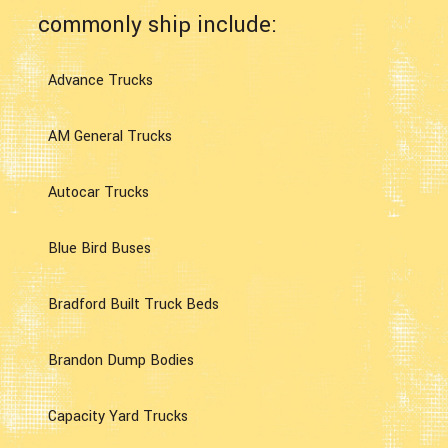
commonly ship include:
Advance Trucks
AM General Trucks
Autocar Trucks
Blue Bird Buses
Bradford Built Truck Beds
Brandon Dump Bodies
Capacity Yard Trucks