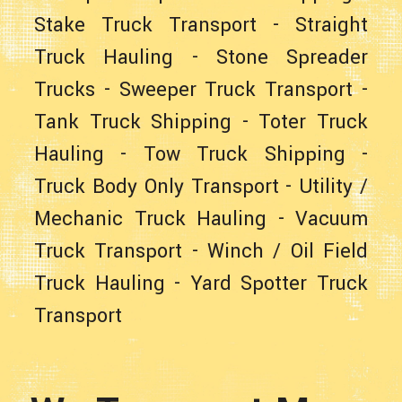
Stake Truck Transport
-
Straight
Truck Hauling
- Stone Spreader
Trucks -
Sweeper Truck Transport
-
Tank Truck Shipping
-
Toter Truck
Hauling
-
Tow Truck Shipping
-
Truck Body Only Transport
-
Utility /
Mechanic Truck Hauling
-
Vacuum
Truck Transport
-
Winch / Oil Field
Truck Hauling
-
Yard Spotter Truck
Transport