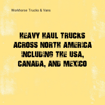
Workhorse Trucks & Vans
Heavy Haul Trucks
Across
North America
Including the USA,
Canada, And Mexico