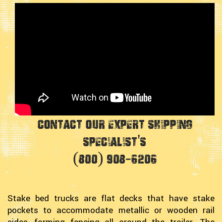
Contact Our Expert Shipping
Specialist's
(800) 908-6206
Stake bed trucks are flat decks that have stake
pockets to accommodate metallic or wooden rail