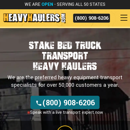
WE ARE
OPEN
- SERVING ALL 50 STATES
(800) 908-6206
Stake Bed Truck
Transport
HEAVY HAULERS
We are the preferred heavy equipment transport
specialists for over 50,000 customers a year.
(800) 908-6206
Speak with a live transport expert now