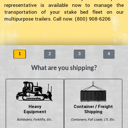
representative is available now to manage the
transportation of your stake bed fleet on our
multipurpose trailers. Call now. (800) 908-6206
1
2
3
4
What are you shipping?
Heavy
Container / Freight
Equipment
Shipping
Bulldozers, Forklifts, Etc..
Containers, Full Loads, LTL Etc..