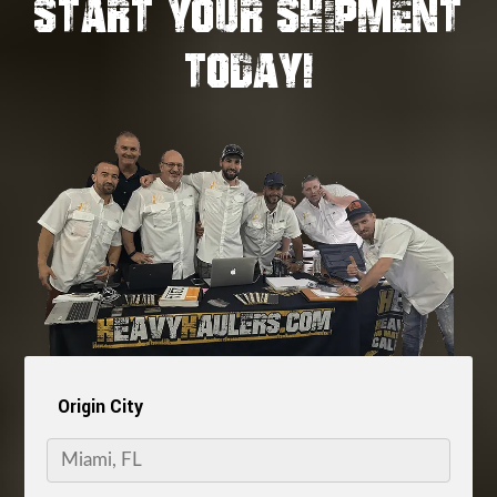
START YOUR SHIPMENT
TODAY!
Origin City