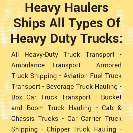
Heavy Haulers
Ships All Types Of
Heavy Duty Trucks:
All Heavy-Duty Truck Transport
-
Ambulance Transport
-
Armored
Truck Shipping
-
Aviation Fuel Truck
Transport
-
Beverage Truck Hauling
-
Box Car Truck Transport
-
Bucket
and Boom Truck Hauling
- Cab &
Chassis Trucks -
Car Carrier Truck
Shipping
-
Chipper Truck Hauling
-