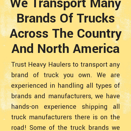
We Transport Many
Brands Of Trucks
Across The Country
And North America
Trust Heavy Haulers to transport any
brand of truck you own. We are
experienced in handling all types of
brands and manufacturers, we have
hands-on experience shipping all
truck manufacturers there is on the
road! Some of the truck brands we