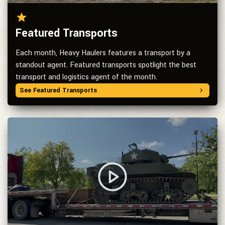
Featured Transports
Each month, Heavy Haulers features a transport by a
standout agent. Featured transports spotlight the best
transport and logistics agent of the month.
See Featured Transports