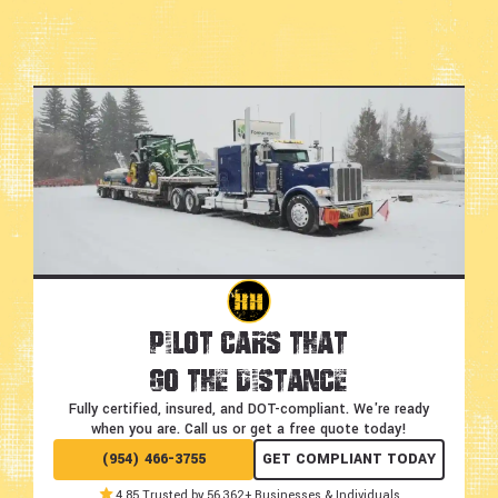
Pilot Cars That
Go the Distance
Fully certified, insured, and DOT-compliant.
We're ready
when you are. Call us or get a free quote today!
(954) 466-3755
GET COMPLIANT TODAY
4.85 Trusted by 56,362+ Businesses & Individuals