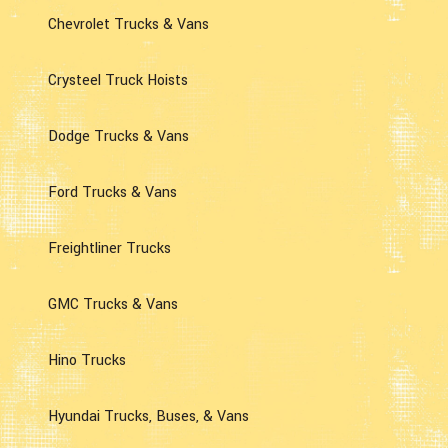
Chevrolet Trucks & Vans
Crysteel Truck Hoists
Dodge Trucks & Vans
Ford Trucks & Vans
Freightliner Trucks
GMC Trucks & Vans
Hino Trucks
Hyundai Trucks, Buses, & Vans