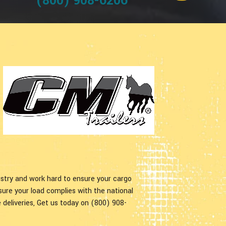
(800) 908-6206
ustry and work hard to ensure your cargo
nsure your load complies with the national
 deliveries, Get us today on (800) 908-