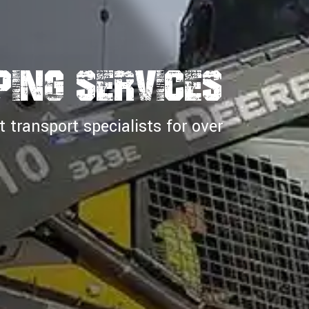
PING SERVICES
transport specialists for over