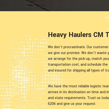
Heavy Haulers CM Tr
We don't procrastinate. Our customer sa
we give our promise. We don't waste yo
we arrange for the pick-up, match your
transportation cost, and schedule the d
and insured for shipping all types of 
We have the most reliable logistic te
arrives in its destination on time and 
and state requirements. Trust us today
6206 and give us your request.