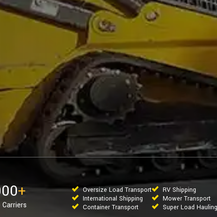
000
+
Oversize Load Transport
RV Shipping
International Shipping
Mower Transport
 Carriers
Container Transport
Super Load Haulin