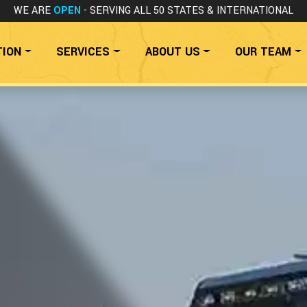
WE ARE
OPEN
- SERVING ALL 50 STATES
& INTERNATIONAL
TION
SERVICES
ABOUT US
OUR TEAM