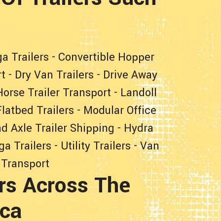
a Trailers
-
Convertible Hopper
rt
-
Dry Van Trailers
-
Drive Away
Horse Trailer Transport
-
Landoll
latbed Trailers
-
Modular Office
d Axle Trailer Shipping
-
Hydra
ga Trailers
-
Utility Trailers
-
Van
 Transport
rs Across The
ica