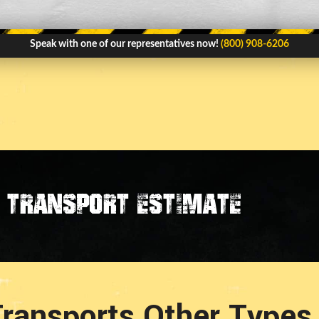
Speak with one of our representatives now!
(800) 908-6206
transport estimate
ransports Other Types 