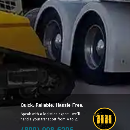
Quick. Reliable. Hassle-Free.
Speak with a logistics expert - we’ll
handle your transport from A to Z.
g