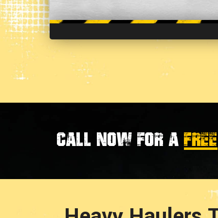
Call now for a
FREE
Heavy Haulers T