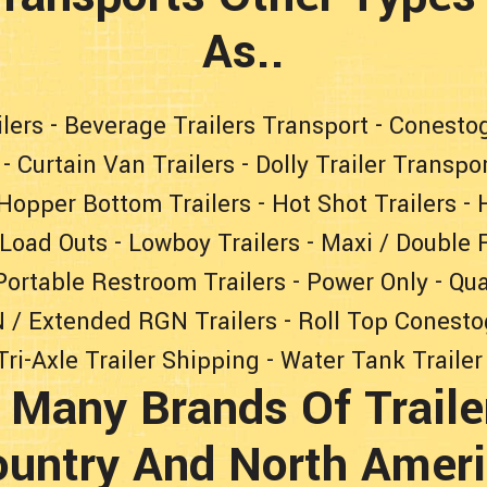
As..
lers
-
Beverage Trailers Transport
-
Conestog
-
Curtain Van Trailers
-
Dolly Trailer Transpo
Hopper Bottom Trailers
-
Hot Shot Trailers
-
Load Outs
-
Lowboy Trailers
-
Maxi / Double F
Portable Restroom Trailers
-
Power Only
-
Qua
 / Extended RGN Trailers
-
Roll Top Conesto
Tri-Axle Trailer Shipping
-
Water Tank Trailer
 Many Brands Of Traile
untry And North Amer