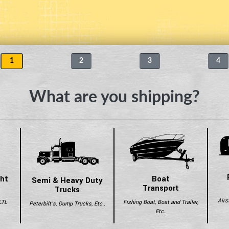
1
2
3
4
What are you shipping?
ght
Boat
Semi & Heavy Duty
Transport
Trucks
Airs
LTL
Fishing Boat, Boat and Trailer,
Peterbilt's, Dump Trucks, Etc..
Etc..