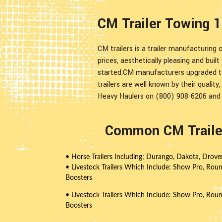
CM Trailer Towing 1
CM trailers is a trailer manufacturing 
prices, aesthetically pleasing and buil
started.CM manufacturers upgraded to 
trailers are well known by their quality,
Heavy Haulers on (800) 908-6206 and e
Common CM Trailer
• Horse Trailers Including; Durango, Dakota, Drov
• Livestock Trailers Which Include: Show Pro, Rou
Boosters
• Livestock Trailers Which Include: Show Pro, Rou
Boosters