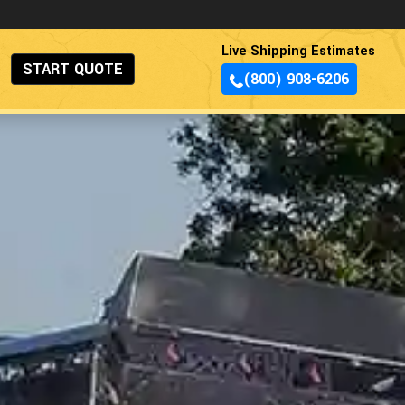
Live Shipping Estimates
START QUOTE
(800) 908-6206