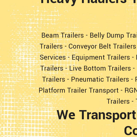
Beam Trailers
-
Belly Dump Trai
Trailers
-
Conveyor Belt Trailers
Services
-
Equipment Trailers
-
Trailers
-
Live Bottom Trailers
-
Trailers
-
Pneumatic Trailers
-
Platform Trailer Transport
-
RGN
Trailers
-
We Transport
Co