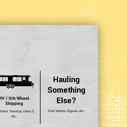
Hauling
Something
Else?
RV / 5th Wheel
Shipping
Steel beams, Engines, Etc..
tream, Teardrop, Class C,
Etc..