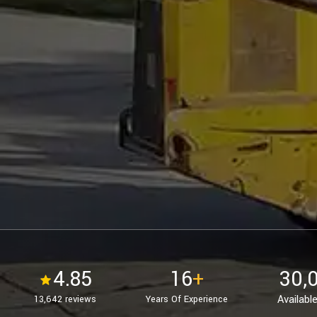
4.85
16
+
30,
Available
13,642 reviews
Years Of Experience