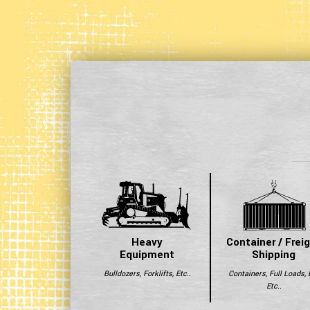
Heavy
Container / Frei
Equipment
Shipping
Bulldozers, Forklifts, Etc..
Containers, Full Loads, 
Etc..