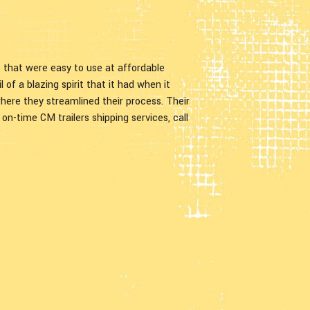
rs that were easy to use at affordable
 of a blazing spirit that it had when it
ere they streamlined their process. Their
d on-time CM trailers shipping services, call