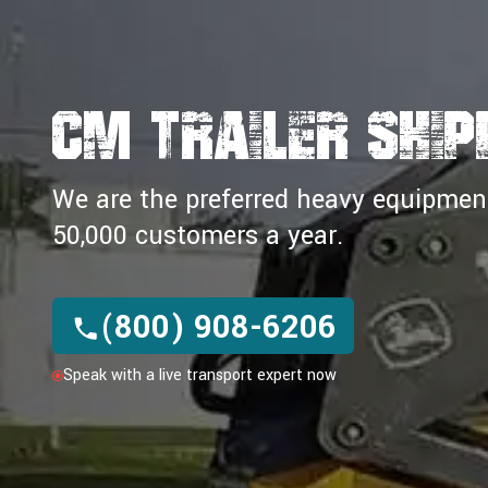
CM TRAILER SHIP
We are the preferred heavy equipment 
50,000 customers a year.
(800) 908-6206
Speak with a live transport expert now