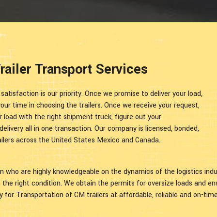
ailer Transport Services
tisfaction is our priority. Once we promise to deliver your load,
ur time in choosing the trailers. Once we receive your request,
 load with the right shipment truck, figure out your
elivery all in one transaction. Our company is licensed, bonded,
trailers across the United States Mexico and Canada.
am who are highly knowledgeable on the dynamics of the logistics ind
in the right condition. We obtain the permits for oversize loads and e
 for Transportation of CM trailers at affordable, reliable and on-time