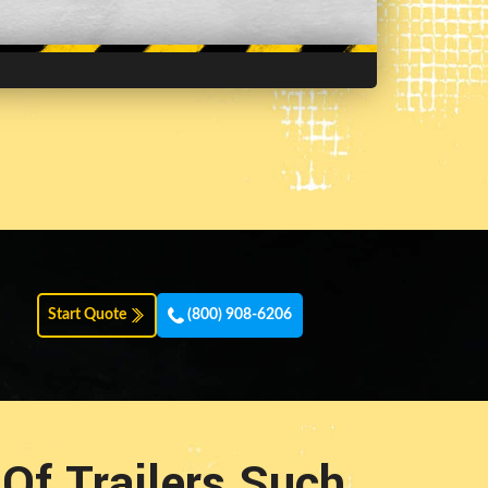
Start Quote
(800) 908-6206
Of Trailers Such