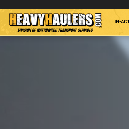
IN-AC
Division of Nationwide Transport Services