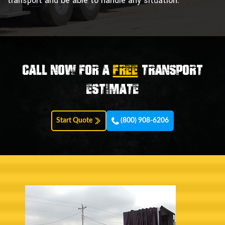
transport and be able to handle any situation.
Call now for a
FREE
transport
estimate
Start Quote
(800) 908-6206