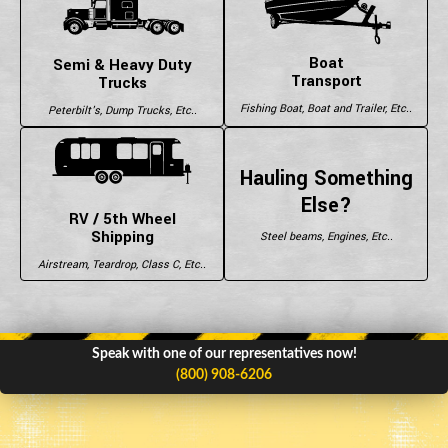
Boat
Semi & Heavy Duty
Transport
Trucks
Fishing Boat, Boat and Trailer, Etc..
Peterbilt's, Dump Trucks, Etc..
Hauling Something
Else?
RV / 5th Wheel
Shipping
Steel beams, Engines, Etc..
Airstream, Teardrop, Class C, Etc..
Speak with one of our representatives now!
(800) 908-6206