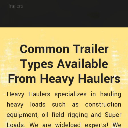
Trailers
Common Trailer
Types Available
From Heavy Haulers
Heavy Haulers specializes in hauling
heavy loads such as construction
equipment, oil field rigging and Super
Loads. We are wideload experts! We