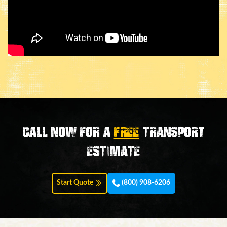
Call now for a
FREE
transport
estimate
Start Quote
(800) 908-6206