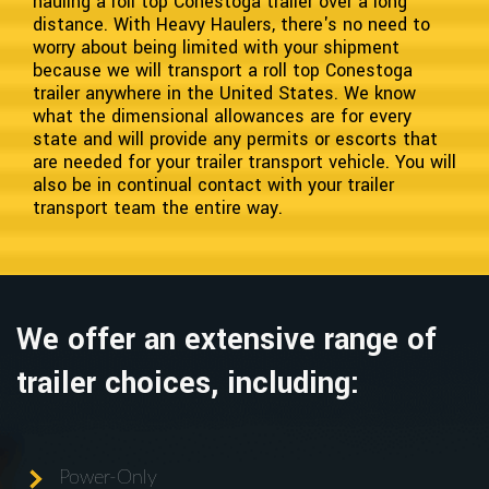
hauling a roll top Conestoga trailer over a long
distance. With Heavy Haulers, there's no need to
worry about being limited with your shipment
because we will transport a roll top Conestoga
trailer anywhere in the United States. We know
what the dimensional allowances are for every
state and will provide any permits or escorts that
are needed for your trailer transport vehicle. You will
also be in continual contact with your trailer
transport team the entire way.
We offer an extensive range of
trailer choices, including:
Power-Only