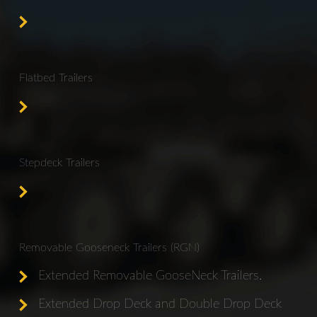
Flatbed Trailers
Stepdeck Trailers
Removable Gooseneck Trailers (RGN)
Extended Removable GooseNeck Trailers.
Extended Drop Deck and Double Drop Deck