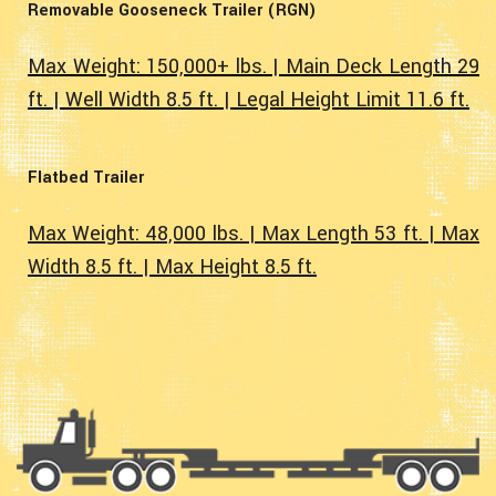
Removable Gooseneck Trailer (RGN)
Max Weight: 150,000+ lbs. | Main Deck Length 29
ft. | Well Width 8.5 ft. | Legal Height Limit 11.6 ft.
Flatbed Trailer
Max Weight: 48,000 lbs. | Max Length 53 ft. | Max
Width 8.5 ft. | Max Height 8.5 ft.