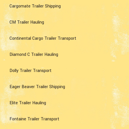
Cargomate Trailer Shipping
CM Trailer Hauling
Continental Cargo Trailer Transport
Diamond C Trailer Hauling
Dolly Trailer Transport
Eager Beaver Trailer Shipping
Elite Trailer Hauling
Fontaine Trailer Transport