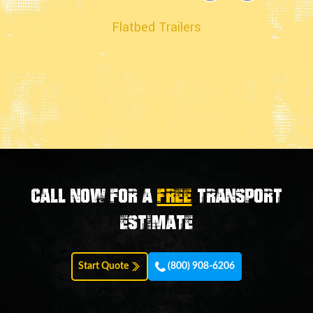
Flatbed Trailers
Call now for a
FREE
transport
estimate
Start Quote
(800) 908-6206