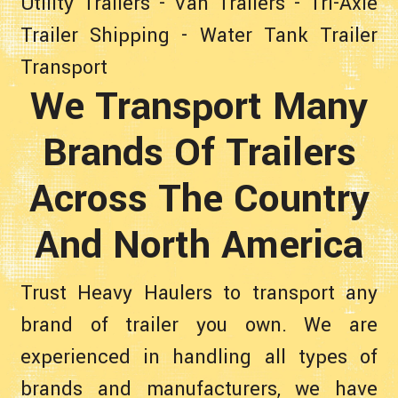
Utility Trailers
-
Van Trailers
-
Tri-Axle
Trailer Shipping
-
Water Tank Trailer
Transport
We Transport Many
Brands Of Trailers
Across The Country
And North America
Trust Heavy Haulers to transport any
brand of trailer you own. We are
experienced in handling all types of
brands and manufacturers, we have