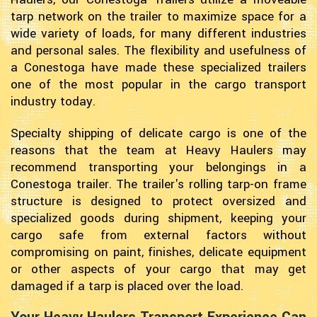
tarp network on the trailer to maximize space for a
wide variety of loads, for many different industries
and personal sales. The flexibility and usefulness of
a Conestoga have made these specialized trailers
one of the most popular in the cargo transport
industry today.
Specialty shipping of delicate cargo is one of the
reasons that the team at Heavy Haulers may
recommend transporting your belongings in a
Conestoga trailer. The trailer's rolling tarp-on frame
structure is designed to protect oversized and
specialized goods during shipment, keeping your
cargo safe from external factors without
compromising on paint, finishes, delicate equipment
or other aspects of your cargo that may get
damaged if a tarp is placed over the load.