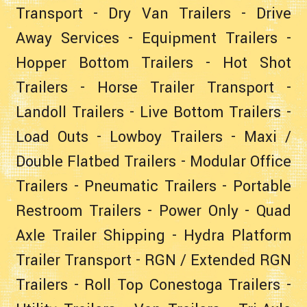
Transport
-
Dry Van Trailers
-
Drive
Away Services
-
Equipment Trailers
-
Hopper Bottom Trailers
-
Hot Shot
Trailers
-
Horse Trailer Transport
-
Landoll Trailers
-
Live Bottom Trailers
-
Load Outs
-
Lowboy Trailers
-
Maxi /
Double Flatbed Trailers
-
Modular Office
Trailers
-
Pneumatic Trailers
-
Portable
Restroom Trailers
-
Power Only
-
Quad
Axle Trailer Shipping
-
Hydra Platform
Trailer Transport
-
RGN / Extended RGN
Trailers
-
Roll Top Conestoga Trailers
-