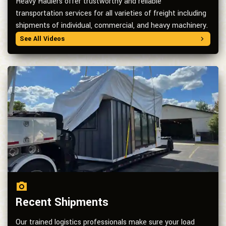
Heavy Haulers offer trustworthy and reliable
transportation services for all varieties of freight including
shipments of individual, commercial, and heavy machinery.
See All Videos
Recent Shipments
Our trained logistics professionals make sure your load