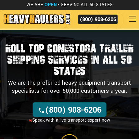
WE ARE
OPEN
- SERVING ALL 50 STATES
(800) 908-6206
Roll Top Conestoga Trailer
Shipping Services in all 50
States
We are the preferred heavy equipment transport
specialists for over 50,000 customers a year.
(800) 908-6206
Speak with a live transport expert now