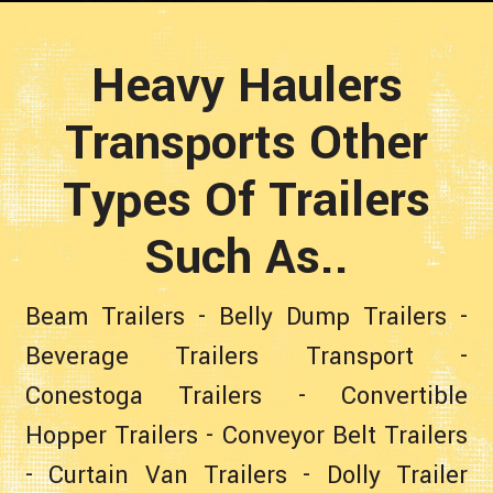
Heavy Haulers
Transports Other
Types Of Trailers
Such As..
Beam Trailers
-
Belly Dump Trailers
-
Beverage Trailers Transport
-
Conestoga Trailers
-
Convertible
Hopper Trailers
-
Conveyor Belt Trailers
-
Curtain Van Trailers
-
Dolly Trailer