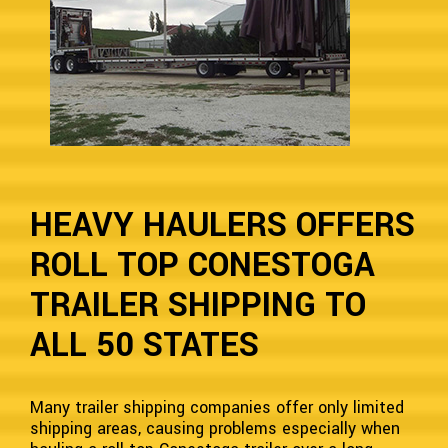
HEAVY HAULERS OFFERS
ROLL TOP CONESTOGA
TRAILER SHIPPING TO
ALL 50 STATES
Many trailer shipping companies offer only limited
shipping areas, causing problems especially when