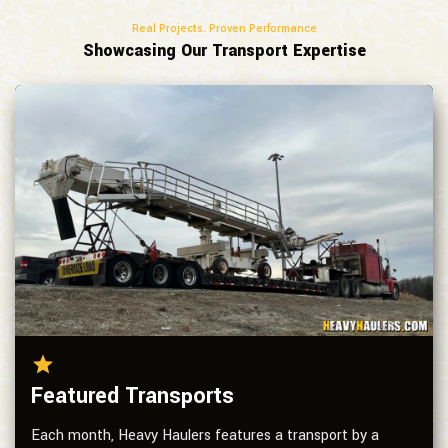
Real Projects. Proven Performance
Showcasing Our Transport Expertise
Featured Transports
Each month, Heavy Haulers features a transport by a