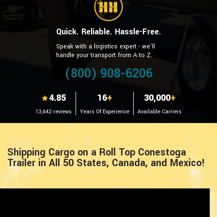
Quick. Reliable. Hassle-Free.
Speak with a logistics expert - we’ll
handle your transport from A to Z.
(800) 908-6206
4.85
16
+
30,000
+
13,642 reviews
Years Of Experience
Available Carriers
Shipping Cargo on a Roll Top Conestoga
Trailer in All 50 States, Canada, and Mexico!