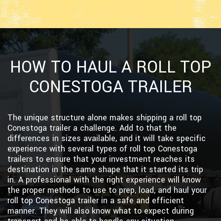
HOW TO HAUL A ROLL TOP
CONESTOGA TRAILER
The unique structure alone makes shipping a roll top
Conestoga trailer a challenge. Add to that the
differences in sizes available, and it will take specific
experience with several types of roll top Conestoga
trailers to ensure that your investment reaches its
destination in the same shape that it started its trip
in. A professional with the right experience will know
the proper methods to use to prep, load, and haul your
roll top Conestoga trailer in a safe and efficient
manner. They will also know what to expect during