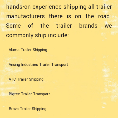
hands-on experience shipping all trailer
manufacturers there is on the road!
Some of the trailer brands we
commonly ship include:
Aluma Trailer Shipping
Arising Industries Trailer Transport
ATC Trailer Shipping
Bigtex Trailer Transport
Bravo Trailer Shipping