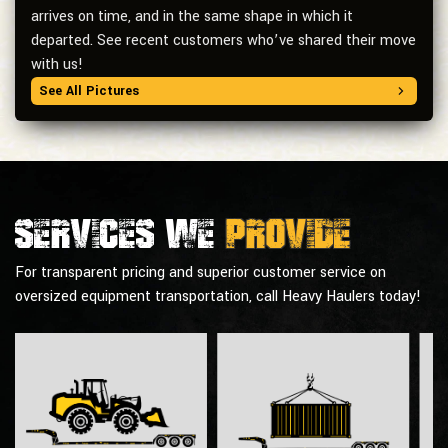
arrives on time, and in the same shape in which it
departed. See recent customers who’ve shared their move
with us!
See All Pictures
Services we
provide
For transparent pricing and superior customer service on
oversized equipment transportation, call Heavy Haulers today!