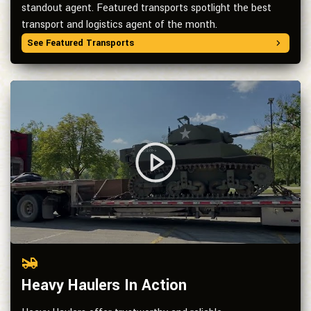
standout agent. Featured transports spotlight the best
transport and logistics agent of the month.
See Featured Transports
Heavy Haulers In Action