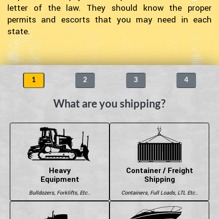
letter of the law. They should know the proper
permits and escorts that you may need in each
state.
1
2
3
4
What are you shipping?
Heavy
Container / Freight
Equipment
Shipping
Bulldozers, Forklifts, Etc..
Containers, Full Loads, LTL Etc..