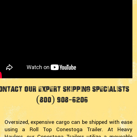
ontact Our Expert Shipping Specialists
(800) 908-6206
Oversized, expensive cargo can be shipped with ease
using a Roll Top Conestoga Trailer. At Heavy
Haulers, our Conestoga Trailers utilize a moveable