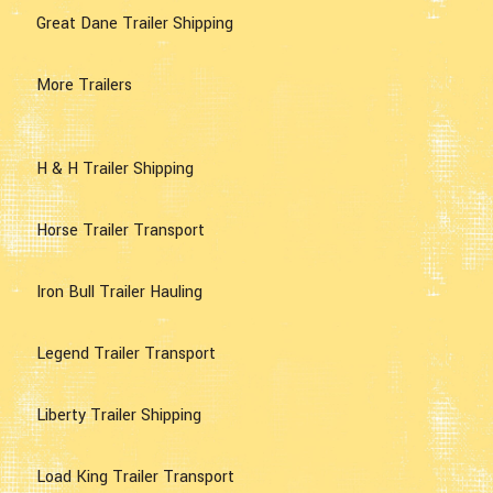
Great Dane Trailer Shipping
More Trailers
H & H Trailer Shipping
Horse Trailer Transport
Iron Bull Trailer Hauling
Legend Trailer Transport
Liberty Trailer Shipping
Load King Trailer Transport