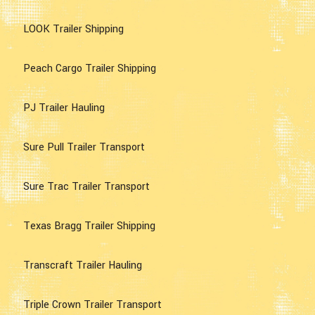
LOOK Trailer Shipping
Peach Cargo Trailer Shipping
PJ Trailer Hauling
Sure Pull Trailer Transport
Sure Trac Trailer Transport
Texas Bragg Trailer Shipping
Transcraft Trailer Hauling
Triple Crown Trailer Transport