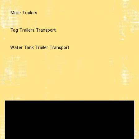
More Trailers
Tag Trailers Transport
Water Tank Trailer Transport