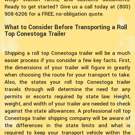
Ready to get started? Give us a call today at (800)
908-6206 for a FREE, no-obligation quote.
What to Consider Before Transporting a Roll
Top Conestoga Trailer
Shipping a roll top Conestoga trailer will be a much
easier process if you consider a few key facts. First,
the dimensions of your trailer will figure in greatly
when choosing the route for your transport to take.
Also, the states your roll top Conestoga trailer
travels through will determine the need for any
permits or escorts required by state law. Height,
weight, and width of your trailer are needed to check
against the state allowances. A professional roll top
Conestoga trailer shipping company will be aware of
the differences in the state limits and what is
required to keep your transport vehicle within the