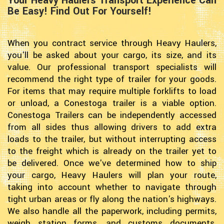
Your Heavy Haulers Transport Experience Can
Be Easy! Find Out For Yourself!
When you contract service through Heavy Haulers,
you'll be asked about your cargo, its size, and its
value. Our professional transport specialists will
recommend the right type of trailer for your goods.
For items that may require multiple forklifts to load
or unload, a Conestoga trailer is a viable option.
Conestoga Trailers can be independently accessed
from all sides thus allowing drivers to add extra
loads to the trailer, but without interrupting access
to the freight which is already on the trailer yet to
be delivered. Once we've determined how to ship
your cargo, Heavy Haulers will plan your route,
taking into account whether to navigate through
tight urban areas or fly along the nation's highways.
We also handle all the paperwork, including permits,
weigh station forms, and customs documents.