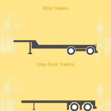
RGN Trailers
Step Deck Trailers