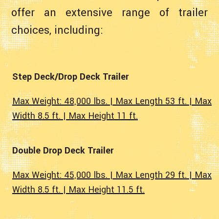
offer an extensive range of trailer
choices, including:
Step Deck/Drop Deck Trailer
Max Weight: 48,000 lbs. | Max Length 53 ft. | Max
Width 8.5 ft. | Max Height 11 ft.
Double Drop Deck Trailer
Max Weight: 45,000 lbs. | Max Length 29 ft. | Max
Width 8.5 ft. | Max Height 11.5 ft.