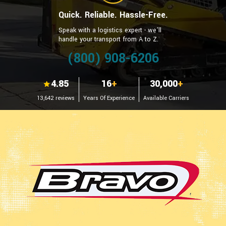
Quick. Reliable. Hassle-Free.
Speak with a logistics expert - we’ll
handle your transport from A to Z.
(800) 908-6206
4.85
16
+
30,000
+
13,642 reviews
Years Of Experience
Available Carriers