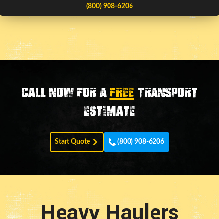
(800) 908-6206
Call now for a
FREE
transport
estimate
Start Quote
(800) 908-6206
Heavy Haulers