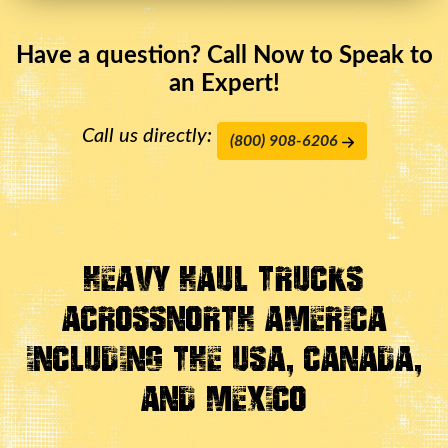
Have a question? Call Now to Speak to
an Expert!
Call us directly:
(800) 908-6206
Heavy Haul Trucks
Across
North America
Including the USA, Canada,
And Mexico