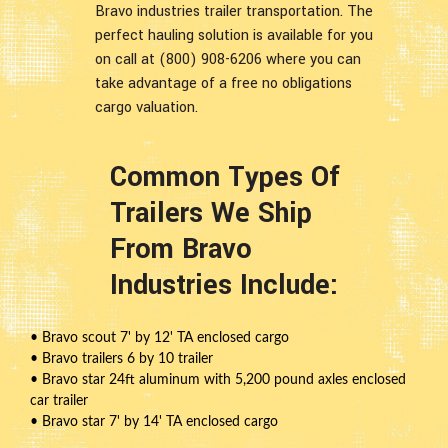
Bravo industries trailer transportation. The
perfect hauling solution is available for you
on call at (800) 908-6206 where you can
take advantage of a free no obligations
cargo valuation.
Common Types Of
Trailers We Ship
From Bravo
Industries Include:
• Bravo scout 7' by 12' TA enclosed cargo
• Bravo trailers 6 by 10 trailer
• Bravo star 24ft aluminum with 5,200 pound axles enclosed
car trailer
• Bravo star 7' by 14' TA enclosed cargo