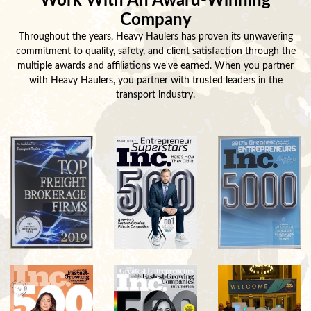
Work With An Award-Winning
Company
Throughout the years, Heavy Haulers has proven its unwavering
commitment to quality, safety, and client satisfaction through the
multiple awards and affiliations we've earned. When you partner
with Heavy Haulers, you partner with trusted leaders in the
transport industry.