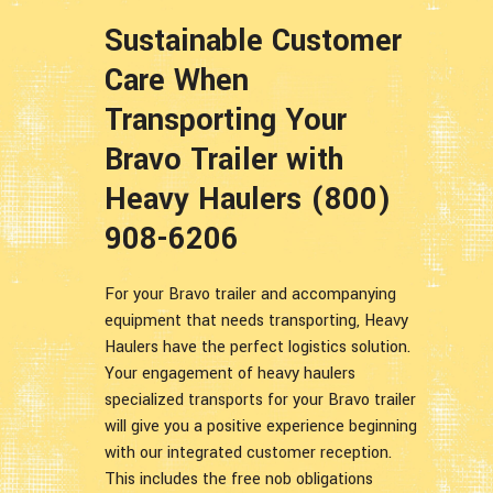
Sustainable Customer
Care When
Transporting Your
Bravo Trailer with
Heavy Haulers (800)
908-6206
For your Bravo trailer and accompanying
equipment that needs transporting, Heavy
Haulers have the perfect logistics solution.
Your engagement of heavy haulers
specialized transports for your Bravo trailer
will give you a positive experience beginning
with our integrated customer reception.
This includes the free nob obligations