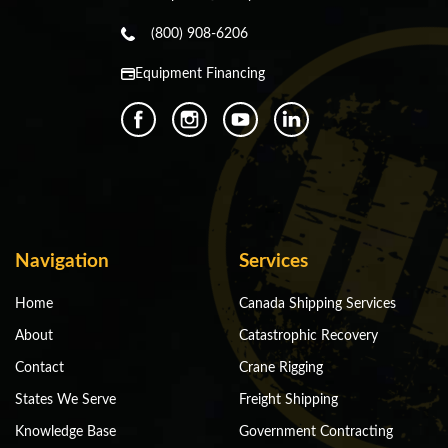
(800) 908-6206
Equipment Financing
Navigation
Services
Home
Canada Shipping Services
About
Catastrophic Recovery
Contact
Crane Rigging
States We Serve
Freight Shipping
Knowledge Base
Government Contracting