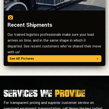
Recent Shipments
Our trained logistics professionals make sure your load
arrives on time, and in the same shape in which it
departed. See recent customers who’ve shared their move
with us!
See All Pictures
Services we
provide
For transparent pricing and superior customer service on
oversized equipment transportation, call Heavy Haulers today!