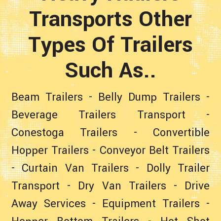
Transports Other
Types Of Trailers
Such As..
Beam Trailers
-
Belly Dump Trailers
-
Beverage Trailers Transport
-
Conestoga Trailers
-
Convertible
Hopper Trailers
-
Conveyor Belt Trailers
-
Curtain Van Trailers
-
Dolly Trailer
Transport
-
Dry Van Trailers
-
Drive
Away Services
-
Equipment Trailers
-