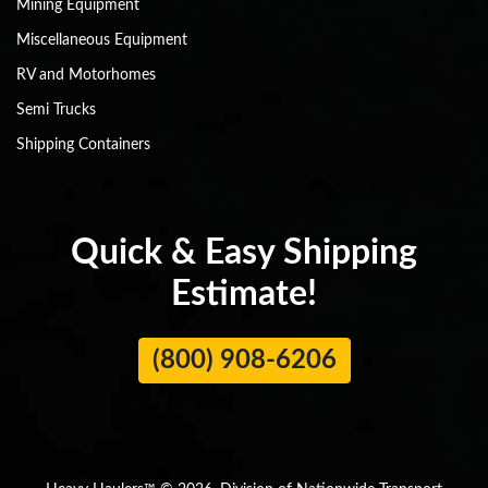
Mining Equipment
Miscellaneous Equipment
RV and Motorhomes
Semi Trucks
Shipping Containers
Quick & Easy Shipping
Estimate!
(800) 908-6206