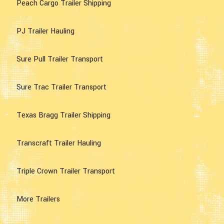
Peach Cargo Trailer Shipping
PJ Trailer Hauling
Sure Pull Trailer Transport
Sure Trac Trailer Transport
Texas Bragg Trailer Shipping
Transcraft Trailer Hauling
Triple Crown Trailer Transport
More Trailers