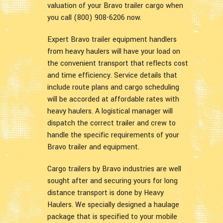
valuation of your Bravo trailer cargo when
you call (800) 908-6206 now.
Expert Bravo trailer equipment handlers
from heavy haulers will have your load on
the convenient transport that reflects cost
and time efficiency. Service details that
include route plans and cargo scheduling
will be accorded at affordable rates with
heavy haulers. A logistical manager will
dispatch the correct trailer and crew to
handle the specific requirements of your
Bravo trailer and equipment.
Cargo trailers by Bravo industries are well
sought after and securing yours for long
distance transport is done by Heavy
Haulers. We specially designed a haulage
package that is specified to your mobile