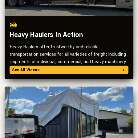
Heavy Haulers In Action
Heavy Haulers offer trustworthy and reliable
transportation services for all varieties of freight including
shipments of individual, commercial, and heavy machinery.
See All Videos