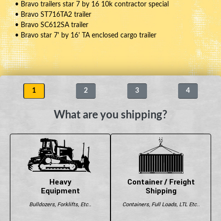
• Bravo trailers star 7 by 16 10k contractor special
• Bravo ST716TA2 trailer
• Bravo SC612SA trailer
• Bravo star 7' by 16' TA enclosed cargo trailer
1
2
3
4
What are you shipping?
Heavy
Container / Freight
Equipment
Shipping
Bulldozers, Forklifts, Etc..
Containers, Full Loads, LTL Etc..