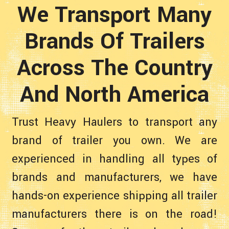
We Transport Many
Brands Of Trailers
Across The Country
And North America
Trust Heavy Haulers to transport any
brand of trailer you own. We are
experienced in handling all types of
brands and manufacturers, we have
hands-on experience shipping all trailer
manufacturers there is on the road!