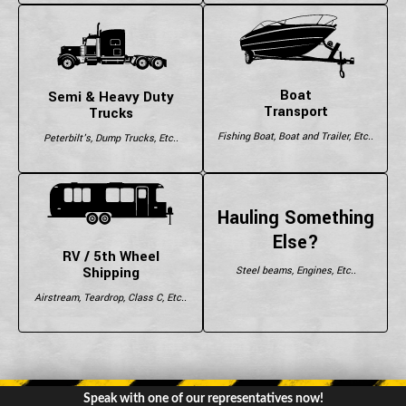
Boat
Semi & Heavy Duty
Transport
Trucks
Fishing Boat, Boat and Trailer, Etc..
Peterbilt's, Dump Trucks, Etc..
Hauling Something
Else?
RV / 5th Wheel
Shipping
Steel beams, Engines, Etc..
Airstream, Teardrop, Class C, Etc..
Speak with one of our representatives now!