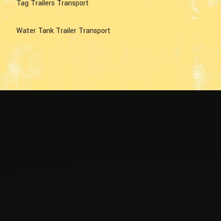
Tag Trailers Transport
Water Tank Trailer Transport