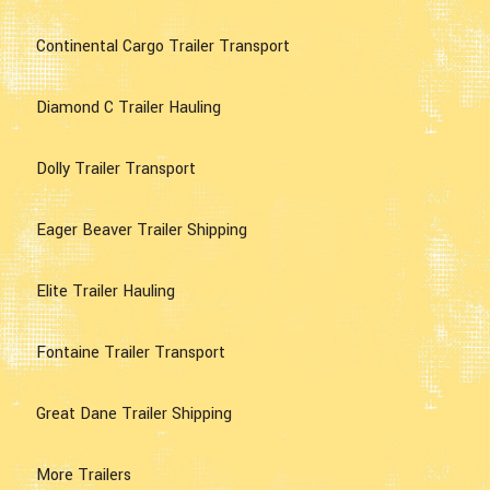
Continental Cargo Trailer Transport
Diamond C Trailer Hauling
Dolly Trailer Transport
Eager Beaver Trailer Shipping
Elite Trailer Hauling
Fontaine Trailer Transport
Great Dane Trailer Shipping
More Trailers