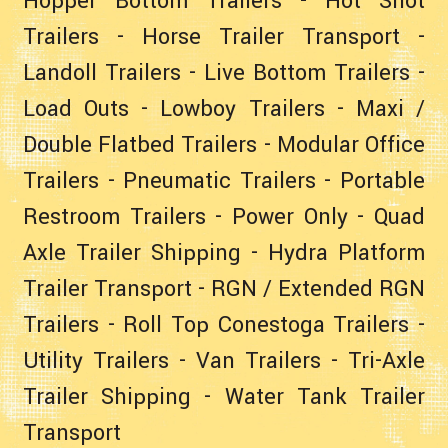
Hopper Bottom Trailers
-
Hot Shot
Trailers
-
Horse Trailer Transport
-
Landoll Trailers
-
Live Bottom Trailers
-
Load Outs
-
Lowboy Trailers
-
Maxi /
Double Flatbed Trailers
-
Modular Office
Trailers
-
Pneumatic Trailers
-
Portable
Restroom Trailers
-
Power Only
-
Quad
Axle Trailer Shipping
-
Hydra Platform
Trailer Transport
-
RGN / Extended RGN
Trailers
-
Roll Top Conestoga Trailers
-
Utility Trailers
-
Van Trailers
-
Tri-Axle
Trailer Shipping
-
Water Tank Trailer
Transport