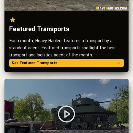
Featured Transports
Each month, Heavy Haulers features a transport by a
standout agent. Featured transports spotlight the best
transport and logistics agent of the month.
See Featured Transports