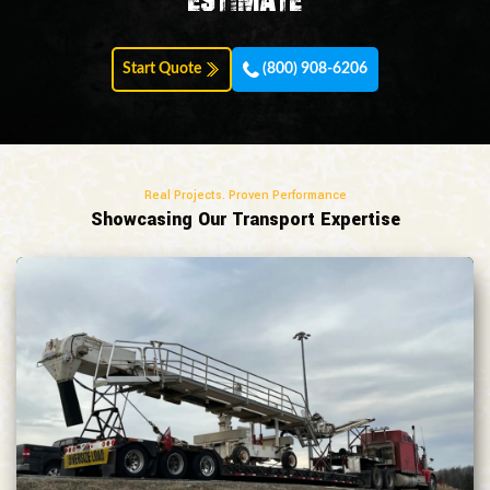
estimate
Start Quote
(800) 908-6206
Real Projects. Proven Performance
Showcasing Our Transport Expertise