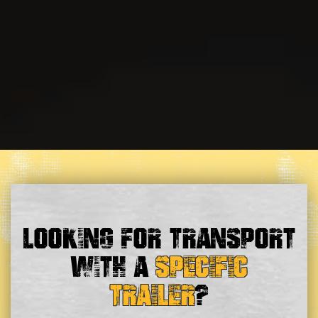
Looking For Transport
With a
Specific
Trailer
?