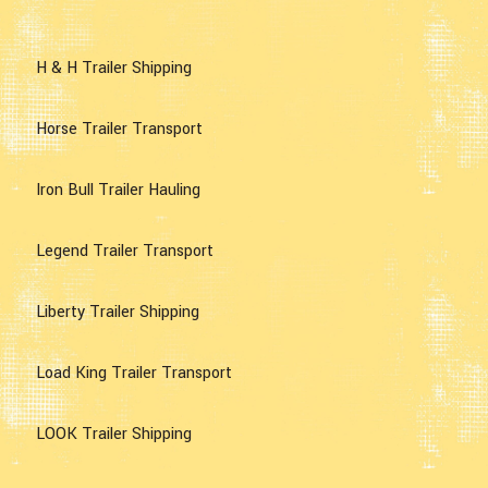
H & H Trailer Shipping
Horse Trailer Transport
Iron Bull Trailer Hauling
Legend Trailer Transport
Liberty Trailer Shipping
Load King Trailer Transport
LOOK Trailer Shipping