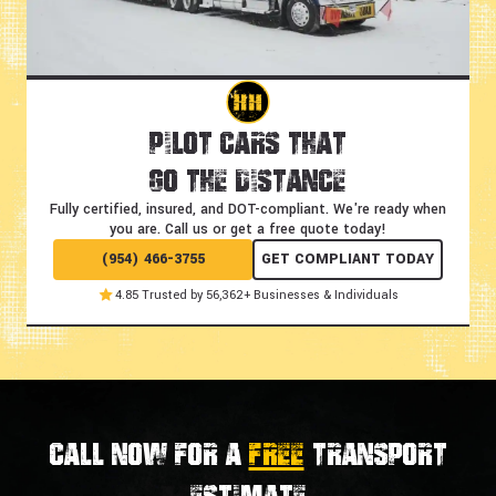
Pilot Cars That
Go the Distance
Fully certified, insured, and DOT-compliant.
We're ready when
you are. Call us or get a free quote today!
(954) 466-3755
GET COMPLIANT TODAY
4.85 Trusted by 56,362+ Businesses & Individuals
Call now for a
FREE
transport