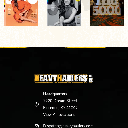
Headquarters
7920 Dream Street
Florence, KY 41042
View All Locations
Dispatch@heavyhaulers.com