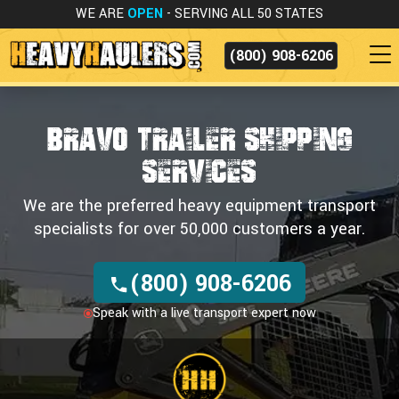
WE ARE
OPEN
- SERVING ALL 50 STATES
(800) 908-6206
BRAVO TRAILER SHIPPING
SERVICES
We are the preferred heavy equipment transport
specialists for over 50,000 customers a year.
(800) 908-6206
Speak with a live transport expert now