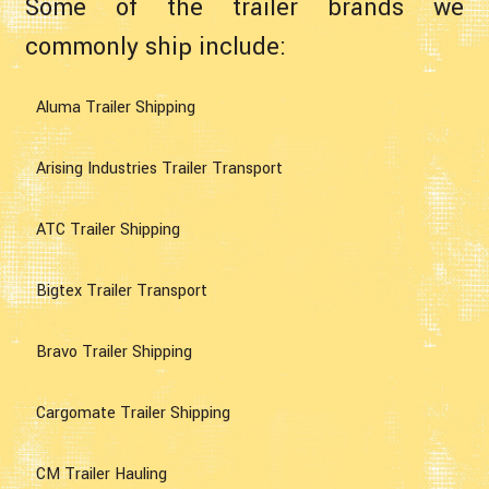
Some of the trailer brands we
commonly ship include:
Aluma Trailer Shipping
Arising Industries Trailer Transport
ATC Trailer Shipping
Bigtex Trailer Transport
Bravo Trailer Shipping
Cargomate Trailer Shipping
CM Trailer Hauling