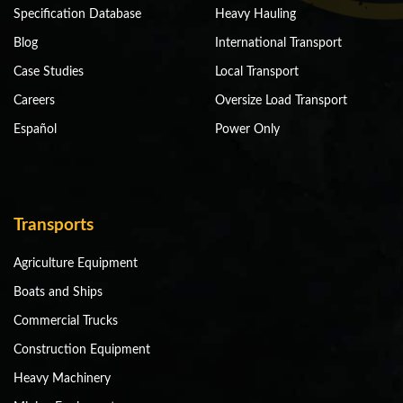
Specification Database
Heavy Hauling
Blog
International Transport
Case Studies
Local Transport
Careers
Oversize Load Transport
Español
Power Only
Transports
Agriculture Equipment
Boats and Ships
Commercial Trucks
Construction Equipment
Heavy Machinery