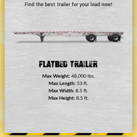
Find the best trailer for your load now!
Double Drop Deck Trailer
Max Weight:
45,000 lbs.
Max Length:
29 ft.
Max Width:
8.5 ft.
Max Height:
11.5 ft.