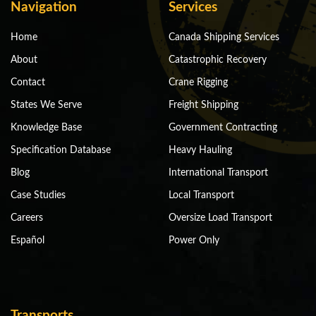
Navigation
Services
Home
Canada Shipping Services
About
Catastrophic Recovery
Contact
Crane Rigging
States We Serve
Freight Shipping
Knowledge Base
Government Contracting
Specification Database
Heavy Hauling
Blog
International Transport
Case Studies
Local Transport
Careers
Oversize Load Transport
Español
Power Only
Transports