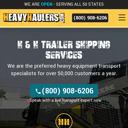
WE ARE
OPEN
- SERVING ALL 50 STATES
(800) 908-6206
H & H TRAILER SHIPPING
SERVICES
We are the preferred heavy equipment transport
specialists for over 50,000 customers a year.
(800) 908-6206
Speak with a live transport expert now