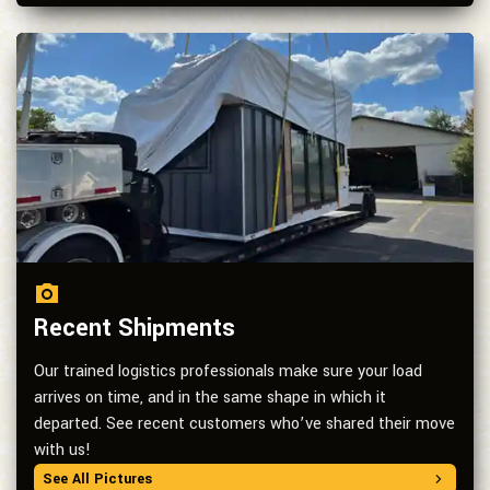
Recent Shipments
Our trained logistics professionals make sure your load
arrives on time, and in the same shape in which it
departed. See recent customers who’ve shared their move
with us!
See All Pictures