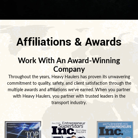
Affiliations & Awards
Work With An Award-Winning
Company
Throughout the years, Heavy Haulers has proven its unwavering
commitment to quality, safety, and client satisfaction through the
multiple awards and affiliations we've earned. When you partner
with Heavy Haulers, you partner with trusted leaders in the
transport industry.