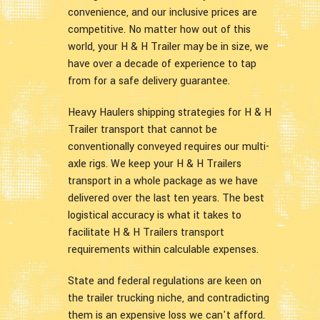
convenience, and our inclusive prices are
competitive. No matter how out of this
world, your H & H Trailer may be in size, we
have over a decade of experience to tap
from for a safe delivery guarantee.
Heavy Haulers shipping strategies for H & H
Trailer transport that cannot be
conventionally conveyed requires our multi-
axle rigs. We keep your H & H Trailers
transport in a whole package as we have
delivered over the last ten years. The best
logistical accuracy is what it takes to
facilitate H & H Trailers transport
requirements within calculable expenses.
State and federal regulations are keen on
the trailer trucking niche, and contradicting
them is an expensive loss we can't afford.