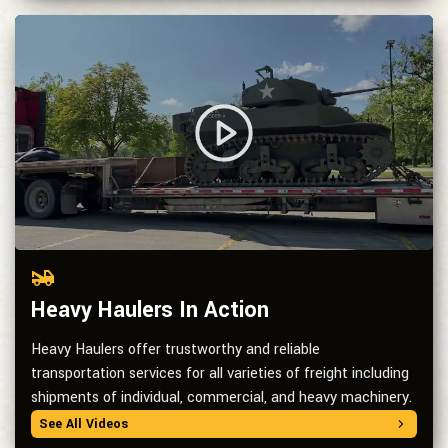
Heavy Haulers In Action
Heavy Haulers offer trustworthy and reliable
transportation services for all varieties of freight including
shipments of individual, commercial, and heavy machinery.
See All Videos