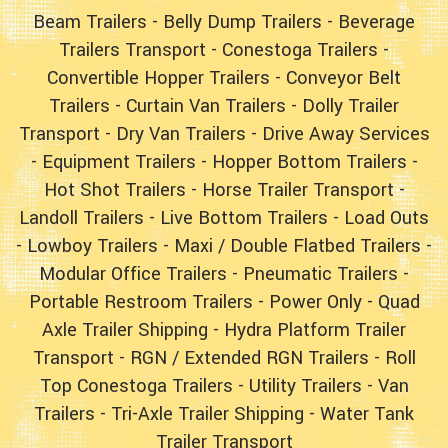
Beam Trailers
-
Belly Dump Trailers
-
Beverage
Trailers Transport
-
Conestoga Trailers
-
Convertible Hopper Trailers
-
Conveyor Belt
Trailers
-
Curtain Van Trailers
-
Dolly Trailer
Transport
-
Dry Van Trailers
-
Drive Away Services
-
Equipment Trailers
-
Hopper Bottom Trailers
-
Hot Shot Trailers
-
Horse Trailer Transport
-
Landoll Trailers
-
Live Bottom Trailers
-
Load Outs
-
Lowboy Trailers
-
Maxi / Double Flatbed Trailers
-
Modular Office Trailers
-
Pneumatic Trailers
-
Portable Restroom Trailers
-
Power Only
-
Quad
Axle Trailer Shipping
-
Hydra Platform Trailer
Transport
-
RGN / Extended RGN Trailers
-
Roll
Top Conestoga Trailers
-
Utility Trailers
-
Van
Trailers
-
Tri-Axle Trailer Shipping
-
Water Tank
Trailer Transport