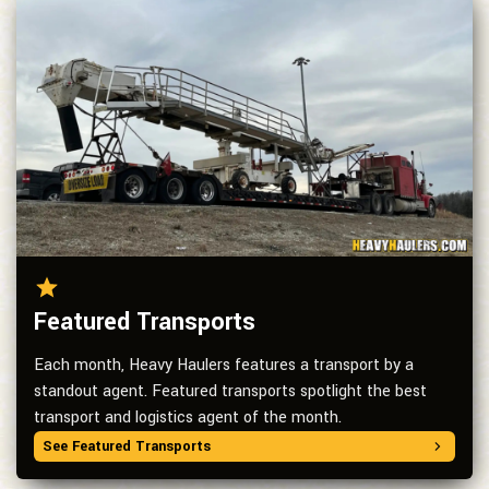
Featured Transports
Each month, Heavy Haulers features a transport by a
standout agent. Featured transports spotlight the best
transport and logistics agent of the month.
See Featured Transports