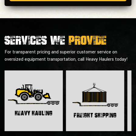
Services we
provide
For transparent pricing and superior customer service on
oversized equipment transportation, call Heavy Haulers today!
H
Heavy Hauling
Freight Shipping