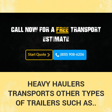
Call now for a
FREE
transport
estimate
Start Quote
(800) 908-6206
HEAVY HAULERS
TRANSPORTS OTHER TYPES
OF TRAILERS SUCH AS..