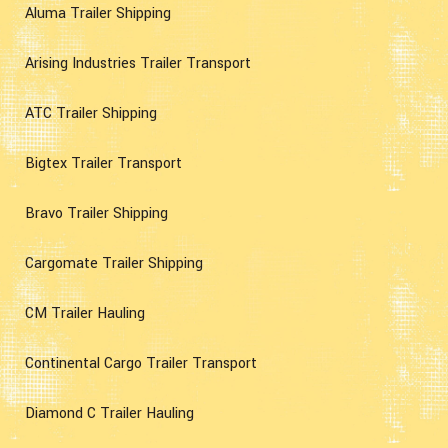
Aluma Trailer Shipping
Arising Industries Trailer Transport
ATC Trailer Shipping
Bigtex Trailer Transport
Bravo Trailer Shipping
Cargomate Trailer Shipping
CM Trailer Hauling
Continental Cargo Trailer Transport
Diamond C Trailer Hauling