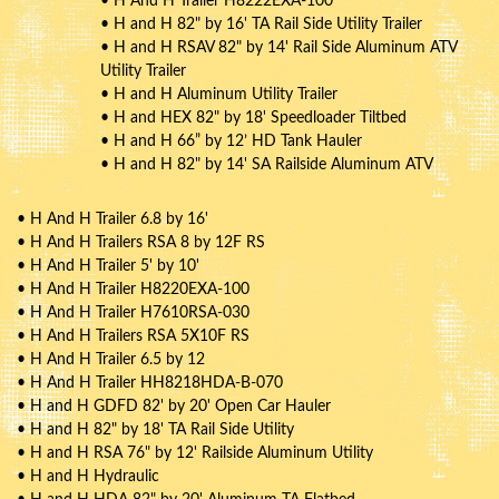
• H And H Trailer H8222EXA-100
• H and H 82" by 16' TA Rail Side Utility Trailer
• H and H RSAV 82" by 14' Rail Side Aluminum ATV
Utility Trailer
• H and H Aluminum Utility Trailer
• H and HEX 82" by 18' Speedloader Tiltbed
• H and H 66” by 12’ HD Tank Hauler
• H and H 82" by 14' SA Railside Aluminum ATV
• H And H Trailer 6.8 by 16'
• H And H Trailers RSA 8 by 12F RS
• H And H Trailer 5' by 10'
• H And H Trailer H8220EXA-100
• H And H Trailer H7610RSA-030
• H And H Trailers RSA 5X10F RS
• H And H Trailer 6.5 by 12
• H And H Trailer HH8218HDA-B-070
• H and H GDFD 82' by 20' Open Car Hauler
• H and H 82" by 18' TA Rail Side Utility
• H and H RSA 76" by 12' Railside Aluminum Utility
• H and H Hydraulic