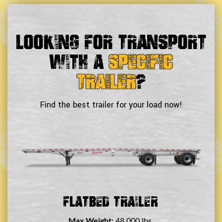
Looking For Transport
With a
Specific
Trailer
?
Find the best trailer for your load now!
Double Drop Deck Trailer
Max Weight:
45,000 lbs.