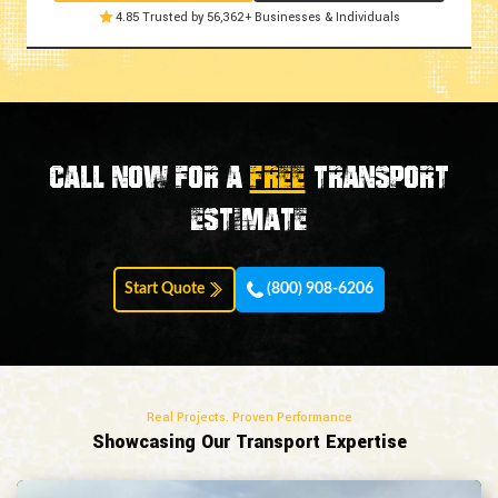
4.85 Trusted by 56,362+ Businesses & Individuals
Call now for a
FREE
transport
estimate
Start Quote
(800) 908-6206
Real Projects. Proven Performance
Showcasing Our Transport Expertise