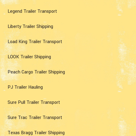
Legend Trailer Transport
Liberty Trailer Shipping
Load King Trailer Transport
LOOK Trailer Shipping
Peach Cargo Trailer Shipping
PJ Trailer Hauling
Sure Pull Trailer Transport
Sure Trac Trailer Transport
Texas Bragg Trailer Shipping