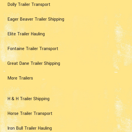
Dolly Trailer Transport
Eager Beaver Trailer Shipping
Elite Trailer Hauling
Fontaine Trailer Transport
Great Dane Trailer Shipping
More Trailers
H & H Trailer Shipping
Horse Trailer Transport
Iron Bull Trailer Hauling