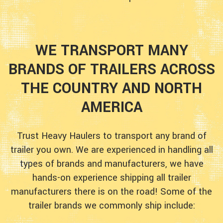
WE TRANSPORT MANY
BRANDS OF TRAILERS ACROSS
THE COUNTRY AND NORTH
AMERICA
Trust Heavy Haulers to transport any brand of
trailer you own. We are experienced in handling all
types of brands and manufacturers, we have
hands-on experience shipping all trailer
manufacturers there is on the road! Some of the
trailer brands we commonly ship include: