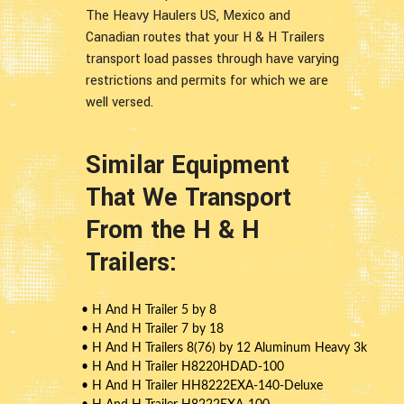
The Heavy Haulers US, Mexico and
Canadian routes that your H & H Trailers
transport load passes through have varying
restrictions and permits for which we are
well versed.
Similar Equipment
That We Transport
From the H & H
Trailers:
• H And H Trailer 5 by 8
• H And H Trailer 7 by 18
• H And H Trailers 8(76) by 12 Aluminum Heavy 3k
• H And H Trailer H8220HDAD-100
• H And H Trailer HH8222EXA-140-Deluxe