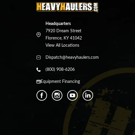
Headquarters
7920 Dream Street
Florence, KY 41042
View All Locations
Dispatch@heavyhaulers.com
(800) 908-6206
Equipment Financing