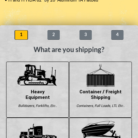
• H and H HDA 82" by 20' Aluminum TA Flatbed
1
2
3
4
What are you shipping?
Heavy
Container / Freight
Equipment
Shipping
Bulldozers, Forklifts, Etc..
Containers, Full Loads, LTL Etc..