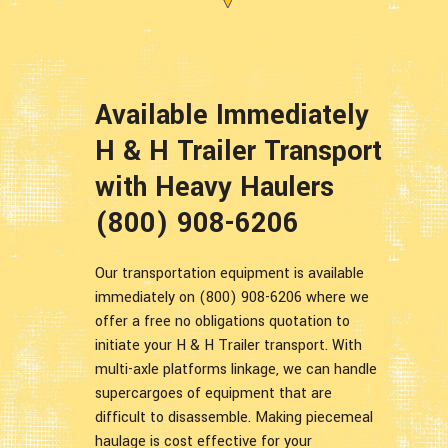
Available Immediately
H & H Trailer Transport
with Heavy Haulers
(800) 908-6206
Our transportation equipment is available
immediately on (800) 908-6206 where we
offer a free no obligations quotation to
initiate your H & H Trailer transport. With
multi-axle platforms linkage, we can handle
supercargoes of equipment that are
difficult to disassemble. Making piecemeal
haulage is cost effective for your