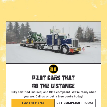
Pilot Cars That
Go the Distance
Fully certified, insured, and DOT-compliant.
We're ready when
you are. Call us or get a free quote today!
(954) 466-3755
GET COMPLIANT TODAY