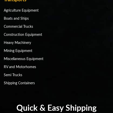
Agriculture Equipment
Boats and Ships
Commercial Trucks
Construction Equipment
Heavy Machinery
Mining Equipment
Miscellaneous Equipment
RV and Motorhomes
Semi Trucks
Shipping Containers
Quick & Easy Shipping