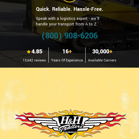
Quick. Reliable. Hassle-Free.
Speak with a logistics expert - we’ll
handle your transport from A to Z.
(800) 908-6206
4.85
16
+
30,000
+
13,642 reviews
Years Of Experience
Available Carriers