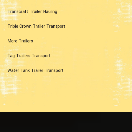
Transcraft Trailer Hauling
Triple Crown Trailer Transport
More Trailers
Tag Trailers Transport
Water Tank Trailer Transport