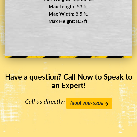
Max Length:
29 ft.
Max Width:
8.5 ft.
Max Height:
11.5 ft.
Have a question? Call Now to Speak to
an Expert!
Call us directly:
(800) 908-6206