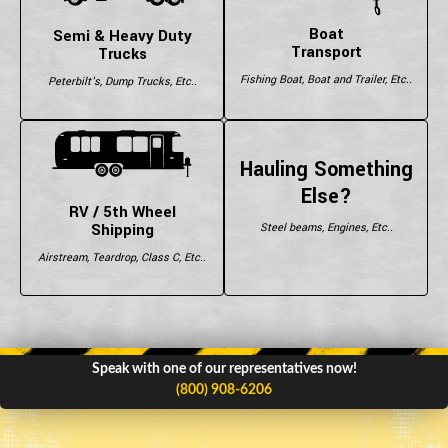
Boat
Semi & Heavy Duty
Transport
Trucks
Fishing Boat, Boat and Trailer, Etc..
Peterbilt's, Dump Trucks, Etc..
Hauling Something
Else?
RV / 5th Wheel
Shipping
Steel beams, Engines, Etc..
Airstream, Teardrop, Class C, Etc..
Speak with one of our representatives now!
(800) 908-6206