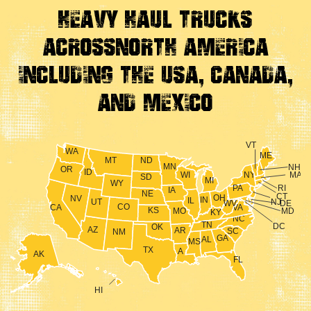
Heavy Haul Trucks
Across
North America
Including the USA, Canada,
And Mexico