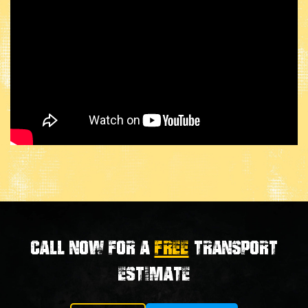
Call now for a
FREE
transport
estimate