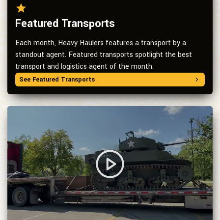
Featured Transports
Each month, Heavy Haulers features a transport by a
standout agent. Featured transports spotlight the best
transport and logistics agent of the month.
See Featured Transports