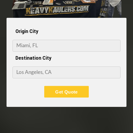
Origin City
Destination City
Get Quote