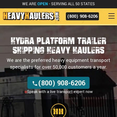
WE ARE
OPEN
- SERVING ALL 50 STATES
(800) 908-6206
Hydra Platform Trailer
Shipping
Heavy Haulers
We are the preferred heavy equipment transport
specialists for over 50,000 customers a year.
(800) 908-6206
Speak with a live transport expert now