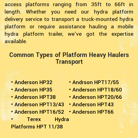
access platforms ranging from 35ft to 66ft in
length. Whether you need our hydra platform
delivery service to transport a truck-mounted hydra
platform or require assistance hauling a mobile
hydra platform trailer, we've got the expertise
available.
Common Types of Platform Heavy Haulers
Transport
• Anderson HP32
• Andrson HPT17/55
• Anderson HP35
• Anderson HPT18/60
• Anderson HPT38
• Anderson HPT20/66
• Anderson HPT13/43
• Anderson HPT43
• Anderson HPT16/52
• Anderson HPT66
• Terex Hydra
Platforms HPT 11/38