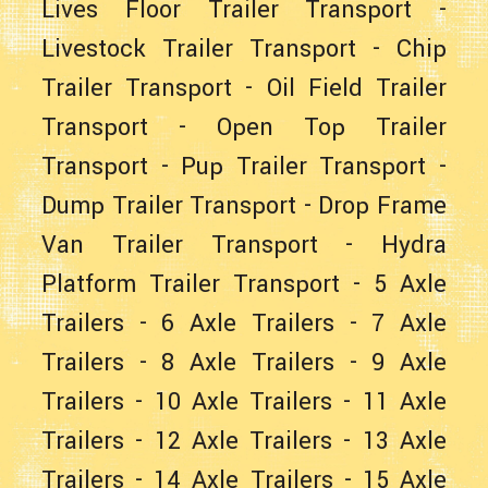
Lives Floor Trailer Transport
-
Livestock Trailer Transport
-
Chip
Trailer Transport
-
Oil Field Trailer
Transport
-
Open Top Trailer
Transport
-
Pup Trailer Transport
-
Dump Trailer Transport
-
Drop Frame
Van Trailer Transport
-
Hydra
Platform Trailer Transport
-
5 Axle
Trailers
-
6 Axle Trailers
-
7 Axle
Trailers
-
8 Axle Trailers
-
9 Axle
Trailers
-
10 Axle Trailers
-
11 Axle
Trailers
-
12 Axle Trailers
-
13 Axle
Trailers
-
14 Axle Trailers
-
15 Axle