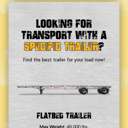
Looking For
Transport With a
Specific Trailer
?
Find the best trailer for your load now!
Double Drop Deck Trailer
Max Weight:
45,000 lbs.