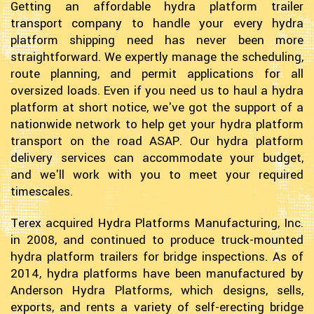
Getting an affordable hydra platform trailer
transport company to handle your every hydra
platform shipping need has never been more
straightforward. We expertly manage the scheduling,
route planning, and permit applications for all
oversized loads. Even if you need us to haul a hydra
platform at short notice, we've got the support of a
nationwide network to help get your hydra platform
transport on the road ASAP. Our hydra platform
delivery services can accommodate your budget,
and we'll work with you to meet your required
timescales.
Terex acquired Hydra Platforms Manufacturing, Inc.
in 2008, and continued to produce truck-mounted
hydra platform trailers for bridge inspections. As of
2014, hydra platforms have been manufactured by
Anderson Hydra Platforms, which designs, sells,
exports, and rents a variety of self-erecting bridge