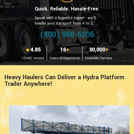
Quick. Reliable. Hassle-Free.
Speak with a logistics expert - we’ll
handle your transport from A to Z.
(800) 908-6206
4.85
16
+
30,000
+
13,642 reviews
Years Of Experience
Available Carriers
Heavy Haulers Can Deliver a Hydra Platform
Trailer Anywhere!