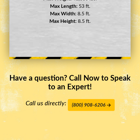
Max Length:
29 ft.
Max Width:
8.5 ft.
Max Height:
11.5 ft.
Have a question? Call Now to Speak
to an Expert!
Call us directly:
(800) 908-6206