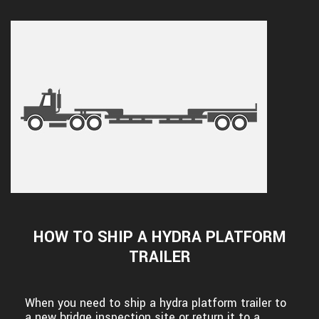
HOW TO SHIP A HYDRA PLATFORM
TRAILER
When you need to ship a hydra platform trailer to
a new bridge inspection site or return it to a