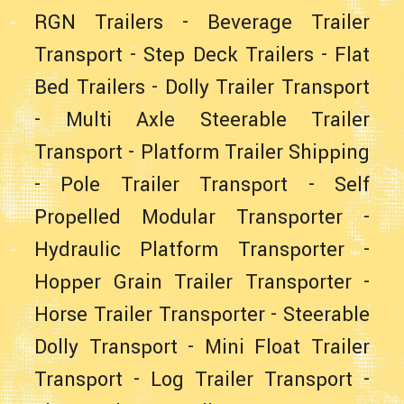
RGN Trailers
-
Beverage Trailer
Transport
-
Step Deck Trailers
-
Flat
Bed Trailers
-
Dolly Trailer Transport
-
Multi Axle Steerable Trailer
Transport
-
Platform Trailer Shipping
-
Pole Trailer Transport
-
Self
Propelled Modular Transporter
-
Hydraulic Platform Transporter
-
Hopper Grain Trailer Transporter
-
Horse Trailer Transporter
-
Steerable
Dolly Transport
-
Mini Float Trailer
Transport
-
Log Trailer Transport
-