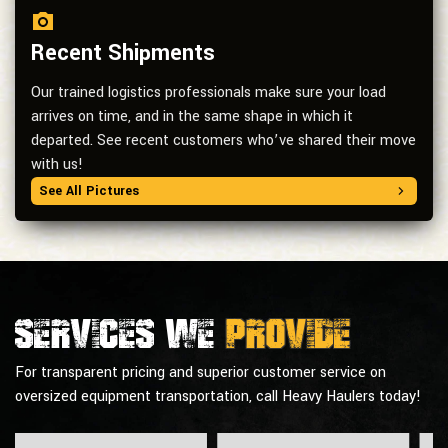
Recent Shipments
Our trained logistics professionals make sure your load
arrives on time, and in the same shape in which it
departed. See recent customers who’ve shared their move
with us!
See All Pictures
Services we
provide
For transparent pricing and superior customer service on
oversized equipment transportation, call Heavy Haulers today!