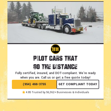
Pilot Cars That
Go the Distance
Fully certified, insured, and DOT-compliant.
We're ready
when you are. Call us or get a free quote today!
(954) 466-3755
GET COMPLIANT TODAY
4.85 Trusted by 56,362+ Businesses & Individuals