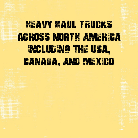
Heavy Haul Trucks
Across
North America
Including the USA,
Canada, And Mexico