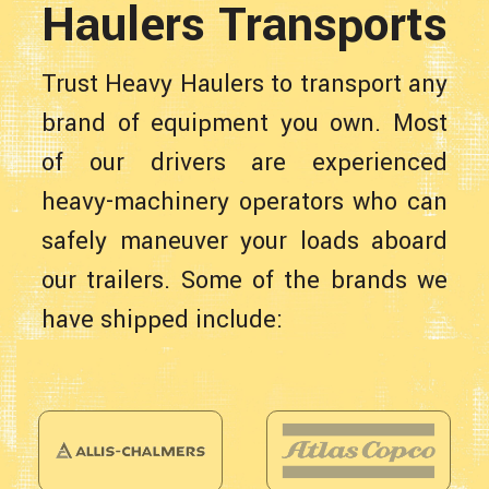
Haulers Transports
Trust Heavy Haulers to transport any
brand of equipment you own. Most
of our drivers are experienced
heavy-machinery operators who can
safely maneuver your loads aboard
our trailers. Some of the brands we
have shipped include: