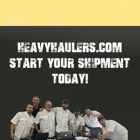
HEAVYHAULERS.COM
START YOUR SHIPMENT
TODAY!