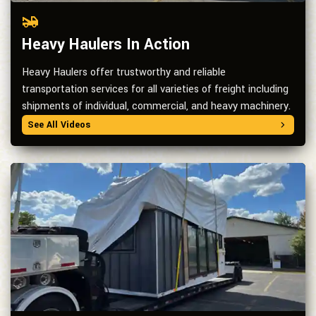
Heavy Haulers In Action
Heavy Haulers offer trustworthy and reliable
transportation services for all varieties of freight including
shipments of individual, commercial, and heavy machinery.
See All Videos