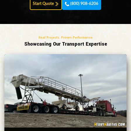
Start Quote
(800) 908-6206
Real Projects. Proven Performance
Showcasing Our Transport Expertise