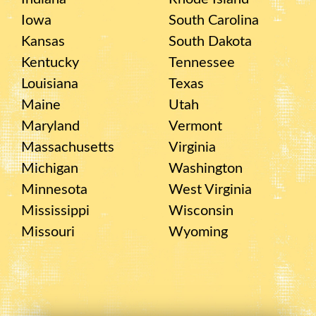
Iowa
South Carolina
Kansas
South Dakota
Kentucky
Tennessee
Louisiana
Texas
Maine
Utah
Maryland
Vermont
Massachusetts
Virginia
Michigan
Washington
Minnesota
West Virginia
Mississippi
Wisconsin
Missouri
Wyoming