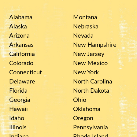
Alabama
Montana
Alaska
Nebraska
Arizona
Nevada
Arkansas
New Hampshire
California
New Jersey
Colorado
New Mexico
Connecticut
New York
Delaware
North Carolina
Florida
North Dakota
Georgia
Ohio
Hawaii
Oklahoma
Idaho
Oregon
Illinois
Pennsylvania
Indiana
Rhode Island