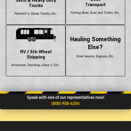
Semi & Heavy Duty
Transport
Trucks
Fishing Boat, Boat and Trailer, Etc..
Peterbilt's, Dump Trucks, Etc..
Hauling Something
Else?
RV / 5th Wheel
Shipping
Steel beams, Engines, Etc..
Airstream, Teardrop, Class C, Etc..
Speak with one of our representatives now!
(800) 908-6206