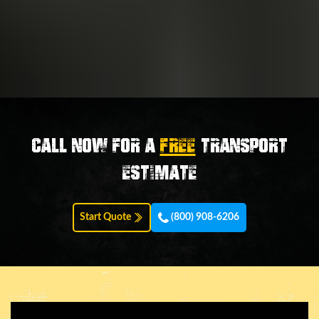
Call now for a
FREE
transport
estimate
Start Quote
(800) 908-6206