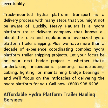
eventuality.
Truck-mounted hydra platform transport is a
delivery process with many steps that you might not
be aware of. Luckily, Heavy Haulers is a hydra
platform trailer delivery company that knows all
about the rules and regulations of oversized hydra
platform trailer shipping. Plus, we have more than a
decade of experience coordinating complex hydra
platform trailer shipping projects. Let your focus be
on your next bridge project – whether that's
undertaking inspections, painting, sandblasting,
cabling, lighting, or maintaining bridge bearings –
and we'll focus on the intricacies of delivering the
hydra platform for you. Call now! (800) 908-6206
Affordable Hydra Platform Trailer Hauling
Services