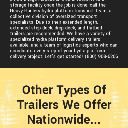
storage facility once the job is done, call the
Heavy Haulers hydra platform transport team, a
collective division of oversized transport
specialists. Due to their extended length,
extended step deck, drop deck, and flatbed
trailers are recommended. We have a variety of
specialized hydra platform delivery trailers
available, and a team of logistics experts who can
coordinate every step of your hydra platform
delivery project. Let’s get started! (800) 908-6206
Other Types Of
Trailers We Offer
Nationwide...