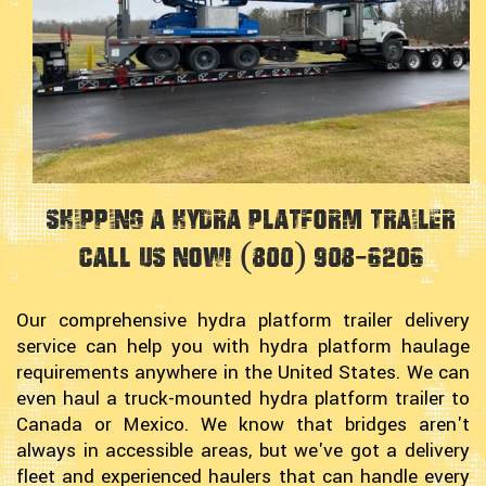
Shipping a Hydra Platform Trailer
Call Us Now! (800) 908-6206
Our comprehensive hydra platform trailer delivery
service can help you with hydra platform haulage
requirements anywhere in the United States. We can
even haul a truck-mounted hydra platform trailer to
Canada or Mexico. We know that bridges aren't
always in accessible areas, but we've got a delivery
fleet and experienced haulers that can handle every