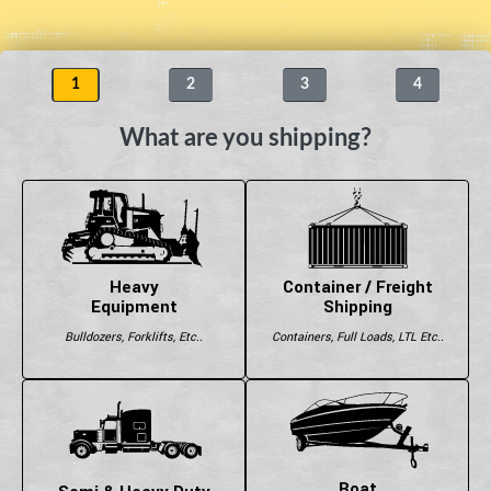
1
2
3
4
What are you shipping?
Heavy
Container / Freight
Equipment
Shipping
Bulldozers, Forklifts, Etc..
Containers, Full Loads, LTL Etc..
Boat