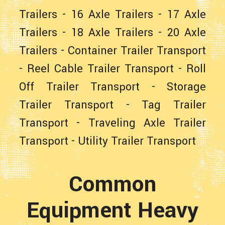
Trailers
-
16 Axle Trailers
-
17 Axle
Trailers
-
18 Axle Trailers
-
20 Axle
Trailers
-
Container Trailer Transport
-
Reel Cable Trailer Transport
-
Roll
Off Trailer Transport
-
Storage
Trailer Transport
-
Tag Trailer
Transport
-
Traveling Axle Trailer
Transport
-
Utility Trailer Transport
Common
Equipment Heavy