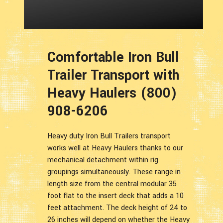
Comfortable Iron Bull
Trailer Transport with
Heavy Haulers (800)
908-6206
Heavy duty Iron Bull Trailers transport
works well at Heavy Haulers thanks to our
mechanical detachment within rig
groupings simultaneously. These range in
length size from the central modular 35
foot flat to the insert deck that adds a 10
feet attachment. The deck height of 24 to
26 inches will depend on whether the Heavy