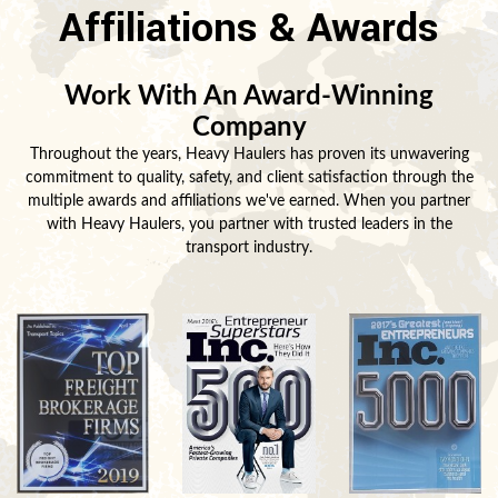
Affiliations & Awards
Work With An Award-Winning
Company
Throughout the years, Heavy Haulers has proven its unwavering
commitment to quality, safety, and client satisfaction through the
multiple awards and affiliations we've earned. When you partner
with Heavy Haulers, you partner with trusted leaders in the
transport industry.