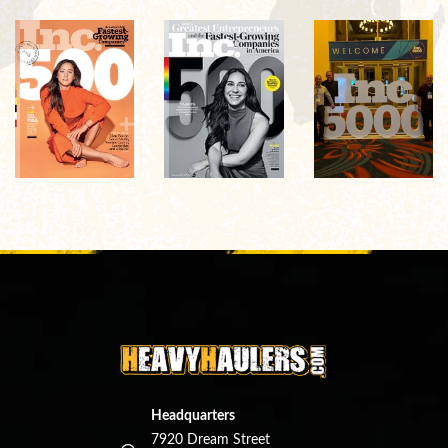
Headquarters
7920 Dream Street