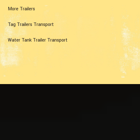
More Trailers
Tag Trailers Transport
Water Tank Trailer Transport