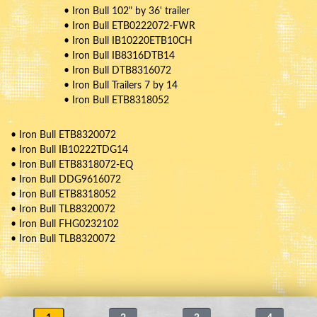
• Iron Bull 102" by 36' trailer
• Iron Bull ETB0222072-FWR
• Iron Bull IB10220ETB10CH
• Iron Bull IB8316DTB14
• Iron Bull DTB8316072
• Iron Bull Trailers 7 by 14
• Iron Bull ETB8318052
• Iron Bull ETB8320072
• Iron Bull IB10222TDG14
• Iron Bull ETB8318072-EQ
• Iron Bull DDG9616072
• Iron Bull ETB8318052
• Iron Bull TLB8320072
• Iron Bull FHG0232102
• Iron Bull TLB8320072