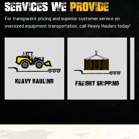
Services we
provide
For transparent pricing and superior customer service on
oversized equipment transportation, call Heavy Haulers today!
H
Heavy Hauling
Freight Shipping