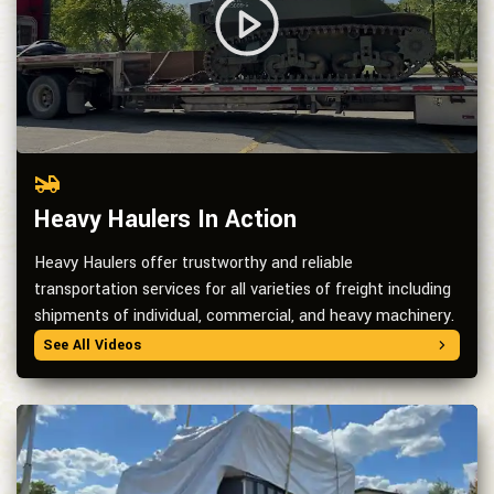
Heavy Haulers In Action
Heavy Haulers offer trustworthy and reliable
transportation services for all varieties of freight including
shipments of individual, commercial, and heavy machinery.
See All Videos