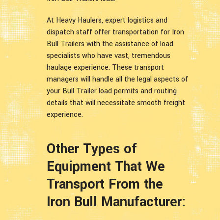
At Heavy Haulers, expert logistics and
dispatch staff offer transportation for Iron
Bull Trailers with the assistance of load
specialists who have vast, tremendous
haulage experience. These transport
managers will handle all the legal aspects of
your Bull Trailer load permits and routing
details that will necessitate smooth freight
experience.
Other Types of
Equipment That We
Transport From the
Iron Bull Manufacturer: