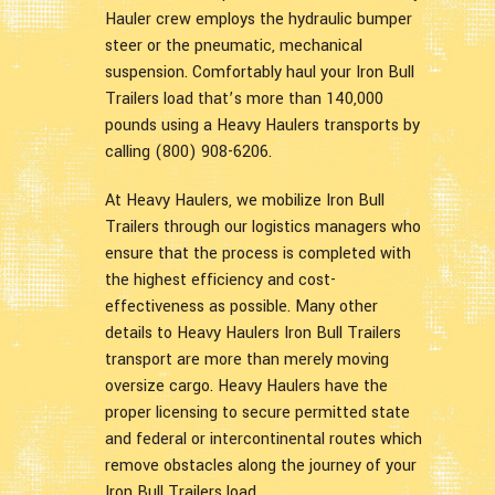
Hauler crew employs the hydraulic bumper
steer or the pneumatic, mechanical
suspension. Comfortably haul your Iron Bull
Trailers load that’s more than 140,000
pounds using a Heavy Haulers transports by
calling (800) 908-6206.
At Heavy Haulers, we mobilize Iron Bull
Trailers through our logistics managers who
ensure that the process is completed with
the highest efficiency and cost-
effectiveness as possible. Many other
details to Heavy Haulers Iron Bull Trailers
transport are more than merely moving
oversize cargo. Heavy Haulers have the
proper licensing to secure permitted state
and federal or intercontinental routes which
remove obstacles along the journey of your
Iron Bull Trailers load.