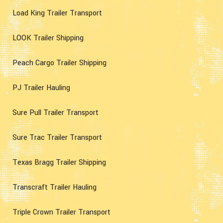
Load King Trailer Transport
LOOK Trailer Shipping
Peach Cargo Trailer Shipping
PJ Trailer Hauling
Sure Pull Trailer Transport
Sure Trac Trailer Transport
Texas Bragg Trailer Shipping
Transcraft Trailer Hauling
Triple Crown Trailer Transport