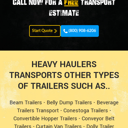
Call now for a
FREE
transport
estimate
Start Quote
(800) 908-6206
HEAVY HAULERS
TRANSPORTS OTHER TYPES
OF TRAILERS SUCH AS..
Beam Trailers
-
Belly Dump Trailers
-
Beverage
Trailers Transport
-
Conestoga Trailers
-
Convertible Hopper Trailers
-
Conveyor Belt
Trailers
-
Curtain Van Trailers
-
Dolly Trailer