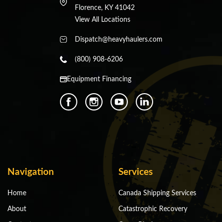
Florence, KY 41042
View All Locations
Dispatch@heavyhaulers.com
(800) 908-6206
Equipment Financing
Navigation
Services
Home
Canada Shipping Services
About
Catastrophic Recovery