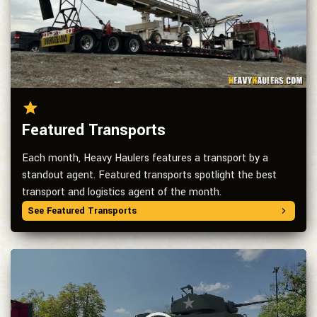
Featured Transports
Each month, Heavy Haulers features a transport by a
standout agent. Featured transports spotlight the best
transport and logistics agent of the month.
See Featured Transports