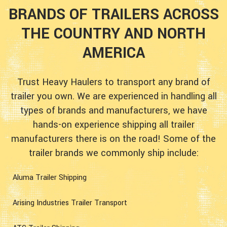
BRANDS OF TRAILERS ACROSS
THE COUNTRY AND NORTH
AMERICA
Trust Heavy Haulers to transport any brand of
trailer you own. We are experienced in handling all
types of brands and manufacturers, we have
hands-on experience shipping all trailer
manufacturers there is on the road! Some of the
trailer brands we commonly ship include:
Aluma Trailer Shipping
Arising Industries Trailer Transport