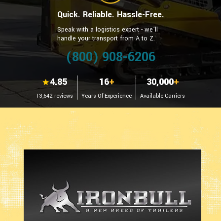
Quick. Reliable. Hassle-Free.
Speak with a logistics expert - we’ll
handle your transport from A to Z.
(800) 908-6206
4.85
16
+
30,000
+
13,642 reviews
Years Of Experience
Available Carriers