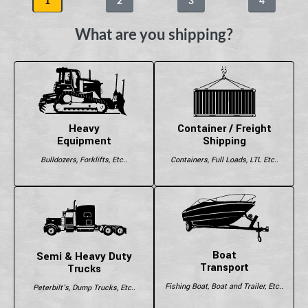
1
2
3
4
What are you shipping?
Heavy
Container / Freight
Equipment
Shipping
Bulldozers, Forklifts, Etc..
Containers, Full Loads, LTL Etc..
Boat
Semi & Heavy Duty
Transport
Trucks
Fishing Boat, Boat and Trailer, Etc..
Peterbilt's, Dump Trucks, Etc..