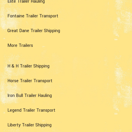
Elite Trailer Hauling
Fontaine Trailer Transport
Great Dane Trailer Shipping
More Trailers
H & H Trailer Shipping
Horse Trailer Transport
Iron Bull Trailer Hauling
Legend Trailer Transport
Liberty Trailer Shipping