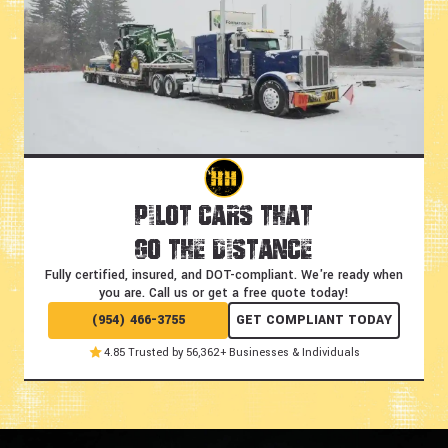
Pilot Cars That
Go the Distance
Fully certified, insured, and DOT-compliant.
We're ready when
you are. Call us or get a free quote today!
(954) 466-3755
GET COMPLIANT TODAY
4.85 Trusted by 56,362+ Businesses & Individuals