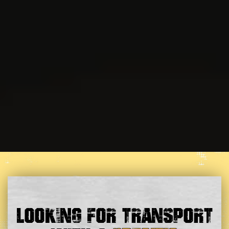
Looking For Transport