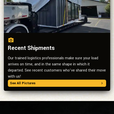
Recent Shipments
Our trained logistics professionals make sure your load
arrives on time, and in the same shape in which it
departed. See recent customers who’ve shared their move
with us!
See All Pictures