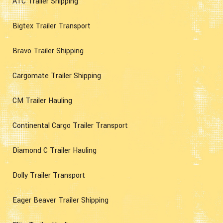
ATC Trailer Shipping
Bigtex Trailer Transport
Bravo Trailer Shipping
Cargomate Trailer Shipping
CM Trailer Hauling
Continental Cargo Trailer Transport
Diamond C Trailer Hauling
Dolly Trailer Transport
Eager Beaver Trailer Shipping