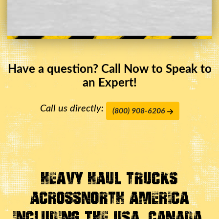
Have a question? Call Now to Speak to
an Expert!
Call us directly:
(800) 908-6206
Heavy Haul Trucks
Across
North America
Including the USA, Canada,