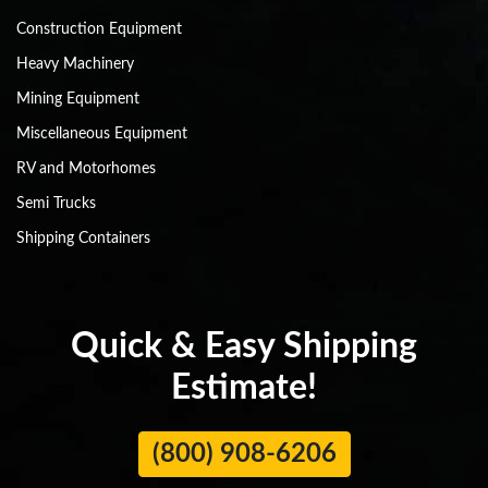
Construction Equipment
Heavy Machinery
Mining Equipment
Miscellaneous Equipment
RV and Motorhomes
Semi Trucks
Shipping Containers
Quick & Easy Shipping
Estimate!
(800) 908-6206