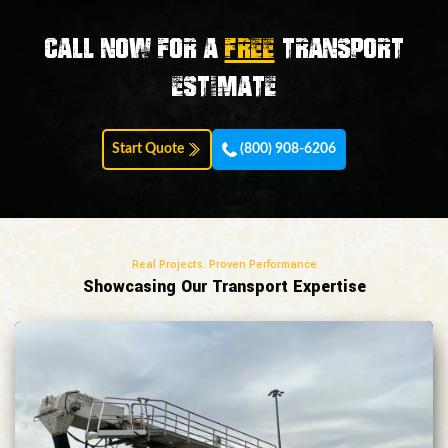
Call now for a
FREE
transport
estimate
Start Quote
(800) 908-6206
Real Projects. Proven Performance
Showcasing Our Transport Expertise