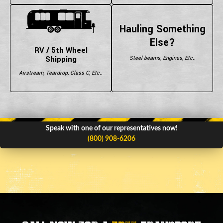
Hauling Something
Else?
RV / 5th Wheel
Shipping
Steel beams, Engines, Etc..
Airstream, Teardrop, Class C, Etc..
Speak with one of our representatives now!
(800) 908-6206