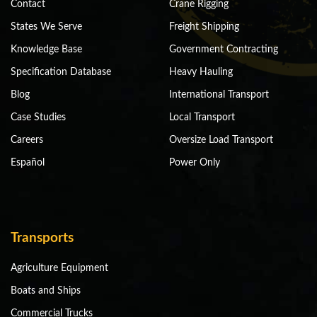
Contact
Crane Rigging
States We Serve
Freight Shipping
Knowledge Base
Government Contracting
Specification Database
Heavy Hauling
Blog
International Transport
Case Studies
Local Transport
Careers
Oversize Load Transport
Español
Power Only
Transports
Agriculture Equipment
Boats and Ships
Commercial Trucks