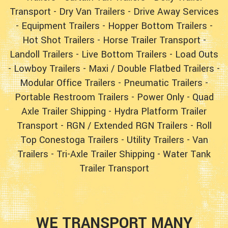
Transport
-
Dry Van Trailers
-
Drive Away Services
-
Equipment Trailers
-
Hopper Bottom Trailers
-
Hot Shot Trailers
-
Horse Trailer Transport
-
Landoll Trailers
-
Live Bottom Trailers
-
Load Outs
-
Lowboy Trailers
-
Maxi / Double Flatbed Trailers
-
Modular Office Trailers
-
Pneumatic Trailers
-
Portable Restroom Trailers
-
Power Only
-
Quad
Axle Trailer Shipping
-
Hydra Platform Trailer
Transport
-
RGN / Extended RGN Trailers
-
Roll
Top Conestoga Trailers
-
Utility Trailers
-
Van
Trailers
-
Tri-Axle Trailer Shipping
-
Water Tank
Trailer Transport
WE TRANSPORT MANY