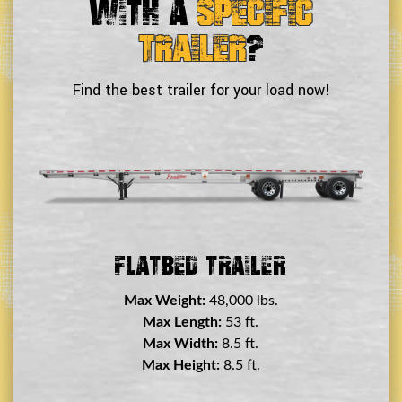
With a
Specific
Trailer
?
Find the best trailer for your load now!
Double Drop Deck Trailer
Max Weight:
45,000 lbs.
Max Length:
29 ft.
Max Width:
8.5 ft.
Max Height:
11.5 ft.