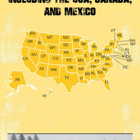
And Mexico