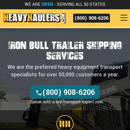
WE ARE
OPEN
- SERVING ALL 50 STATES
(800) 908-6206
IRON BULL TRAILER SHIPPING
SERVICES
We are the preferred heavy equipment transport
specialists for over 50,000 customers a year.
(800) 908-6206
Speak with a live transport expert now