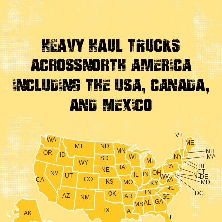
Heavy Haul Trucks
Across
North America
Including the USA, Canada,
And Mexico