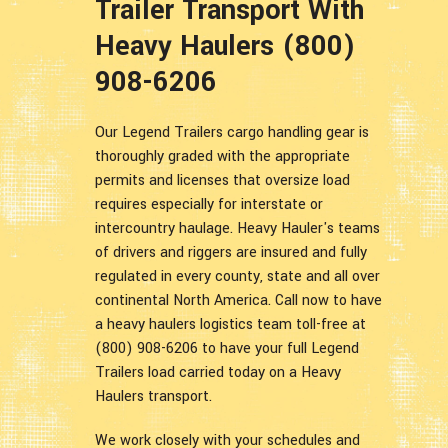
Trailer Transport With
Heavy Haulers (800)
908-6206
Our Legend Trailers cargo handling gear is
thoroughly graded with the appropriate
permits and licenses that oversize load
requires especially for interstate or
intercountry haulage. Heavy Hauler's teams
of drivers and riggers are insured and fully
regulated in every county, state and all over
continental North America. Call now to have
a heavy haulers logistics team toll-free at
(800) 908-6206 to have your full Legend
Trailers load carried today on a Heavy
Haulers transport.
We work closely with your schedules and