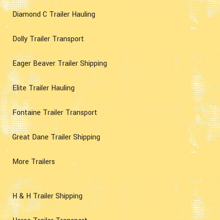
Diamond C Trailer Hauling
Dolly Trailer Transport
Eager Beaver Trailer Shipping
Elite Trailer Hauling
Fontaine Trailer Transport
Great Dane Trailer Shipping
More Trailers
H & H Trailer Shipping