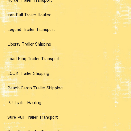
Horse Trailer Transport
Iron Bull Trailer Hauling
Legend Trailer Transport
Liberty Trailer Shipping
Load King Trailer Transport
LOOK Trailer Shipping
Peach Cargo Trailer Shipping
PJ Trailer Hauling
Sure Pull Trailer Transport