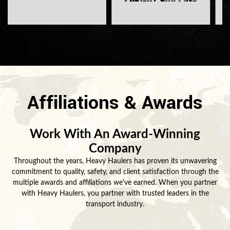
Affiliations & Awards
Work With An Award-Winning
Company
Throughout the years, Heavy Haulers has proven its unwavering
commitment to quality, safety, and client satisfaction through the
multiple awards and affiliations we've earned. When you partner
with Heavy Haulers, you partner with trusted leaders in the
transport industry.