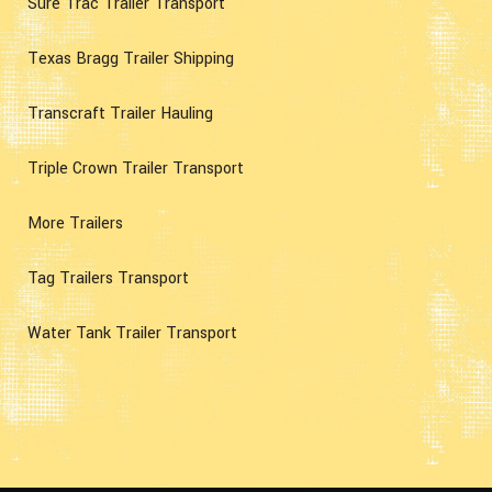
Sure Trac Trailer Transport
Texas Bragg Trailer Shipping
Transcraft Trailer Hauling
Triple Crown Trailer Transport
More Trailers
Tag Trailers Transport
Water Tank Trailer Transport