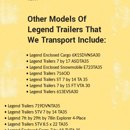
Other Models Of
Legend Trailers That
We Transport Include:
• Legend Enclosed Cargo 6X15DVNSA30
• Legend Trailers 7 by 17 ASDTA35
• Legend Enclosed Snowmobile E723TA35
• Legend Trailers 716OD
• Legend Trailers ST 7 by 14 TA 35
• Legend Trailers 7 by 15 FT VTA 30
• Legend Trailers 613EVSA30
• Legend Trailers 719DVNTA35
• Legend Trailers STV 7 by 14 TA35
• Legend 7ft by 29ft by 78in Explorer 4-Place
• Legend Trailers STV 8.5 x 22 TA35