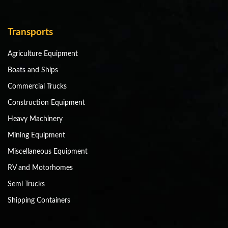
Transports
Agriculture Equipment
Boats and Ships
Commercial Trucks
Construction Equipment
Heavy Machinery
Mining Equipment
Miscellaneous Equipment
RV and Motorhomes
Semi Trucks
Shipping Containers