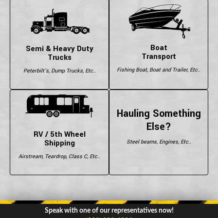
Boat
Semi & Heavy Duty
Transport
Trucks
Fishing Boat, Boat and Trailer, Etc..
Peterbilt's, Dump Trucks, Etc..
Hauling Something
Else?
RV / 5th Wheel
Shipping
Steel beams, Engines, Etc..
Airstream, Teardrop, Class C, Etc..
Speak with one of our representatives now!