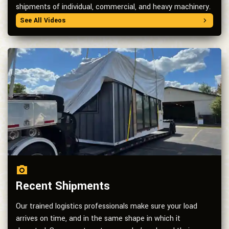
shipments of individual, commercial, and heavy machinery.
See All Videos
Recent Shipments
Our trained logistics professionals make sure your load
arrives on time, and in the same shape in which it