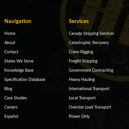
Navigation
Services
Home
Canada Shipping Services
About
Catastrophic Recovery
Contact
Crane Rigging
States We Serve
Freight Shipping
Knowledge Base
Government Contracting
Specification Database
Heavy Hauling
Blog
International Transport
Case Studies
Local Transport
Careers
Oversize Load Transport
Español
Power Only