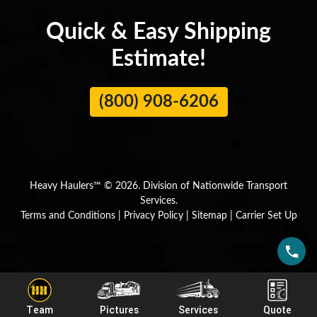
Quick & Easy Shipping
Estimate!
(800) 908-6206
Heavy Haulers™ © 2026. Division of Nationwide Transport
Services.
Terms and Conditions
|
Privacy Policy
|
Sitemap
|
Carrier Set Up
Team
Pictures
Services
Quote