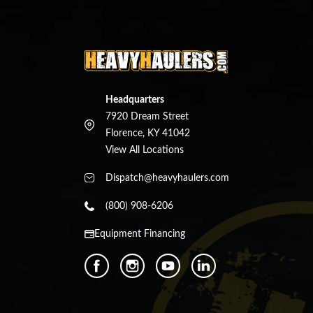
Headquarters
7920 Dream Street
Florence, KY 41042
View All Locations
Dispatch@heavyhaulers.com
(800) 908-6206
Equipment Financing