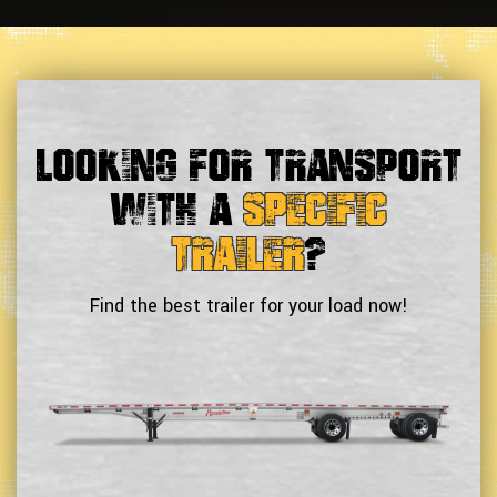
Looking For Transport
With a
Specific
Trailer
?
Find the best trailer for your load now!