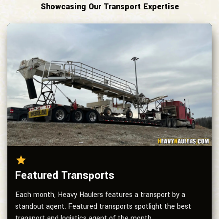
Showcasing Our Transport Expertise
Featured Transports
Each month, Heavy Haulers features a transport by a
standout agent. Featured transports spotlight the best
transport and logistics agent of the month.