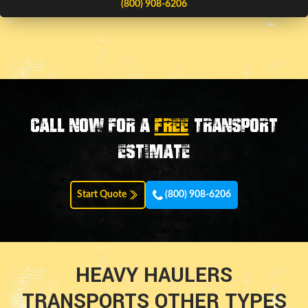
(800) 908-6206
Call now for a
FREE
transport
estimate
Start Quote
(800) 908-6206
HEAVY HAULERS
TRANSPORTS OTHER TYPES