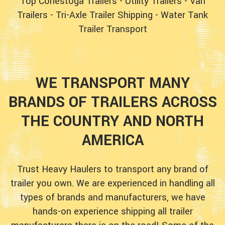
Top Conestoga Trailers
-
Utility Trailers
-
Van
Trailers
-
Tri-Axle Trailer Shipping
-
Water Tank
Trailer Transport
WE TRANSPORT MANY
BRANDS OF TRAILERS ACROSS
THE COUNTRY AND NORTH
AMERICA
Trust Heavy Haulers to transport any brand of
trailer you own. We are experienced in handling all
types of brands and manufacturers, we have
hands-on experience shipping all trailer