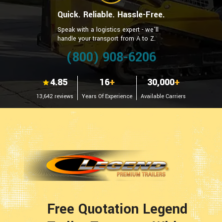
Quick. Reliable. Hassle-Free.
Speak with a logistics expert - we’ll
handle your transport from A to Z.
(800) 908-6206
4.85
16
+
30,000
+
13,642 reviews
Years Of Experience
Available Carriers
Free Quotation Legend