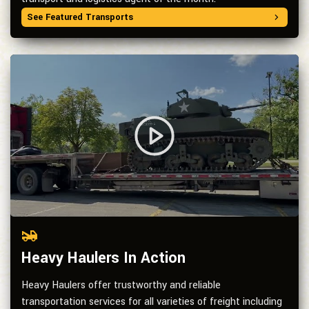
See Featured Transports
Heavy Haulers In Action
Heavy Haulers offer trustworthy and reliable
transportation services for all varieties of freight including