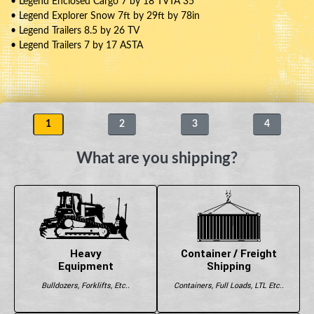
• Legend Enclosed Cargo 7 by 18 TVTA 35
• Legend Explorer Snow 7ft by 29ft by 78in
• Legend Trailers 8.5 by 26 TV
• Legend Trailers 7 by 17 ASTA
1
2
3
4
What are you shipping?
Heavy
Container / Freight
Equipment
Shipping
Bulldozers, Forklifts, Etc..
Containers, Full Loads, LTL Etc..