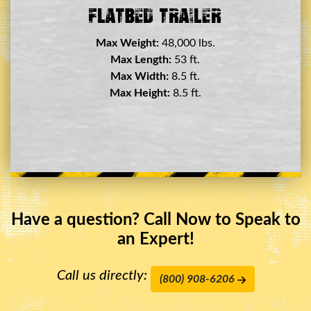
Double Drop Deck Trailer
Max Weight:
45,000 lbs.
Max Length:
29 ft.
Max Width:
8.5 ft.
Max Height:
11.5 ft.
Have a question? Call Now to Speak to
an Expert!
Call us directly:
(800) 908-6206