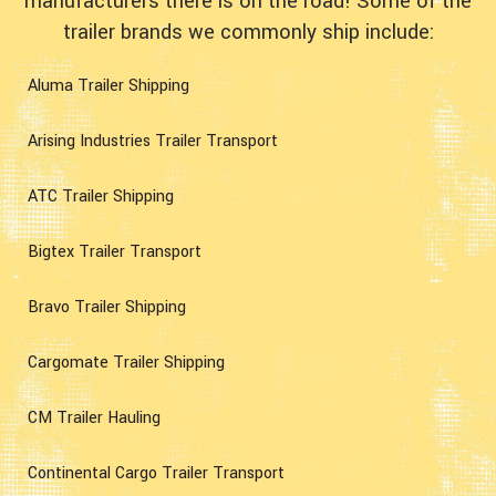
manufacturers there is on the road! Some of the
trailer brands we commonly ship include:
Aluma Trailer Shipping
Arising Industries Trailer Transport
ATC Trailer Shipping
Bigtex Trailer Transport
Bravo Trailer Shipping
Cargomate Trailer Shipping
CM Trailer Hauling
Continental Cargo Trailer Transport