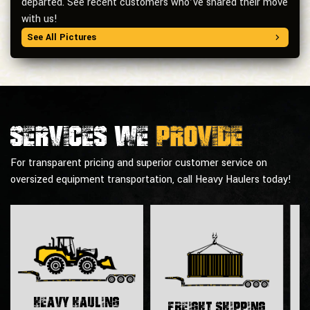
departed. See recent customers who’ve shared their move
with us!
See All Pictures
Services we
provide
For transparent pricing and superior customer service on
oversized equipment transportation, call Heavy Haulers today!
H
Heavy Hauling
Freight Shipping