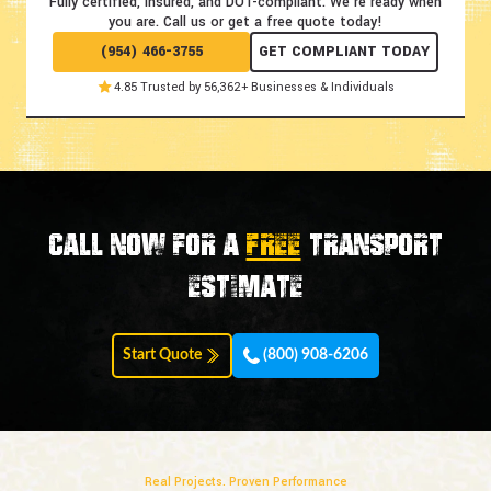
Fully certified, insured, and DOT-compliant.
We're ready when
you are. Call us or get a free quote today!
(954) 466-3755
GET COMPLIANT TODAY
4.85 Trusted by 56,362+ Businesses & Individuals
Call now for a
FREE
transport
estimate
Start Quote
(800) 908-6206
Real Projects. Proven Performance