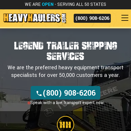
WE ARE
OPEN
- SERVING ALL 50 STATES
(800) 908-6206
LEGEND TRAILER SHIPPING
SERVICES
We are the preferred heavy equipment transport
specialists for over 50,000 customers a year.
(800) 908-6206
Speak with a live transport expert now