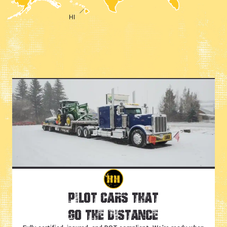
Pilot Cars That
Go the Distance