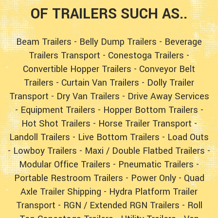
OF TRAILERS SUCH AS..
Beam Trailers
-
Belly Dump Trailers
-
Beverage
Trailers Transport
-
Conestoga Trailers
-
Convertible Hopper Trailers
-
Conveyor Belt
Trailers
-
Curtain Van Trailers
-
Dolly Trailer
Transport
-
Dry Van Trailers
-
Drive Away Services
-
Equipment Trailers
-
Hopper Bottom Trailers
-
Hot Shot Trailers
-
Horse Trailer Transport
-
Landoll Trailers
-
Live Bottom Trailers
-
Load Outs
-
Lowboy Trailers
-
Maxi / Double Flatbed Trailers
-
Modular Office Trailers
-
Pneumatic Trailers
-
Portable Restroom Trailers
-
Power Only
-
Quad
Axle Trailer Shipping
-
Hydra Platform Trailer
Transport
-
RGN / Extended RGN Trailers
-
Roll