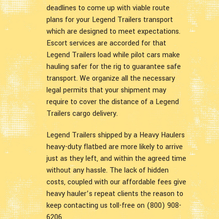
deadlines to come up with viable route
plans for your Legend Trailers transport
which are designed to meet expectations.
Escort services are accorded for that
Legend Trailers load while pilot cars make
hauling safer for the rig to guarantee safe
transport. We organize all the necessary
legal permits that your shipment may
require to cover the distance of a Legend
Trailers cargo delivery.
Legend Trailers shipped by a Heavy Haulers
heavy-duty flatbed are more likely to arrive
just as they left, and within the agreed time
without any hassle. The lack of hidden
costs, coupled with our affordable fees give
heavy hauler’s repeat clients the reason to
keep contacting us toll-free on (800) 908-
6206.