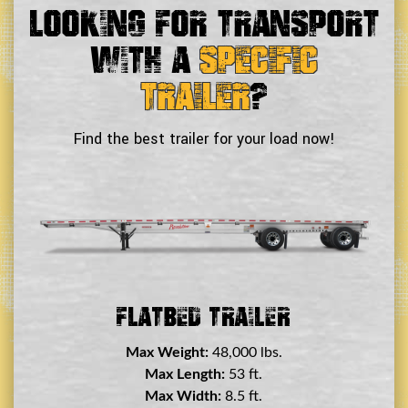
Looking For Transport
With a
Specific
Trailer
?
Find the best trailer for your load now!
Double Drop Deck Trailer
Max Weight:
45,000 lbs.
Max Length:
29 ft.
Max Width:
8.5 ft.