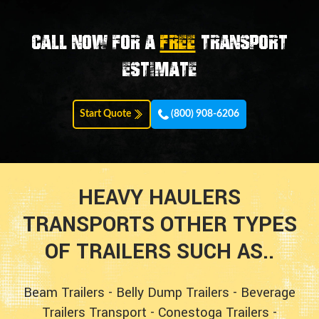
Call now for a
FREE
transport
estimate
Start Quote
(800) 908-6206
HEAVY HAULERS
TRANSPORTS OTHER TYPES
OF TRAILERS SUCH AS..
Beam Trailers
-
Belly Dump Trailers
-
Beverage
Trailers Transport
-
Conestoga Trailers
-