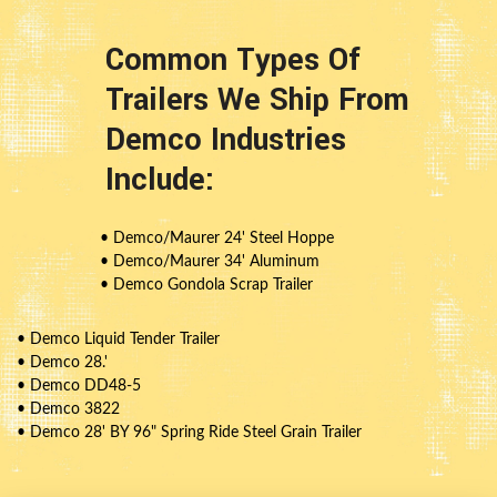
Common Types Of
Trailers We Ship From
Demco Industries
Include:
• Demco/Maurer 24' Steel Hoppe
• Demco/Maurer 34' Aluminum
• Demco Gondola Scrap Trailer
• Demco Liquid Tender Trailer
• Demco 28.'
• Demco DD48-5
• Demco 3822
• Demco 28' BY 96" Spring Ride Steel Grain Trailer