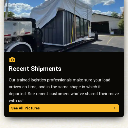
Recent Shipments
Our trained logistics professionals make sure your load
arrives on time, and in the same shape in which it
departed. See recent customers who’ve shared their move
with us!
See All Pictures