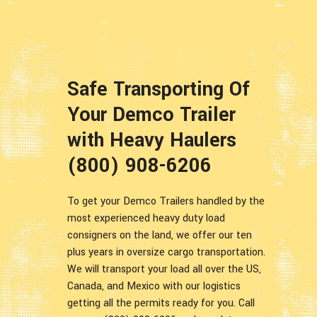
Safe Transporting Of
Your Demco Trailer
with Heavy Haulers
(800) 908-6206
To get your Demco Trailers handled by the
most experienced heavy duty load
consigners on the land, we offer our ten
plus years in oversize cargo transportation.
We will transport your load all over the US,
Canada, and Mexico with our logistics
getting all the permits ready for you. Call