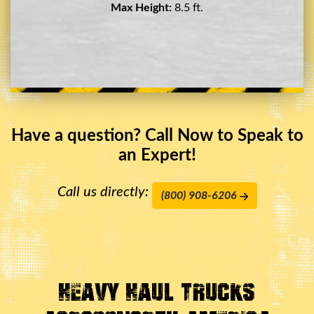
Max Height:
11.5 ft.
Have a question? Call Now to Speak to
an Expert!
Call us directly:
(800) 908-6206
Heavy Haul Trucks