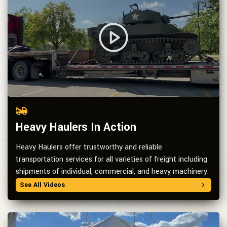
Heavy Haulers In Action
Heavy Haulers offer trustworthy and reliable
transportation services for all varieties of freight including
shipments of individual, commercial, and heavy machinery.
See All Videos