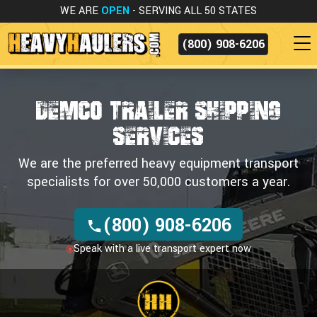
WE ARE
OPEN
- SERVING ALL 50 STATES
(800) 908-6206
DEMCO TRAILER SHIPPING
SERVICES
We are the preferred heavy equipment transport
specialists for over 50,000 customers a year.
(800) 908-6206
Speak with a live transport expert now