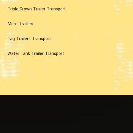
Triple Crown Trailer Transport
More Trailers
Tag Trailers Transport
Water Tank Trailer Transport