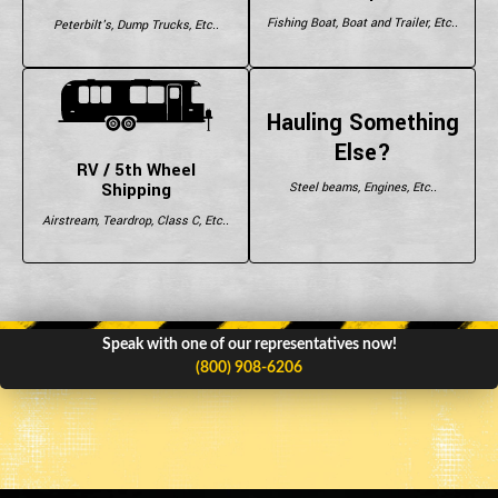
Fishing Boat, Boat and Trailer, Etc..
Peterbilt's, Dump Trucks, Etc..
Hauling Something
Else?
RV / 5th Wheel
Shipping
Steel beams, Engines, Etc..
Airstream, Teardrop, Class C, Etc..
Speak with one of our representatives now!
(800) 908-6206