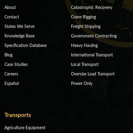
About
Catastrophic Recovery
Contact
Crane Rigging
States We Serve
Freight Shipping
Knowledge Base
Government Contracting
Specification Database
Heavy Hauling
Blog
International Transport
Case Studies
Local Transport
Careers
Oversize Load Transport
Español
Power Only
Transports
Agriculture Equipment