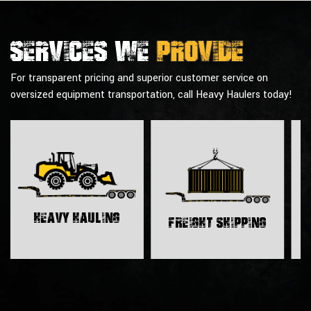
Services we
provide
For transparent pricing and superior customer service on
oversized equipment transportation, call Heavy Haulers today!
H
Heavy Hauling
Freight Shipping