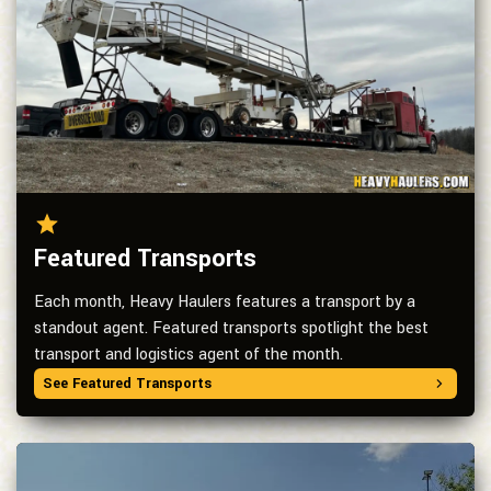
Featured Transports
Each month, Heavy Haulers features a transport by a
standout agent. Featured transports spotlight the best
transport and logistics agent of the month.
See Featured Transports