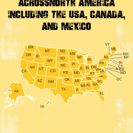
Across
North America
Including the USA, Canada,
And Mexico