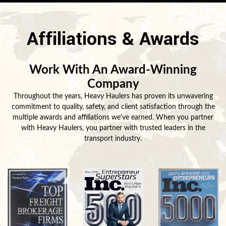
Affiliations & Awards
Work With An Award-Winning
Company
Throughout the years, Heavy Haulers has proven its unwavering
commitment to quality, safety, and client satisfaction through the
multiple awards and affiliations we've earned. When you partner
with Heavy Haulers, you partner with trusted leaders in the
transport industry.