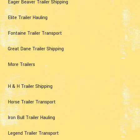
Eager Beaver Trailer Shipping
Elite Trailer Hauling
Fontaine Trailer Transport
Great Dane Trailer Shipping
More Trailers
H & H Trailer Shipping
Horse Trailer Transport
Iron Bull Trailer Hauling
Legend Trailer Transport