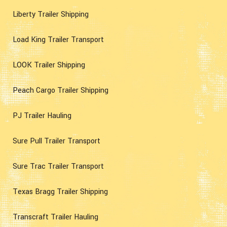
Liberty Trailer Shipping
Load King Trailer Transport
LOOK Trailer Shipping
Peach Cargo Trailer Shipping
PJ Trailer Hauling
Sure Pull Trailer Transport
Sure Trac Trailer Transport
Texas Bragg Trailer Shipping
Transcraft Trailer Hauling