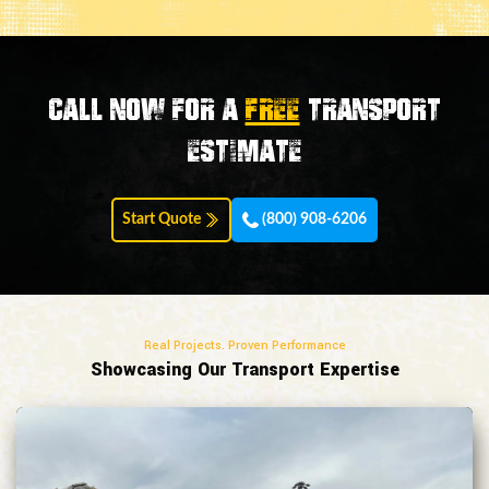
Call now for a
FREE
transport
estimate
Start Quote
(800) 908-6206
Real Projects. Proven Performance
Showcasing Our Transport Expertise