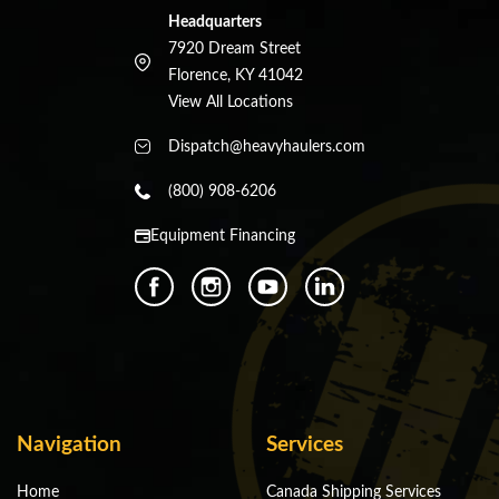
Headquarters
7920 Dream Street
Florence, KY 41042
View All Locations
Dispatch@heavyhaulers.com
(800) 908-6206
Equipment Financing
Navigation
Services
Home
Canada Shipping Services