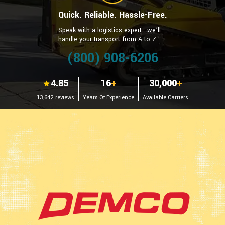
Quick. Reliable. Hassle-Free.
Speak with a logistics expert - we’ll
handle your transport from A to Z.
(800) 908-6206
4.85
16
+
30,000
+
13,642 reviews
Years Of Experience
Available Carriers