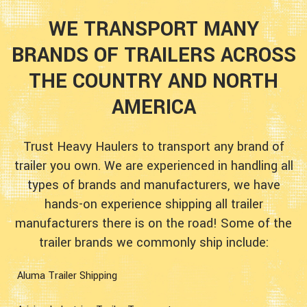
WE TRANSPORT MANY
BRANDS OF TRAILERS ACROSS
THE COUNTRY AND NORTH
AMERICA
Trust Heavy Haulers to transport any brand of
trailer you own. We are experienced in handling all
types of brands and manufacturers, we have
hands-on experience shipping all trailer
manufacturers there is on the road! Some of the
trailer brands we commonly ship include:
Aluma Trailer Shipping