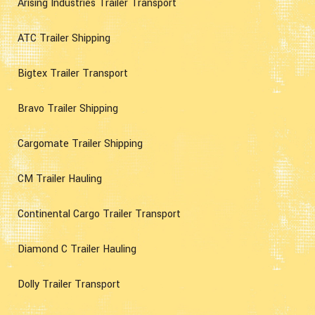
Arising Industries Trailer Transport
ATC Trailer Shipping
Bigtex Trailer Transport
Bravo Trailer Shipping
Cargomate Trailer Shipping
CM Trailer Hauling
Continental Cargo Trailer Transport
Diamond C Trailer Hauling
Dolly Trailer Transport