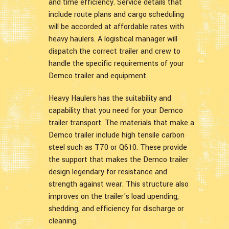
and time efficiency. Service details that
include route plans and cargo scheduling
will be accorded at affordable rates with
heavy haulers. A logistical manager will
dispatch the correct trailer and crew to
handle the specific requirements of your
Demco trailer and equipment.
Heavy Haulers has the suitability and
capability that you need for your Demco
trailer transport. The materials that make a
Demco trailer include high tensile carbon
steel such as T70 or Q610. These provide
the support that makes the Demco trailer
design legendary for resistance and
strength against wear. This structure also
improves on the trailer's load upending,
shedding, and efficiency for discharge or
cleaning.