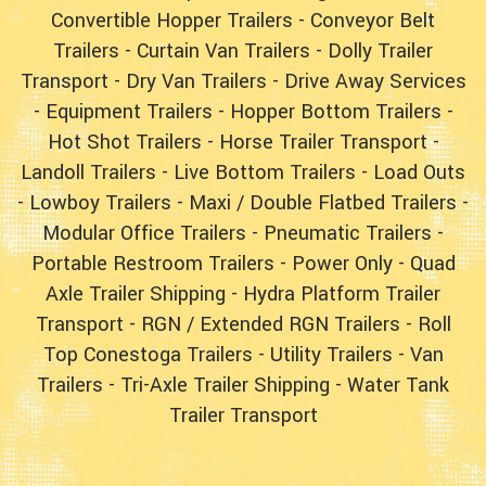
Convertible Hopper Trailers
-
Conveyor Belt
Trailers
-
Curtain Van Trailers
-
Dolly Trailer
Transport
-
Dry Van Trailers
-
Drive Away Services
-
Equipment Trailers
-
Hopper Bottom Trailers
-
Hot Shot Trailers
-
Horse Trailer Transport
-
Landoll Trailers
-
Live Bottom Trailers
-
Load Outs
-
Lowboy Trailers
-
Maxi / Double Flatbed Trailers
-
Modular Office Trailers
-
Pneumatic Trailers
-
Portable Restroom Trailers
-
Power Only
-
Quad
Axle Trailer Shipping
-
Hydra Platform Trailer
Transport
-
RGN / Extended RGN Trailers
-
Roll
Top Conestoga Trailers
-
Utility Trailers
-
Van
Trailers
-
Tri-Axle Trailer Shipping
-
Water Tank
Trailer Transport