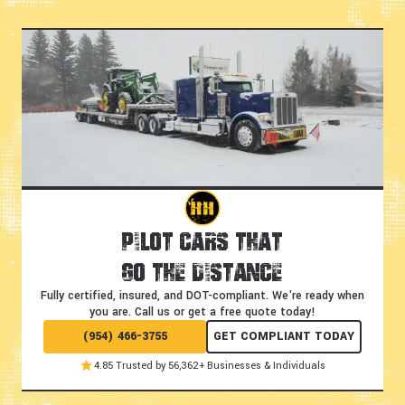
Pilot Cars That
Go the Distance
Fully certified, insured, and DOT-compliant.
We're ready when
you are. Call us or get a free quote today!
(954) 466-3755
GET COMPLIANT TODAY
4.85 Trusted by 56,362+ Businesses & Individuals