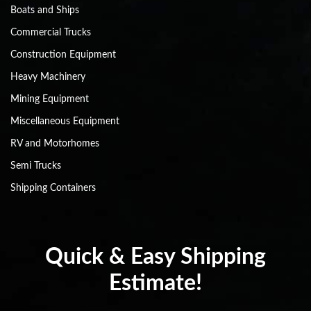
Boats and Ships
Commercial Trucks
Construction Equipment
Heavy Machinery
Mining Equipment
Miscellaneous Equipment
RV and Motorhomes
Semi Trucks
Shipping Containers
Quick & Easy Shipping
Estimate!