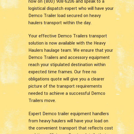
now on (800) 908-6206 and speak to a
logistical dispatch expert who will have your
Demco Trailer load secured on heavy
haulers transport within the day.
Your effective Demco Trailers transport
solution is now available with the Heavy
Haulers haulage team. We ensure that your
Demco Trailers and accessory equipment
reach your stipulated destination within
expected time frames. Our free no
obligations quote will give you a clearer
picture of the transport requirements
needed to achieve a successful Demco
Trailers move.
Expert Demco trailer equipment handlers
from heavy haulers will have your load on
the convenient transport that reflects cost