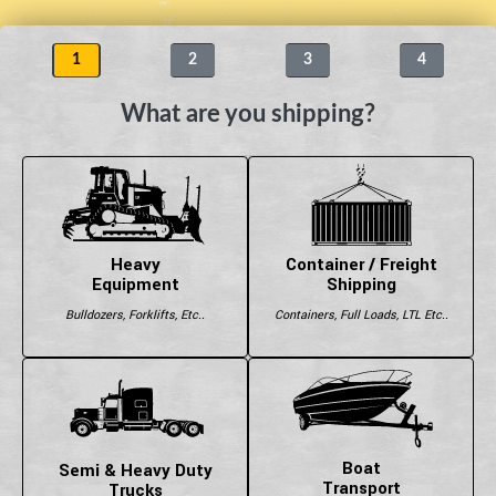
1
2
3
4
What are you shipping?
Heavy
Container / Freight
Equipment
Shipping
Bulldozers, Forklifts, Etc..
Containers, Full Loads, LTL Etc..
Boat
Semi & Heavy Duty
Transport
Trucks