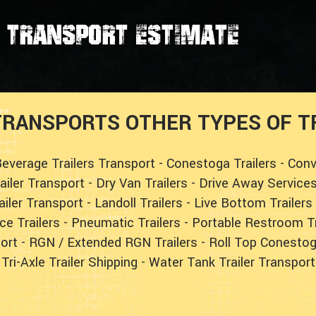
transport estimate
RANSPORTS OTHER TYPES OF TR
everage Trailers Transport
-
Conestoga Trailers
-
Conv
railer Transport
-
Dry Van Trailers
-
Drive Away Service
ailer Transport
-
Landoll Trailers
-
Live Bottom Trailers
ce Trailers
-
Pneumatic Trailers
-
Portable Restroom Tr
ort
-
RGN / Extended RGN Trailers
-
Roll Top Conestog
Tri-Axle Trailer Shipping
-
Water Tank Trailer Transport