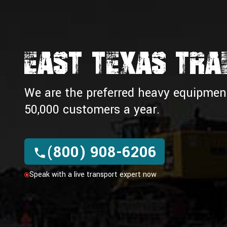
EAST TEXAS TRAI
We are the preferred heavy equipment 
50,000 customers a year.
(800) 908-6206
Speak with a live transport expert now