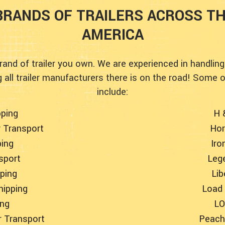
RANDS OF TRAILERS ACROSS T
AMERICA
rand of trailer you own. We are experienced in handling
all trailer manufacturers there is on the road! Some 
include:
pping
H 
r Transport
Hor
ping
Iro
nsport
Lege
pping
Lib
hipping
Load 
ing
LO
r Transport
Peach 