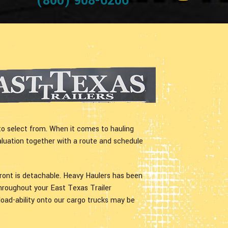
(800) 908-6206
to select from. When it comes to hauling
aluation together with a route and schedule
front is detachable. Heavy Haulers has been
Throughout your East Texas Trailer
 load-ability onto our cargo trucks may be