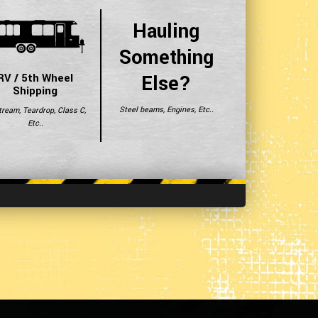
Hauling
Something
Else?
RV / 5th Wheel
Shipping
Steel beams, Engines, Etc..
tream, Teardrop, Class C,
Etc..