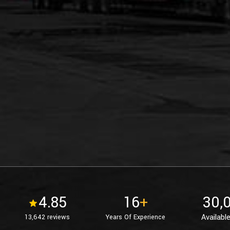
4.85
16
+
30,
Available
13,642 reviews
Years Of Experience