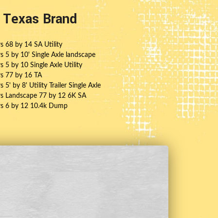
t Texas Brand
rs 68 by 14 SA Utility
rs 5 by 10' Single Axle landscape
rs 5 by 10 Single Axle Utility
ers 77 by 16 TA
s 5' by 8' Utility Trailer Single Axle
ers Landscape 77 by 12 6K SA
ers 6 by 12 10.4k Dump