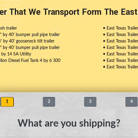
ler That We Transport Form The Eas
sh trailer
• East Texas Traile
4" by 40' bumper pull pipe trailer
• East Texas Traile
5' by 40' gooseneck tilt trailer
• East Texas Traile
6" by 40' bumper pull pipe trailer
• East Texas Trail
8 by 14 SA Utility
• East Texas Trailer
allon Diesel Fuel Tank 4 by 6 300
• East Texas Trail
• East Texas Trail
1
2
3
4
What are you shipping?