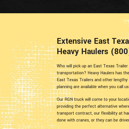
Extensive East Texas
Heavy Haulers (80
Who will pick up an East Texas Trailer 
transportation? Heavy Haulers has the
East Texas Trailers and other lengthy 
planning are available when you call u
Our RGN truck will come to your locat
providing the perfect alternative wher
transport contract, our flexibility at 
done with cranes, or they can be drive