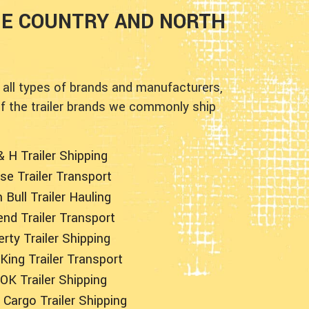
HE COUNTRY AND NORTH
 all types of brands and manufacturers,
of the trailer brands we commonly ship
& H Trailer Shipping
se Trailer Transport
n Bull Trailer Hauling
nd Trailer Transport
erty Trailer Shipping
King Trailer Transport
OK Trailer Shipping
Cargo Trailer Shipping