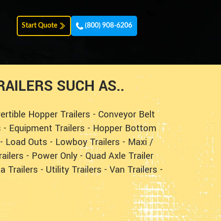
Start Quote
(800) 908-6206
AILERS SUCH AS..
ertible Hopper Trailers
-
Conveyor Belt
s
-
Equipment Trailers
-
Hopper Bottom
-
Load Outs
-
Lowboy Trailers
-
Maxi /
ailers
-
Power Only
-
Quad Axle Trailer
a Trailers
-
Utility Trailers
-
Van Trailers
-