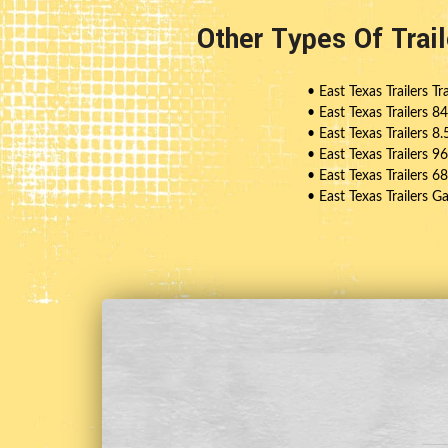
Other Types Of Trai
• East Texas Trailers Tra
• East Texas Trailers 8
• East Texas Trailers 8.
• East Texas Trailers 9
• East Texas Trailers 6
• East Texas Trailers G