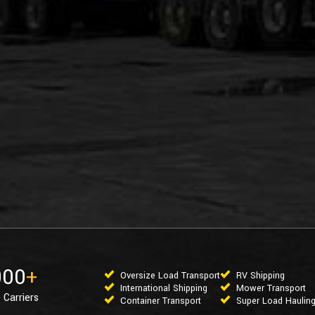
000
+
Oversize Load Transport
RV Shipping
International Shipping
Mower Transport
 Carriers
Container Transport
Super Load Haulin