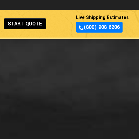
Live Shipping Estimates
START QUOTE
(800) 908-6206