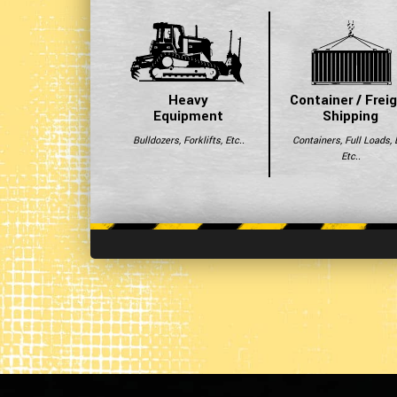
Heavy
Container / Frei
Equipment
Shipping
Bulldozers, Forklifts, Etc..
Containers, Full Loads, 
Etc..