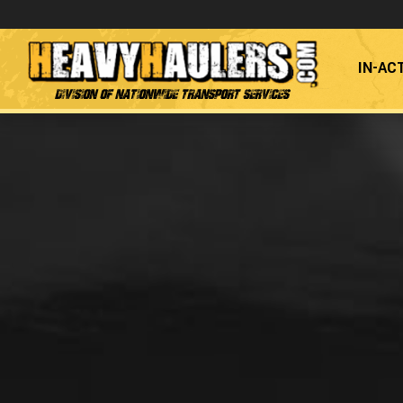
IN-AC
Division of Nationwide Transport Services