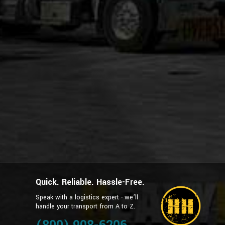
Quick. Reliable. Hassle-Free.
Speak with a logistics expert - we’ll
handle your transport from A to Z.
g