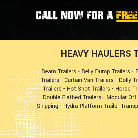
Call now for a
FREE
HEAVY HAULERS T
Beam Trailers
-
Belly Dump Trailers
-
B
Trailers
-
Curtain Van Trailers
-
Dolly T
Trailers
-
Hot Shot Trailers
-
Horse Tr
Double Flatbed Trailers
-
Modular Offi
Shipping
-
Hydra Platform Trailer Transp