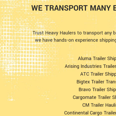
WE TRANSPORT MANY B
Trust Heavy Haulers to transport any b
we have hands-on experience shipping 
Aluma Trailer Shi
Arising Industries Traile
ATC Trailer Ship
Bigtex Trailer Tra
Bravo Trailer Shi
Cargomate Trailer S
CM Trailer Haul
Continental Cargo Traile