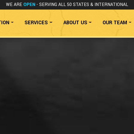
WE ARE
OPEN
- SERVING ALL 50 STATES
& INTERNATIONAL
TION
SERVICES
ABOUT US
OUR TEAM