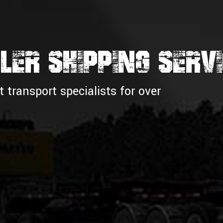
LER SHIPPING SERV
transport specialists for over