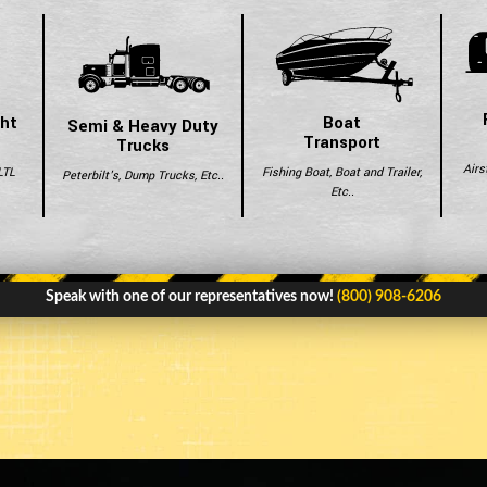
ght
Boat
Semi & Heavy Duty
Transport
Trucks
Airs
LTL
Fishing Boat, Boat and Trailer,
Peterbilt's, Dump Trucks, Etc..
Etc..
Speak with one of our representatives now!
(800) 908-6206