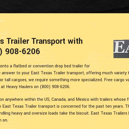
 Trailer Transport with
0) 908-6206
onto a flatbed or convention drop bed trailer for
 answer to your East Texas Trailer transport, offering much variety 
or tall cargoes, we require something more specialized. Free cargo v
s at Heavy Haulers on (800) 908-6206.
ion anywhere within the US, Canada, and Mexico with trailers whose 
e East Texas Trailer transport is concerned for the past ten years. 
handling heavy and oversize loads take the biscuit. East Texas Trailers
n on.