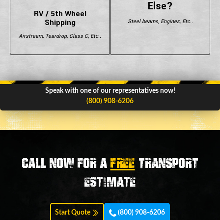
Else?
RV / 5th Wheel
Shipping
Steel beams, Engines, Etc..
Airstream, Teardrop, Class C, Etc..
Speak with one of our representatives now!
(800) 908-6206
Call now for a
FREE
transport
estimate
Start Quote
(800) 908-6206