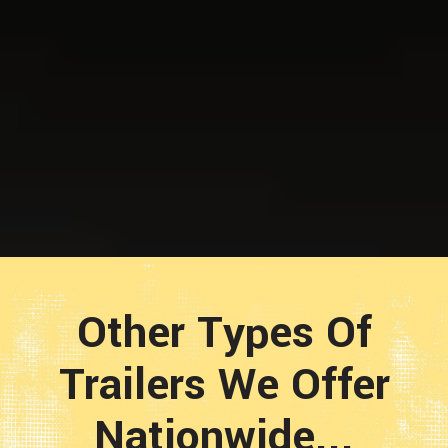
Other Types Of
Trailers We Offer
Nationwide...