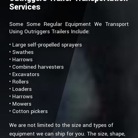
Services
Some Some Regular Equipment We Transport
Using Outriggers Trailers Include:
• Large self-propelled sprayers
• Swathes
• Harrows
• Combined harvesters
• Excavators
• Rollers
• Loaders
• Harrows
• Mowers
• Cotton pickers
We are not limited to the size and types of
equipment we can ship for you. The size, shape,