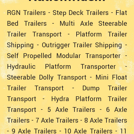
RGN Trailers
-
Step Deck Trailers
-
Flat
Bed Trailers
-
Multi Axle Steerable
Trailer Transport
-
Platform Trailer
Shipping
-
Outrigger Trailer Shipping
-
Self Propelled Modular Transporter
-
Hydraulic Platform Transporter
-
Steerable Dolly Transport
-
Mini Float
Trailer Transport
-
Dump Trailer
Transport
-
Hydra Platform Trailer
Transport
-
5 Axle Trailers
-
6 Axle
Trailers
-
7 Axle Trailers
-
8 Axle Trailers
-
9 Axle Trailers
-
10 Axle Trailers
-
11