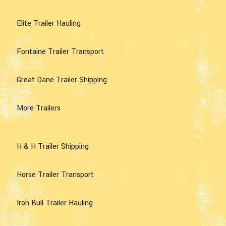
Elite Trailer Hauling
Fontaine Trailer Transport
Great Dane Trailer Shipping
More Trailers
H & H Trailer Shipping
Horse Trailer Transport
Iron Bull Trailer Hauling