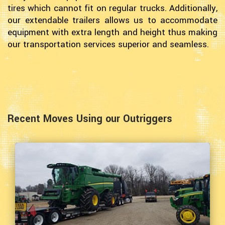
tires which cannot fit on regular trucks. Additionally,
our extendable trailers allows us to accommodate
equipment with extra length and height thus making
our transportation services superior and seamless.
Recent Moves Using our Outriggers