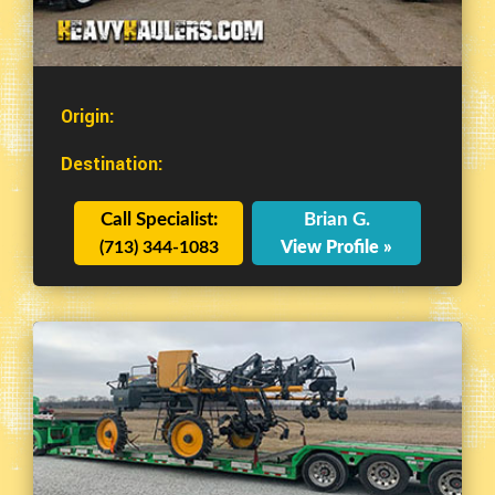
Origin:
Destination:
Call Specialist:
Brian G.
(713) 344-1083
View Profile »