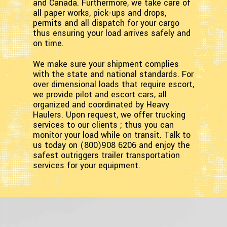
and Canada. Furthermore, we take care of
all paper works, pick-ups and drops,
permits and all dispatch for your cargo
thus ensuring your load arrives safely and
on time.
We make sure your shipment complies
with the state and national standards. For
over dimensional loads that require escort,
we provide pilot and escort cars, all
organized and coordinated by Heavy
Haulers. Upon request, we offer trucking
services to our clients ; thus you can
monitor your load while on transit. Talk to
us today on (800)908 6206 and enjoy the
safest outriggers trailer transportation
services for your equipment.