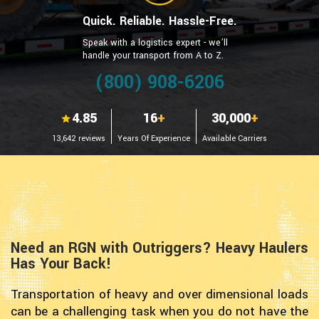
Quick. Reliable. Hassle-Free.
Speak with a logistics expert - we’ll
handle your transport from A to Z.
(800) 908-6206
4.85
16
+
30,000
+
13,642 reviews
Years Of Experience
Available Carriers
Need an RGN with Outriggers? Heavy Haulers
Has Your Back!
Transportation of heavy and over dimensional loads
can be a challenging task when you do not have the