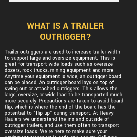
WHAT IS A TRAILER
OUTRIGGER?
Trailer outriggers are used to increase trailer width
to support large and oversize equipment. This is
great for transport wide loads such as oversize
dozers, rock trucks, mining equipment and more.
Anytime your equipment is wide, an outrigger board
can be placed. An outrigger board lays on top of
swing out or attached outriggers. This allows the
large, oversize, or wide load to be transported much
more securely. Precautions are taken to avoid board
flip, which is where the end of the board has the
potential to “flip up” during transport. At Heavy
Haulers we understand the ins and outside of
outrigger trailers, and use them often to transport
oversize loads. We’re here to make sure your