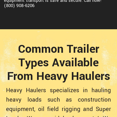
equipment transport is safe and secure. Call now!
(800) 908-6206
Common Trailer
Types Available
From Heavy Haulers
Heavy Haulers specializes in hauling
heavy loads such as construction
equipment, oil field rigging and Super