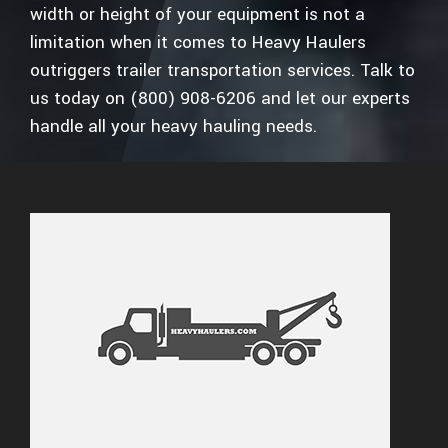
width or height of your equipment is not a
limitation when it comes to Heavy Haulers
outriggers trailer transportation services. Talk to
us today on (800) 908-6206 and let our experts
handle all your heavy hauling needs.