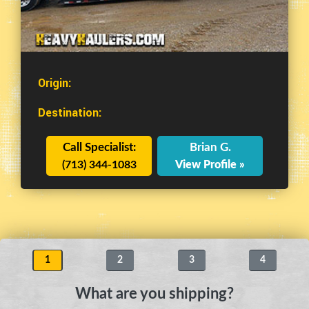
Origin:
Destination:
Call Specialist:
Brian G.
(713) 344-1083
View Profile »
1
2
3
4
What are you shipping?