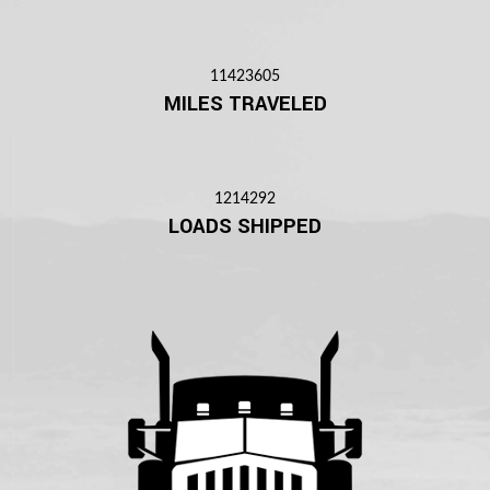
11423605
MILES TRAVELED
1214292
LOADS SHIPPED