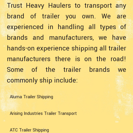
Trust Heavy Haulers to transport any
brand of trailer you own. We are
experienced in handling all types of
brands and manufacturers, we have
hands-on experience shipping all trailer
manufacturers there is on the road!
Some of the trailer brands we
commonly ship include:
Aluma Trailer Shipping
Arising Industries Trailer Transport
ATC Trailer Shipping