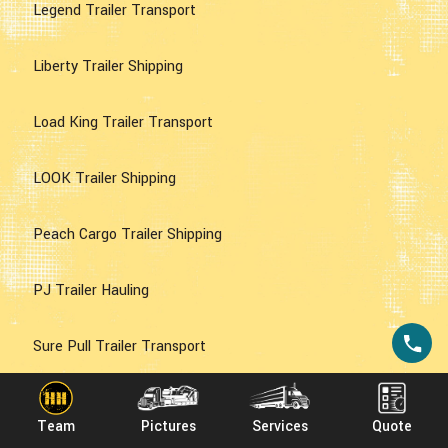
Legend Trailer Transport
Liberty Trailer Shipping
Load King Trailer Transport
LOOK Trailer Shipping
Peach Cargo Trailer Shipping
PJ Trailer Hauling
Sure Pull Trailer Transport
Sure Trac Trailer Transport
Team
Pictures
Services
Quote