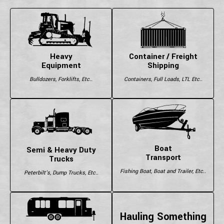
Heavy
Container / Freight
Equipment
Shipping
Bulldozers, Forklifts, Etc..
Containers, Full Loads, LTL Etc..
Boat
Semi & Heavy Duty
Transport
Trucks
Fishing Boat, Boat and Trailer, Etc..
Peterbilt's, Dump Trucks, Etc..
Hauling Something