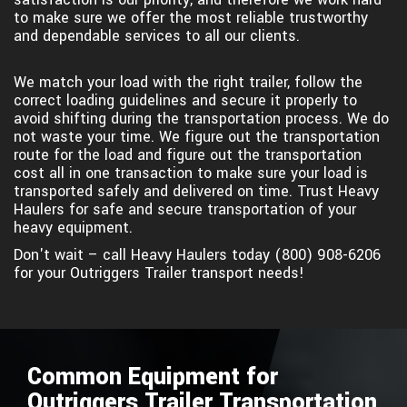
to make sure we offer the most reliable trustworthy
and dependable services to all our clients.
We match your load with the right trailer, follow the
correct loading guidelines and secure it properly to
avoid shifting during the transportation process. We do
not waste your time. We figure out the transportation
route for the load and figure out the transportation
cost all in one transaction to make sure your load is
transported safely and delivered on time. Trust Heavy
Haulers for safe and secure transportation of your
heavy equipment.
Don't wait – call Heavy Haulers today (800) 908-6206
for your Outriggers Trailer transport needs!
Common Equipment for
Outriggers Trailer Transportation