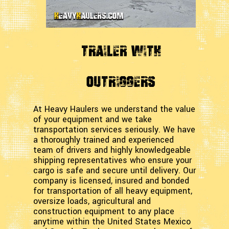
Trailer with
Outriggers
At Heavy Haulers we understand the value
of your equipment and we take
transportation services seriously. We have
a thoroughly trained and experienced
team of drivers and highly knowledgeable
shipping representatives who ensure your
cargo is safe and secure until delivery. Our
company is licensed, insured and bonded
for transportation of all heavy equipment,
oversize loads, agricultural and
construction equipment to any place
anytime within the United States Mexico