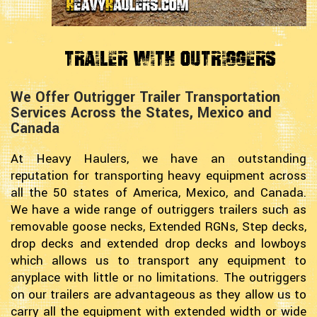
Trailer with Outriggers
We Offer Outrigger Trailer Transportation
Services Across the States, Mexico and
Canada
At Heavy Haulers, we have an outstanding
reputation for transporting heavy equipment across
all the 50 states of America, Mexico, and Canada.
We have a wide range of outriggers trailers such as
removable goose necks, Extended RGNs, Step decks,
drop decks and extended drop decks and lowboys
which allows us to transport any equipment to
anyplace with little or no limitations. The outriggers
on our trailers are advantageous as they allow us to
carry all the equipment with extended width or wide