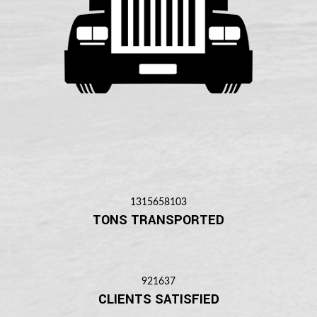
1315658103
TONS TRANSPORTED
921637
CLIENTS SATISFIED