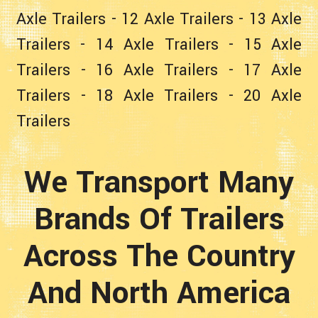
Axle Trailers
-
12 Axle Trailers
-
13 Axle
Trailers
-
14 Axle Trailers
-
15 Axle
Trailers
-
16 Axle Trailers
-
17 Axle
Trailers
-
18 Axle Trailers
-
20 Axle
Trailers
We Transport Many
Brands Of Trailers
Across The Country
And North America