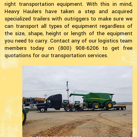
right transportation equipment. With this in mind,
Heavy Haulers have taken a step and acquired
specialized trailers with outriggers to make sure we
can transport all types of equipment regardless of
the size, shape, height or length of the equipment
you need to carry. Contact any of our logistics team
members today on (800) 908-6206 to get free
quotations for our transportation services.