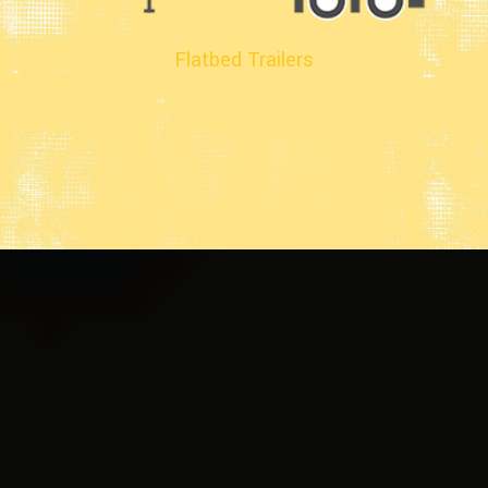
Flatbed Trailers