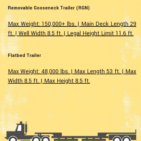
Removable Gooseneck Trailer (RGN)
Max Weight: 150,000+ lbs. | Main Deck Length 29
ft. | Well Width 8.5 ft. | Legal Height Limit 11.6 ft.
Flatbed Trailer
Max Weight: 48,000 lbs. | Max Length 53 ft. | Max
Width 8.5 ft. | Max Height 8.5 ft.