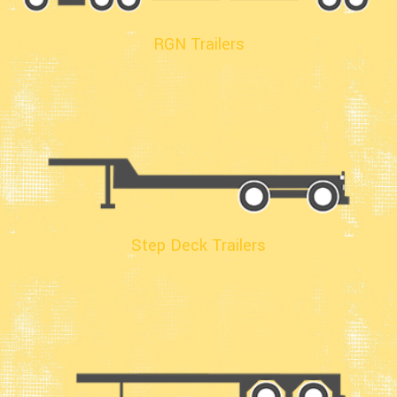
RGN Trailers
Step Deck Trailers