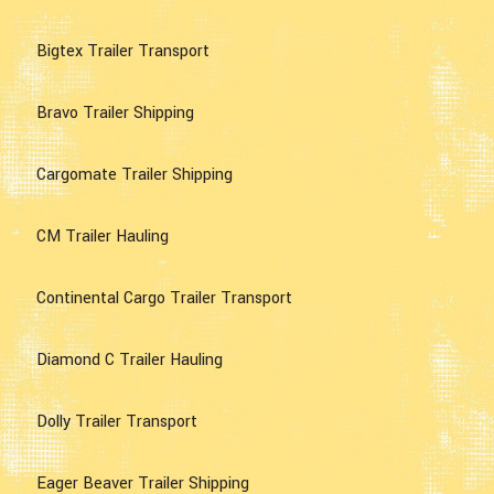
Bigtex Trailer Transport
Bravo Trailer Shipping
Cargomate Trailer Shipping
CM Trailer Hauling
Continental Cargo Trailer Transport
Diamond C Trailer Hauling
Dolly Trailer Transport
Eager Beaver Trailer Shipping