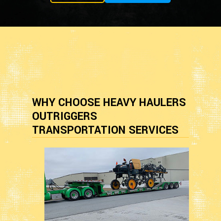
WHY CHOOSE HEAVY HAULERS
OUTRIGGERS
TRANSPORTATION SERVICES