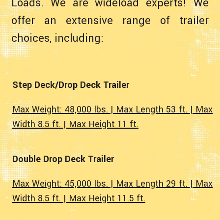
Loads. We are wideload experts! We
offer an extensive range of trailer
choices, including:
Step Deck/Drop Deck Trailer
Max Weight: 48,000 lbs. | Max Length 53 ft. | Max
Width 8.5 ft. | Max Height 11 ft.
Double Drop Deck Trailer
Max Weight: 45,000 lbs. | Max Length 29 ft. | Max
Width 8.5 ft. | Max Height 11.5 ft.