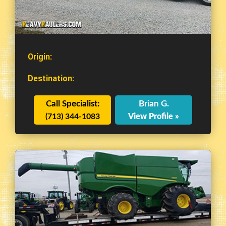
Origin:
Destination:
Call Specialist:
Brian G.
(713) 344-1083
View Profile »