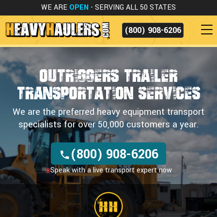
WE ARE
OPEN
- SERVING ALL 50 STATES
(800) 908-6206
OUTRIGGERS TRAILER
TRANSPORTATION SERVICES
We are the preferred heavy equipment transport
specialists for over 50,000 customers a year.
(800) 908-6206
Speak with a live transport expert now