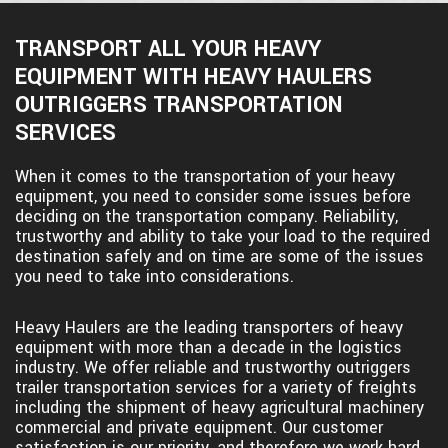
TRANSPORT ALL YOUR HEAVY
EQUIPMENT WITH HEAVY HAULERS
OUTRIGGERS TRANSPORTATION
SERVICES
When it comes to the transportation of your heavy
equipment, you need to consider some issues before
deciding on the transportation company. Reliability,
trustworthy and ability to take your load to the required
destination safely and on time are some of the issues
you need to take into considerations.
Heavy Haulers are the leading transporters of heavy
equipment with more than a decade in the logistics
industry. We offer reliable and trustworthy outriggers
trailer transportation services for a variety of freights
including the shipment of heavy agricultural machinery
commercial and private equipment. Our customer
satisfaction is our priority, and therefore we work hard