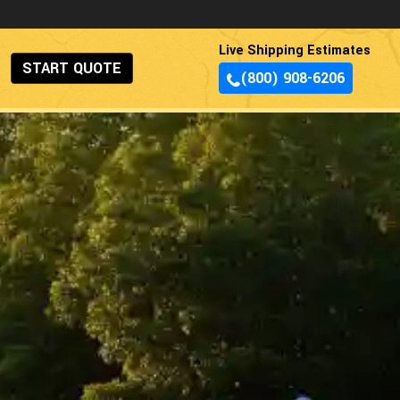
Live Shipping Estimates
START QUOTE
(800) 908-6206