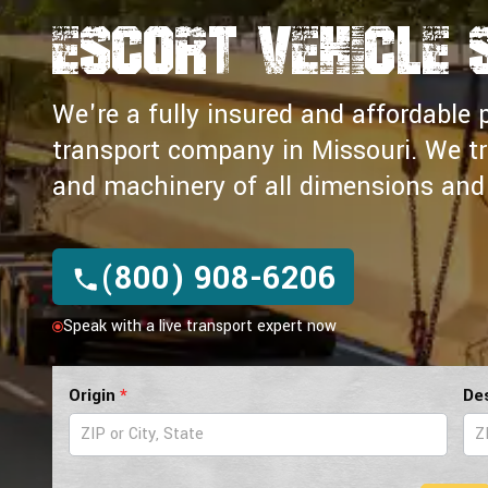
Escort Vehicle 
We're a fully insured and affordable p
transport company in Missouri. We t
and machinery of all dimensions and 
(800) 908-6206
Speak with a live transport expert now
Pilot
Origin
*
De
Car
Form