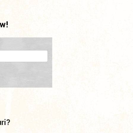
ow!
uri?