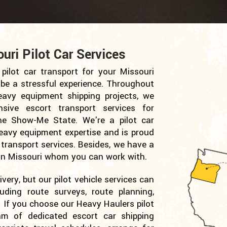
ri Pilot Car Services
pilot car transport for your Missouri
 be a stressful experience. Throughout
avy equipment shipping projects, we
sive escort transport services for
the Show-Me State. We're a pilot car
eavy equipment expertise and is proud
 transport services. Besides, we have a
s in Missouri whom you can work with.
very, but our pilot vehicle services can
luding route surveys, route planning,
 If you choose our Heavy Haulers pilot
am of dedicated escort car shipping