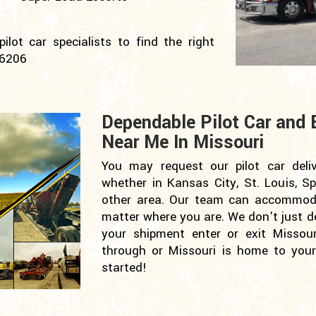
lot car specialists to find the right
-6206
Dependable Pilot Car and 
Near Me In Missouri
You may request our pilot car deli
whether in Kansas City, St. Louis, Sp
other area. Our team can accommoda
matter where you are. We don't just del
your shipment enter or exit Missour
through or Missouri is home to your 
started!