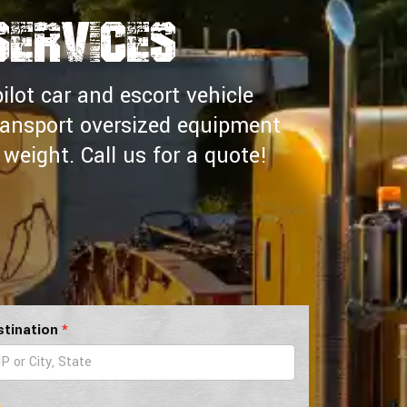
Services
ilot car and escort vehicle
ransport oversized equipment
weight. Call us for a quote!
stination
*