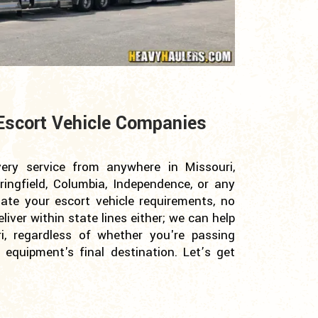
Escort Vehicle Companies
very service from anywhere in Missouri,
ringfield, Columbia, Independence, or any
te your escort vehicle requirements, no
iver within state lines either; we can help
i, regardless of whether you're passing
equipment's final destination. Let’s get