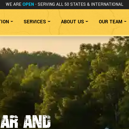
WE ARE
OPEN
- SERVING ALL 50 STATES
& INTERNATIONAL
TION
SERVICES
ABOUT US
OUR TEAM
Car and