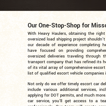
Our One-Stop-Shop for Missou
With Heavy Haulers, obtaining the right 
oversized load shipping project shouldn't
our decade of experience completing he
have focused on providing comprehen
oversized deliveries traveling through 
transport company that has refined its h
of its vital array of comprehensive escort
list of qualified escort vehicle companie
Not only do we offer timely escort car deli
include various additional services, inc
applying for DOT permits, and much more.
car service, you'll get access to a te