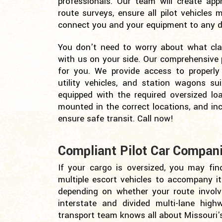
professionals. Our team will create appr
route surveys, ensure all pilot vehicles
connect you and your equipment to any de
You don't need to worry about what class
with us on your side. Our comprehensive p
for you. We provide access to properly 
utility vehicles, and station wagons sui
equipped with the required oversized lo
mounted in the correct locations, and in
ensure safe transit. Call now!
Compliant Pilot Car Compani
If your cargo is oversized, you may fin
multiple escort vehicles to accompany it. 
depending on whether your route involv
interstate and divided multi-lane high
transport team knows all about Missouri'