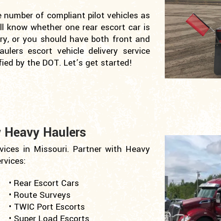
e number of compliant pilot vehicles as
ill know whether one rear escort car is
ary, or you should have both front and
aulers escort vehicle delivery service
ied by the DOT. Let’s get started!
y Heavy Haulers
vices in Missouri. Partner with Heavy
rvices:
• Rear Escort Cars
• Route Surveys
• TWIC Port Escorts
• Super Load Escorts