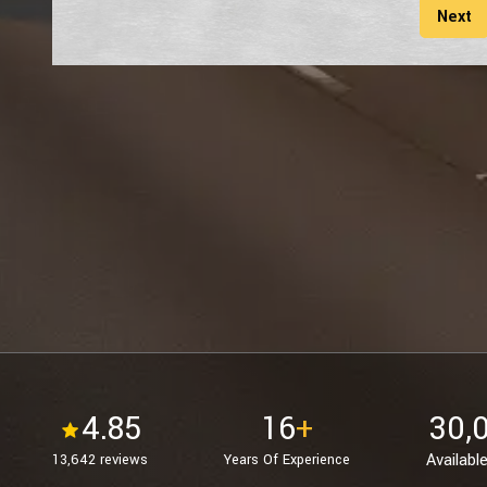
Next
4.85
16
+
30,
Available
13,642 reviews
Years Of Experience