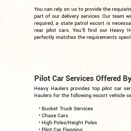
You can rely on us to provide the requisit
part of our delivery services. Our team w
required, a state patrol escort is necess
rear pilot cars. You'll find our Heavy H
perfectly matches the requirements specif
Pilot Car Services Offered B
Heavy Haulers provides top pilot car ser
Haulers for the following escort vehicle se
• Bucket Truck Services
• Chase Cars
• High Poles/Height Poles
• Pilot Car Flagging