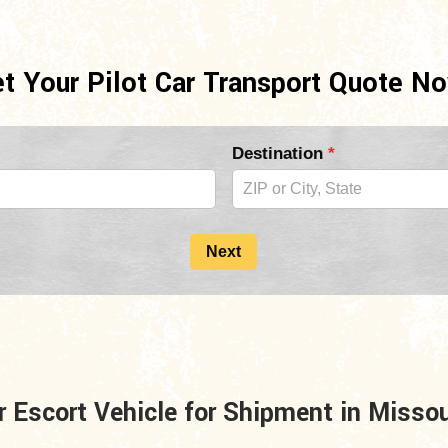
t Your Pilot Car Transport Quote N
Destination
*
Next
r Escort Vehicle for Shipment in Misso