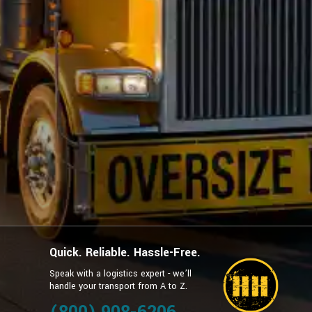
Quick. Reliable. Hassle-Free.
Speak with a logistics expert - we’ll
handle your transport from A to Z.
g