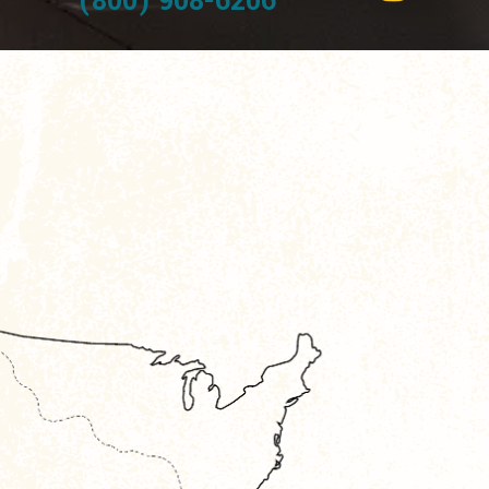
(800) 908-6206