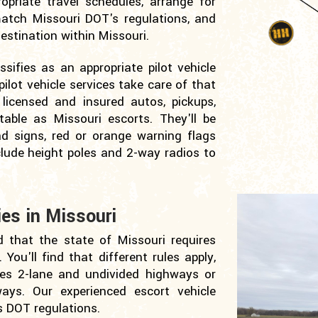
opriate travel schedules, arrange for
 match Missouri DOT's regulations, and
stination within Missouri.
ifies as an appropriate pilot vehicle
ilot vehicle services take care of that
licensed and insured autos, pickups,
table as Missouri escorts. They'll be
ad signs, red or orange warning flags
clude height poles and 2-way radios to
es in Missouri
d that the state of Missouri requires
You'll find that different rules apply,
es 2-lane and undivided highways or
ways. Our experienced escort vehicle
s DOT regulations.