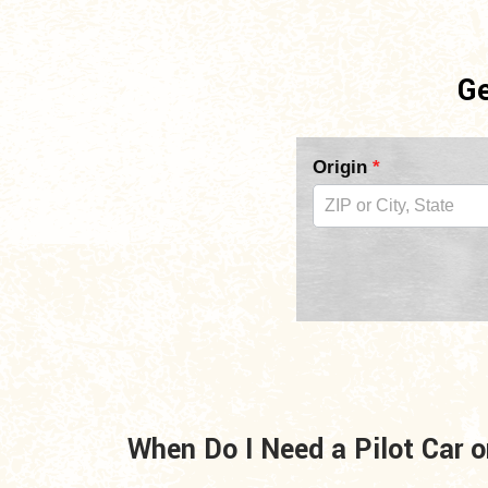
Ge
Pilot
Origin
*
Car
Form
2nd
Copy
For
Mid
When Do I Need a Pilot Car o
Page