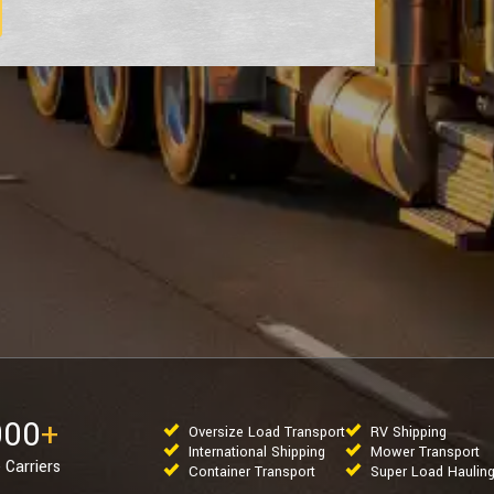
000
+
Oversize Load Transport
RV Shipping
International Shipping
Mower Transport
 Carriers
Container Transport
Super Load Haulin