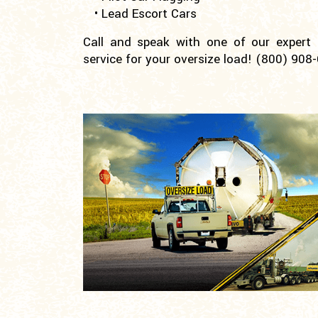
• Lead Escort Cars
Call and speak with one of our expert pi
service for your oversize load!
(800) 908