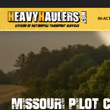
IN-AC
Division of Nationwide Transport Services
Missouri Pilot 