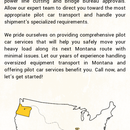
power line cutting and Bridge Bureau approvals.
Allow our expert team to direct you toward the most
appropriate pilot car transport and handle your
shipment's specialized requirements.
We pride ourselves on providing comprehensive pilot
car services that will help you safely move your
heavy load along its next Montana route with
minimal issues. Let our years of experience handling
oversized equipment transport in Montana and
offering pilot car services benefit you. Call now, and
let’s get started!