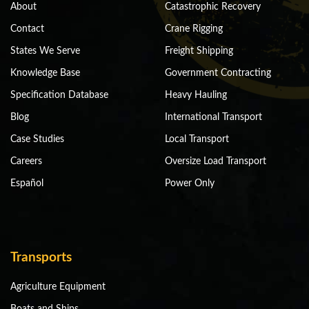
About
Catastrophic Recovery
Contact
Crane Rigging
States We Serve
Freight Shipping
Knowledge Base
Government Contracting
Specification Database
Heavy Hauling
Blog
International Transport
Case Studies
Local Transport
Careers
Oversize Load Transport
Español
Power Only
Transports
Agriculture Equipment
Boats and Ships