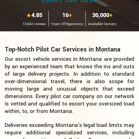
4.85
16
+
30,000
+
13,642 reviews
Years Of Experience
Available Carriers
Top-Notch Pilot Car Services in Montana
Our escort vehicle services in Montana are provided
by an experienced team that knows the ins and outs
of large delivery projects. In addition to standard
over-dimensional travel, there is also scope for
moving large and unusual objects that exceed
dimensions. Every pilot car company on our network
is vetted and qualified to escort your oversized load
within, to, or from Montana.
Deliveries exceeding Montana's legal load limits may
require additional specialized services, including