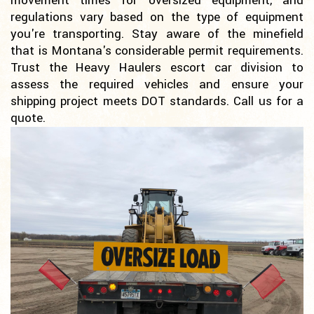
movement times for oversized equipment, and
regulations vary based on the type of equipment
you're transporting. Stay aware of the minefield
that is Montana's considerable permit requirements.
Trust the Heavy Haulers escort car division to
assess the required vehicles and ensure your
shipping project meets DOT standards. Call us for a
quote.