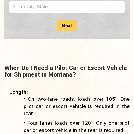
2nd
Copy
For
Next
Mid
Page
When Do I Need a Pilot Car or Escort Vehicle
for Shipment in Montana?
Length:
• On two-lane roads, loads over 105′: One
pilot car or escort vehicle is required in the
rear.
• Four lanes loads over 120’: Only one pilot
car or escort vehicle in the rear is required.