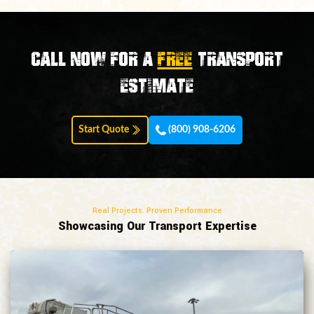
Call now for a
FREE
transport
estimate
Start Quote
(800) 908-6206
Real Projects. Proven Performance
Showcasing Our Transport Expertise