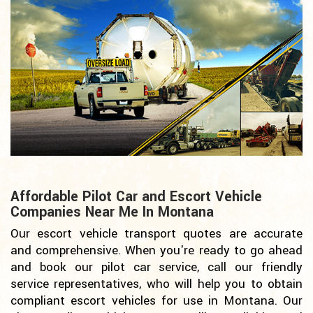
Affordable Pilot Car and Escort Vehicle
Companies Near Me In Montana
Our escort vehicle transport quotes are accurate
and comprehensive. When you're ready to go ahead
and book our pilot car service, call our friendly
service representatives, who will help you to obtain
compliant escort vehicles for use in Montana. Our