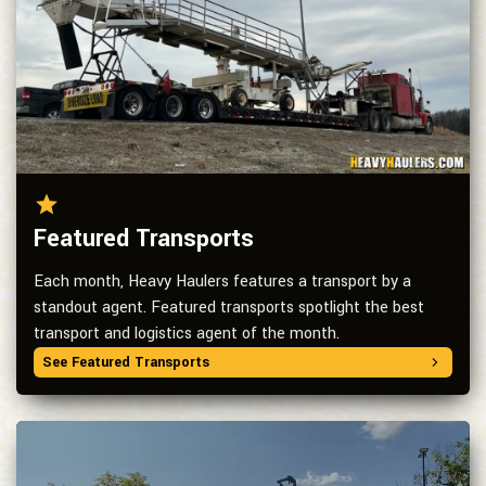
Featured Transports
Each month, Heavy Haulers features a transport by a
standout agent. Featured transports spotlight the best
transport and logistics agent of the month.
See Featured Transports