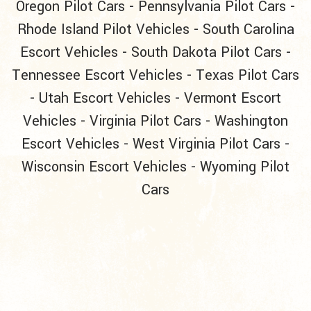
Oregon Pilot Cars
-
Pennsylvania Pilot Cars
-
Rhode Island Pilot Vehicles
-
South Carolina
Escort Vehicles
-
South Dakota Pilot Cars
-
Tennessee Escort Vehicles
-
Texas Pilot Cars
-
Utah Escort Vehicles
-
Vermont Escort
Vehicles
-
Virginia Pilot Cars
-
Washington
Escort Vehicles
-
West Virginia Pilot Cars
-
Wisconsin Escort Vehicles
-
Wyoming Pilot
Cars