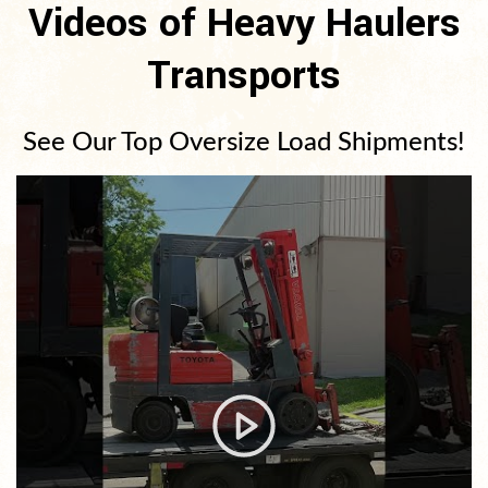
Videos of Heavy Haulers
Transports
See Our Top Oversize Load Shipments!