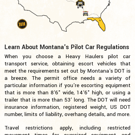
Learn About Montana's Pilot Car Regulations
When you choose a Heavy Haulers pilot car
transport service, obtaining escort vehicles that
meet the requirements set out by Montana's DOT is
a breeze. The permit office needs a variety of
particular information if you're escorting equipment
that is more than 8'6" wide, 14'6" high, or using a
trailer that is more than 53' long. The DOT will need
insurance information, registered weight, US DOT
number, limits of liability, overhang details, and more.
Travel restrictions apply, including restricted