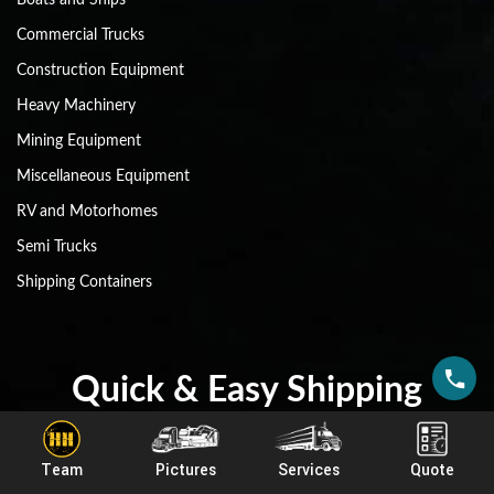
Commercial Trucks
Construction Equipment
Heavy Machinery
Mining Equipment
Miscellaneous Equipment
RV and Motorhomes
Semi Trucks
Shipping Containers
Quick & Easy Shipping
Estimate!
Team
Pictures
Services
Quote