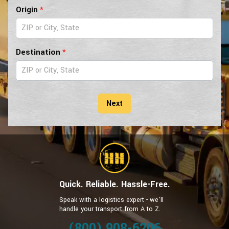
Pilot
Origin
*
Car
Form
Destination
*
Next
Quick. Reliable. Hassle-Free.
Speak with a logistics expert - we’ll
handle your transport from A to Z.
(800) 908-6206