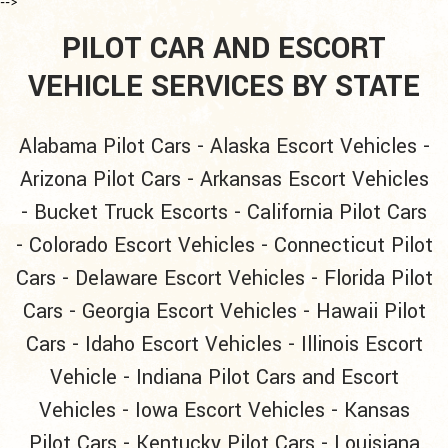
-->
PILOT CAR AND ESCORT
VEHICLE SERVICES BY STATE
Alabama Pilot Cars
-
Alaska Escort Vehicles
-
Arizona Pilot Cars
-
Arkansas Escort Vehicles
-
Bucket Truck Escorts
-
California Pilot Cars
-
Colorado Escort Vehicles
-
Connecticut Pilot
Cars
-
Delaware Escort Vehicles
-
Florida Pilot
Cars
-
Georgia Escort Vehicles
-
Hawaii Pilot
Cars
-
Idaho Escort Vehicles
-
Illinois Escort
Vehicle
-
Indiana Pilot Cars and Escort
Vehicles
-
Iowa Escort Vehicles
-
Kansas
Pilot Cars
-
Kentucky Pilot Cars
-
Louisiana