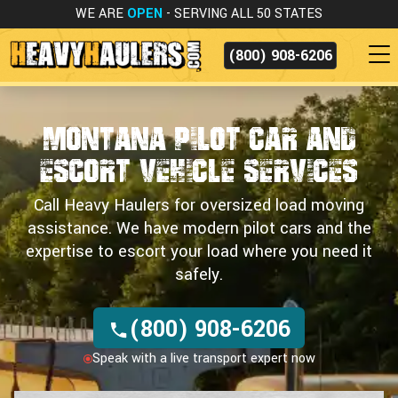
WE ARE
OPEN
- SERVING ALL 50 STATES
(800) 908-6206
Montana Pilot Car and
Escort Vehicle Services
Call Heavy Haulers for oversized load moving
assistance. We have modern pilot cars and the
expertise to escort your load where you need it
safely.
(800) 908-6206
Speak with a live transport expert now