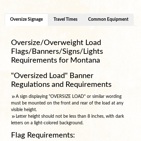
Oversize Signage
Travel Times
Common Equipment
Oversize/Overweight Load
Flags/Banners/Signs/Lights
Requirements for Montana
"Oversized Load" Banner
Regulations and Requirements
A sign displaying "OVERSIZE LOAD" or similar wording
must be mounted on the front and rear of the load at any
visible height.
Letter height should not be less than 8 inches, with dark
letters on a light-colored background.
Flag Requirements: