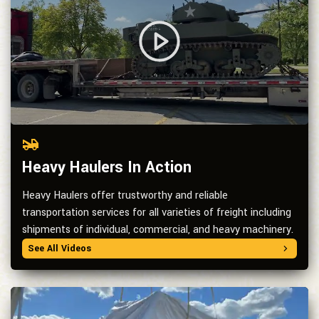
Heavy Haulers In Action
Heavy Haulers offer trustworthy and reliable
transportation services for all varieties of freight including
shipments of individual, commercial, and heavy machinery.
See All Videos