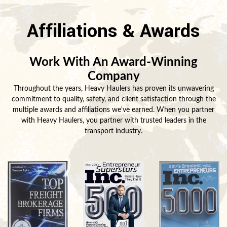
Affiliations & Awards
Work With An Award-Winning
Company
Throughout the years, Heavy Haulers has proven its unwavering
commitment to quality, safety, and client satisfaction through the
multiple awards and affiliations we've earned. When you partner
with Heavy Haulers, you partner with trusted leaders in the
transport industry.