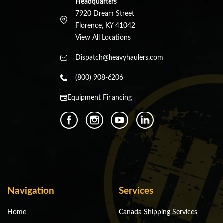
Headquarters
7920 Dream Street
Florence, KY 41042
View All Locations
Dispatch@heavyhaulers.com
(800) 908-6206
Equipment Financing
Navigation
Services
Home
Canada Shipping Services