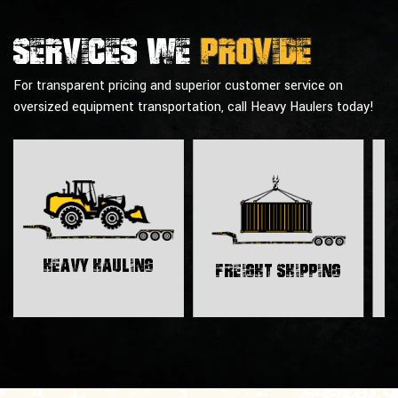
Services we
provide
For transparent pricing and superior customer service on
oversized equipment transportation, call Heavy Haulers today!
H
Heavy Hauling
Freight Shipping