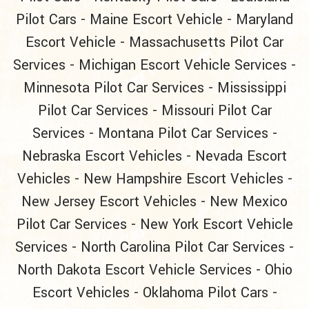
Pilot Cars
-
Maine Escort Vehicle
-
Maryland
Escort Vehicle
-
Massachusetts Pilot Car
Services
-
Michigan Escort Vehicle Services
-
Minnesota Pilot Car Services
-
Mississippi
Pilot Car Services
-
Missouri Pilot Car
Services
-
Montana Pilot Car Services
-
Nebraska Escort Vehicles
-
Nevada Escort
Vehicles
-
New Hampshire Escort Vehicles
-
New Jersey Escort Vehicles
-
New Mexico
Pilot Car Services
-
New York Escort Vehicle
Services
-
North Carolina Pilot Car Services
-
North Dakota Escort Vehicle Services
-
Ohio
Escort Vehicles
-
Oklahoma Pilot Cars
-