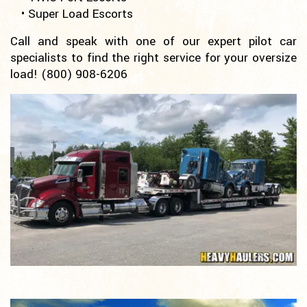
• Super Load Escorts
Call and speak with one of our expert pilot car
specialists to find the right service for your oversize
load!
(800) 908-6206