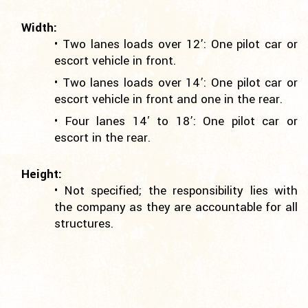
Width:
• Two lanes loads over 12’: One pilot car or
escort vehicle in front.
• Two lanes loads over 14’: One pilot car or
escort vehicle in front and one in the rear.
• Four lanes 14′ to 18’: One pilot car or
escort in the rear.
Height:
• Not specified; the responsibility lies with
the company as they are accountable for all
structures.