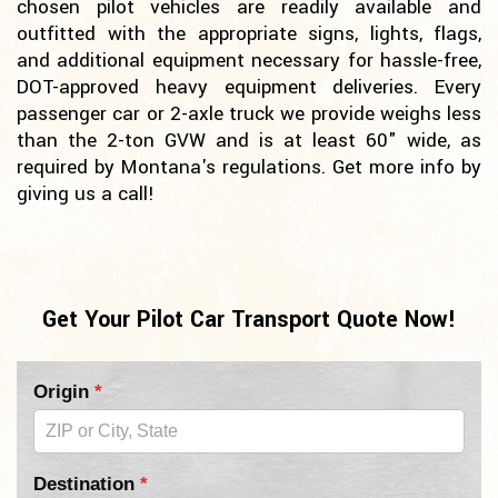
chosen pilot vehicles are readily available and
outfitted with the appropriate signs, lights, flags,
and additional equipment necessary for hassle-free,
DOT-approved heavy equipment deliveries. Every
passenger car or 2-axle truck we provide weighs less
than the 2-ton GVW and is at least 60" wide, as
required by Montana's regulations. Get more info by
giving us a call!
Get Your Pilot Car Transport Quote Now!
Pilot
Origin
*
Car
Form
Destination
*