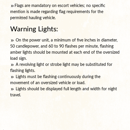
Flags are mandatory on escort vehicles; no specific
mention is made regarding flag requirements for the
permitted hauling vehicle.
Warning Lights:
On the power unit, a minimum of five inches in diameter,
50 candlepower, and 60 to 90 flashes per minute, flashing
amber lights should be mounted at each end of the oversized
load sign.
A revolving light or strobe light may be substituted for
flashing lights.
Lights must be flashing continuously during the
movement of an oversized vehicle or load.
Lights should be displayed full length and width for night
travel.