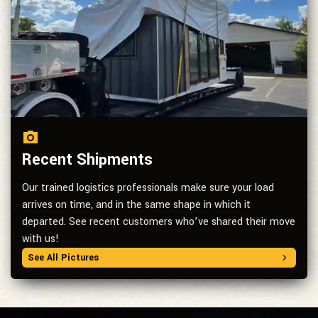
Recent Shipments
Our trained logistics professionals make sure your load
arrives on time, and in the same shape in which it
departed. See recent customers who’ve shared their move
with us!
See All Pictures