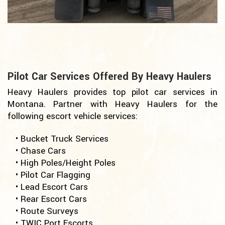
Pilot Car Services Offered By Heavy Haulers
Heavy Haulers provides top pilot car services in
Montana. Partner with Heavy Haulers for the
following escort vehicle services:
• Bucket Truck Services
• Chase Cars
• High Poles/Height Poles
• Pilot Car Flagging
• Lead Escort Cars
• Rear Escort Cars
• Route Surveys
• TWIC Port Escorts