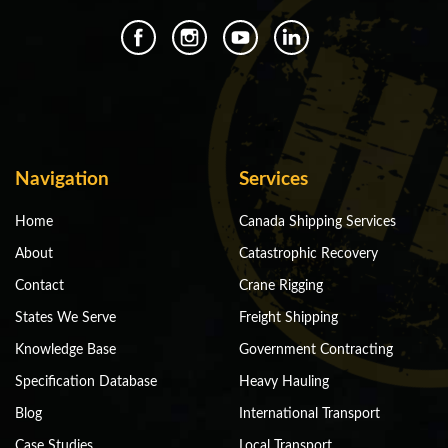
Navigation
Services
Home
Canada Shipping Services
About
Catastrophic Recovery
Contact
Crane Rigging
States We Serve
Freight Shipping
Knowledge Base
Government Contracting
Specification Database
Heavy Hauling
Blog
International Transport
Case Studies
Local Transport