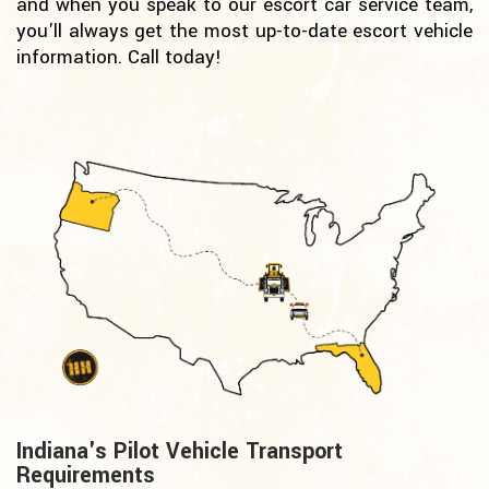
and when you speak to our escort car service team,
you'll always get the most up-to-date escort vehicle
information. Call today!
Indiana's Pilot Vehicle Transport
Requirements