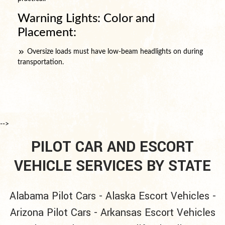
Warning Lights: Color and
Placement:
Oversize loads must have low-beam headlights on during
transportation.
-->
PILOT CAR AND ESCORT
VEHICLE SERVICES BY STATE
Alabama Pilot Cars
-
Alaska Escort Vehicles
-
Arizona Pilot Cars
-
Arkansas Escort Vehicles