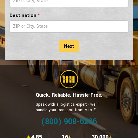
Car
Form
Destination
*
Next
Quick. Reliable. Hassle-Free.
Speak with a logistics expert - we’ll
handle your transport from A to Z.
(800) 908-6206
4.85
16
+
30,000
+