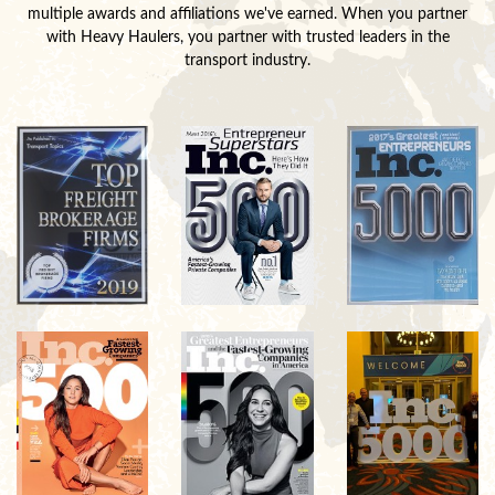
multiple awards and affiliations we've earned. When you partner
with Heavy Haulers, you partner with trusted leaders in the
transport industry.