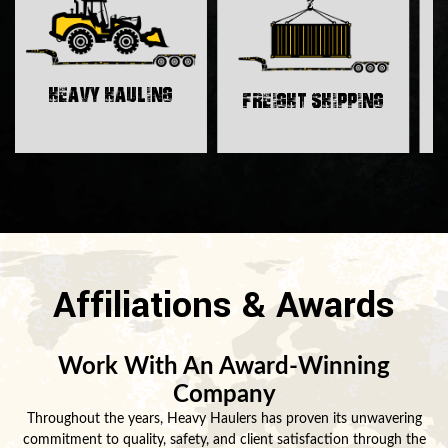
H
Heavy Hauling
Freight Shipping
Affiliations & Awards
Work With An Award-Winning
Company
Throughout the years, Heavy Haulers has proven its unwavering
commitment to quality, safety, and client satisfaction through the