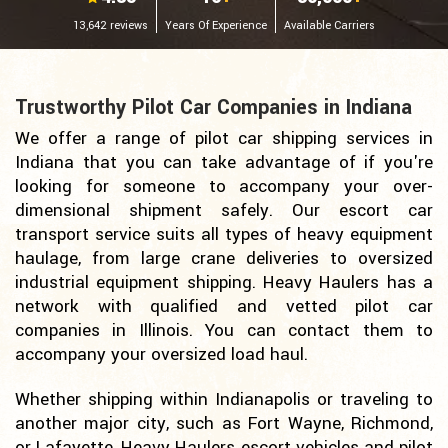
13,642 reviews
Years Of Experience
Available Carriers
Trustworthy Pilot Car Companies in Indiana
We offer a range of pilot car shipping services in
Indiana that you can take advantage of if you're
looking for someone to accompany your over-
dimensional shipment safely. Our escort car
transport service suits all types of heavy equipment
haulage, from large crane deliveries to oversized
industrial equipment shipping. Heavy Haulers has a
network with qualified and vetted pilot car
companies in Illinois. You can contact them to
accompany your oversized load haul.
Whether shipping within Indianapolis or traveling to
another major city, such as Fort Wayne, Richmond,
or Lafayette, Heavy Haulers escort vehicles and pilot