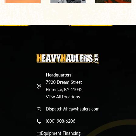
Headquarters
7920 Dream Street
Florence, KY 41042
View All Locations
Dispatch@heavyhaulers.com
(800) 908-6206
Equipment Financing