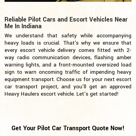
Reliable Pilot Cars and Escort Vehicles Near
Me In Indiana
We understand that safety while accompanying
heavy loads is crucial. That's why we ensure that
every escort vehicle delivery comes fitted with 2-
way radio communication devices, flashing amber
warning lights, and a front-mounted oversized load
sign to warn oncoming traffic of impending heavy
equipment transport. Choose us for your next escort
car transport project, and you'll get an approved
Heavy Haulers escort vehicle. Let’s get started!
Get Your Pilot Car Transport Quote Now!