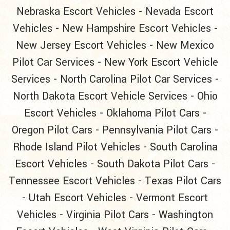
Nebraska Escort Vehicles
-
Nevada Escort
Vehicles
-
New Hampshire Escort Vehicles
-
New Jersey Escort Vehicles
-
New Mexico
Pilot Car Services
-
New York Escort Vehicle
Services
-
North Carolina Pilot Car Services
-
North Dakota Escort Vehicle Services
-
Ohio
Escort Vehicles
-
Oklahoma Pilot Cars
-
Oregon Pilot Cars
-
Pennsylvania Pilot Cars
-
Rhode Island Pilot Vehicles
-
South Carolina
Escort Vehicles
-
South Dakota Pilot Cars
-
Tennessee Escort Vehicles
-
Texas Pilot Cars
-
Utah Escort Vehicles
-
Vermont Escort
Vehicles
-
Virginia Pilot Cars
-
Washington