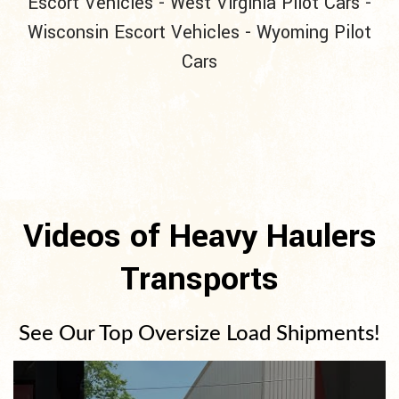
Escort Vehicles
-
West Virginia Pilot Cars
-
Wisconsin Escort Vehicles
-
Wyoming Pilot
Cars
Videos of Heavy Haulers
Transports
See Our Top Oversize Load Shipments!