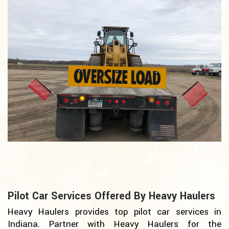
Pilot Car Services Offered By Heavy Haulers
Heavy Haulers provides top pilot car services in
Indiana. Partner with Heavy Haulers for the