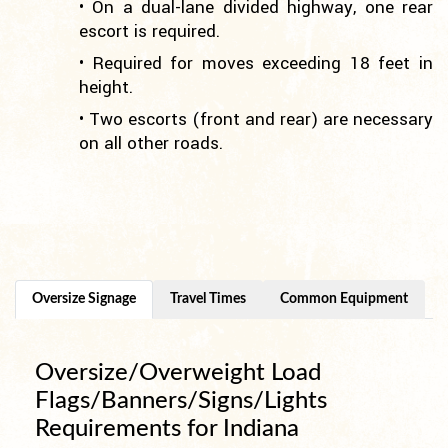
• On a dual-lane divided highway, one rear
escort is required.
• Required for moves exceeding 18 feet in
height.
• Two escorts (front and rear) are necessary
on all other roads.
Oversize Signage
Travel Times
Common Equipment
Oversize/Overweight Load
Flags/Banners/Signs/Lights
Requirements for Indiana