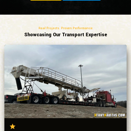
Real Projects. Proven Performance
Showcasing Our Transport Expertise