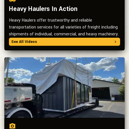
Heavy Haulers In Action
Heavy Haulers offer trustworthy and reliable
transportation services for all varieties of freight including
shipments of individual, commercial, and heavy machinery.
See All Videos