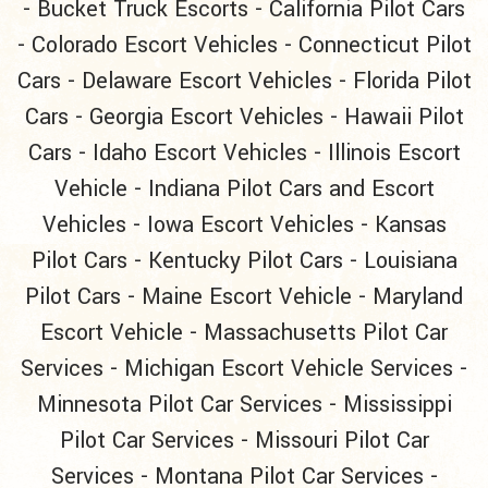
-
Bucket Truck Escorts
-
California Pilot Cars
-
Colorado Escort Vehicles
-
Connecticut Pilot
Cars
-
Delaware Escort Vehicles
-
Florida Pilot
Cars
-
Georgia Escort Vehicles
-
Hawaii Pilot
Cars
-
Idaho Escort Vehicles
-
Illinois Escort
Vehicle
-
Indiana Pilot Cars and Escort
Vehicles
-
Iowa Escort Vehicles
-
Kansas
Pilot Cars
-
Kentucky Pilot Cars
-
Louisiana
Pilot Cars
-
Maine Escort Vehicle
-
Maryland
Escort Vehicle
-
Massachusetts Pilot Car
Services
-
Michigan Escort Vehicle Services
-
Minnesota Pilot Car Services
-
Mississippi
Pilot Car Services
-
Missouri Pilot Car
Services
-
Montana Pilot Car Services
-