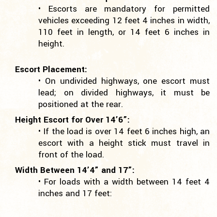
• Escorts are mandatory for permitted
vehicles exceeding 12 feet 4 inches in width,
110 feet in length, or 14 feet 6 inches in
height.
Escort Placement:
• On undivided highways, one escort must
lead; on divided highways, it must be
positioned at the rear.
Height Escort for Over 14’6”:
• If the load is over 14 feet 6 inches high, an
escort with a height stick must travel in
front of the load.
Width Between 14’4” and 17”:
• For loads with a width between 14 feet 4
inches and 17 feet: