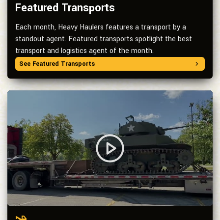
Featured Transports
Each month, Heavy Haulers features a transport by a
standout agent. Featured transports spotlight the best
transport and logistics agent of the month.
See Featured Transports