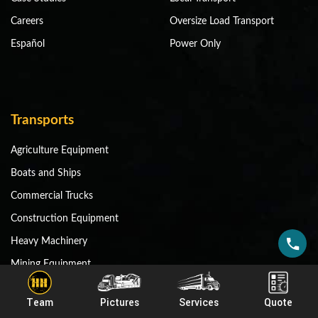
Careers
Oversize Load Transport
Español
Power Only
Transports
Agriculture Equipment
Boats and Ships
Commercial Trucks
Construction Equipment
Heavy Machinery
Mining Equipment
Miscellaneous Equipment
Team
Pictures
Services
Quote
RV and Motorhomes