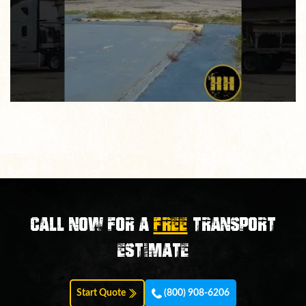
Call now for a
FREE
transport
estimate
Start Quote
(800) 908-6206