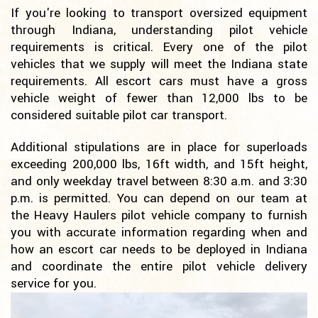
If you're looking to transport oversized equipment
through Indiana, understanding pilot vehicle
requirements is critical. Every one of the pilot
vehicles that we supply will meet the Indiana state
requirements. All escort cars must have a gross
vehicle weight of fewer than 12,000 lbs to be
considered suitable pilot car transport.
Additional stipulations are in place for superloads
exceeding 200,000 lbs, 16ft width, and 15ft height,
and only weekday travel between 8:30 a.m. and 3:30
p.m. is permitted. You can depend on our team at
the Heavy Haulers pilot vehicle company to furnish
you with accurate information regarding when and
how an escort car needs to be deployed in Indiana
and coordinate the entire pilot vehicle delivery
service for you.