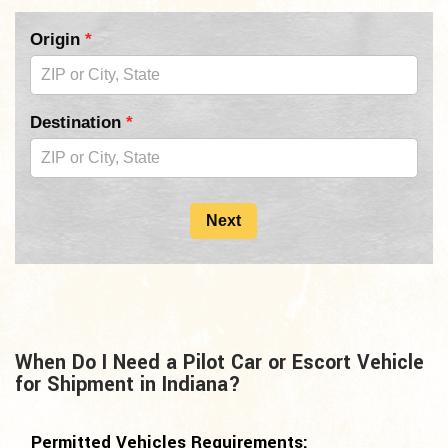
Pilot
Origin
*
Car
Form
Destination
*
2nd
Copy
For
Next
Mid
Page
When Do I Need a Pilot Car or Escort Vehicle
for Shipment in Indiana?
Permitted Vehicles Requirements: