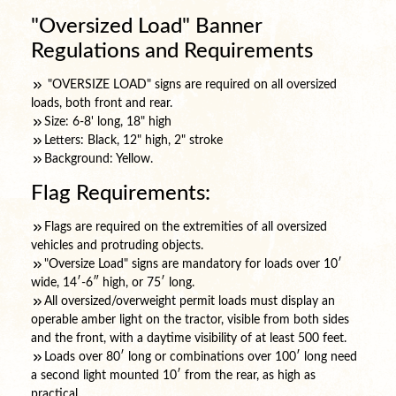
"Oversized Load" Banner
Regulations and Requirements
"OVERSIZE LOAD" signs are required on all oversized
loads, both front and rear.
Size: 6-8' long, 18" high
Letters: Black, 12" high, 2" stroke
Background: Yellow.
Flag Requirements:
Flags are required on the extremities of all oversized
vehicles and protruding objects.
"Oversize Load" signs are mandatory for loads over 10′
wide, 14′-6″ high, or 75′ long.
All oversized/overweight permit loads must display an
operable amber light on the tractor, visible from both sides
and the front, with a daytime visibility of at least 500 feet.
Loads over 80′ long or combinations over 100′ long need
a second light mounted 10′ from the rear, as high as
practical.