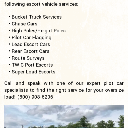
following escort vehicle services:
• Bucket Truck Services
• Chase Cars
• High Poles/Height Poles
• Pilot Car Flagging
• Lead Escort Cars
• Rear Escort Cars
• Route Surveys
• TWIC Port Escorts
• Super Load Escorts
Call and speak with one of our expert pilot car
specialists to find the right service for your oversize
load!
(800) 908-6206