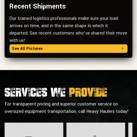
Recent Shipments
Our trained logistics professionals make sure your load
arrives on time, and in the same shape in which it
departed. See recent customers who’ve shared their move
with us!
See All Pictures
Services we
provide
For transparent pricing and superior customer service on
oversized equipment transportation, call Heavy Haulers today!