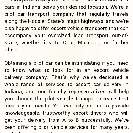
cars in Indiana serve your desired location. We're a
pilot car transport company that regularly travels
along the Hoosier State's major highways, and we're
also happy to offer escort vehicle transport that can
accompany your oversized load transport out-of-
state, whether it's to Ohio, Michigan, or further
afield.
Obtaining a pilot car can be intimidating if you need
to know what to look for in an escort vehicle
delivery company. That's why we've dedicated a
whole range of services to escort car delivery in
Indiana, and our friendly representatives will help
you choose the pilot vehicle transport service that
meets your needs. You can rely on us to provide
knowledgeable, trustworthy escort drivers who will
get your delivery from A to B successfully. We've
been offering pilot vehicle services for many years,