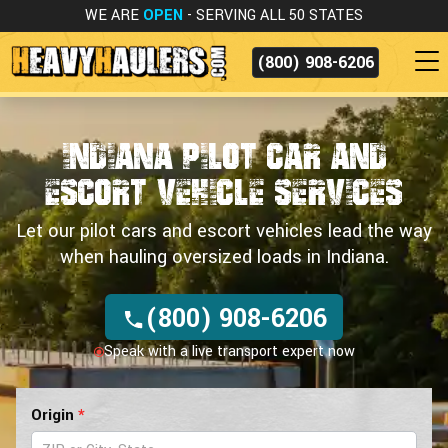
WE ARE
OPEN
- SERVING ALL 50 STATES
(800) 908-6206
Indiana Pilot Car and
Escort Vehicle Services
Let our pilot cars and escort vehicles lead the way
when hauling oversized loads in Indiana.
(800) 908-6206
Speak with a live transport expert now
Pilot
Origin
*