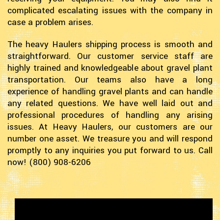
complicated escalating issues with the company in
case a problem arises.
The heavy Haulers shipping process is smooth and
straightforward. Our customer service staff are
highly trained and knowledgeable about gravel plant
transportation. Our teams also have a long
experience of handling gravel plants and can handle
any related questions. We have well laid out and
professional procedures of handling any arising
issues. At Heavy Haulers, our customers are our
number one asset. We treasure you and will respond
promptly to any inquiries you put forward to us. Call
now! (800) 908-6206