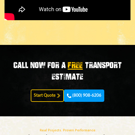
Call now for a
FREE
transport
estimate
Start Quote
(800) 908-6206
Real Projects. Proven Performance