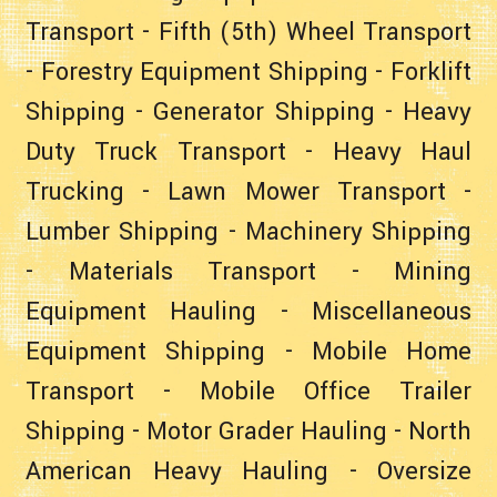
Transport
-
Fifth (5th) Wheel Transport
-
Forestry Equipment Shipping
-
Forklift
Shipping
-
Generator Shipping
-
Heavy
Duty Truck Transport
-
Heavy Haul
Trucking
-
Lawn Mower Transport
-
Lumber Shipping
-
Machinery Shipping
-
Materials Transport
-
Mining
Equipment Hauling
-
Miscellaneous
Equipment Shipping
-
Mobile Home
Transport
-
Mobile Office Trailer
Shipping
-
Motor Grader Hauling
-
North
American Heavy Hauling
-
Oversize