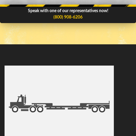
Speak with one of our representatives now!
(800) 908-6206