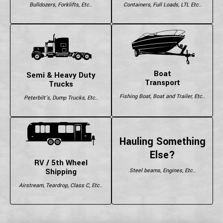
Bulldozers, Forklifts, Etc..
Containers, Full Loads, LTL Etc..
Boat
Semi & Heavy Duty
Transport
Trucks
Fishing Boat, Boat and Trailer, Etc..
Peterbilt's, Dump Trucks, Etc..
Hauling Something
Else?
RV / 5th Wheel
Shipping
Steel beams, Engines, Etc..
Airstream, Teardrop, Class C, Etc..