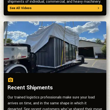
shipments of individual, commercial, and heavy machinery.
See All Videos
Recent Shipments
Our trained logistics professionals make sure your load
arrives on time, and in the same shape in which it
departed. See recent customers who’ve shared their move