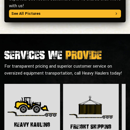
with us!
See All Pictures
Services we
provide
For transparent pricing and superior customer service on
oversized equipment transportation, call Heavy Haulers today!
H
Heavy Hauling
Freight Shipping