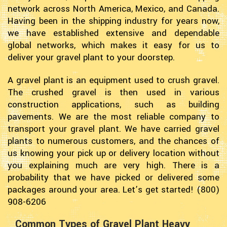
network across North America, Mexico, and Canada.
Having been in the shipping industry for years now,
we have established extensive and dependable
global networks, which makes it easy for us to
deliver your gravel plant to your doorstep.
A gravel plant is an equipment used to crush gravel.
The crushed gravel is then used in various
construction applications, such as building
pavements. We are the most reliable company to
transport your gravel plant. We have carried gravel
plants to numerous customers, and the chances of
us knowing your pick up or delivery location without
you explaining much are very high. There is a
probability that we have picked or delivered some
packages around your area. Let’s get started! (800)
908-6206
Common Types of Gravel Plant Heavy