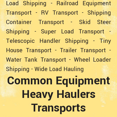
Load Shipping
-
Railroad Equipment
Transport
-
RV Transport
-
Shipping
Container Transport
-
Skid Steer
Shipping
-
Super Load Transport
-
Telescopic Handler Shipping
-
Tiny
House Transport
-
Trailer Transport
-
Water Tank Transport
-
Wheel Loader
Shipping
-
Wide Load Hauling
Common Equipment
Heavy Haulers
Transports