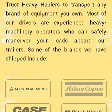
Trust Heavy Haulers to transport any
brand of equipment you own. Most of
our drivers are experienced heavy-
machinery operators who can safely
maneuver your loads aboard our
trailers. Some of the brands we have
shipped include: