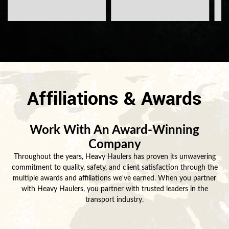
Affiliations & Awards
Work With An Award-Winning
Company
Throughout the years, Heavy Haulers has proven its unwavering
commitment to quality, safety, and client satisfaction through the
multiple awards and affiliations we've earned. When you partner
with Heavy Haulers, you partner with trusted leaders in the
transport industry.