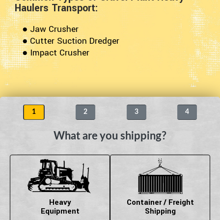
Haulers Transport:
● Jaw Crusher
● Cutter Suction Dredger
● Impact Crusher
1
2
3
4
What are you shipping?
Heavy
Container / Freight
Equipment
Shipping