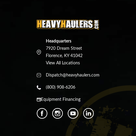
Headquarters
7920 Dream Street
Florence, KY 41042
View All Locations
Dispatch@heavyhaulers.com
(800) 908-6206
Equipment Financing