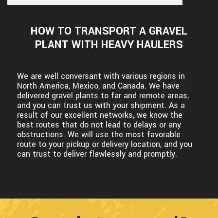
HOW TO TRANSPORT A GRAVEL
PLANT WITH HEAVY HAULERS
We are well conversant with various regions in
North America, Mexico, and Canada. We have
delivered gravel plants to far and remote areas,
and you can trust us with your shipment. As a
result of our excellent networks, we know the
best routes that do not lead to delays or any
obstructions. We will use the most favorable
route to your pickup or delivery location, and you
can trust to deliver flawlessly and promptly.