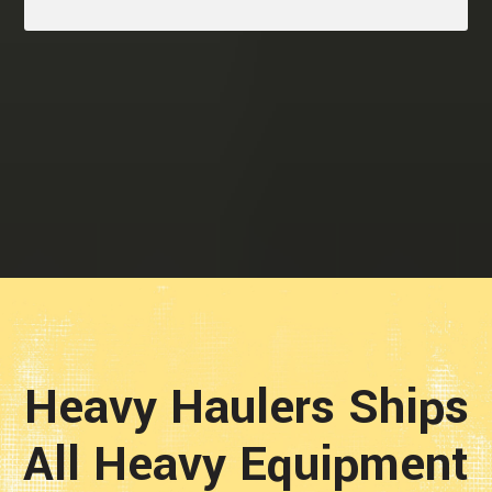
Heavy Haulers Ships
All Heavy Equipment