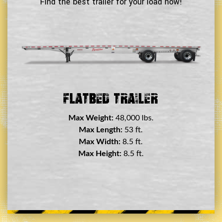
Find the best trailer for your load now!
Double Drop Deck Trailer
Max Weight:
45,000 lbs.
Max Length:
29 ft.
Max Width:
8.5 ft.
Max Height:
11.5 ft.