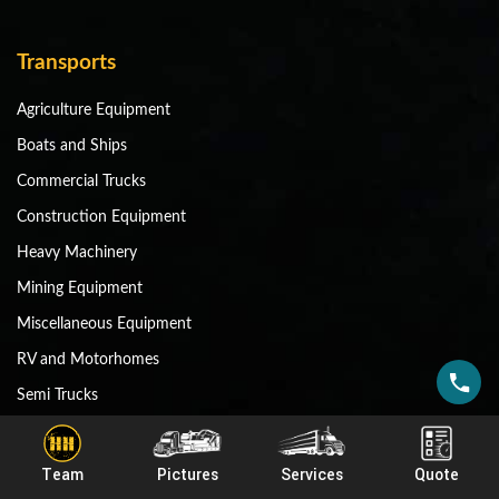
Transports
Agriculture Equipment
Boats and Ships
Commercial Trucks
Construction Equipment
Heavy Machinery
Mining Equipment
Miscellaneous Equipment
RV and Motorhomes
Semi Trucks
Shipping Containers
Team
Pictures
Services
Quote