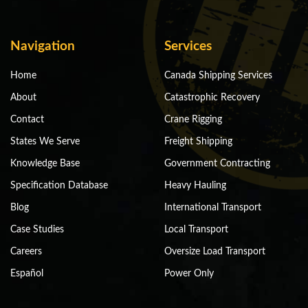
Navigation
Services
Home
Canada Shipping Services
About
Catastrophic Recovery
Contact
Crane Rigging
States We Serve
Freight Shipping
Knowledge Base
Government Contracting
Specification Database
Heavy Hauling
Blog
International Transport
Case Studies
Local Transport
Careers
Oversize Load Transport
Español
Power Only