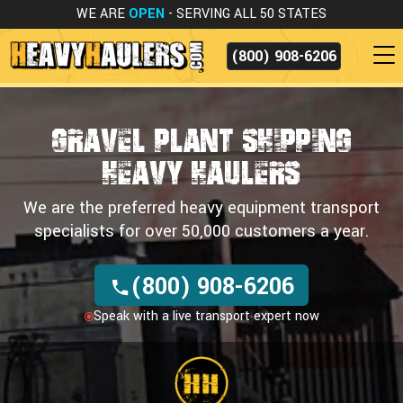
WE ARE
OPEN
- SERVING ALL 50 STATES
(800) 908-6206
Gravel Plant Shipping
HEAVY HAULERS
We are the preferred heavy equipment transport
specialists for over 50,000 customers a year.
(800) 908-6206
Speak with a live transport expert now