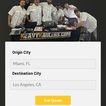
Origin City
Destination City
Get Quote