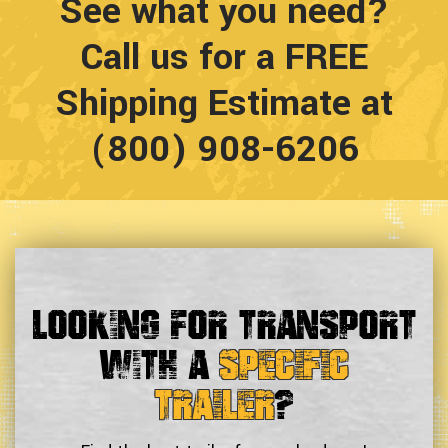
See what you need?
Call us for a FREE
Shipping Estimate at
(800) 908-6206
Looking For Transport
With a
Specific
Trailer
?