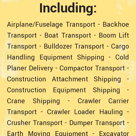
Including:
Airplane/Fuselage Transport
-
Backhoe
Transport
-
Boat Transport
-
Boom Lift
Transport
-
Bulldozer Transport
-
Cargo
Handling Equipment Shipping
-
Cold
Planer Delivery
-
Compactor Transport
-
Construction Attachment Shipping
-
Construction Equipment Shipping
-
Crane Shipping
-
Crawler Carrier
Transport
-
Crawler Loader Hauling
-
Crusher Transport
-
Dumper Transport
-
Earth Moving Equipment
-
Excavator