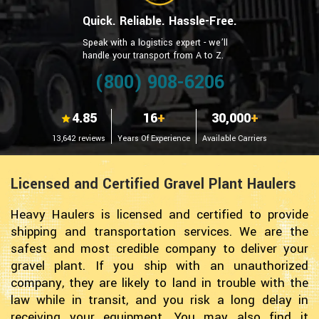
Quick. Reliable. Hassle-Free.
Speak with a logistics expert - we’ll
handle your transport from A to Z.
(800) 908-6206
4.85
16
+
30,000
+
13,642 reviews
Years Of Experience
Available Carriers
Licensed and Certified Gravel Plant Haulers
Heavy Haulers is licensed and certified to provide
shipping and transportation services. We are the
safest and most credible company to deliver your
gravel plant. If you ship with an unauthorized
company, they are likely to land in trouble with the
law while in transit, and you risk a long delay in
receiving your equipment. You may also find it