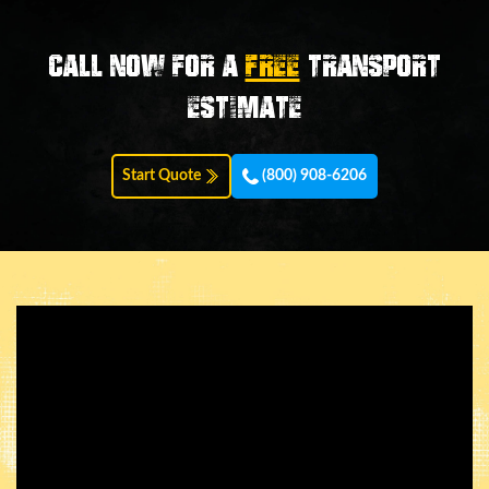
Call now for a
FREE
transport
estimate
Start Quote
(800) 908-6206