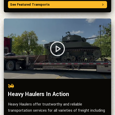
See Featured Transports
Heavy Haulers In Action
Heavy Haulers offer trustworthy and reliable
transportation services for all varieties of freight including