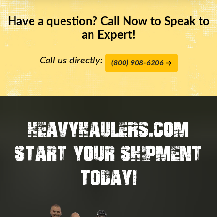
Have a question? Call Now to Speak to
an Expert!
Call us directly:
(800) 908-6206
HEAVYHAULERS.COM
START YOUR SHIPMENT
TODAY!