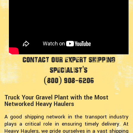
Contact Our Expert Shipping
Specialist's
(800) 908-6206
Truck Your Gravel Plant with the Most
Networked Heavy Haulers
A good shipping network in the transport industry
plays a critical role in ensuring timely delivery. At
Heavy Haulers, we pride ourselves in a vast shipping