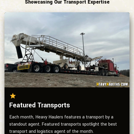
Showcasing Our Transport Expertise
Featured Transports
Each month, Heavy Haulers features a transport by a
standout agent. Featured transports spotlight the best
transport and logistics agent of the month.