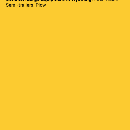
Semi-trailers, Plow