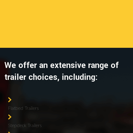
We offer an extensive range of
trailer choices, including:
Flatbed Trailers
Stepdeck Trailers