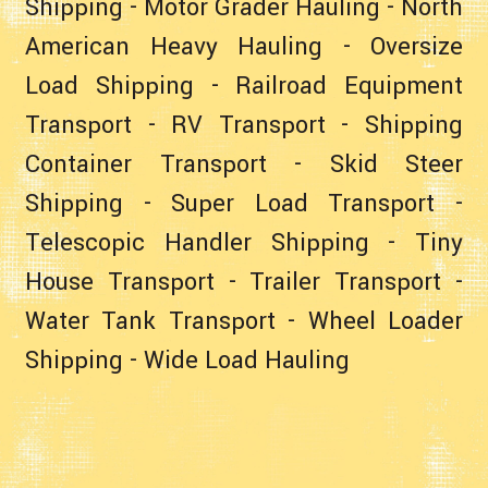
Shipping
-
Motor Grader Hauling
-
North
American Heavy Hauling
-
Oversize
Load Shipping
-
Railroad Equipment
Transport
-
RV Transport
-
Shipping
Container Transport
-
Skid Steer
Shipping
-
Super Load Transport
-
Telescopic Handler Shipping
-
Tiny
House Transport
-
Trailer Transport
-
Water Tank Transport
-
Wheel Loader
Shipping
-
Wide Load Hauling