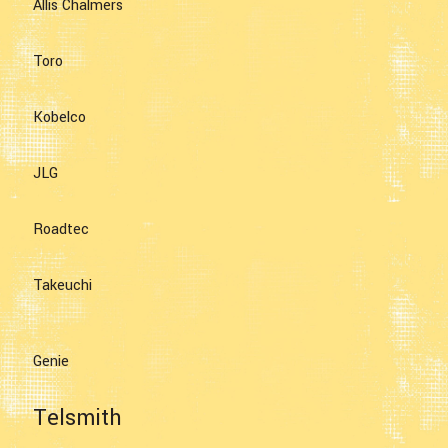
Allis Chalmers
Toro
Kobelco
JLG
Roadtec
Takeuchi
Genie
Telsmith