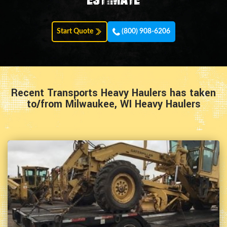
Start Quote
(800) 908-6206
Recent Transports Heavy Haulers has taken
to/from Milwaukee, WI Heavy Haulers