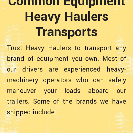
Common Equipment
Heavy Haulers
Transports
Trust Heavy Haulers to transport any
brand of equipment you own. Most of
our drivers are experienced heavy-
machinery operators who can safely
maneuver your loads aboard our
trailers. Some of the brands we have
shipped include: