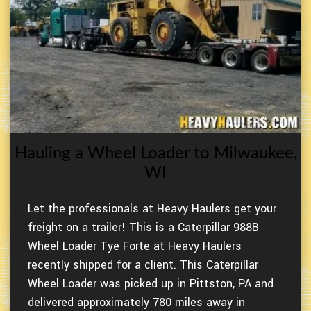
Hauling a Wheel Loader to Milwaukee,
WI
Let the professionals at Heavy Haulers get your
freight on a trailer! This is a Caterpillar 988B
Wheel Loader Tye Forte at Heavy Haulers
recently shipped for a client. This Caterpillar
Wheel Loader was picked up in Pittston, PA and
delivered approximately 780 miles away in