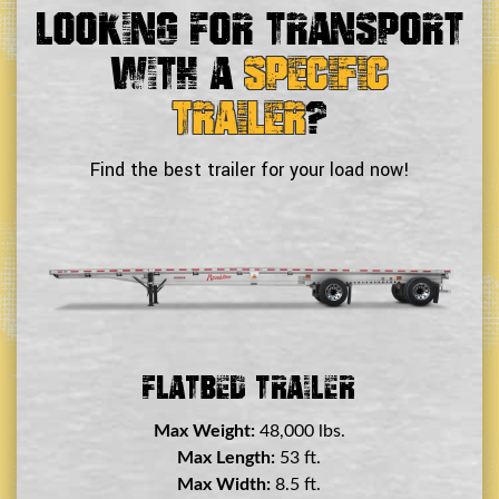
Looking For Transport
With a
Specific
Trailer
?
Find the best trailer for your load now!
Double Drop Deck Trailer
Max Weight:
45,000 lbs.
Max Length:
29 ft.
Max Width:
8.5 ft.