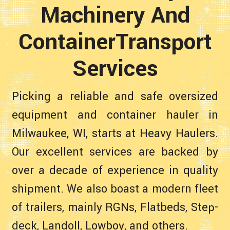
Machinery And
ContainerTransport
Services
Picking a reliable and safe oversized
equipment and container hauler in
Milwaukee, WI, starts at Heavy Haulers.
Our excellent services are backed by
over a decade of experience in quality
shipment. We also boast a modern fleet
of trailers, mainly RGNs, Flatbeds, Step-
deck, Landoll, Lowboy, and others.