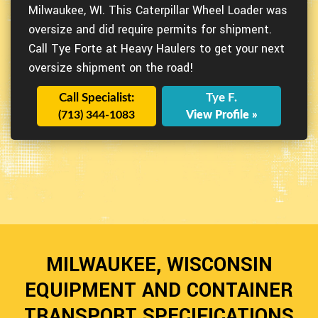
Milwaukee, WI. This Caterpillar Wheel Loader was
oversize and did require permits for shipment.
Call Tye Forte at Heavy Haulers to get your next
oversize shipment on the road!
Call Specialist:
Tye F.
(713) 344-1083
View Profile »
MILWAUKEE, WISCONSIN
EQUIPMENT AND CONTAINER
TRANSPORT SPECIFICATIONS