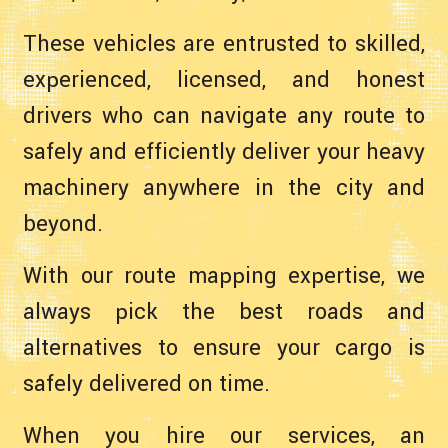
These vehicles are entrusted to skilled,
experienced, licensed, and honest
drivers who can navigate any route to
safely and efficiently deliver your heavy
machinery anywhere in the city and
beyond.
With our route mapping expertise, we
always pick the best roads and
alternatives to ensure your cargo is
safely delivered on time.
When you hire our services, an