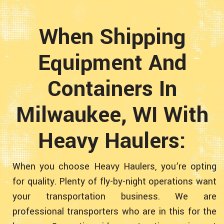
When Shipping
Equipment And
Containers In
Milwaukee, WI With
Heavy Haulers:
When you choose Heavy Haulers, you’re opting
for quality. Plenty of fly-by-night operations want
your transportation business. We are
professional transporters who are in this for the