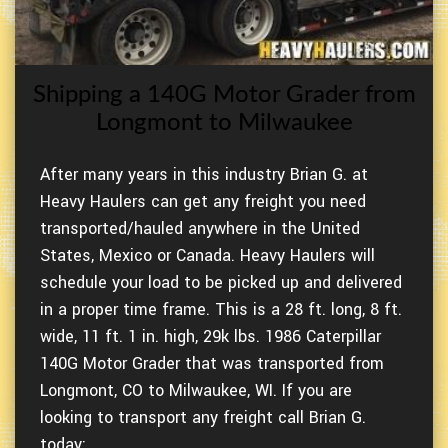
Shipping a 140G Motor Grader from
Longmont to Milwaukee
After many years in this industry Brian G. at
Heavy Haulers can get any freight you need
transported/hauled anywhere in the United
States, Mexico or Canada. Heavy Haulers will
schedule your load to be picked up and delivered
in a proper time frame. This is a 28 ft. long, 8 ft.
wide, 11 ft. 1 in. high, 29k lbs. 1986 Caterpillar
140G Motor Grader that was transported from
Longmont, CO to Milwaukee, WI. If you are
looking to transport any freight call Brian G.
today: