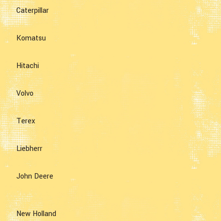
Caterpillar
Komatsu
Hitachi
Volvo
Terex
Liebherr
John Deere
New Holland