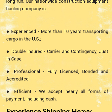
long run. Our nationwide construction-equipment
hauling company is:
● Experienced - More than 10 years transporting
cargo in the U.S.;
● Double Insured - Carrier and Contingency, Just
In Case;
● Professional - Fully Licensed, Bonded and
Accredited;
● Efficient - We accept nearly all forms of
payment, including cash.
Experience Shipping Heavy