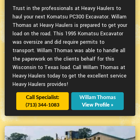
Trust in the professionals at Heavy Haulers to
haul your next Komatsu PC300 Excavator. Willam
Thomas at Heavy Haulers is prepared to get your
load on the road. This 1995 Komatsu Excavator
was oversize and did require permits to
transport. Willam Thomas was able to handle all
the paperwork on the clients behalf for this
Wisconsin to Texas load. Call Willam Thomas at
Heavy Haulers today to get the excellent service
Heavy Haulers provides!
Call Specialist:
Willam Thomas
(713) 344-1083
View Profile »