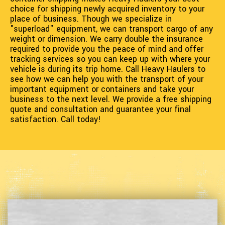
choice for shipping newly acquired inventory to your
place of business. Though we specialize in
"superload" equipment, we can transport cargo of any
weight or dimension. We carry double the insurance
required to provide you the peace of mind and offer
tracking services so you can keep up with where your
vehicle is during its trip home. Call Heavy Haulers to
see how we can help you with the transport of your
important equipment or containers and take your
business to the next level. We provide a free shipping
quote and consultation and guarantee your final
satisfaction. Call today!