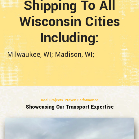
Shipping To All
Wisconsin
Cities
Including:
Milwaukee, WI;
Madison, WI;
Real Projects. Proven Performance
Showcasing Our Transport Expertise