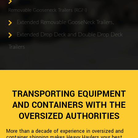
Removable Gooseneck Trailers (RGN)
Extended Removable GooseNeck Trailers.
Extended Drop Deck and Double Drop Deck
Trailers
TRANSPORTING EQUIPMENT
AND CONTAINERS WITH THE
OVERSIZED AUTHORITIES
More than a decade of experience in oversized and
container shipping makes Heavy Haulers your best