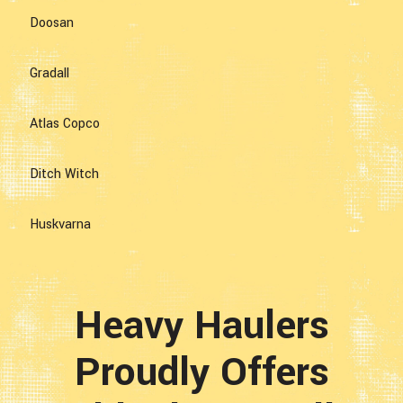
Doosan
Gradall
Atlas Copco
Ditch Witch
Huskvarna
Heavy Haulers
Proudly Offers