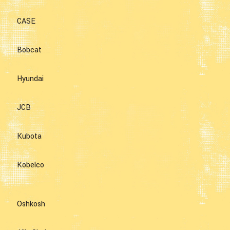
CASE
Bobcat
Hyundai
JCB
Kubota
Kobelco
Oshkosh