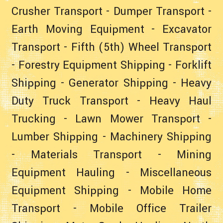
Crusher Transport
-
Dumper Transport
-
Earth Moving Equipment
-
Excavator
Transport
-
Fifth (5th) Wheel Transport
-
Forestry Equipment Shipping
-
Forklift
Shipping
-
Generator Shipping
-
Heavy
Duty Truck Transport
-
Heavy Haul
Trucking
-
Lawn Mower Transport
-
Lumber Shipping
-
Machinery Shipping
-
Materials Transport
-
Mining
Equipment Hauling
-
Miscellaneous
Equipment Shipping
-
Mobile Home
Transport
-
Mobile Office Trailer