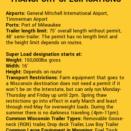
Airports:
General Mitchell International Airport,
Timmerman Airport
Ports:
Port of Milwaukee
Trailer length limit:
75' overall length without permit,
48' semi-trailer. The permit has no length limit and
the height limit depends on routes.
Super Load designation starts at:
Weight:
150,000lbs gross
Width:
16'
Height:
Depends on route
Transport Restrictions:
Farm equipment that goes to
a Wisconsin destination does not need a permit if it
won't be on the Interstate, but can only run Monday-
Thursday and Friday up until 2pm. Spring thaw
restrictions go into effect in early March and least
through mid-May for overweight loads. During the
summer there is no darkness traveling (4pm-11pm).
Common Wisconsin Trailer Types:
Removable Goose-
neck (RGN) trailer, Drop deck Trailer, Low Boy Trailer
Common Large Equipment in Wyoming:
Fuel Truck,