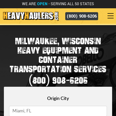
WE ARE
OPEN
- SERVING ALL 50 STATES
(800) 908-6206
MILWAUKEE, WISCONSIN
HEAVY EQUIPMENT AND
CONTAINER
TRANSPORTATION SERVICES
(800) 908-6206
Origin City