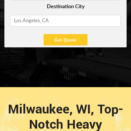
Destination City
Get Quote
Milwaukee, WI, Top-
Notch Heavy