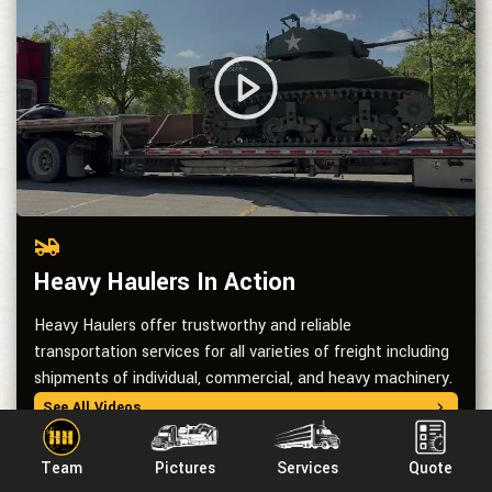
Heavy Haulers In Action
Heavy Haulers offer trustworthy and reliable
transportation services for all varieties of freight including
shipments of individual, commercial, and heavy machinery.
See All Videos
Team
Pictures
Services
Quote