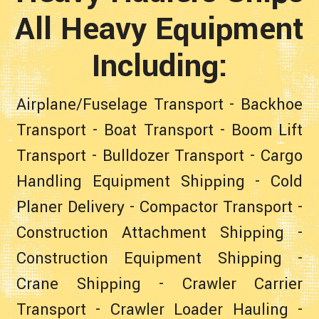
All Heavy Equipment
Including:
Airplane/Fuselage Transport
-
Backhoe
Transport
-
Boat Transport
-
Boom Lift
Transport
-
Bulldozer Transport
-
Cargo
Handling Equipment Shipping
-
Cold
Planer Delivery
-
Compactor Transport
-
Construction Attachment Shipping
-
Construction Equipment Shipping
-
Crane Shipping
-
Crawler Carrier
Transport
-
Crawler Loader Hauling
-