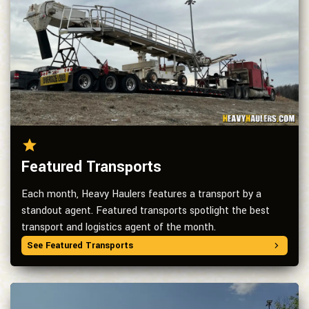
Featured Transports
Each month, Heavy Haulers features a transport by a
standout agent. Featured transports spotlight the best
transport and logistics agent of the month.
See Featured Transports