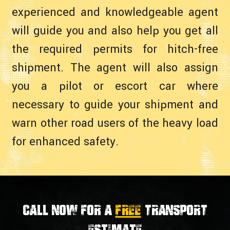
experienced and knowledgeable agent
will guide you and also help you get all
the required permits for hitch-free
shipment. The agent will also assign
you a pilot or escort car where
necessary to guide your shipment and
warn other road users of the heavy load
for enhanced safety.
Call now for a
FREE
transport
estimate