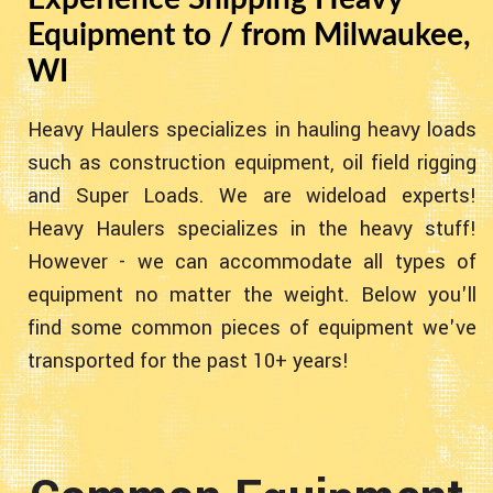
Equipment to / from Milwaukee,
WI
Heavy Haulers specializes in hauling heavy loads
such as construction equipment, oil field rigging
and Super Loads. We are wideload experts!
Heavy Haulers specializes in the heavy stuff!
However - we can accommodate all types of
equipment no matter the weight. Below you'll
find some common pieces of equipment we've
transported for the past 10+ years!