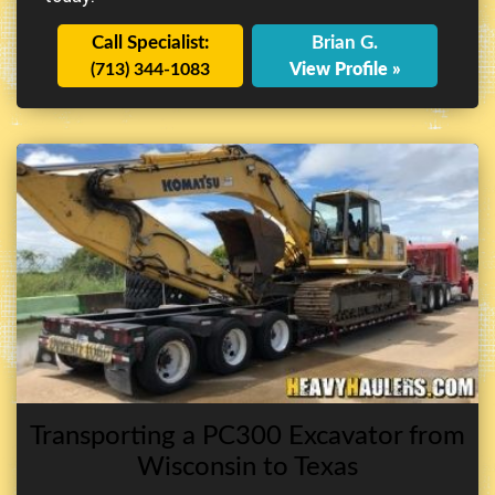
Call Specialist:
Brian G.
(713) 344-1083
View Profile »
Transporting a PC300 Excavator from
Wisconsin to Texas