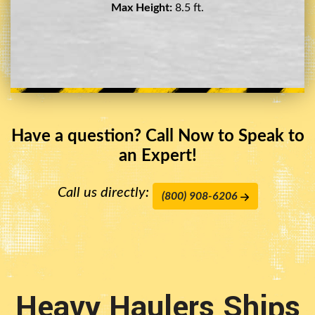
Max Height:
11.5 ft.
Have a question? Call Now to Speak to
an Expert!
Call us directly:
(800) 908-6206
Heavy Haulers Ships