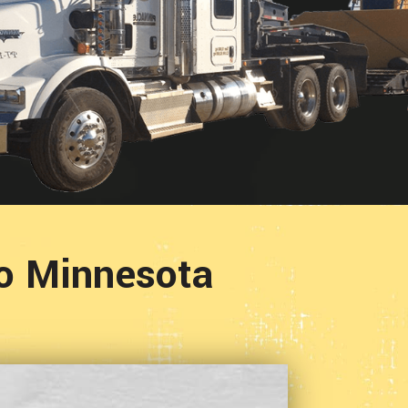
To Minnesota