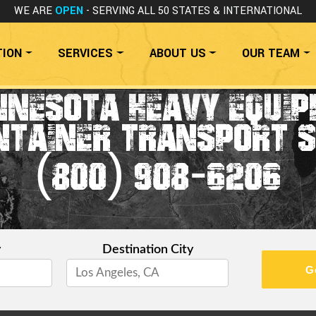
WE ARE
OPEN
- SERVING ALL 50 STATES
& INTERNATIONAL
TION
SERVICES
ABOUT US
OUR TEAM
NNESOTA HEAVY EQUIP
NTAINER TRANSPORT S
(800) 908-6206
y
Destination City
G