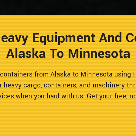
Heavy Equipment And C
Alaska To Minnesota
containers from Alaska to Minnesota using H
r heavy cargo, containers, and machinery thr
vices when you haul with us. Get your free, n