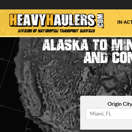
IN-AC
Division of Nationwide Transport Services
ALASKA TO MI
AND CO
Origin Cit