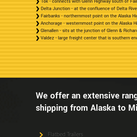
Tok - connects with Glenn Highway south of Fai
Delta Junction - at the confluence of Delta Rive
Fairbanks - northernmost point on the Alaska H
Anchorage - westernmost point on the Alaska H
Glenallen - sits at the junction of Glenn & Richa
Valdez - large freight center that is southern end
We offer an extensive rang
shipping from Alaska to M
Flatbed Trailers