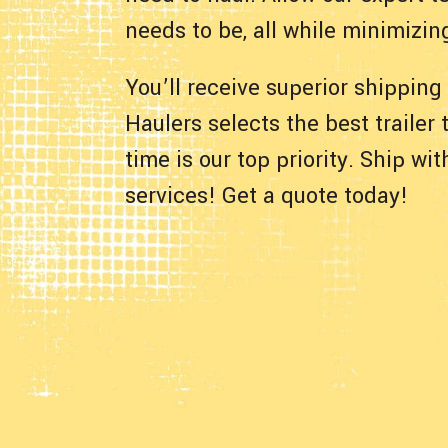
needs to be, all while minimizin
You’ll receive superior shipping
Haulers selects the best trailer
time is our top priority. Ship w
services! Get a quote today!