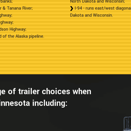
rbanks;
North Dakota and Wisconsin;
r & Tanana River;
I-94 - runs east/west diagona
ighway;
Dakota and Wisconsin.
ighway;
rdson Highway;
 of the Alaska pipeline.
e of trailer choices when
innesota including: