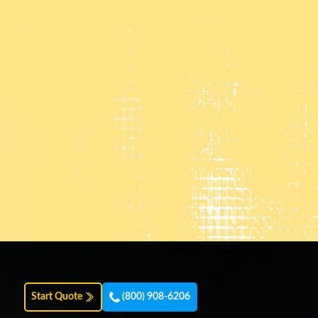
Start Quote
(800) 908-6206