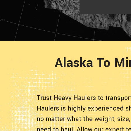
Alaska To Mi
Trust Heavy Haulers to transpo
Haulers is highly experienced sh
no matter what the weight, size,
need to haul. Allow our expert t