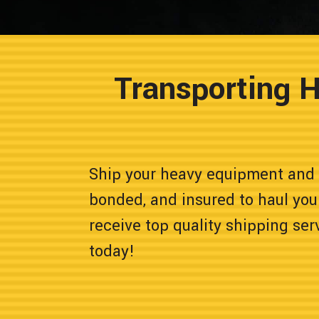
Transporting 
Ship your heavy equipment and 
bonded, and insured to haul you
receive top quality shipping ser
today!