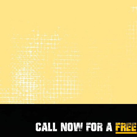
Call now for a
FREE