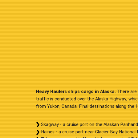
Heavy Haulers ships cargo in Alaska.
There are 
traffic is conducted over the Alaska Highway, whic
from Yukon, Canada. Final destinations along the 
Skagway - a cruise port on the Alaskan Panhand
Haines - a cruise port near Glacier Bay National 