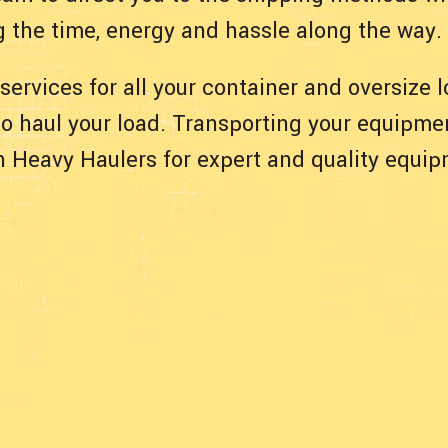
g the time, energy and hassle along the way.
 services for all your container and oversize
 to haul your load. Transporting your equipmen
ith Heavy Haulers for expert and quality equi