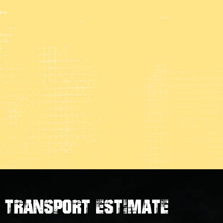
transport estimate