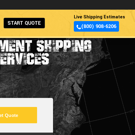
Live Shipping Estimates
START QUOTE
(800) 908-6206
MENT SHIPPING
ERVICES
et Quote