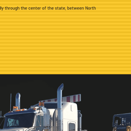
lly through the center of the state, between North