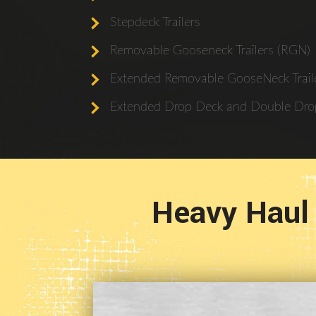
Stepdeck Trailers
Removable Gooseneck Trailers (RGN)
Extended Removable GooseNeck Traile
Extended Drop Deck and Double Drop
Heavy Haul 