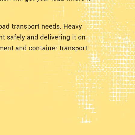
 load transport needs. Heavy
t safely and delivering it on
pment and container transport