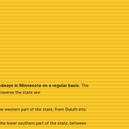
adways in Minnesota on a regular basis.
The
raverse the state are:
the western part of the state, from Duluth into
the lower southern part of the state, between