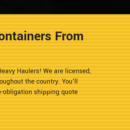
ontainers From
eavy Haulers! We are licensed,
oughout the country. You'll
o-obligation shipping quote