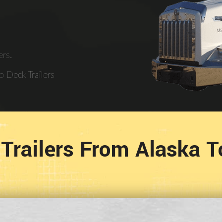
rs.
 Deck Trailers
Trailers From Alaska 