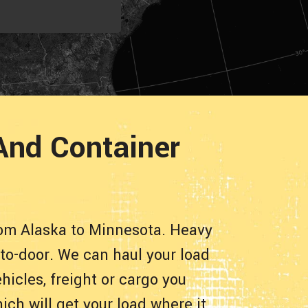
And Container
rom Alaska to Minnesota. Heavy
-to-door. We can haul your load
hicles, freight or cargo you
ch will get your load where it