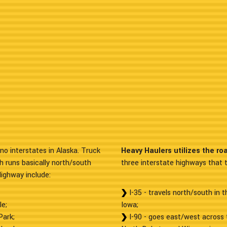
no interstates in Alaska. Truck
Heavy Haulers utilizes the ro
h runs basically north/south
three interstate highways that t
Highway include:
I-35 - travels north/south in 
le;
Iowa;
Park;
I-90 - goes east/west across 