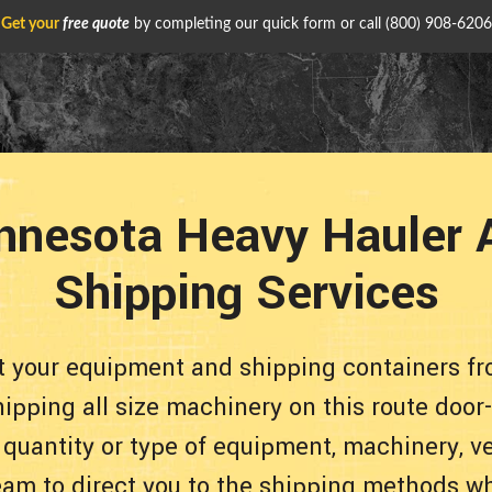
Get your
free quote
by completing our quick form or call
(800) 908-6206
nnesota Heavy Hauler 
Shipping Services
rt your equipment and shipping containers f
ipping all size machinery on this route door
 quantity or type of equipment, machinery, ve
eam to direct you to the shipping methods whi