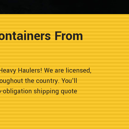
ontainers From
Heavy Haulers! We are licensed,
oughout the country. You'll
o-obligation shipping quote