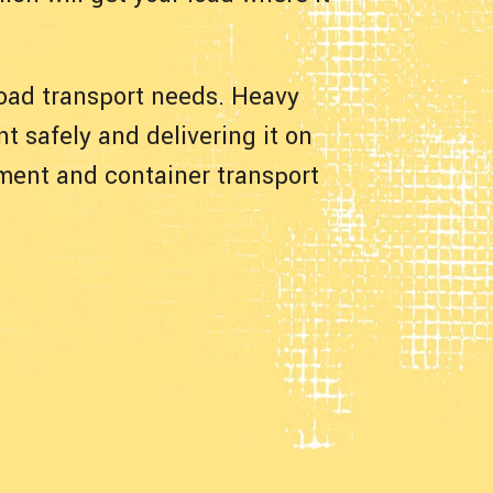
 load transport needs. Heavy
t safely and delivering it on
pment and container transport