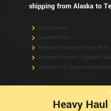
shipping from Alaska to T
Flatbed Trailers
Stepdeck Trailers
Removable Gooseneck Trailers (RGN)
Extended Removable GooseNeck Traile
Extended Drop Deck and Double Drop
Heavy Haul 