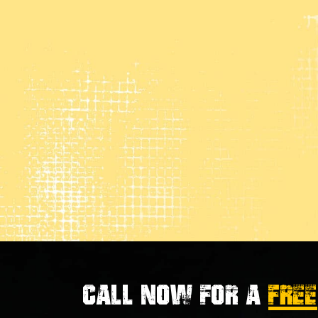
Call now for a
FREE