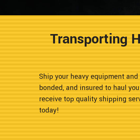
Transporting 
Ship your heavy equipment and 
bonded, and insured to haul you
receive top quality shipping ser
today!