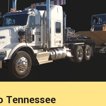
To Tennessee