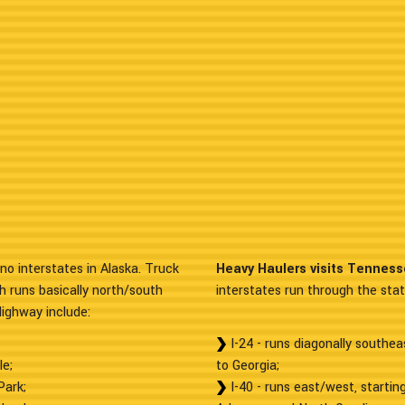
no interstates in Alaska. Truck
Heavy Haulers visits Tenness
h runs basically north/south
interstates run through the state
Highway include:
I-24 - runs diagonally southe
le;
to Georgia;
Park;
I-40 - runs east/west, starti