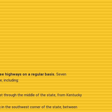
ee highways on a regular basis.
Seven
, including:
ast through the middle of the state, from Kentucky
ng in the southwest corner of the state, between