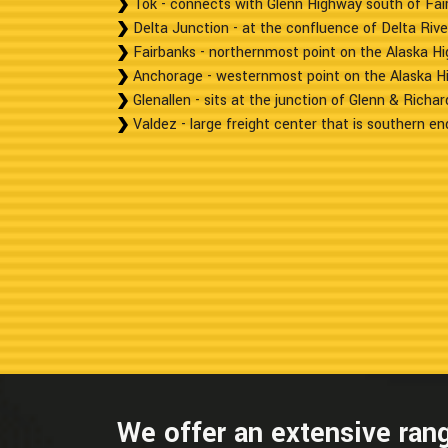
Tok - connects with Glenn Highway south of Fai
Delta Junction - at the confluence of Delta Rive
Fairbanks - northernmost point on the Alaska H
Anchorage - westernmost point on the Alaska H
Glenallen - sits at the junction of Glenn & Richa
Valdez - large freight center that is southern end
We offer an extensive rang