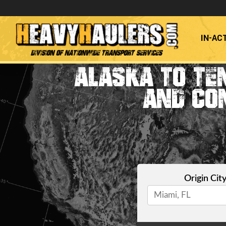
IN-AC
Division of Nationwide Transport Services
ALASKA TO TE
AND CO
Origin Cit