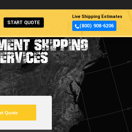
Live Shipping Estimates
START QUOTE
(800) 908-6206
MENT SHIPPING
ERVICES
et Quote