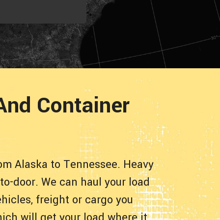
And Container
rom Alaska to Tennessee. Heavy
-to-door. We can haul your load
hicles, freight or cargo you
ch will get your load where it