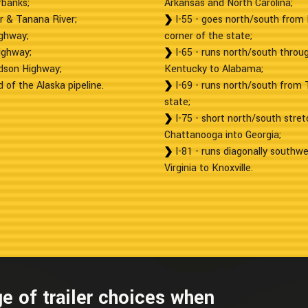
rbanks;
Arkansas and North Carolina;
r & Tanana River;
I-55 - goes north/south from 
ighway;
corner of the state;
ighway;
I-65 - runs north/south throug
rdson Highway;
Kentucky to Alabama;
 of the Alaska pipeline.
I-69 - runs north/south from 
state;
I-75 - short north/south stret
Chattanooga into Georgia;
I-81 - runs diagonally southwe
Virginia to Knoxville.
e of trailer choices when