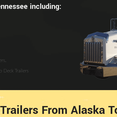
ennessee including:
rs.
 Deck Trailers
Trailers From Alaska 