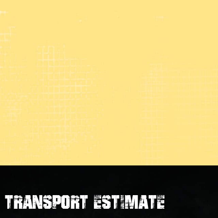
transport estimate