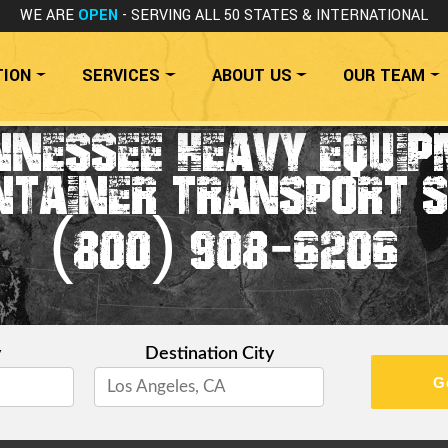
WE ARE
OPEN
- SERVING ALL 50 STATES
& INTERNATIONAL
TION
SERVICES
ABOUT US
OUR TEAM
NNESSEE HEAVY EQUIP
NTAINER TRANSPORT S
(800) 908-6206
y
Destination City
G