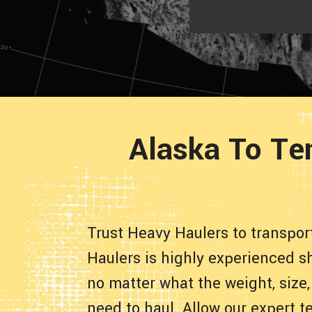
Alaska To Te
Trust Heavy Haulers to transpo
Haulers is highly experienced sh
no matter what the weight, size,
need to haul. Allow our expert t