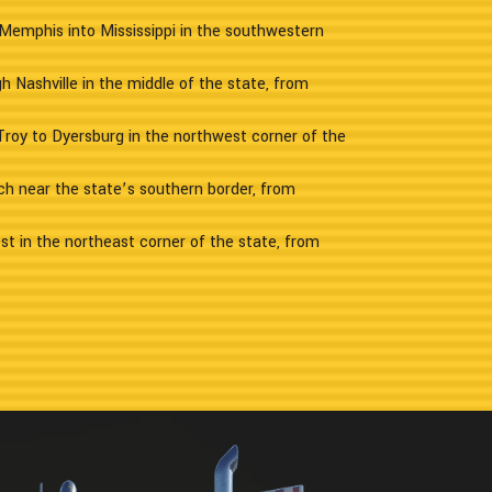
Memphis into Mississippi in the southwestern
h Nashville in the middle of the state, from
Troy to Dyersburg in the northwest corner of the
ch near the state’s southern border, from
st in the northeast corner of the state, from