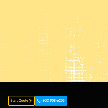
Start Quote
(800) 908-6206