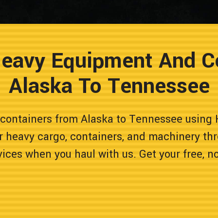
Heavy Equipment And C
Alaska To Tennessee
containers from Alaska to Tennessee using 
r heavy cargo, containers, and machinery thr
vices when you haul with us. Get your free, n