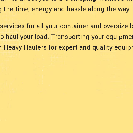
g the time, energy and hassle along the way.
 services for all your container and oversize
 to haul your load. Transporting your equipmen
ith Heavy Haulers for expert and quality equi