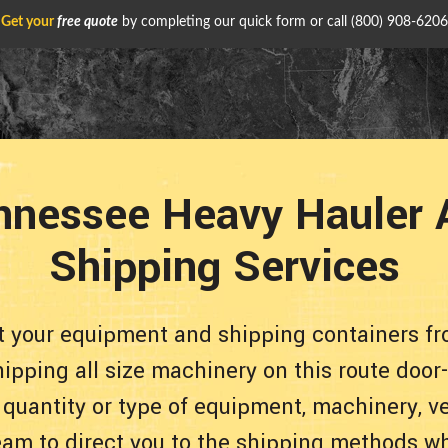
Get your
free quote
by completing our quick form or call
(800) 908-6206
nnessee Heavy Hauler 
Shipping Services
rt your equipment and shipping containers f
ipping all size machinery on this route door
 quantity or type of equipment, machinery, ve
eam to direct you to the shipping methods whi