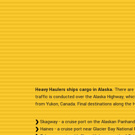
Heavy Haulers ships cargo in Alaska.
There are 
traffic is conducted over the Alaska Highway, whic
from Yukon, Canada. Final destinations along the 
Skagway - a cruise port on the Alaskan Panhand
Haines - a cruise port near Glacier Bay National 