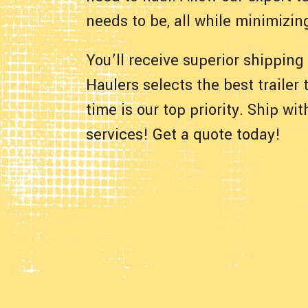
needs to be, all while minimizin
You’ll receive superior shipping
Haulers selects the best trailer
time is our top priority. Ship w
services! Get a quote today!