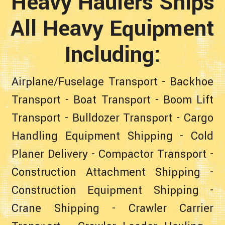
Heavy Haulers Ships
All Heavy Equipment
Including:
Airplane/Fuselage Transport
-
Backhoe
Transport
-
Boat Transport
-
Boom Lift
Transport
-
Bulldozer Transport
-
Cargo
Handling Equipment Shipping
-
Cold
Planer Delivery
-
Compactor Transport
-
Construction Attachment Shipping
-
Construction Equipment Shipping
-
Crane Shipping
-
Crawler Carrier