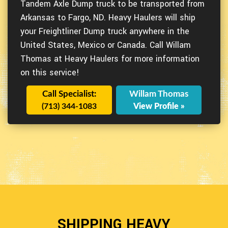
Tandem Axle Dump truck to be transported from
Arkansas to Fargo, ND. Heavy Haulers will ship
your Freightliner Dump truck anywhere in the
United States, Mexico or Canada. Call Willam
Thomas at Heavy Haulers for more information
on this service!
Call Specialist:
Willam Thomas
(713) 344-1083
View Profile »
SHIPPING HEAVY