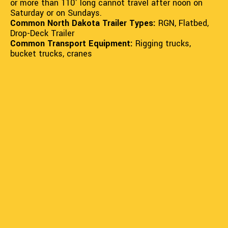
or more than 110' long cannot travel after noon on
Saturday or on Sundays.
Common North Dakota Trailer Types:
RGN, Flatbed,
Drop-Deck Trailer
Common Transport Equipment:
Rigging trucks,
bucket trucks, cranes