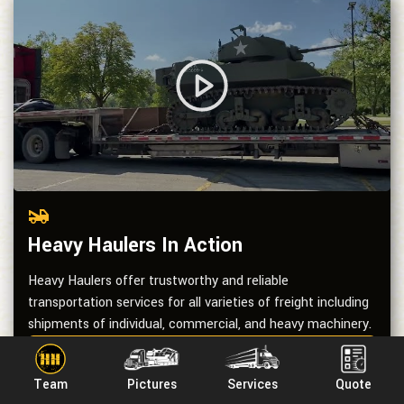
Heavy Haulers In Action
Heavy Haulers offer trustworthy and reliable
transportation services for all varieties of freight including
shipments of individual, commercial, and heavy machinery.
See All Videos
Team
Pictures
Services
Quote