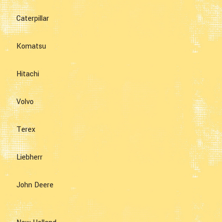
Caterpillar
Komatsu
Hitachi
Volvo
Terex
Liebherr
John Deere