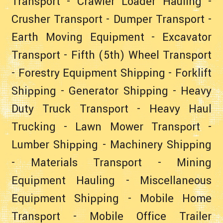
Transport
-
Crawler Loader Hauling
-
Crusher Transport
-
Dumper Transport
-
Earth Moving Equipment
-
Excavator
Transport
-
Fifth (5th) Wheel Transport
-
Forestry Equipment Shipping
-
Forklift
Shipping
-
Generator Shipping
-
Heavy
Duty Truck Transport
-
Heavy Haul
Trucking
-
Lawn Mower Transport
-
Lumber Shipping
-
Machinery Shipping
-
Materials Transport
-
Mining
Equipment Hauling
-
Miscellaneous
Equipment Shipping
-
Mobile Home
Transport
-
Mobile Office Trailer