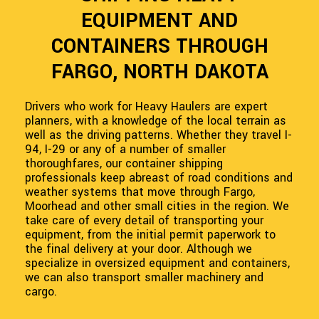
EQUIPMENT AND
CONTAINERS THROUGH
FARGO, NORTH DAKOTA
Drivers who work for Heavy Haulers are expert
planners, with a knowledge of the local terrain as
well as the driving patterns. Whether they travel I-
94, I-29 or any of a number of smaller
thoroughfares, our container shipping
professionals keep abreast of road conditions and
weather systems that move through Fargo,
Moorhead and other small cities in the region. We
take care of every detail of transporting your
equipment, from the initial permit paperwork to
the final delivery at your door. Although we
specialize in oversized equipment and containers,
we can also transport smaller machinery and
cargo.