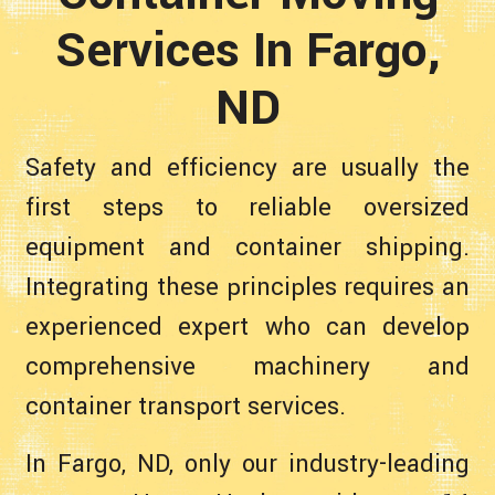
Services In Fargo,
ND
Safety and efficiency are usually the
first steps to reliable oversized
equipment and container shipping.
Integrating these principles requires an
experienced expert who can develop
comprehensive machinery and
container transport services.
In Fargo, ND, only our industry-leading