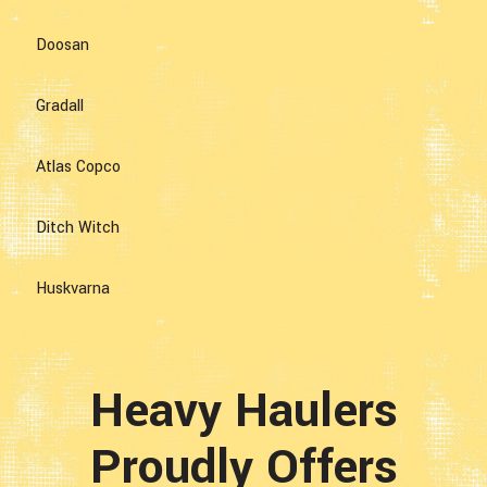
Doosan
Gradall
Atlas Copco
Ditch Witch
Huskvarna
Heavy Haulers
Proudly Offers