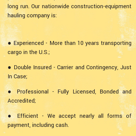
long run. Our nationwide construction-equipment
hauling company is:
● Experienced - More than 10 years transporting
cargo in the U.S.;
● Double Insured - Carrier and Contingency, Just
In Case;
● Professional - Fully Licensed, Bonded and
Accredited;
● Efficient - We accept nearly all forms of
payment, including cash.