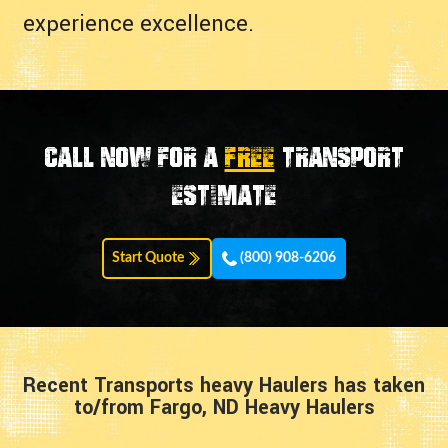
experience excellence.
Call now for a
FREE
transport
estimate
Start Quote
(800) 908-6206
Recent Transports heavy Haulers has taken
to/from Fargo, ND Heavy Haulers