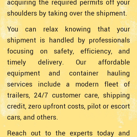
acquiring the required permits off your
shoulders by taking over the shipment.
You can relax knowing that your
shipment is handled by professionals
focusing on safety, efficiency, and
timely delivery. Our affordable
equipment and container hauling
services include a modern fleet of
trailers, 24/7 customer care, shipping
credit, zero upfront costs, pilot or escort
cars, and others.
Reach out to the experts today and