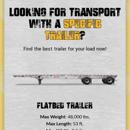
Looking For Transport
With a
Specific
Trailer
?
Find the best trailer for your load now!
Double Drop Deck Trailer
Max Weight:
45,000 lbs.
Max Length:
29 ft.