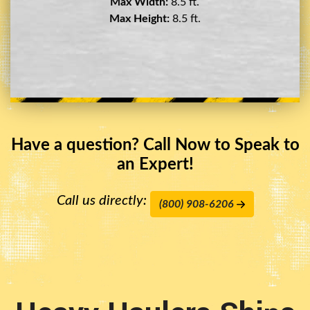
Max Width:
8.5 ft.
Max Height:
11.5 ft.
Have a question? Call Now to Speak to
an Expert!
Call us directly:
(800) 908-6206