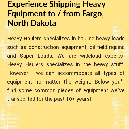
Experience Shipping Heavy
Equipment to / from Fargo,
North Dakota
Heavy Haulers specializes in hauling heavy loads
such as construction equipment, oil field rigging
and Super Loads. We are wideload experts!
Heavy Haulers specializes in the heavy stuff!
However - we can accommodate all types of
equipment no matter the weight. Below you'll
find some common pieces of equipment we've
transported for the past 10+ years!