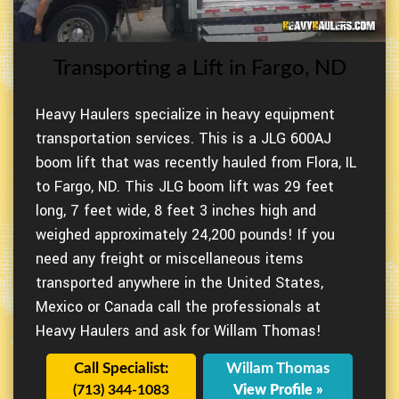
Transporting a Lift in Fargo, ND
Heavy Haulers specialize in heavy equipment
transportation services. This is a JLG 600AJ
boom lift that was recently hauled from Flora, IL
to Fargo, ND. This JLG boom lift was 29 feet
long, 7 feet wide, 8 feet 3 inches high and
weighed approximately 24,200 pounds! If you
need any freight or miscellaneous items
transported anywhere in the United States,
Mexico or Canada call the professionals at
Heavy Haulers and ask for Willam Thomas!
Call Specialist:
Willam Thomas
(713) 344-1083
View Profile »