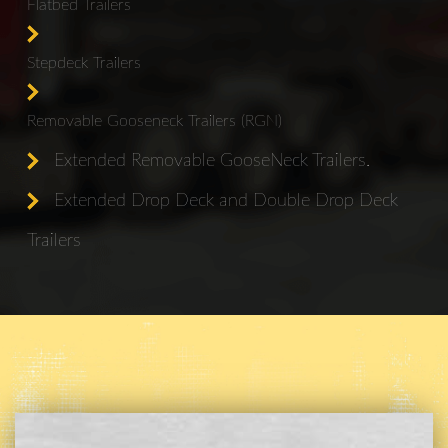
Flatbed Trailers
Stepdeck Trailers
Removable Gooseneck Trailers (RGN)
Extended Removable GooseNeck Trailers.
Extended Drop Deck and Double Drop Deck
Trailers