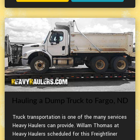
Hauling a Dump Truck to Fargo, ND
Truck transportation is one of the many services
Heavy Haulers can provide. Willam Thomas at
Heavy Haulers scheduled for this Freightliner