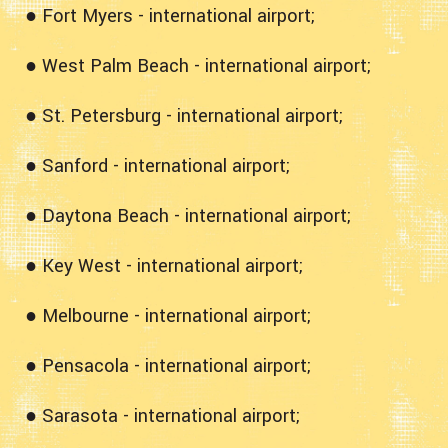
● Fort Myers - international airport;
● West Palm Beach - international airport;
● St. Petersburg - international airport;
● Sanford - international airport;
● Daytona Beach - international airport;
● Key West - international airport;
● Melbourne - international airport;
● Pensacola - international airport;
● Sarasota - international airport;