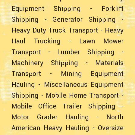
Equipment Shipping
-
Forklift
Shipping
-
Generator Shipping
-
Heavy Duty Truck Transport
-
Heavy
Haul Trucking
-
Lawn Mower
Transport
-
Lumber Shipping
-
Machinery Shipping
-
Materials
Transport
-
Mining Equipment
Hauling
-
Miscellaneous Equipment
Shipping
-
Mobile Home Transport
-
Mobile Office Trailer Shipping
-
Motor Grader Hauling
-
North
American Heavy Hauling
-
Oversize