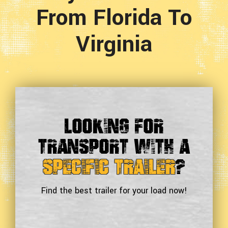
From Florida To
Virginia
Looking For
Transport With a
Specific Trailer
?
Find the best trailer for your load now!