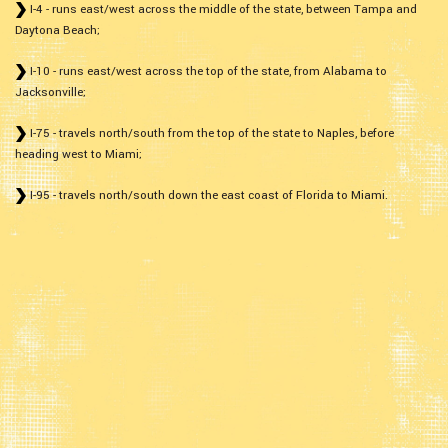
I-4 - runs east/west across the middle of the state, between Tampa and
Daytona Beach;
I-10 - runs east/west across the top of the state, from Alabama to
Jacksonville;
I-75 - travels north/south from the top of the state to Naples, before
heading west to Miami;
I-95 - travels north/south down the east coast of Florida to Miami.