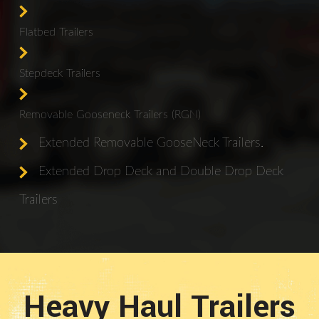
Flatbed Trailers
Stepdeck Trailers
Removable Gooseneck Trailers (RGN)
Extended Removable GooseNeck Trailers.
Extended Drop Deck and Double Drop Deck
Trailers
Heavy Haul Trailers