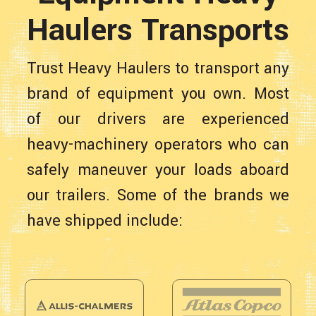
Haulers Transports
Trust Heavy Haulers to transport any
brand of equipment you own. Most
of our drivers are experienced
heavy-machinery operators who can
safely maneuver your loads aboard
our trailers. Some of the brands we
have shipped include: