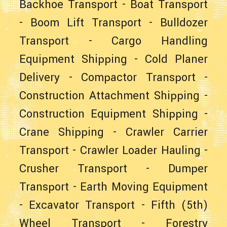
Backhoe Transport
-
Boat Transport
-
Boom Lift Transport
-
Bulldozer
Transport
-
Cargo Handling
Equipment Shipping
-
Cold Planer
Delivery
-
Compactor Transport
-
Construction Attachment Shipping
-
Construction Equipment Shipping
-
Crane Shipping
-
Crawler Carrier
Transport
-
Crawler Loader Hauling
-
Crusher Transport
-
Dumper
Transport
-
Earth Moving Equipment
-
Excavator Transport
-
Fifth (5th)
Wheel Transport
-
Forestry