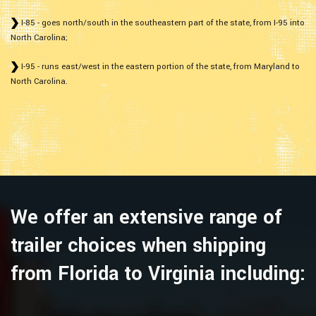
I-85 - goes north/south in the southeastern part of the state, from I-95 into
North Carolina;
I-95 - runs east/west in the eastern portion of the state, from Maryland to
North Carolina.
We offer an extensive range of
trailer choices when shipping
from Florida to Virginia including: