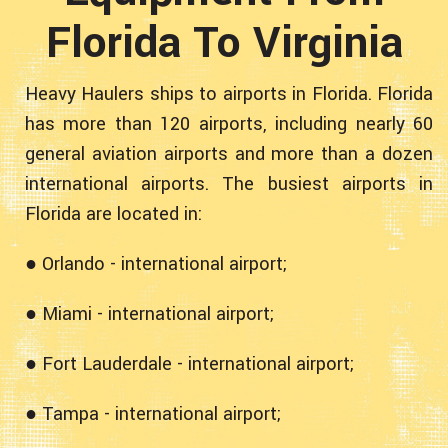
Florida To Virginia
Heavy Haulers ships to airports in Florida. Florida
has more than 120 airports, including nearly 60
general aviation airports and more than a dozen
international airports. The busiest airports in
Florida are located in:
● Orlando - international airport;
● Miami - international airport;
● Fort Lauderdale - international airport;
● Tampa - international airport;