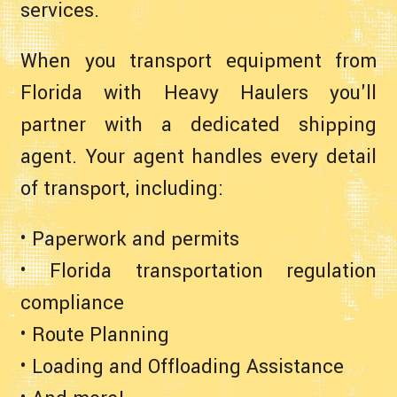
services.
When you transport equipment from
Florida with Heavy Haulers you'll
partner with a dedicated shipping
agent. Your agent handles every detail
of transport, including:
• Paperwork and permits
• Florida transportation regulation
compliance
• Route Planning
• Loading and Offloading Assistance