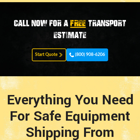
Call now for a
FREE
transport
estimate
Start Quote
(800) 908-6206
Everything You Need
For Safe Equipment
Shipping From