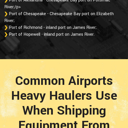
Port of Alexandria - Chesapeake Bay port on Potomac
River;/p>
Port of Chesapeake - Chesapeake Bay port on Elizabeth
River;
Port of Richmond - inland port on James River;
Port of Hopewell - inland port on James River.
Common Airports
Heavy Haulers Use
When Shipping
Equipment From