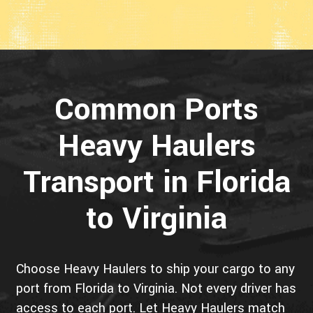
Common Ports
Heavy Haulers
Transport in Florida
to Virginia
Choose Heavy Haulers to ship your cargo to any
port from Florida to Virginia. Not every driver has
access to each port. Let Heavy Haulers match