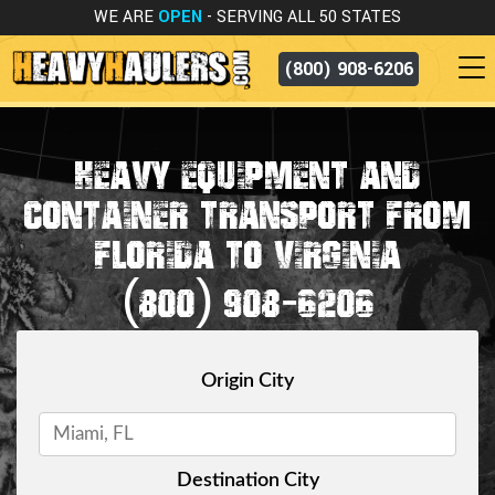
WE ARE
OPEN
- SERVING ALL 50 STATES
(800) 908-6206
HEAVY EQUIPMENT AND
CONTAINER TRANSPORT FROM
FLORIDA TO VIRGINIA
(800) 908-6206
Origin City
Destination City