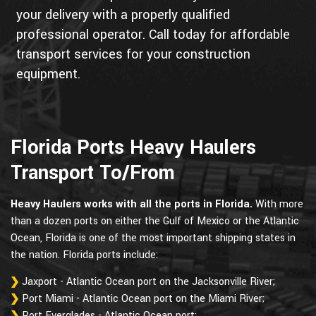
your delivery with a properly qualified
professional operator. Call today for affordable
transport services for your construction
equipment.
Florida Ports Heavy Haulers
Transport To/From
Heavy Haulers works with all the ports in Florida.
With more
than a dozen ports on either the Gulf of Mexico or the Atlantic
Ocean, Florida is one of the most important shipping states in
the nation. Florida ports include:
Jaxport - Atlantic Ocean port on the Jacksonville River;
Port Miami - Atlantic Ocean port on the Miami River;
Port Everglades - Atlantic Ocean port;