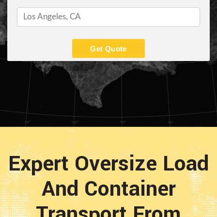
Get Quote
Expert Oversize Load
And Container
Transport From