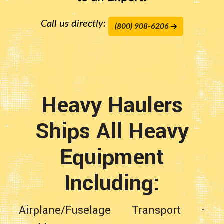
Call us directly:
(800) 908-6206
Heavy Haulers
Ships All Heavy
Equipment
Including:
Airplane/Fuselage Transport
-