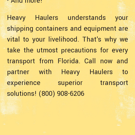
• And more!
Heavy Haulers understands your
shipping containers and equipment are
vital to your livelihood. That's why we
take the utmost precautions for every
transport from Florida. Call now and
partner with Heavy Haulers to
experience superior transport
solutions! (800) 908-6206