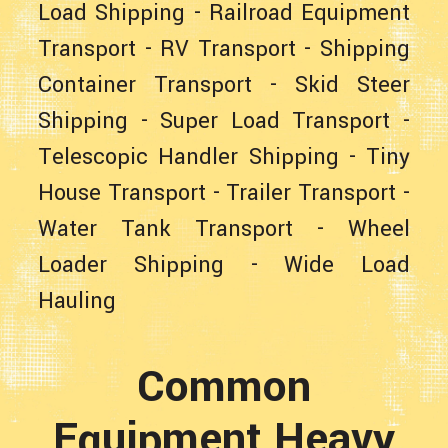
Load Shipping
-
Railroad Equipment
Transport
-
RV Transport
-
Shipping
Container Transport
-
Skid Steer
Shipping
-
Super Load Transport
-
Telescopic Handler Shipping
-
Tiny
House Transport
-
Trailer Transport
-
Water Tank Transport
-
Wheel
Loader Shipping
-
Wide Load
Hauling
Common
Equipment Heavy