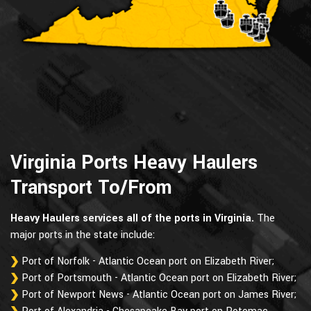
Virginia Ports Heavy Haulers
Transport To/From
Heavy Haulers services all of the ports in Virginia.
The
major ports in the state include:
Port of Norfolk - Atlantic Ocean port on Elizabeth River;
Port of Portsmouth - Atlantic Ocean port on Elizabeth River;
Port of Newport News - Atlantic Ocean port on James River;