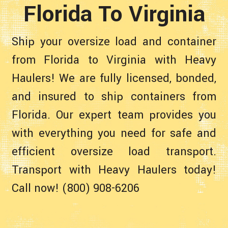
Florida To Virginia
Ship your oversize load and container
from Florida to Virginia with Heavy
Haulers! We are fully licensed, bonded,
and insured to ship containers from
Florida. Our expert team provides you
with everything you need for safe and
efficient oversize load transport.
Transport with Heavy Haulers today!
Call now! (800) 908-6206