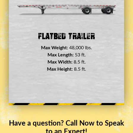
Double Drop Deck Trailer
Max Weight:
45,000 lbs.
Max Length:
29 ft.
Max Width:
8.5 ft.
Max Height:
11.5 ft.
Have a question? Call Now to Speak
to an Expert!