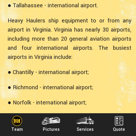
● Tallahassee - international airport.
Heavy Haulers ship equipment to or from any
airport in Virginia. Virginia has nearly 30 airports,
including more than 20 general aviation airports
and four international airports. The busiest
airports in Virginia include:
● Chantilly - international airport;
● Richmond - international airport;
● Norfolk - international airport;
● Newport News - international airport;
Team
Pictures
Services
Quote
● Roanoke - primary airport.