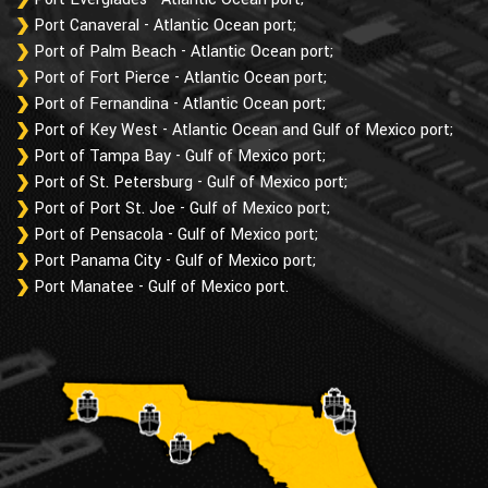
Port Canaveral - Atlantic Ocean port;
Port of Palm Beach - Atlantic Ocean port;
Port of Fort Pierce - Atlantic Ocean port;
Port of Fernandina - Atlantic Ocean port;
Port of Key West - Atlantic Ocean and Gulf of Mexico port;
Port of Tampa Bay - Gulf of Mexico port;
Port of St. Petersburg - Gulf of Mexico port;
Port of Port St. Joe - Gulf of Mexico port;
Port of Pensacola - Gulf of Mexico port;
Port Panama City - Gulf of Mexico port;
Port Manatee - Gulf of Mexico port.