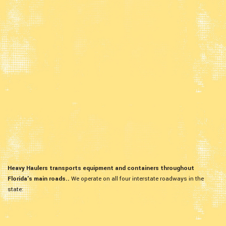
Heavy Haulers transports equipment and containers throughout
Florida's main roads..
We operate on all four interstate roadways in the
state: