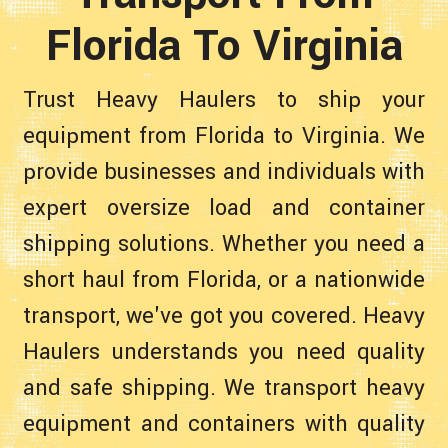
Florida To Virginia
Trust Heavy Haulers to ship your
equipment from Florida to Virginia. We
provide businesses and individuals with
expert oversize load and container
shipping solutions. Whether you need a
short haul from Florida, or a nationwide
transport, we've got you covered. Heavy
Haulers understands you need quality
and safe shipping. We transport heavy
equipment and containers with quality