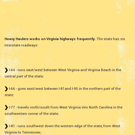
Heavy Haulers works on Virginia highways frequently.
The state has six
interstate roadways:
I-64 - runs east/west between West Virginia and Virginia Beach in the
central part of the state;
I-66 - goes east/west between I-81and I-95 in the northern part of the
state;
I-77 - travels north/south from West Virginia into North Carolina in the
southwestern corner of the state;
I-81 - runs southwest down the western edge of the state, from West
Virginia to Tennessee;;