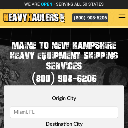
WE ARE
OPEN
- SERVING ALL 50 STATES
(800) 908-6206
MAINE TO NEW HAMPSHIRE
HEAVY EQUIPMENT SHIPPING
SERVICES
(800) 908-6206
Origin City
Destination City