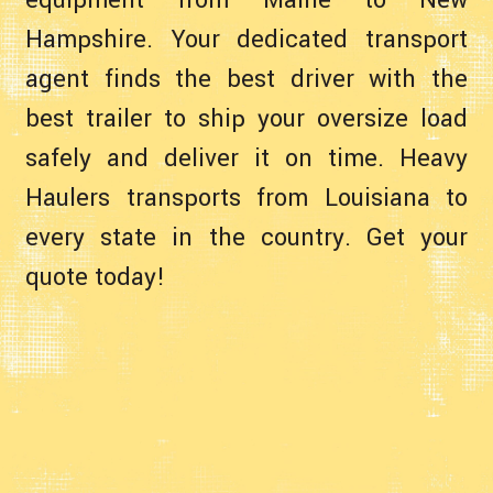
equipment from Maine to New
Hampshire. Your dedicated transport
agent finds the best driver with the
best trailer to ship your oversize load
safely and deliver it on time. Heavy
Haulers transports from Louisiana to
every state in the country. Get your
quote today!