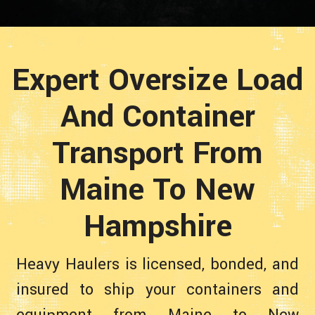
Expert Oversize Load
And Container
Transport From
Maine To New
Hampshire
Heavy Haulers is licensed, bonded, and
insured to ship your containers and