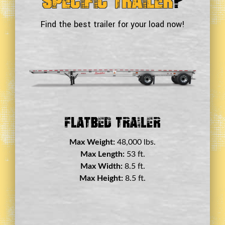
Specific Trailer
?
Find the best trailer for your load now!
Double Drop Deck Trailer
Max Weight:
45,000 lbs.
Max Length:
29 ft.
Max Width:
8.5 ft.
Max Height:
11.5 ft.