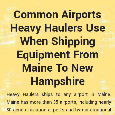
Common Airports
Heavy Haulers Use
When Shipping
Equipment From
Maine To New
Hampshire
Heavy Haulers ships to any airport in Maine.
Maine has more than 35 airports, including nearly
30 general aviation airports and two international