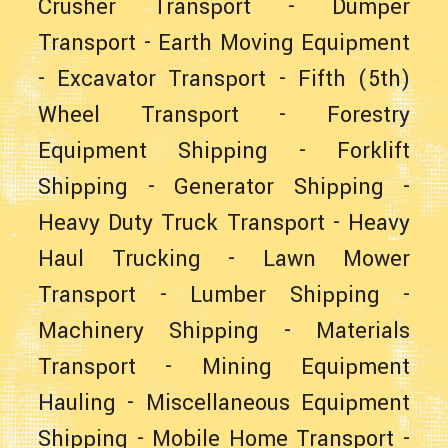
Crusher Transport
-
Dumper
Transport
-
Earth Moving Equipment
-
Excavator Transport
-
Fifth (5th)
Wheel Transport
-
Forestry
Equipment Shipping
-
Forklift
Shipping
-
Generator Shipping
-
Heavy Duty Truck Transport
-
Heavy
Haul Trucking
-
Lawn Mower
Transport
-
Lumber Shipping
-
Machinery Shipping
-
Materials
Transport
-
Mining Equipment
Hauling
-
Miscellaneous Equipment
Shipping
-
Mobile Home Transport
-