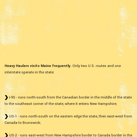
Heavy Haulers visits Maine frequently.
Only two U.S. routes and one
interstate operate in the state:
I-95 - runs north-south from the Canadian border in the middle of the state
to the southeast corner of the state, where it enters New Hampshire;
US-1 - runs north-south on the eastern edge the state, then east-west from
Canada to Brunswick;
US-2 - runs east-west from New Hampshire border to Canada border in the