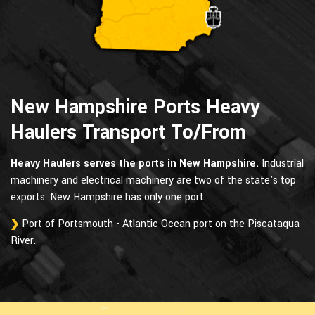
New Hampshire Ports Heavy
Haulers Transport To/From
Heavy Haulers serves the ports in New Hampshire.
Industrial
machinery and electrical machinery are two of the state's top
exports. New Hampshire has only one port:
Port of Portsmouth - Atlantic Ocean port on the Piscataqua
River.