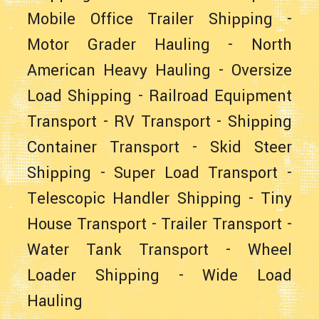
Mobile Office Trailer Shipping
-
Motor Grader Hauling
-
North
American Heavy Hauling
-
Oversize
Load Shipping
-
Railroad Equipment
Transport
-
RV Transport
-
Shipping
Container Transport
-
Skid Steer
Shipping
-
Super Load Transport
-
Telescopic Handler Shipping
-
Tiny
House Transport
-
Trailer Transport
-
Water Tank Transport
-
Wheel
Loader Shipping
-
Wide Load
Hauling