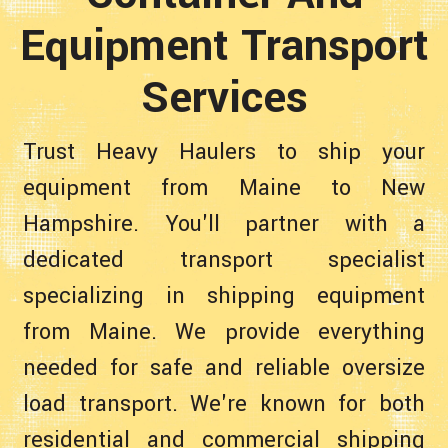
Equipment Transport
Services
Trust Heavy Haulers to ship your
equipment from Maine to New
Hampshire. You'll partner with a
dedicated transport specialist
specializing in shipping equipment
from Maine. We provide everything
needed for safe and reliable oversize
load transport. We're known for both
residential and commercial shipping