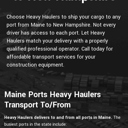
Choose Heavy Haulers to ship your cargo to any
port from Maine to New Hampshire. Not every
driver has access to each port. Let Heavy
Haulers match your delivery with a properly
qualified professional operator. Call today for
affordable transport services for your
construction equipment.
Maine Ports Heavy Haulers
Transport To/From
Heavy Haulers delivers to and from all ports in Maine.
The
busiest ports in the state include: