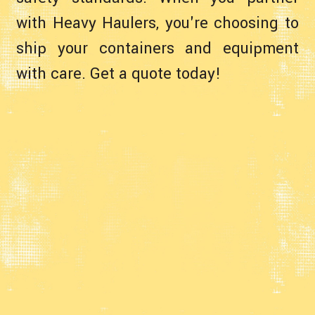
with Heavy Haulers, you're choosing to
ship your containers and equipment
with care. Get a quote today!