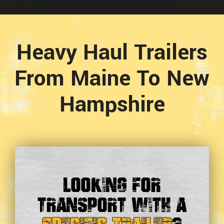
Heavy Haul Trailers
From Maine To New
Hampshire
Looking For
Transport With a