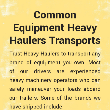
Common
Equipment Heavy
Haulers Transports
Trust Heavy Haulers to transport any
brand of equipment you own. Most
of our drivers are experienced
heavy-machinery operators who can
safely maneuver your loads aboard
our trailers. Some of the brands we
have shipped include: