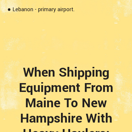
● Lebanon - primary airport.
When Shipping
Equipment From
Maine To New
Hampshire With