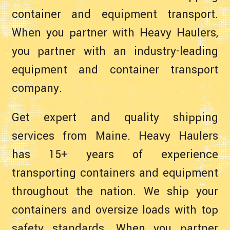
container and equipment transport.
When you partner with Heavy Haulers,
you partner with an industry-leading
equipment and container transport
company.
Get expert and quality shipping
services from Maine. Heavy Haulers
has 15+ years of experience
transporting containers and equipment
throughout the nation. We ship your
containers and oversize loads with top
safety standards. When you partner