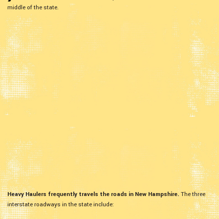
middle of the state.
Heavy Haulers frequently travels the roads in New Hampshire.
The three
interstate roadways in the state include: