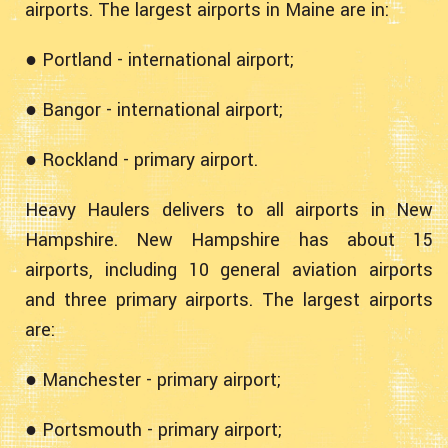
airports. The largest airports in Maine are in:
● Portland - international airport;
● Bangor - international airport;
● Rockland - primary airport.
Heavy Haulers delivers to all airports in New
Hampshire. New Hampshire has about 15
airports, including 10 general aviation airports
and three primary airports. The largest airports
are:
● Manchester - primary airport;
● Portsmouth - primary airport;