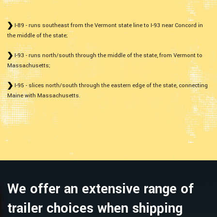
I-89 - runs southeast from the Vermont state line to I-93 near Concord in
the middle of the state;
I-93 - runs north/south through the middle of the state, from Vermont to
Massachusetts;
I-95 - slices north/south through the eastern edge of the state, connecting
Maine with Massachusetts.
We offer an extensive range of
trailer choices when shipping