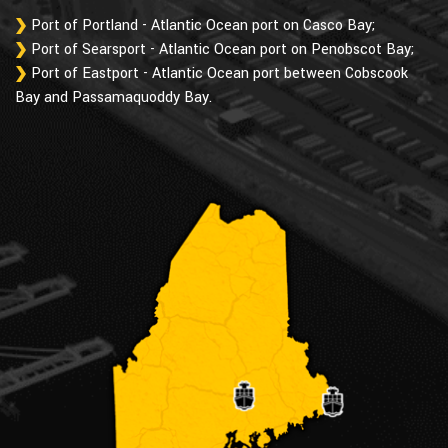
Port of Portland - Atlantic Ocean port on Casco Bay;
Port of Searsport - Atlantic Ocean port on Penobscot Bay;
Port of Eastport - Atlantic Ocean port between Cobscook
Bay and Passamaquoddy Bay.