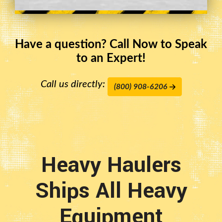
Have a question? Call Now to Speak
to an Expert!
Call us directly:
(800) 908-6206
Heavy Haulers
Ships All Heavy
Equipment