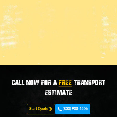
Call now for a
FREE
transport
estimate
Start Quote
(800) 908-6206