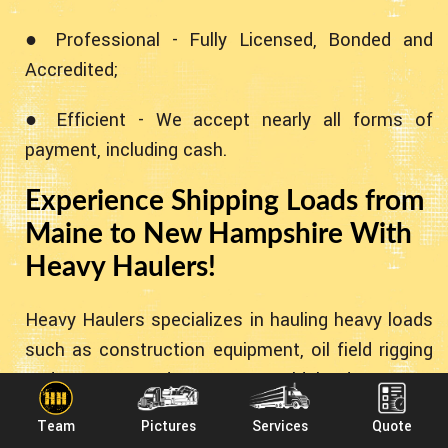
● Professional - Fully Licensed, Bonded and
Accredited;
● Efficient - We accept nearly all forms of
payment, including cash.
Experience Shipping Loads from
Maine to New Hampshire With
Heavy Haulers!
Heavy Haulers specializes in hauling heavy loads
such as construction equipment, oil field rigging
and Super Loads. We are wideload experts!
Heavy Haulers specializes in the heavy stuff!
Team
Pictures
Services
Quote
However - we can accommodate all types of