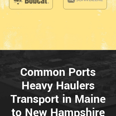
Common Ports
Heavy Haulers
Transport in Maine
to New Hampshire