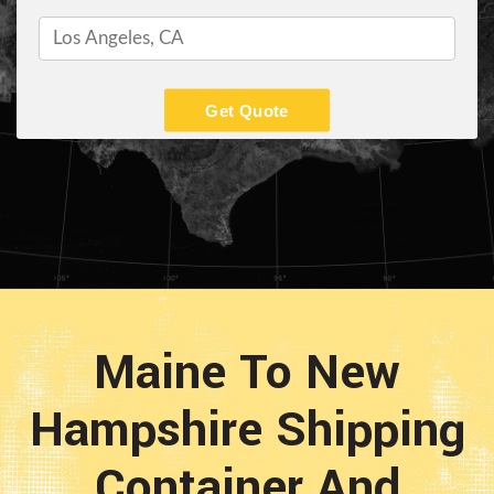
Get Quote
Maine To New
Hampshire Shipping
Container And