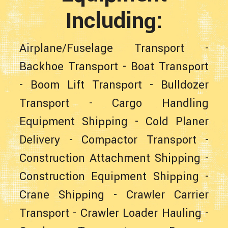
Including:
Airplane/Fuselage Transport
-
Backhoe Transport
-
Boat Transport
-
Boom Lift Transport
-
Bulldozer
Transport
-
Cargo Handling
Equipment Shipping
-
Cold Planer
Delivery
-
Compactor Transport
-
Construction Attachment Shipping
-
Construction Equipment Shipping
-
Crane Shipping
-
Crawler Carrier
Transport
-
Crawler Loader Hauling
-