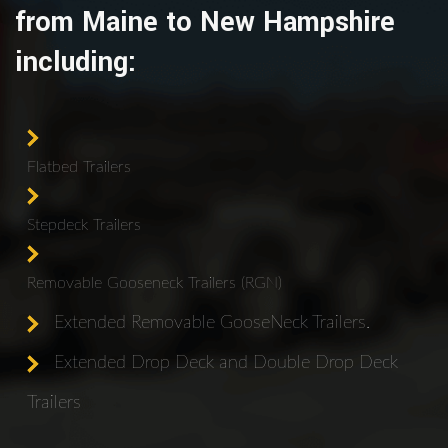
from Maine to New Hampshire
including:
Flatbed Trailers
Stepdeck Trailers
Removable Gooseneck Trailers (RGN)
Extended Removable GooseNeck Trailers.
Extended Drop Deck and Double Drop Deck
Trailers