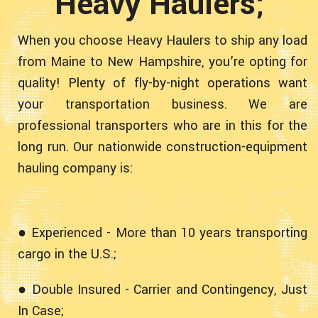
Heavy Haulers;
When you choose Heavy Haulers to ship any load
from Maine to New Hampshire, you’re opting for
quality! Plenty of fly-by-night operations want
your transportation business. We are
professional transporters who are in this for the
long run. Our nationwide construction-equipment
hauling company is:
● Experienced - More than 10 years transporting
cargo in the U.S.;
● Double Insured - Carrier and Contingency, Just
In Case;