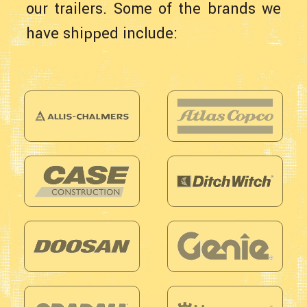
our trailers. Some of the brands we
have shipped include: