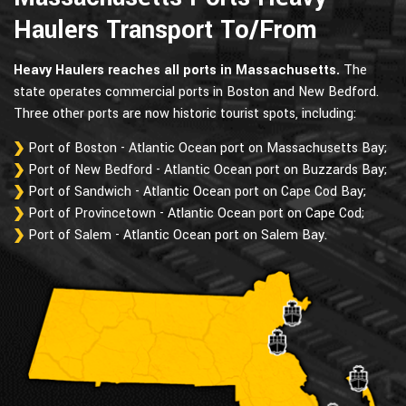
Haulers Transport To/From
Heavy Haulers reaches all ports in Massachusetts.
The
state operates commercial ports in Boston and New Bedford.
Three other ports are now historic tourist spots, including:
Port of Boston - Atlantic Ocean port on Massachusetts Bay;
Port of New Bedford - Atlantic Ocean port on Buzzards Bay;
Port of Sandwich - Atlantic Ocean port on Cape Cod Bay;
Port of Provincetown - Atlantic Ocean port on Cape Cod;
Port of Salem - Atlantic Ocean port on Salem Bay.