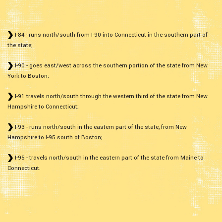
I-84 - runs north/south from I-90 into Connecticut in the southern part of
the state;
I-90 - goes east/west across the southern portion of the state from New
York to Boston;
I-91 travels north/south through the western third of the state from New
Hampshire to Connecticut;
I-93 - runs north/south in the eastern part of the state, from New
Hampshire to I-95 south of Boston;
I-95 - travels north/south in the eastern part of the state from Maine to
Connecticut.