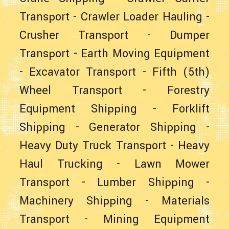
Transport
-
Crawler Loader Hauling
-
Crusher Transport
-
Dumper
Transport
-
Earth Moving Equipment
-
Excavator Transport
-
Fifth (5th)
Wheel Transport
-
Forestry
Equipment Shipping
-
Forklift
Shipping
-
Generator Shipping
-
Heavy Duty Truck Transport
-
Heavy
Haul Trucking
-
Lawn Mower
Transport
-
Lumber Shipping
-
Machinery Shipping
-
Materials
Transport
-
Mining Equipment