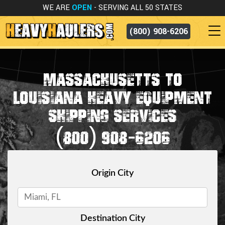
WE ARE
OPEN
- SERVING ALL 50 STATES
(800) 908-6206
MASSACHUSETTS TO
LOUISIANA HEAVY EQUIPMENT
SHIPPING SERVICES
(800) 908-6206
Origin City
Destination City