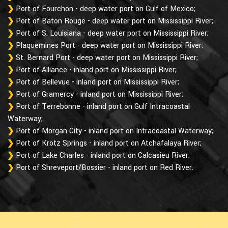
Port of Fourchon - deep water port on Gulf of Mexico;
Port of Baton Rouge - deep water port on Mississippi River;
Port of S. Louisiana - deep water port on Mississippi River;
Plaquemines Port - deep water port on Mississippi River;
St. Bernard Port - deep water port on Mississippi River;
Port of Alliance - inland port on Mississippi River;
Port of Bellevue - inland port on Mississippi River;
Port of Gramercy - inland port on Mississippi River;
Port of Terrebonne - inland port on Gulf Intracoastal
Waterway;
Port of Morgan City - inland port on Intracoastal Waterway;
Port of Krotz Springs - inland port on Atchafalaya River;
Port of Lake Charles - inland port on Calcasieu River;
Port of Shreveport/Bossier - inland port on Red River.