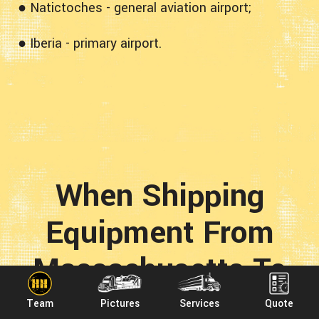
● Natictoches - general aviation airport;
● Iberia - primary airport.
When Shipping
Equipment From
Massachusetts To
Louisiana With
Team
Pictures
Services
Quote