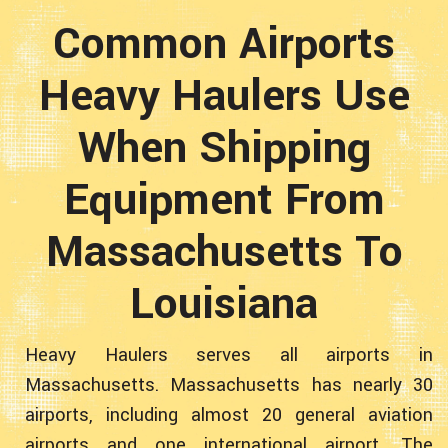
Common Airports
Heavy Haulers Use
When Shipping
Equipment From
Massachusetts To
Louisiana
Heavy Haulers serves all airports in
Massachusetts. Massachusetts has nearly 30
airports, including almost 20 general aviation
airports and one international airport. The