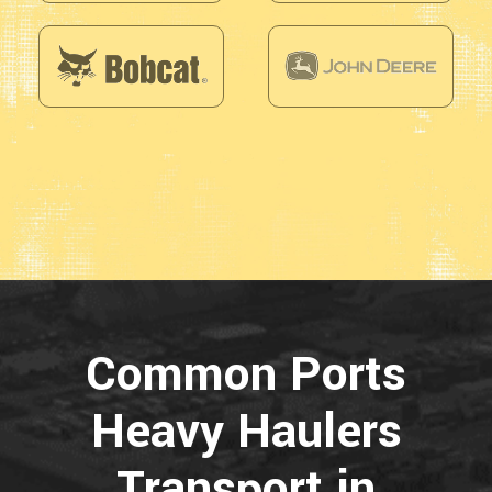
Common Ports
Heavy Haulers
Transport in