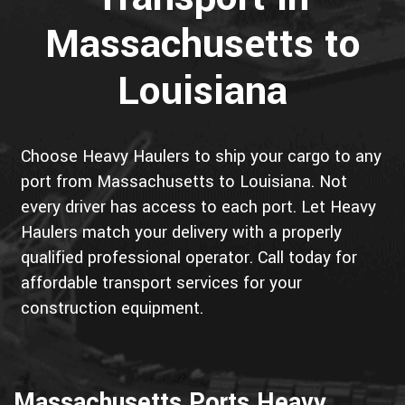
Massachusetts to
Louisiana
Choose Heavy Haulers to ship your cargo to any
port from Massachusetts to Louisiana. Not
every driver has access to each port. Let Heavy
Haulers match your delivery with a properly
qualified professional operator. Call today for
affordable transport services for your
construction equipment.
Massachusetts Ports Heavy