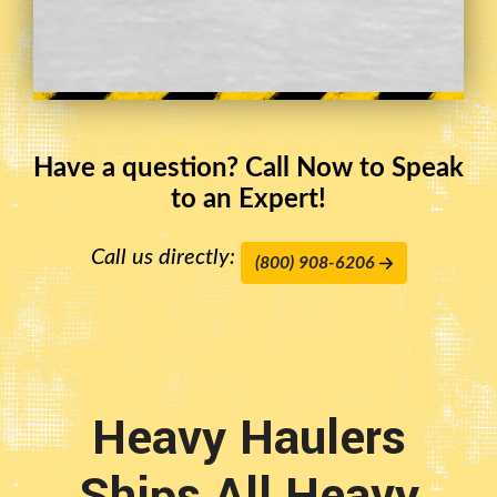
Have a question? Call Now to Speak
to an Expert!
Call us directly:
(800) 908-6206
Heavy Haulers
Ships All Heavy