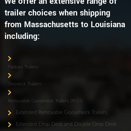
We offer an extensive range of
trailer choices when shipping
from Massachusetts to Louisiana
including:
Flatbed Trailers
Stepdeck Trailers
Removable Gooseneck Trailers (RGN)
Extended Removable GooseNeck Trailers.
Extended Drop Deck and Double Drop Deck