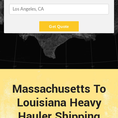
Get Quote
Massachusetts To
Louisiana Heavy
Hauler Shipping