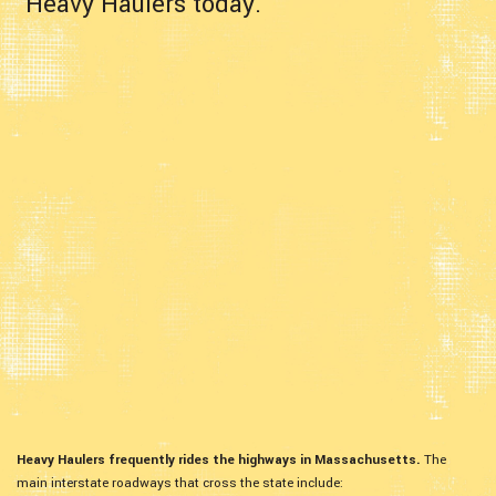
Heavy Haulers today.
Heavy Haulers frequently rides the highways in Massachusetts.
The
main interstate roadways that cross the state include: