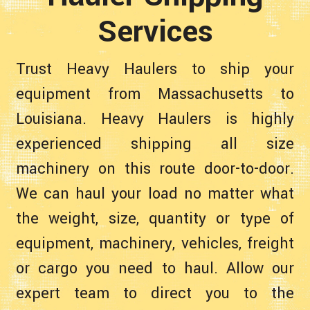
Services
Trust Heavy Haulers to ship your
equipment from Massachusetts to
Louisiana. Heavy Haulers is highly
experienced shipping all size
machinery on this route door-to-door.
We can haul your load no matter what
the weight, size, quantity or type of
equipment, machinery, vehicles, freight
or cargo you need to haul. Allow our
expert team to direct you to the