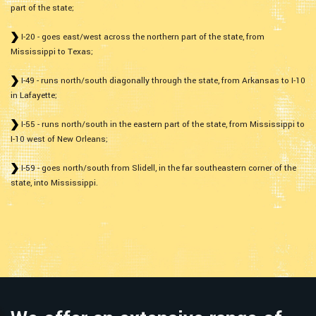
part of the state;
I-20 - goes east/west across the northern part of the state, from
Mississippi to Texas;
I-49 - runs north/south diagonally through the state, from Arkansas to I-10
in Lafayette;
I-55 - runs north/south in the eastern part of the state, from Mississippi to
I-10 west of New Orleans;
I-59 - goes north/south from Slidell, in the far southeastern corner of the
state, into Mississippi.