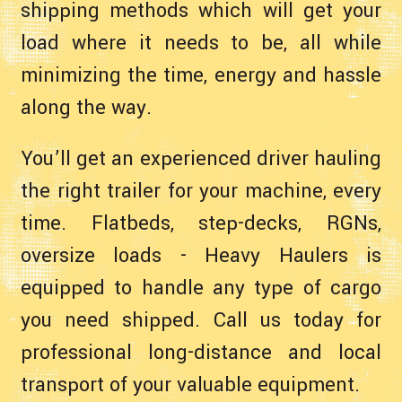
shipping methods which will get your
load where it needs to be, all while
minimizing the time, energy and hassle
along the way.
You’ll get an experienced driver hauling
the right trailer for your machine, every
time. Flatbeds, step-decks, RGNs,
oversize loads - Heavy Haulers is
equipped to handle any type of cargo
you need shipped. Call us today for
professional long-distance and local
transport of your valuable equipment.