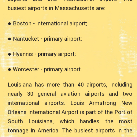
busiest airports in Massachusetts are:
● Boston - international airport;
● Nantucket - primary airport;
● Hyannis - primary airport;
● Worcester - primary airport.
Louisiana has more than 40 airports, including
nearly 30 general aviation airports and two
international airports. Louis Armstrong New
Orleans International Airport is part of the Port of
South Louisiana, which handles the most
tonnage in America. The busiest airports in the