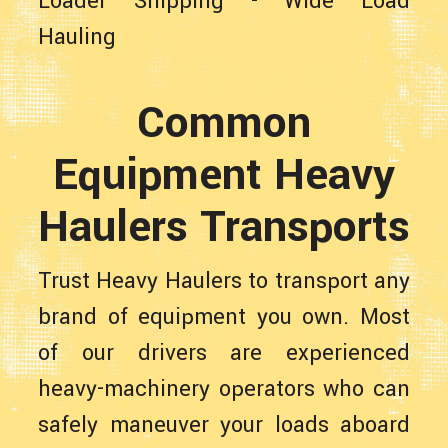
Loader Shipping
-
Wide Load
Hauling
Common
Equipment Heavy
Haulers Transports
Trust Heavy Haulers to transport any
brand of equipment you own. Most
of our drivers are experienced
heavy-machinery operators who can
safely maneuver your loads aboard