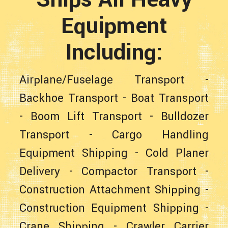
Equipment
Including:
Airplane/Fuselage Transport
-
Backhoe Transport
-
Boat Transport
-
Boom Lift Transport
-
Bulldozer
Transport
-
Cargo Handling
Equipment Shipping
-
Cold Planer
Delivery
-
Compactor Transport
-
Construction Attachment Shipping
-
Construction Equipment Shipping
-
Crane Shipping
-
Crawler Carrier