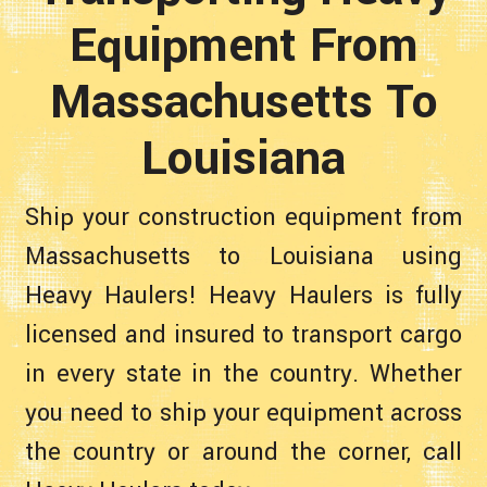
Equipment From
Massachusetts To
Louisiana
Ship your construction equipment from
Massachusetts to Louisiana using
Heavy Haulers! Heavy Haulers is fully
licensed and insured to transport cargo
in every state in the country. Whether
you need to ship your equipment across
the country or around the corner, call