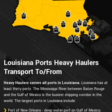
Louisiana Ports Heavy Haulers
Transport To/From
Heavy Haulers serves all ports in Louisiana.
Louisiana has at
least thirty ports. The Mississippi River between Baton Rouge
and the Gulf of Mexico is the busiest shipping corridor in the
world. The largest ports in Louisiana include:
Port of New Orleans - deep water port on Gulf of Mexico;