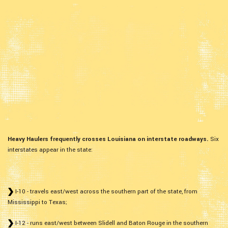
Heavy Haulers frequently crosses Louisiana on interstate roadways.
Six
interstates appear in the state:
I-10 - travels east/west across the southern part of the state, from
Mississippi to Texas;
I-12 - runs east/west between Slidell and Baton Rouge in the southern