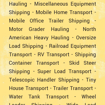
Hauling
-
Miscellaneous Equipment
Shipping
-
Mobile Home Transport
-
Mobile Office Trailer Shipping
-
Motor Grader Hauling
-
North
American Heavy Hauling
-
Oversize
Load Shipping
-
Railroad Equipment
Transport
-
RV Transport
-
Shipping
Container Transport
-
Skid Steer
Shipping
-
Super Load Transport
-
Telescopic Handler Shipping
-
Tiny
House Transport
-
Trailer Transport
-
Water Tank Transport
-
Wheel