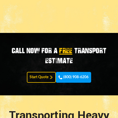
Call now for a
FREE
transport
estimate
Start Quote
(800) 908-6206
Transporting Heavy