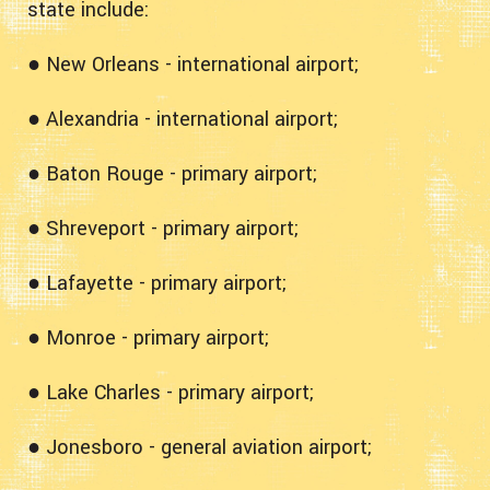
state include:
● New Orleans - international airport;
● Alexandria - international airport;
● Baton Rouge - primary airport;
● Shreveport - primary airport;
● Lafayette - primary airport;
● Monroe - primary airport;
● Lake Charles - primary airport;
● Jonesboro - general aviation airport;