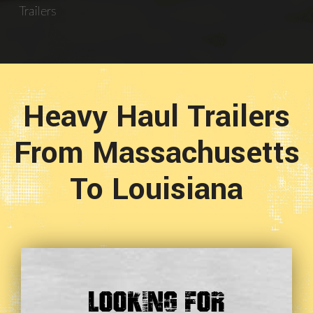
Trailers
Heavy Haul Trailers
From Massachusetts
To Louisiana
Looking For