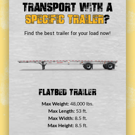
Transport With a
Specific Trailer
?
Find the best trailer for your load now!
Flatbed Trailer
Max Weight:
48,000 lbs.
Max Length:
53 ft.
Max Width:
8.5 ft.
Max Height:
8.5 ft.