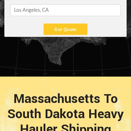
Get Quote
Massachusetts To
South Dakota Heavy
Hauler Shipping