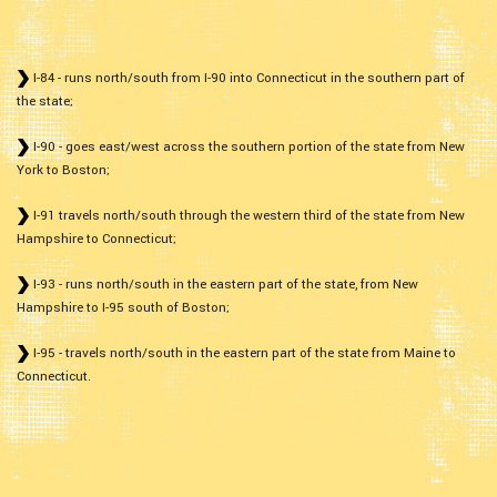
I-84 - runs north/south from I-90 into Connecticut in the southern part of
the state;
I-90 - goes east/west across the southern portion of the state from New
York to Boston;
I-91 travels north/south through the western third of the state from New
Hampshire to Connecticut;
I-93 - runs north/south in the eastern part of the state, from New
Hampshire to I-95 south of Boston;
I-95 - travels north/south in the eastern part of the state from Maine to
Connecticut.