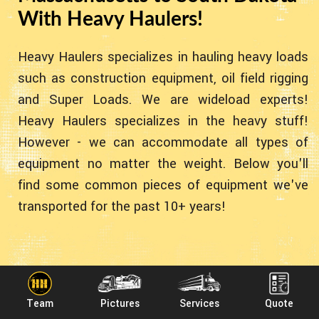
With Heavy Haulers!
Heavy Haulers specializes in hauling heavy loads
such as construction equipment, oil field rigging
and Super Loads. We are wideload experts!
Heavy Haulers specializes in the heavy stuff!
However - we can accommodate all types of
equipment no matter the weight. Below you'll
find some common pieces of equipment we've
transported for the past 10+ years!
Team
Pictures
Services
Quote