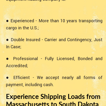
● Experienced - More than 10 years transporting
cargo in the U.S.;
● Double Insured - Carrier and Contingency, Just
In Case;
● Professional - Fully Licensed, Bonded and
Accredited;
● Efficient - We accept nearly all forms of
payment, including cash.
Experience Shipping Loads from
Massachusetts to South Dakota