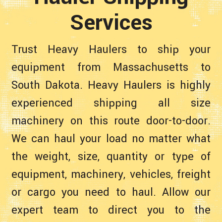
Services
Trust Heavy Haulers to ship your
equipment from Massachusetts to
South Dakota. Heavy Haulers is highly
experienced shipping all size
machinery on this route door-to-door.
We can haul your load no matter what
the weight, size, quantity or type of
equipment, machinery, vehicles, freight
or cargo you need to haul. Allow our
expert team to direct you to the