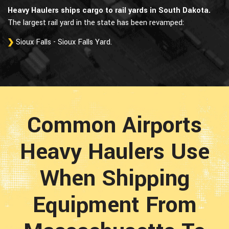
Heavy Haulers ships cargo to rail yards in South Dakota.
The largest rail yard in the state has been revamped:
Sioux Falls - Sioux Falls Yard.
Common Airports
Heavy Haulers Use
When Shipping
Equipment From