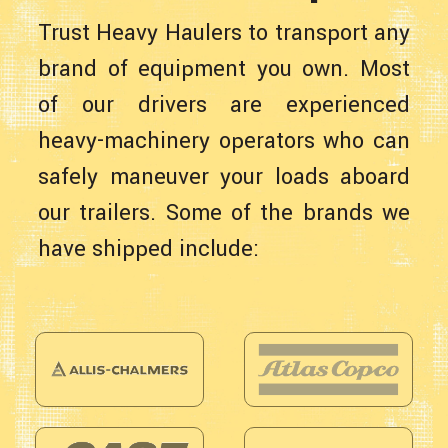
Trust Heavy Haulers to transport any
brand of equipment you own. Most
of our drivers are experienced
heavy-machinery operators who can
safely maneuver your loads aboard
our trailers. Some of the brands we
have shipped include: