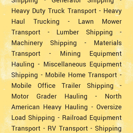
Shipping
-
Generator Shipping
-
Heavy Duty Truck Transport
-
Heavy
Haul Trucking
-
Lawn Mower
Transport
-
Lumber Shipping
-
Machinery Shipping
-
Materials
Transport
-
Mining Equipment
Hauling
-
Miscellaneous Equipment
Shipping
-
Mobile Home Transport
-
Mobile Office Trailer Shipping
-
Motor Grader Hauling
-
North
American Heavy Hauling
-
Oversize
Load Shipping
-
Railroad Equipment
Transport
-
RV Transport
-
Shipping