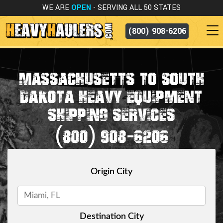
WE ARE
OPEN
- SERVING ALL 50 STATES
(800) 908-6206
MASSACHUSETTS TO SOUTH
DAKOTA HEAVY EQUIPMENT
SHIPPING SERVICES
(800) 908-6206
Origin City
Destination City