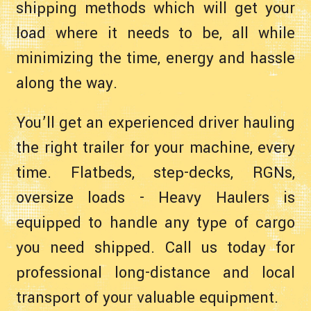
shipping methods which will get your
load where it needs to be, all while
minimizing the time, energy and hassle
along the way.
You’ll get an experienced driver hauling
the right trailer for your machine, every
time. Flatbeds, step-decks, RGNs,
oversize loads - Heavy Haulers is
equipped to handle any type of cargo
you need shipped. Call us today for
professional long-distance and local
transport of your valuable equipment.