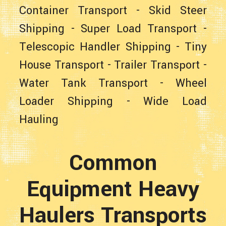
Container Transport
-
Skid Steer
Shipping
-
Super Load Transport
-
Telescopic Handler Shipping
-
Tiny
House Transport
-
Trailer Transport
-
Water Tank Transport
-
Wheel
Loader Shipping
-
Wide Load
Hauling
Common
Equipment Heavy
Haulers Transports