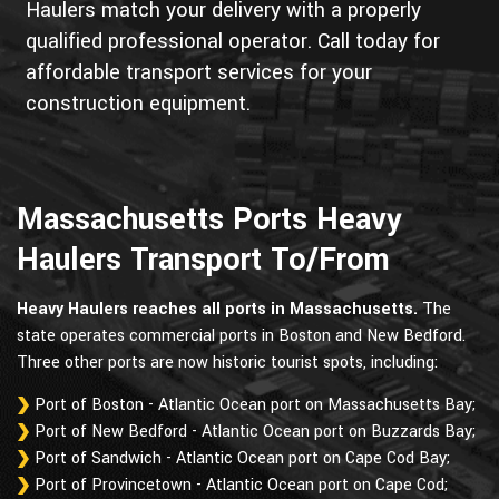
Haulers match your delivery with a properly
qualified professional operator. Call today for
affordable transport services for your
construction equipment.
Massachusetts Ports Heavy
Haulers Transport To/From
Heavy Haulers reaches all ports in Massachusetts.
The
state operates commercial ports in Boston and New Bedford.
Three other ports are now historic tourist spots, including:
Port of Boston - Atlantic Ocean port on Massachusetts Bay;
Port of New Bedford - Atlantic Ocean port on Buzzards Bay;
Port of Sandwich - Atlantic Ocean port on Cape Cod Bay;
Port of Provincetown - Atlantic Ocean port on Cape Cod;