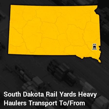
South Dakota Rail Yards Heavy
Haulers Transport To/From