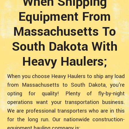
When Shipping
Equipment From
Massachusetts To
South Dakota With
Heavy Haulers;
When you choose Heavy Haulers to ship any load
from Massachusetts to South Dakota, you’re
opting for quality! Plenty of fly-by-night
operations want your transportation business.
We are professional transporters who are in this
for the long run. Our nationwide construction-
equipment hauling company is: