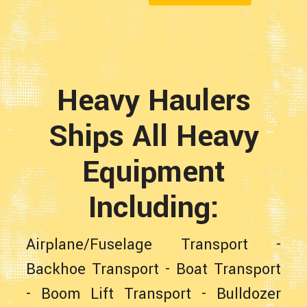
Heavy Haulers
Ships All Heavy
Equipment
Including:
Airplane/Fuselage Transport
-
Backhoe Transport
-
Boat Transport
-
Boom Lift Transport
-
Bulldozer