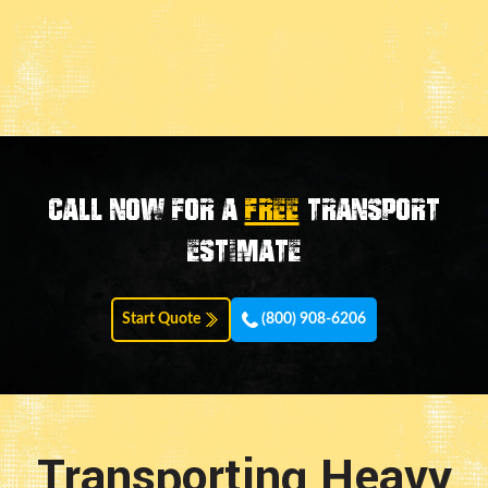
Call now for a
FREE
transport
estimate
Start Quote
(800) 908-6206
Transporting Heavy