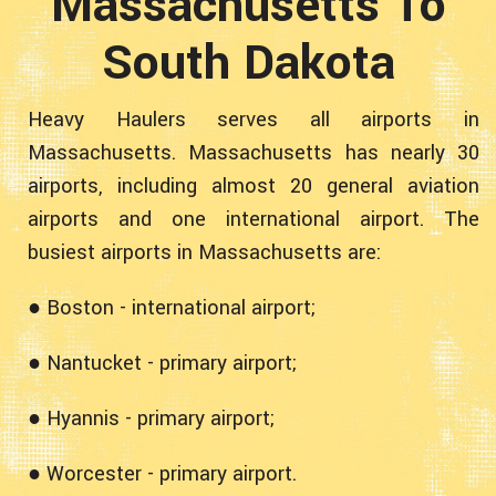
Massachusetts To
South Dakota
Heavy Haulers serves all airports in
Massachusetts. Massachusetts has nearly 30
airports, including almost 20 general aviation
airports and one international airport. The
busiest airports in Massachusetts are:
● Boston - international airport;
● Nantucket - primary airport;
● Hyannis - primary airport;
● Worcester - primary airport.