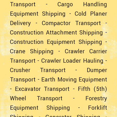
Transport
-
Cargo Handling
Equipment Shipping
-
Cold Planer
Delivery
-
Compactor Transport
-
Construction Attachment Shipping
-
Construction Equipment Shipping
-
Crane Shipping
-
Crawler Carrier
Transport
-
Crawler Loader Hauling
-
Crusher Transport
-
Dumper
Transport
-
Earth Moving Equipment
-
Excavator Transport
-
Fifth (5th)
Wheel Transport
-
Forestry
Equipment Shipping
-
Forklift