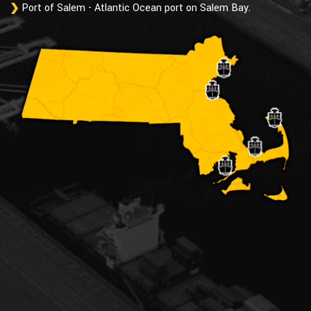
Port of Salem - Atlantic Ocean port on Salem Bay.