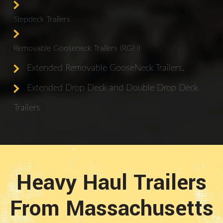
Stepdeck Trailers
Removable Gooseneck Trailers (RGN)
Extended Removable GooseNeck Trailers.
Extended Drop Deck and Double Drop Deck
Trailers
Heavy Haul Trailers
From Massachusetts