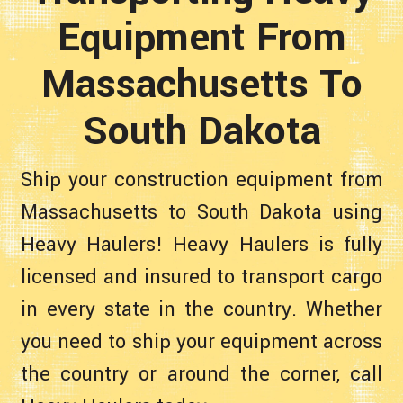
Equipment From
Massachusetts To
South Dakota
Ship your construction equipment from
Massachusetts to South Dakota using
Heavy Haulers! Heavy Haulers is fully
licensed and insured to transport cargo
in every state in the country. Whether
you need to ship your equipment across
the country or around the corner, call