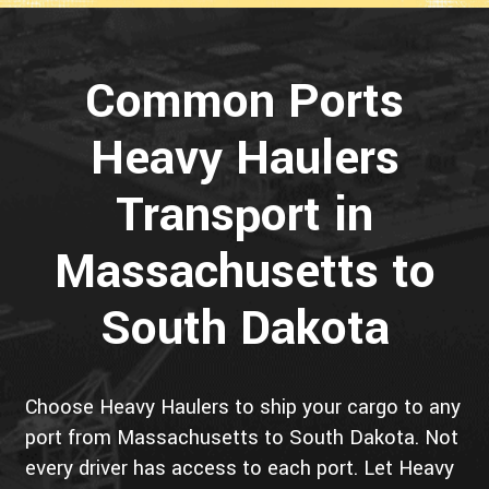
Common Ports
Heavy Haulers
Transport in
Massachusetts to
South Dakota
Choose Heavy Haulers to ship your cargo to any
port from Massachusetts to South Dakota. Not
every driver has access to each port. Let Heavy