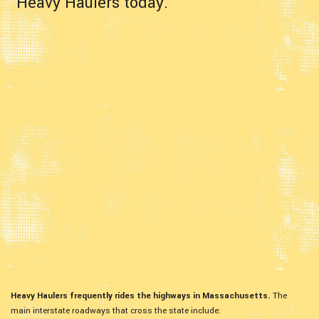
Heavy Haulers today.
Heavy Haulers frequently rides the highways in Massachusetts.
The
main interstate roadways that cross the state include: