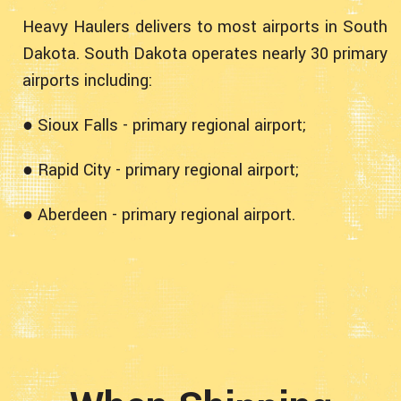
Heavy Haulers delivers to most airports in South
Dakota. South Dakota operates nearly 30 primary
airports including:
● Sioux Falls - primary regional airport;
● Rapid City - primary regional airport;
● Aberdeen - primary regional airport.