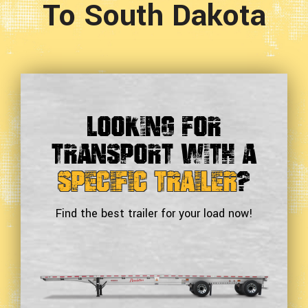
To South Dakota
Looking For
Transport With a
Specific Trailer
?
Find the best trailer for your load now!