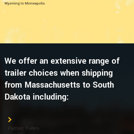
Wyoming to Minneapolis.
We offer an extensive range of
trailer choices when shipping
from Massachusetts to South
Dakota including:
Flatbed Trailers