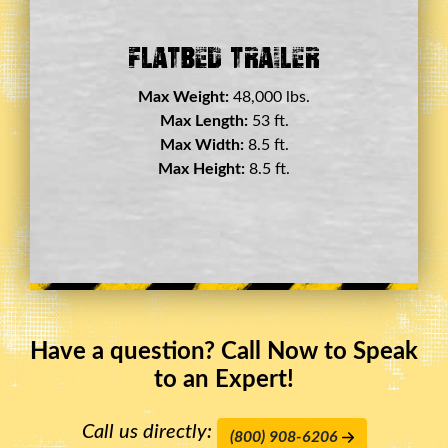
Double Drop Deck Trailer
Max Weight:
45,000 lbs.
Max Length:
29 ft.
Max Width:
8.5 ft.
Max Height:
11.5 ft.
Have a question? Call Now to Speak
to an Expert!
Call us directly:
(800) 908-6206