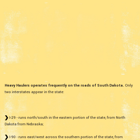
Heavy Haulers operates frequently on the roads of South Dakota.
Only
two interstates appear in the state:
I-29 - runs north/south in the eastern portion of the state, from North
Dakota from Nebraska;
I-90 - runs east/west across the southern portion of the state, from