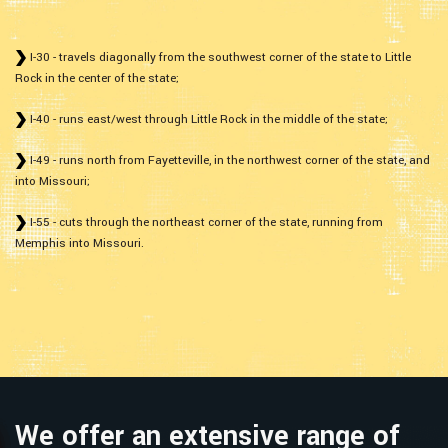
I-30 - travels diagonally from the southwest corner of the state to Little
Rock in the center of the state;
I-40 - runs east/west through Little Rock in the middle of the state;
I-49 - runs north from Fayetteville, in the northwest corner of the state, and
into Missouri;
I-55 - cuts through the northeast corner of the state, running from
Memphis into Missouri.
We offer an extensive range of