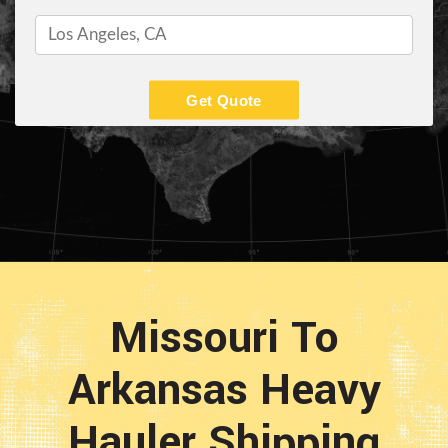
Get Quote
Missouri To
Arkansas Heavy
Hauler Shipping