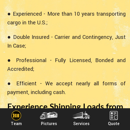
● Experienced - More than 10 years transporting
cargo in the U.S.;
● Double Insured - Carrier and Contingency, Just
In Case;
● Professional - Fully Licensed, Bonded and
Accredited;
● Efficient - We accept nearly all forms of
payment, including cash.
Experience Shipping Loads from
Missouri to Arkansas With
Team
Pictures
Services
Quote
Heavy Haulers!