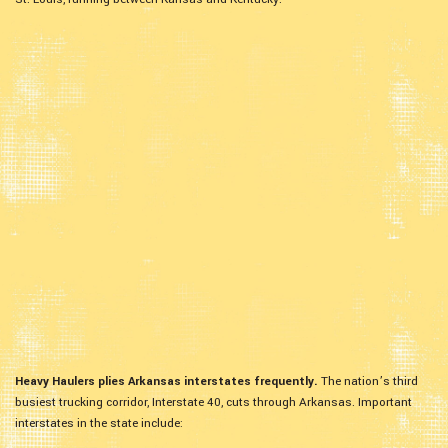
Heavy Haulers plies Arkansas interstates frequently.
The nation’s third
busiest trucking corridor, Interstate 40, cuts through Arkansas. Important
interstates in the state include: