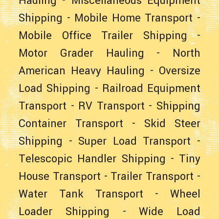
Hauling
-
Miscellaneous Equipment
Shipping
-
Mobile Home Transport
-
Mobile Office Trailer Shipping
-
Motor Grader Hauling
-
North
American Heavy Hauling
-
Oversize
Load Shipping
-
Railroad Equipment
Transport
-
RV Transport
-
Shipping
Container Transport
-
Skid Steer
Shipping
-
Super Load Transport
-
Telescopic Handler Shipping
-
Tiny
House Transport
-
Trailer Transport
-
Water Tank Transport
-
Wheel
Loader Shipping
-
Wide Load