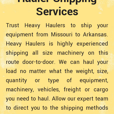
Services
Trust Heavy Haulers to ship your
equipment from Missouri to Arkansas.
Heavy Haulers is highly experienced
shipping all size machinery on this
route door-to-door. We can haul your
load no matter what the weight, size,
quantity or type of equipment,
machinery, vehicles, freight or cargo
you need to haul. Allow our expert team
to direct you to the shipping methods