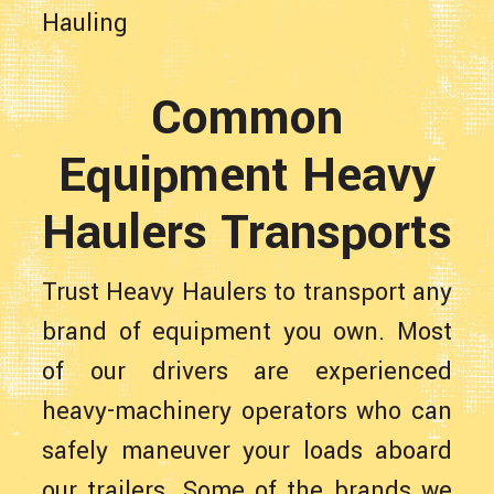
Hauling
Common
Equipment Heavy
Haulers Transports
Trust Heavy Haulers to transport any
brand of equipment you own. Most
of our drivers are experienced
heavy-machinery operators who can
safely maneuver your loads aboard
our trailers. Some of the brands we