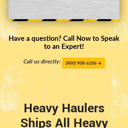
Have a question? Call Now to Speak
to an Expert!
Call us directly:
(800) 908-6206
Heavy Haulers
Ships All Heavy