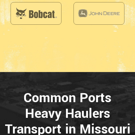
Common Ports
Heavy Haulers
Transport in Missouri