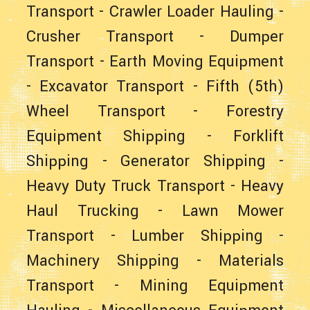
Transport
-
Crawler Loader Hauling
-
Crusher Transport
-
Dumper
Transport
-
Earth Moving Equipment
-
Excavator Transport
-
Fifth (5th)
Wheel Transport
-
Forestry
Equipment Shipping
-
Forklift
Shipping
-
Generator Shipping
-
Heavy Duty Truck Transport
-
Heavy
Haul Trucking
-
Lawn Mower
Transport
-
Lumber Shipping
-
Machinery Shipping
-
Materials
Transport
-
Mining Equipment