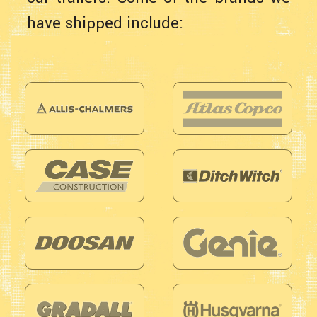
have shipped include: