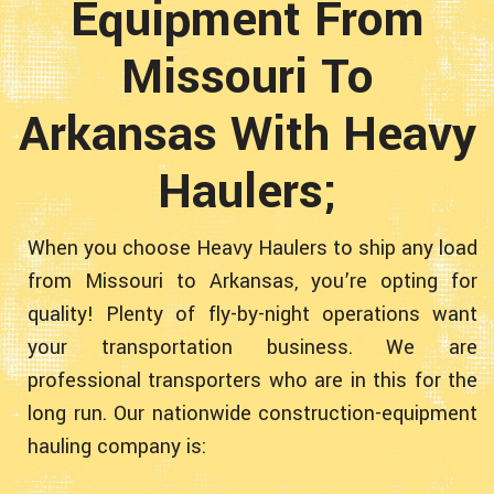
Equipment From
Missouri To
Arkansas With Heavy
Haulers;
When you choose Heavy Haulers to ship any load
from Missouri to Arkansas, you’re opting for
quality! Plenty of fly-by-night operations want
your transportation business. We are
professional transporters who are in this for the
long run. Our nationwide construction-equipment
hauling company is: