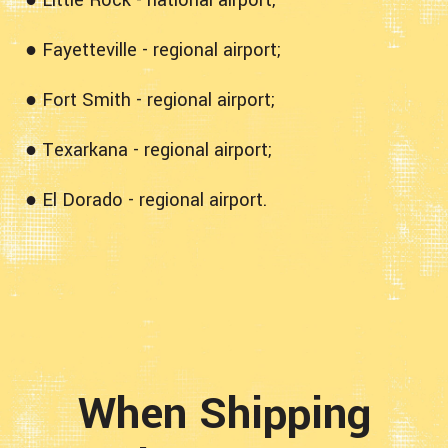
● Fayetteville - regional airport;
● Fort Smith - regional airport;
● Texarkana - regional airport;
● El Dorado - regional airport.
When Shipping