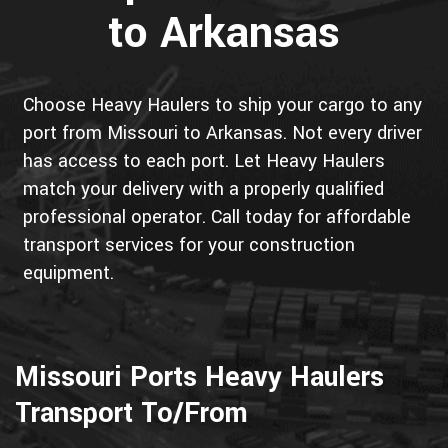
to Arkansas
Choose Heavy Haulers to ship your cargo to any
port from Missouri to Arkansas. Not every driver
has access to each port. Let Heavy Haulers
match your delivery with a properly qualified
professional operator. Call today for affordable
transport services for your construction
equipment.
Missouri Ports Heavy Haulers
Transport To/From