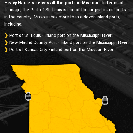
Heavy Haulers serves all the ports in Missouri.
In terms of
tonnage, the Port of St. Louis is one of the largest inland ports
in the country. Missouri has more than a dozen inland ports,
including:
Port of St. Louis - inland port on the Mississippi River;
New Madrid County Port - inland port on the Mississippi River;
Port of Kansas City - inland port on the Missouri River.