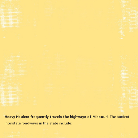
Heavy Haulers frequently travels the highways of Missouri.
The busiest
interstate roadways in the state include: