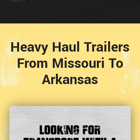
Trailers
Heavy Haul Trailers
From Missouri To
Arkansas
Looking For