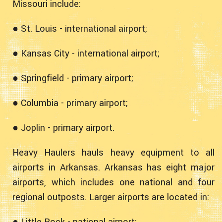
Missouri include:
● St. Louis - international airport;
● Kansas City - international airport;
● Springfield - primary airport;
● Columbia - primary airport;
● Joplin - primary airport.
Heavy Haulers hauls heavy equipment to all
airports in Arkansas. Arkansas has eight major
airports, which includes one national and four
regional outposts. Larger airports are located in:
● Little Rock - national airport;