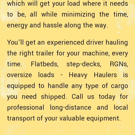
which will get your load where it needs
to be, all while minimizing the time,
energy and hassle along the way.
You’ll get an experienced driver hauling
the right trailer for your machine, every
time. Flatbeds, step-decks, RGNs,
oversize loads - Heavy Haulers is
equipped to handle any type of cargo
you need shipped. Call us today for
professional long-distance and local
transport of your valuable equipment.