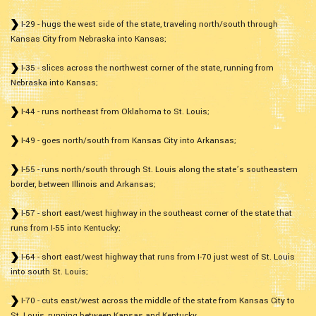
I-29 - hugs the west side of the state, traveling north/south through
Kansas City from Nebraska into Kansas;
I-35 - slices across the northwest corner of the state, running from
Nebraska into Kansas;
I-44 - runs northeast from Oklahoma to St. Louis;
I-49 - goes north/south from Kansas City into Arkansas;
I-55 - runs north/south through St. Louis along the state’s southeastern
border, between Illinois and Arkansas;
I-57 - short east/west highway in the southeast corner of the state that
runs from I-55 into Kentucky;
I-64 - short east/west highway that runs from I-70 just west of St. Louis
into south St. Louis;
I-70 - cuts east/west across the middle of the state from Kansas City to
St. Louis, running between Kansas and Kentucky.