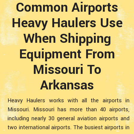
Common Airports
Heavy Haulers Use
When Shipping
Equipment From
Missouri To
Arkansas
Heavy Haulers works with all the airports in
Missouri. Missouri has more than 40 airports,
including nearly 30 general aviation airports and
two international airports. The busiest airports in