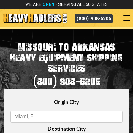
WE ARE
OPEN
- SERVING ALL 50 STATES
(800) 908-6206
MISSOURI TO ARKANSAS
HEAVY EQUIPMENT SHIPPING
SERVICES
(800) 908-6206
Origin City
Destination City