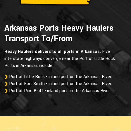
Arkansas Ports Heavy Haulers
Transport To/From
Heavy Haulers delivers to all ports in Arkansas.
Five
interstate highways converge near the Port of Little Rock.
Ports in Arkansas include:
Port of Little Rock - inland port on the Arkansas River;
Port of Fort Smith - inland port on the Arkansas River;
Port of Pine Bluff - inland port on the Arkansas River.