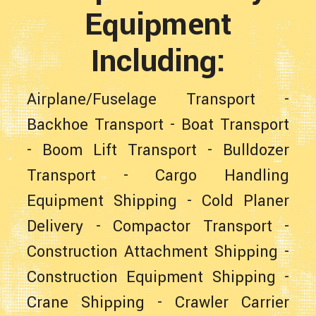
Equipment
Including:
Airplane/Fuselage Transport
-
Backhoe Transport
-
Boat Transport
-
Boom Lift Transport
-
Bulldozer
Transport
-
Cargo Handling
Equipment Shipping
-
Cold Planer
Delivery
-
Compactor Transport
-
Construction Attachment Shipping
-
Construction Equipment Shipping
-
Crane Shipping
-
Crawler Carrier