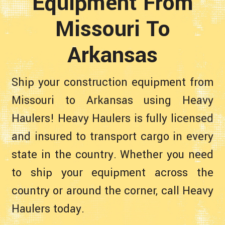
Equipment From
Missouri To
Arkansas
Ship your construction equipment from
Missouri to Arkansas using Heavy
Haulers! Heavy Haulers is fully licensed
and insured to transport cargo in every
state in the country. Whether you need
to ship your equipment across the
country or around the corner, call Heavy
Haulers today.