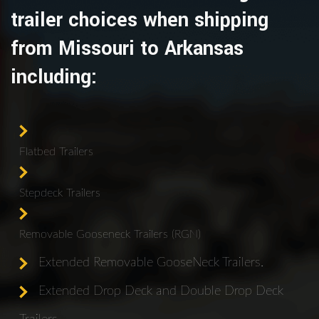
trailer choices when shipping
from Missouri to Arkansas
including:
Flatbed Trailers
Stepdeck Trailers
Removable Gooseneck Trailers (RGN)
Extended Removable GooseNeck Trailers.
Extended Drop Deck and Double Drop Deck