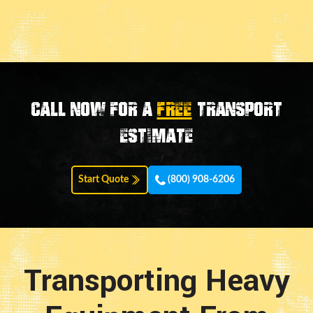
Call now for a
FREE
transport
estimate
Start Quote
(800) 908-6206
Transporting Heavy