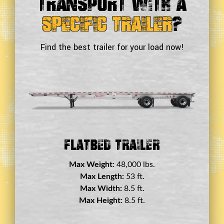
Transport With a
Specific Trailer
?
Find the best trailer for your load now!
Double Drop Deck Trailer
Max Weight:
45,000 lbs.
Max Length:
29 ft.
Max Width:
8.5 ft.
Max Height:
11.5 ft.