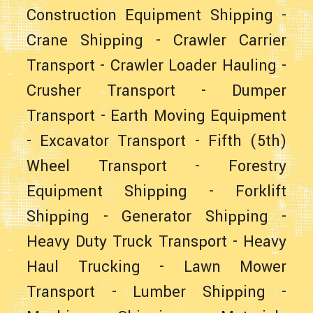
Construction Equipment Shipping
-
Crane Shipping
-
Crawler Carrier
Transport
-
Crawler Loader Hauling
-
Crusher Transport
-
Dumper
Transport
-
Earth Moving Equipment
-
Excavator Transport
-
Fifth (5th)
Wheel Transport
-
Forestry
Equipment Shipping
-
Forklift
Shipping
-
Generator Shipping
-
Heavy Duty Truck Transport
-
Heavy
Haul Trucking
-
Lawn Mower
Transport
-
Lumber Shipping
-