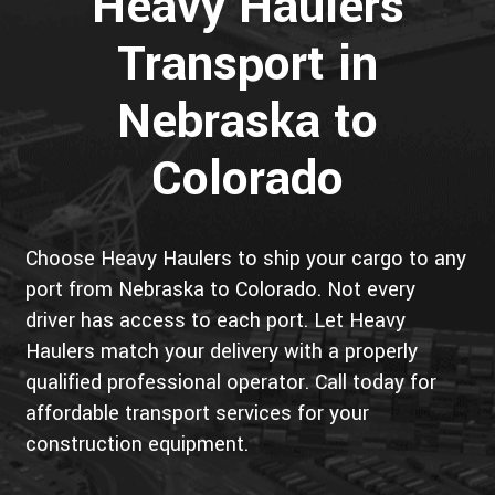
Heavy Haulers
Transport in
Nebraska to
Colorado
Choose Heavy Haulers to ship your cargo to any
port from Nebraska to Colorado. Not every
driver has access to each port. Let Heavy
Haulers match your delivery with a properly
qualified professional operator. Call today for
affordable transport services for your
construction equipment.