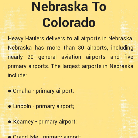
Nebraska To
Colorado
Heavy Haulers delivers to all airports in Nebraska.
Nebraska has more than 30 airports, including
nearly 20 general aviation airports and five
primary airports. The largest airports in Nebraska
include:
● Omaha - primary airport;
● Lincoln - primary airport;
● Kearney - primary airport;
● Grand Isle - primary airport;