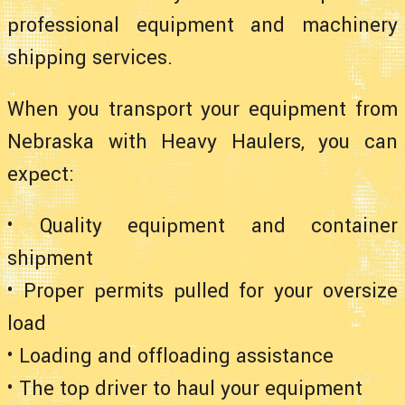
professional equipment and machinery
shipping services.
When you transport your equipment from
Nebraska with Heavy Haulers, you can
expect:
• Quality equipment and container
shipment
• Proper permits pulled for your oversize
load
• Loading and offloading assistance
• The top driver to haul your equipment