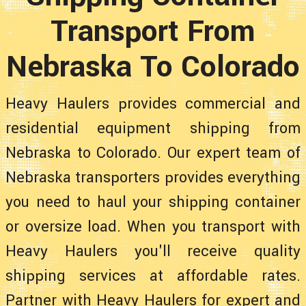
Transport From
Nebraska To Colorado
Heavy Haulers provides commercial and
residential equipment shipping from
Nebraska to Colorado. Our expert team of
Nebraska transporters provides everything
you need to haul your shipping container
or oversize load. When you transport with
Heavy Haulers you'll receive quality
shipping services at affordable rates.
Partner with Heavy Haulers for expert and