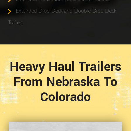
Extended Drop Deck and Double Drop Deck
Trailers
Heavy Haul Trailers
From Nebraska To
Colorado