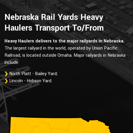
Nebraska Rail Yards Heavy
Haulers Transport To/From
Heavy Haulers delivers to the major railyards in Nebraska.
The largest railyard in the world, operated by Union Pacific
Railroad, is located outside Omaha. Major railyards in Nebraska
include:
North Platt - Bailey Yard;
Lincoln - Hobson Yard.