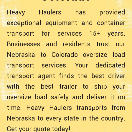
Heavy Haulers has provided
exceptional equipment and container
transport for services 15+ years.
Businesses and residents trust our
Nebraska to Colorado oversize load
transport services. Your dedicated
transport agent finds the best driver
with the best trailer to ship your
oversize load safely and deliver it on
time. Heavy Haulers transports from
Nebraska to every state in the country.
Get your quote today!