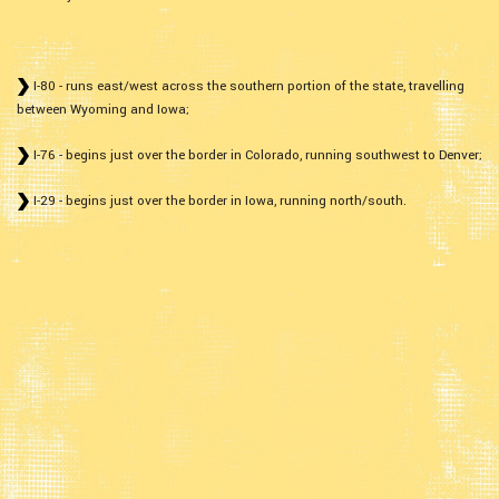
I-80 - runs east/west across the southern portion of the state, travelling
between Wyoming and Iowa;
I-76 - begins just over the border in Colorado, running southwest to Denver;
I-29 - begins just over the border in Iowa, running north/south.