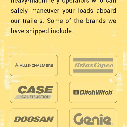
heavy-machinery operators who can
safely maneuver your loads aboard
our trailers. Some of the brands we
have shipped include: