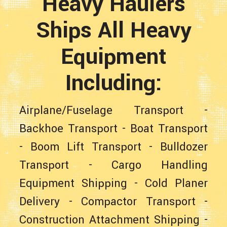
Heavy Haulers
Ships All Heavy
Equipment
Including:
Airplane/Fuselage Transport
-
Backhoe Transport
-
Boat Transport
-
Boom Lift Transport
-
Bulldozer
Transport
-
Cargo Handling
Equipment Shipping
-
Cold Planer
Delivery
-
Compactor Transport
-
Construction Attachment Shipping
-