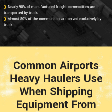
Nearly 90% of manufactured freight commodities are
transported by truck;
Almost 80% of the communities are served exclusively by
truck.
Common Airports
Heavy Haulers Use
When Shipping
Equipment From