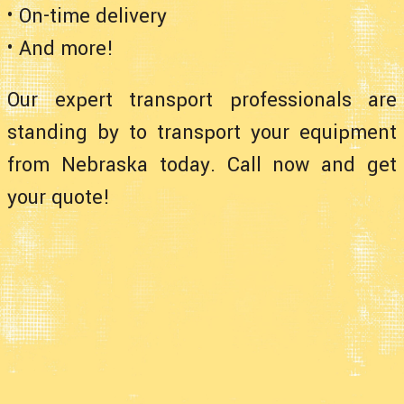
• On-time delivery
• And more!
Our expert transport professionals are
standing by to transport your equipment
from Nebraska today. Call now and get
your quote!