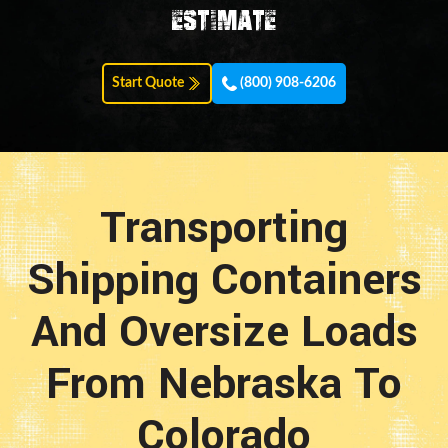
estimate
Start Quote
(800) 908-6206
Transporting
Shipping Containers
And Oversize Loads
From Nebraska To
Colorado