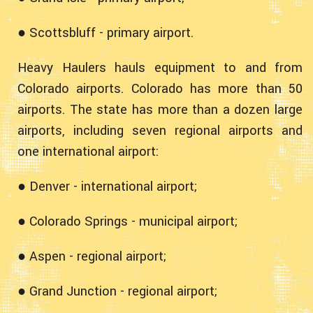
● Scottsbluff - primary airport.
Heavy Haulers hauls equipment to and from
Colorado airports. Colorado has more than 50
airports. The state has more than a dozen large
airports, including seven regional airports and
one international airport:
● Denver - international airport;
● Colorado Springs - municipal airport;
● Aspen - regional airport;
● Grand Junction - regional airport;