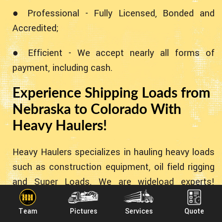
● Professional - Fully Licensed, Bonded and
Accredited;
● Efficient - We accept nearly all forms of
payment, including cash.
Experience Shipping Loads from
Nebraska to Colorado With
Heavy Haulers!
Heavy Haulers specializes in hauling heavy loads
such as construction equipment, oil field rigging
and Super Loads. We are wideload experts!
Heavy Haulers specializes in the heavy stuff!
However - we can accommodate all types of
Team
Pictures
Services
Quote