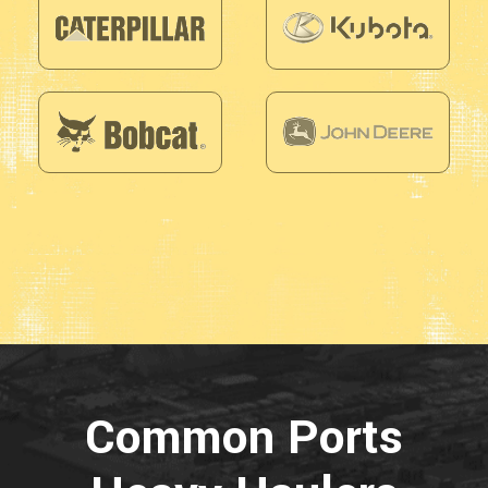
Common Ports