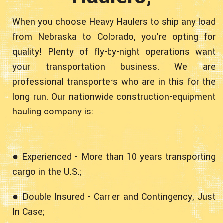
When you choose Heavy Haulers to ship any load
from Nebraska to Colorado, you’re opting for
quality! Plenty of fly-by-night operations want
your transportation business. We are
professional transporters who are in this for the
long run. Our nationwide construction-equipment
hauling company is:
● Experienced - More than 10 years transporting
cargo in the U.S.;
● Double Insured - Carrier and Contingency, Just
In Case;