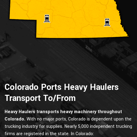
Colorado Ports Heavy Haulers
Transport To/From
Heavy Haulers transports heavy machinery throughout
Colorado.
With no major ports, Colorado is dependent upon the
trucking industry for supplies. Nearly 5,000 independent trucking
firms are registered in the state. In Colorado: