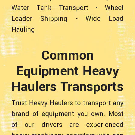
Water Tank Transport
-
Wheel
Loader Shipping
-
Wide Load
Hauling
Common
Equipment Heavy
Haulers Transports
Trust Heavy Haulers to transport any
brand of equipment you own. Most
of our drivers are experienced