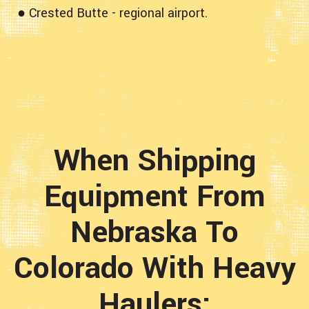
● Crested Butte - regional airport.
When Shipping
Equipment From
Nebraska To
Colorado With Heavy
Haulers;