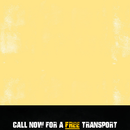
Call now for a
FREE
transport