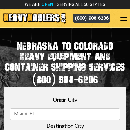
WE ARE
OPEN
- SERVING ALL 50 STATES
(800) 908-6206
NEBRASKA TO COLORADO
HEAVY EQUIPMENT AND
CONTAINER SHIPPING SERVICES
(800) 908-6206
Origin City
Destination City