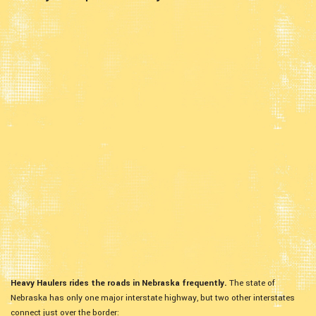
Heavy Haulers rides the roads in Nebraska frequently.
The state of
Nebraska has only one major interstate highway, but two other interstates
connect just over the border: