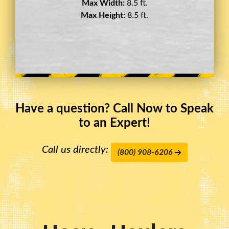
Max Width:
8.5 ft.
Max Height:
11.5 ft.
Have a question? Call Now to Speak
to an Expert!
Call us directly:
(800) 908-6206