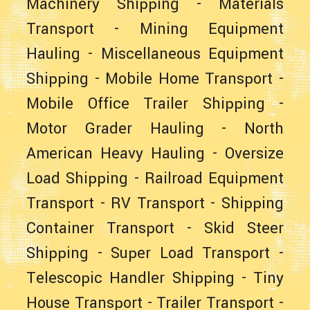
Machinery Shipping
-
Materials
Transport
-
Mining Equipment
Hauling
-
Miscellaneous Equipment
Shipping
-
Mobile Home Transport
-
Mobile Office Trailer Shipping
-
Motor Grader Hauling
-
North
American Heavy Hauling
-
Oversize
Load Shipping
-
Railroad Equipment
Transport
-
RV Transport
-
Shipping
Container Transport
-
Skid Steer
Shipping
-
Super Load Transport
-
Telescopic Handler Shipping
-
Tiny
House Transport
-
Trailer Transport
-