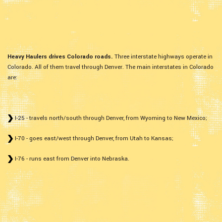
Heavy Haulers drives Colorado roads.
Three interstate highways operate in
Colorado. All of them travel through Denver. The main interstates in Colorado
are:
I-25 - travels north/south through Denver, from Wyoming to New Mexico;
I-70 - goes east/west through Denver, from Utah to Kansas;
I-76 - runs east from Denver into Nebraska.