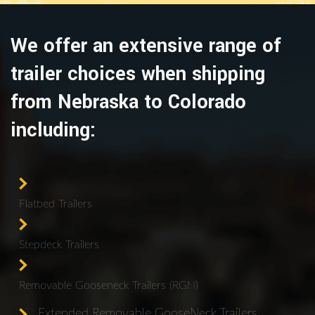
We offer an extensive range of
trailer choices when shipping
from Nebraska to Colorado
including:
Flatbed Trailers
Stepdeck Trailers
Removable Gooseneck Trailers (RGN)
Extended Removable GooseNeck Trailers.