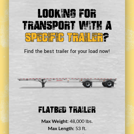
Looking For
Transport With a
Specific Trailer
?
Find the best trailer for your load now!
Double Drop Deck Trailer
Max Weight:
45,000 lbs.
Max Length:
29 ft.