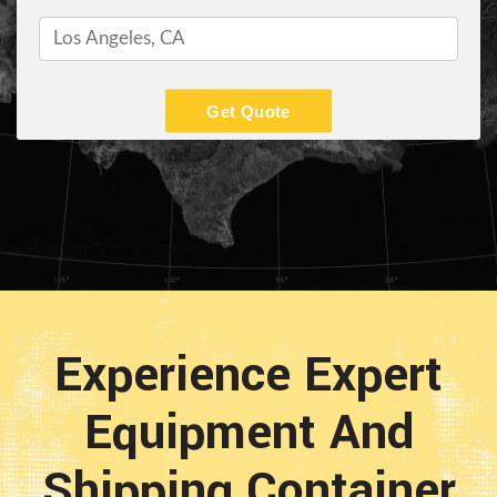
Get Quote
Experience Expert
Equipment And
Shipping Container