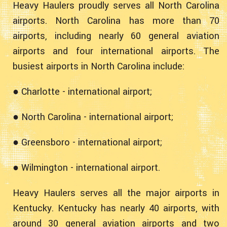
Heavy Haulers proudly serves all North Carolina
airports. North Carolina has more than 70
airports, including nearly 60 general aviation
airports and four international airports. The
busiest airports in North Carolina include:
● Charlotte - international airport;
● North Carolina - international airport;
● Greensboro - international airport;
● Wilmington - international airport.
Heavy Haulers serves all the major airports in
Kentucky. Kentucky has nearly 40 airports, with
around 30 general aviation airports and two