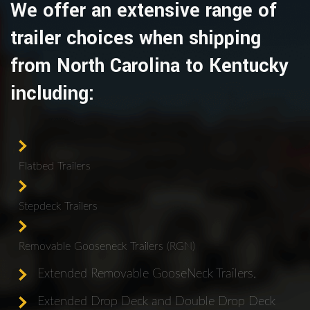
We offer an extensive range of
trailer choices when shipping
from North Carolina to Kentucky
including:
Flatbed Trailers
Stepdeck Trailers
Removable Gooseneck Trailers (RGN)
Extended Removable GooseNeck Trailers.
Extended Drop Deck and Double Drop Deck