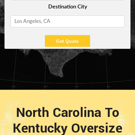
Destination City
Get Quote
North Carolina To
Kentucky Oversize