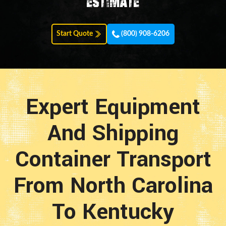
estimate
Start Quote
(800) 908-6206
Expert Equipment
And Shipping
Container Transport
From North Carolina
To Kentucky