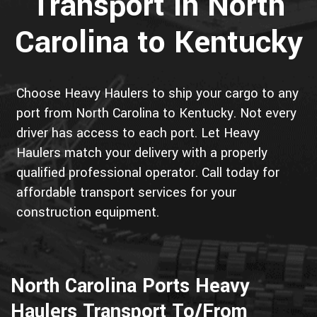
Transport in North
Carolina to Kentucky
Choose Heavy Haulers to ship your cargo to any
port from North Carolina to Kentucky. Not every
driver has access to each port. Let Heavy
Haulers match your delivery with a properly
qualified professional operator. Call today for
affordable transport services for your
construction equipment.
North Carolina Ports Heavy
Haulers Transport To/From