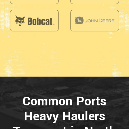
Common Ports
Heavy Haulers