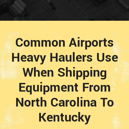
Common Airports
Heavy Haulers Use
When Shipping
Equipment From
North Carolina To
Kentucky