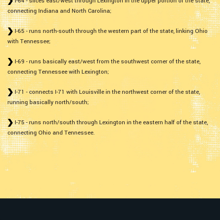
I-64 - slices east/west through Lexington in the upper portion of the state,
connecting Indiana and North Carolina;
I-65 - runs north-south through the western part of the state, linking Ohio
with Tennessee;
I-69 - runs basically east/west from the southwest corner of the state,
connecting Tennessee with Lexington;
I-71 - connects I-71 with Louisville in the northwest corner of the state,
running basically north/south;
I-75 - runs north/south through Lexington in the eastern half of the state,
connecting Ohio and Tennessee.