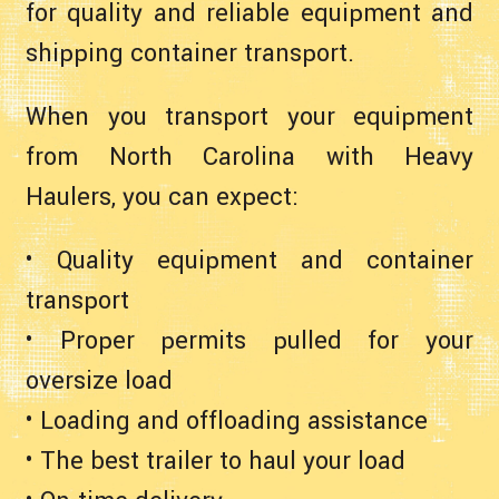
for quality and reliable equipment and
shipping container transport.
When you transport your equipment
from North Carolina with Heavy
Haulers, you can expect:
• Quality equipment and container
transport
• Proper permits pulled for your
oversize load
• Loading and offloading assistance
• The best trailer to haul your load