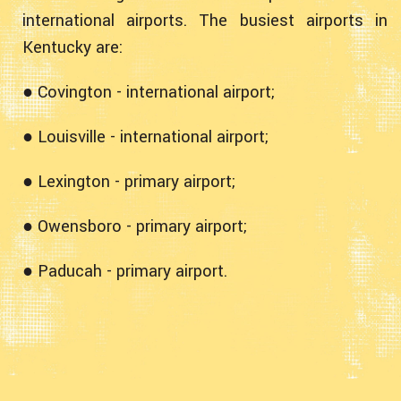
international airports. The busiest airports in
Kentucky are:
● Covington - international airport;
● Louisville - international airport;
● Lexington - primary airport;
● Owensboro - primary airport;
● Paducah - primary airport.