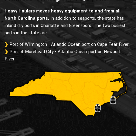
Heavy Haulers moves heavy equipment to and from all
North Carolina ports.
In addition to seaports, the state has
inland dry ports in Charlotte and Greensboro. The two busiest
ports in the state are:
Port of Wilmington - Atlantic Ocean port on Cape Fear River;
Port of Morehead City - Atlantic Ocean port on Newport
River.