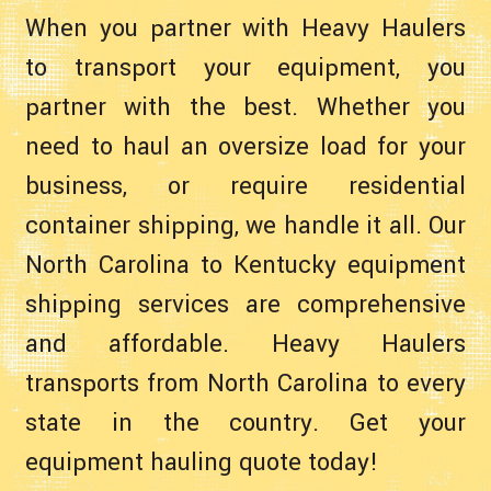
When you partner with Heavy Haulers
to transport your equipment, you
partner with the best. Whether you
need to haul an oversize load for your
business, or require residential
container shipping, we handle it all. Our
North Carolina to Kentucky equipment
shipping services are comprehensive
and affordable. Heavy Haulers
transports from North Carolina to every
state in the country. Get your
equipment hauling quote today!