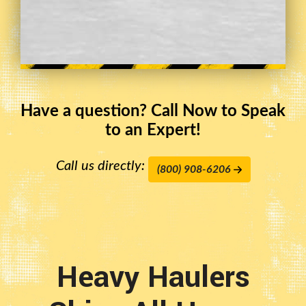
Have a question? Call Now to Speak
to an Expert!
Call us directly:
(800) 908-6206
Heavy Haulers