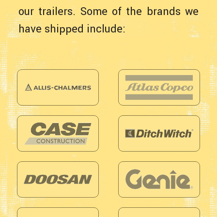
our trailers. Some of the brands we
have shipped include: