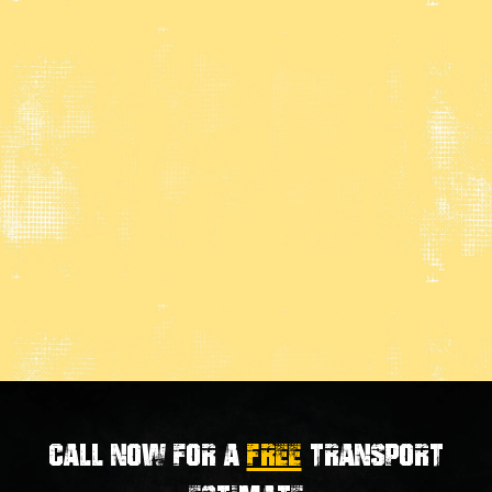
Call now for a
FREE
transport