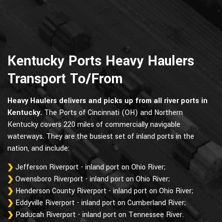
Kentucky Ports Heavy Haulers
Transport To/From
Heavy Haulers delivers and picks up from all river ports in
Kentucky.
The Ports of Cincinnati (OH) and Northern
Kentucky covers 220 miles of commercially navigable
waterways. They are the busiest set of inland ports in the
nation, and include:
Jefferson Riverport - inland port on Ohio River;
Owensboro Riverport - inland port on Ohio River;
Henderson County Riverport - inland port on Ohio River;
Eddyville Riverport - inland port on Cumberland River;
Paducah Riverport - inland port on Tennessee River.