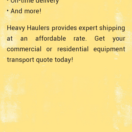
• On-time delivery
• And more!
Heavy Haulers provides expert shipping
at an affordable rate. Get your
commercial or residential equipment
transport quote today!