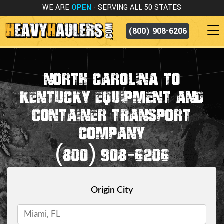
WE ARE
OPEN
- SERVING ALL 50 STATES
(800) 908-6206
NORTH CAROLINA TO
KENTUCKY EQUIPMENT AND
CONTAINER TRANSPORT
COMPANY
(800) 908-6206
Origin City