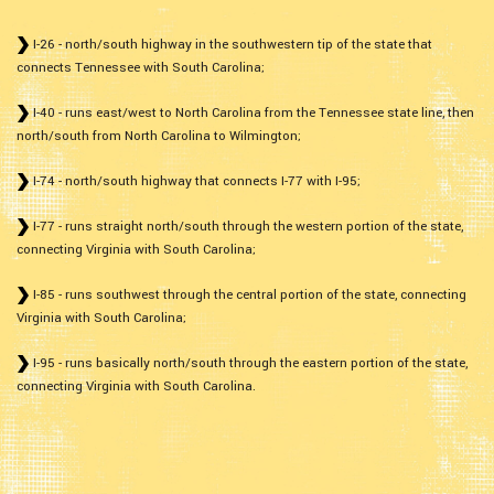
I-26 - north/south highway in the southwestern tip of the state that
connects Tennessee with South Carolina;
I-40 - runs east/west to North Carolina from the Tennessee state line, then
north/south from North Carolina to Wilmington;
I-74 - north/south highway that connects I-77 with I-95;
I-77 - runs straight north/south through the western portion of the state,
connecting Virginia with South Carolina;
I-85 - runs southwest through the central portion of the state, connecting
Virginia with South Carolina;
I-95 - runs basically north/south through the eastern portion of the state,
connecting Virginia with South Carolina.