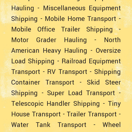
Hauling
-
Miscellaneous Equipment
Shipping
-
Mobile Home Transport
-
Mobile Office Trailer Shipping
-
Motor Grader Hauling
-
North
American Heavy Hauling
-
Oversize
Load Shipping
-
Railroad Equipment
Transport
-
RV Transport
-
Shipping
Container Transport
-
Skid Steer
Shipping
-
Super Load Transport
-
Telescopic Handler Shipping
-
Tiny
House Transport
-
Trailer Transport
-
Water Tank Transport
-
Wheel