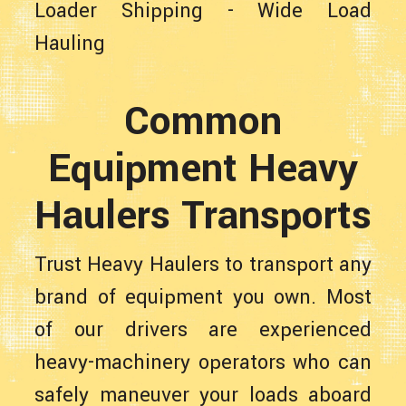
Loader Shipping
-
Wide Load
Hauling
Common
Equipment Heavy
Haulers Transports
Trust Heavy Haulers to transport any
brand of equipment you own. Most
of our drivers are experienced
heavy-machinery operators who can
safely maneuver your loads aboard