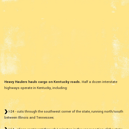
Heavy Haulers hauls cargo on Kentucky roads.
Half a dozen interstate
highways operate in Kentucky, including:
I-24 - cuts through the southwest corner of the state, running north/south
between Illinois and Tennessee;