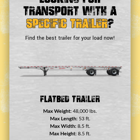
Transport With a
Specific Trailer
?
Find the best trailer for your load now!
Double Drop Deck Trailer
Max Weight:
45,000 lbs.
Max Length:
29 ft.
Max Width:
8.5 ft.
Max Height:
11.5 ft.