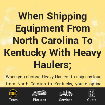
When Shipping
Equipment From
North Carolina To
Kentucky With Heavy
Haulers;
When you choose Heavy Haulers to ship any load
from North Carolina to Kentucky, you’re opting
for quality! Plenty of fly-by-night operations want
your transportation business. We are
Team
Pictures
Services
Quote
professional transporters who are in this for the