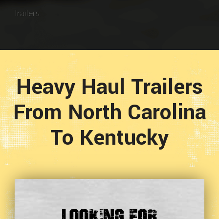
Trailers
Heavy Haul Trailers
From North Carolina
To Kentucky
Looking For