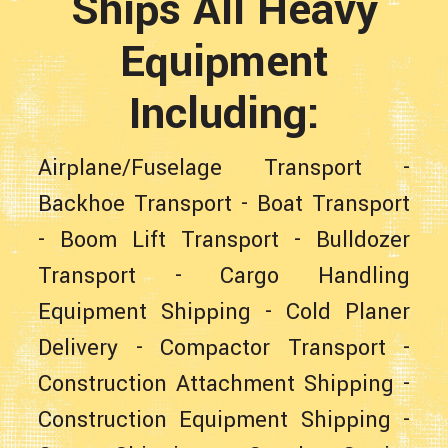
Ships All Heavy
Equipment
Including:
Airplane/Fuselage Transport
-
Backhoe Transport
-
Boat Transport
-
Boom Lift Transport
-
Bulldozer
Transport
-
Cargo Handling
Equipment Shipping
-
Cold Planer
Delivery
-
Compactor Transport
-
Construction Attachment Shipping
-
Construction Equipment Shipping
-