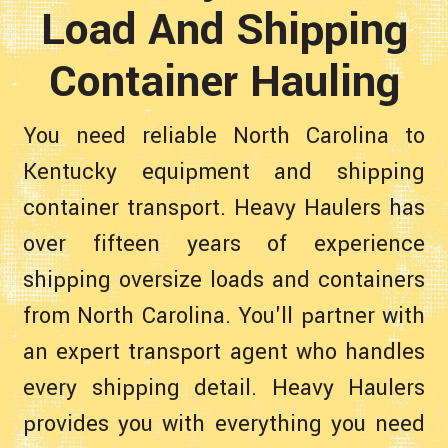
Load And Shipping
Container Hauling
You need reliable North Carolina to
Kentucky equipment and shipping
container transport. Heavy Haulers has
over fifteen years of experience
shipping oversize loads and containers
from North Carolina. You'll partner with
an expert transport agent who handles
every shipping detail. Heavy Haulers
provides you with everything you need