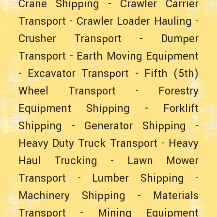
Crane Shipping
-
Crawler Carrier
Transport
-
Crawler Loader Hauling
-
Crusher Transport
-
Dumper
Transport
-
Earth Moving Equipment
-
Excavator Transport
-
Fifth (5th)
Wheel Transport
-
Forestry
Equipment Shipping
-
Forklift
Shipping
-
Generator Shipping
-
Heavy Duty Truck Transport
-
Heavy
Haul Trucking
-
Lawn Mower
Transport
-
Lumber Shipping
-
Machinery Shipping
-
Materials
Transport
-
Mining Equipment