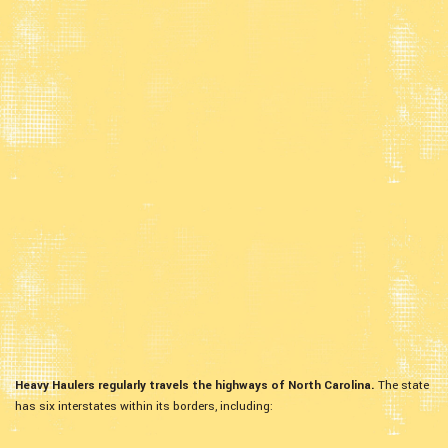
Heavy Haulers regularly travels the highways of North Carolina.
The state
has six interstates within its borders, including: