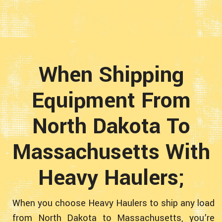
When Shipping
Equipment From
North Dakota To
Massachusetts With
Heavy Haulers;
When you choose Heavy Haulers to ship any load
from North Dakota to Massachusetts, you’re