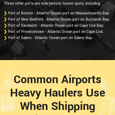
Three other ports are now historic tourist spots, including:
Port of Boston - Atlantic Ocean port on Massachusetts Bay;
Port of New Bedford - Atlantic Ocean port on Buzzards Bay;
Port of Sandwich - Atlantic Ocean port on Cape Cod Bay;
Port of Provincetown - Atlantic Ocean port on Cape Cod;
Port of Salem - Atlantic Ocean port on Salem Bay.
Common Airports
Heavy Haulers Use
When Shipping