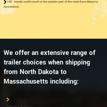
I-95 - travels north/south in the eastern part of the state from Maine to
Connecticut.
We offer an extensive range of
trailer choices when shipping
from North Dakota to
Massachusetts including:
Flatbed Trailers