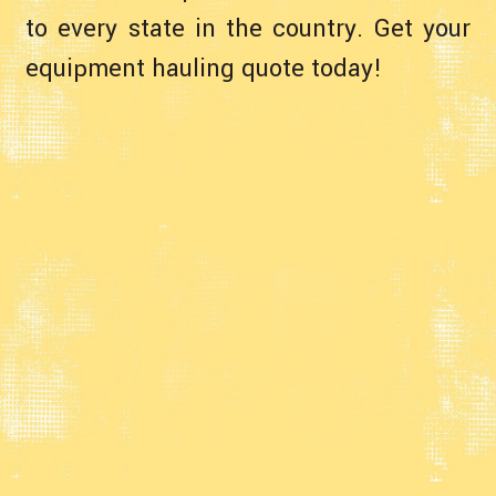
to every state in the country. Get your
equipment hauling quote today!