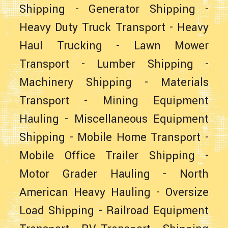
Shipping
-
Generator Shipping
-
Heavy Duty Truck Transport
-
Heavy
Haul Trucking
-
Lawn Mower
Transport
-
Lumber Shipping
-
Machinery Shipping
-
Materials
Transport
-
Mining Equipment
Hauling
-
Miscellaneous Equipment
Shipping
-
Mobile Home Transport
-
Mobile Office Trailer Shipping
-
Motor Grader Hauling
-
North
American Heavy Hauling
-
Oversize
Load Shipping
-
Railroad Equipment