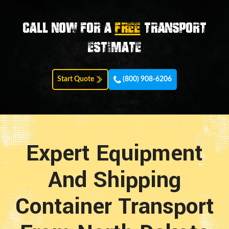
Call now for a
FREE
transport
estimate
Start Quote
(800) 908-6206
Expert Equipment
And Shipping
Container Transport