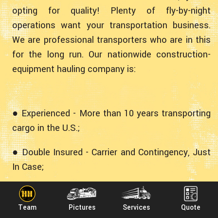
opting for quality! Plenty of fly-by-night
operations want your transportation business.
We are professional transporters who are in this
for the long run. Our nationwide construction-
equipment hauling company is:
● Experienced - More than 10 years transporting
cargo in the U.S.;
● Double Insured - Carrier and Contingency, Just
In Case;
● Professional - Fully Licensed, Bonded and
Accredited;
Team
Pictures
Services
Quote