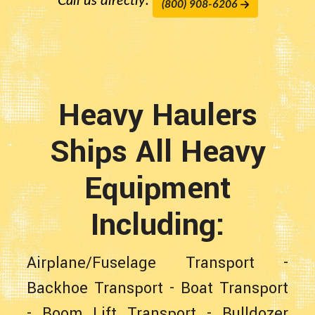
Call us directly:
(800) 908-6206
Heavy Haulers
Ships All Heavy
Equipment
Including:
Airplane/Fuselage Transport
-
Backhoe Transport
-
Boat Transport
-
Boom Lift Transport
-
Bulldozer