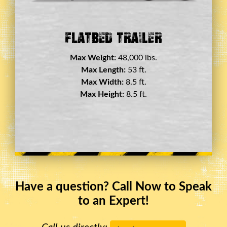
Double Drop Deck Trailer
Max Weight:
45,000 lbs.
Max Length:
29 ft.
Max Width:
8.5 ft.
Max Height:
11.5 ft.
Have a question? Call Now to Speak
to an Expert!