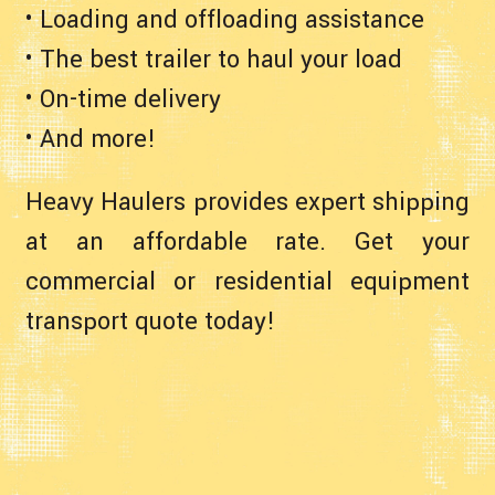
• Loading and offloading assistance
• The best trailer to haul your load
• On-time delivery
• And more!
Heavy Haulers provides expert shipping
at an affordable rate. Get your
commercial or residential equipment
transport quote today!