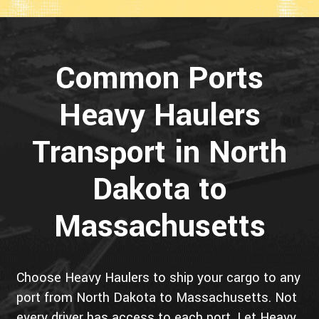
Common Ports
Heavy Haulers
Transport in North
Dakota to
Massachusetts
Choose Heavy Haulers to ship your cargo to any
port from North Dakota to Massachusetts. Not
every driver has access to each port. Let Heavy