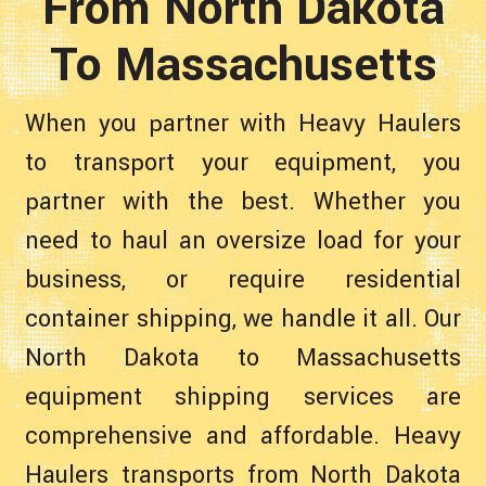
From North Dakota
To Massachusetts
When you partner with Heavy Haulers
to transport your equipment, you
partner with the best. Whether you
need to haul an oversize load for your
business, or require residential
container shipping, we handle it all. Our
North Dakota to Massachusetts
equipment shipping services are
comprehensive and affordable. Heavy
Haulers transports from North Dakota