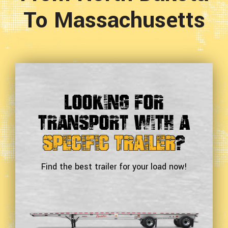
To Massachusetts
Looking For
Transport With a
Specific Trailer
?
Find the best trailer for your load now!