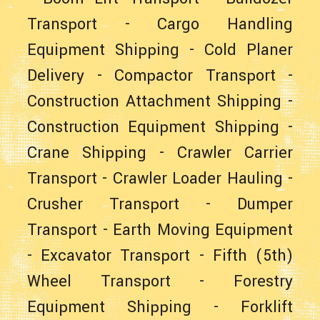
Transport
-
Cargo Handling
Equipment Shipping
-
Cold Planer
Delivery
-
Compactor Transport
-
Construction Attachment Shipping
-
Construction Equipment Shipping
-
Crane Shipping
-
Crawler Carrier
Transport
-
Crawler Loader Hauling
-
Crusher Transport
-
Dumper
Transport
-
Earth Moving Equipment
-
Excavator Transport
-
Fifth (5th)
Wheel Transport
-
Forestry
Equipment Shipping
-
Forklift