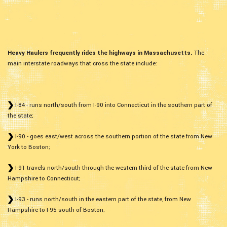
Heavy Haulers frequently rides the highways in Massachusetts.
The
main interstate roadways that cross the state include:
I-84 - runs north/south from I-90 into Connecticut in the southern part of
the state;
I-90 - goes east/west across the southern portion of the state from New
York to Boston;
I-91 travels north/south through the western third of the state from New
Hampshire to Connecticut;
I-93 - runs north/south in the eastern part of the state, from New
Hampshire to I-95 south of Boston;