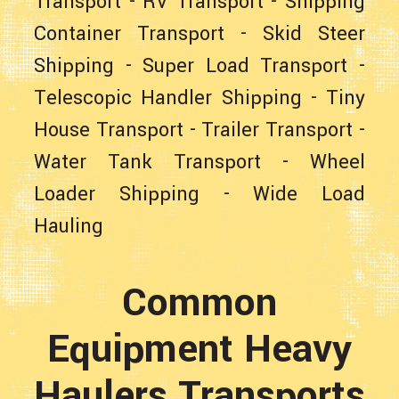
Transport
-
RV Transport
-
Shipping
Container Transport
-
Skid Steer
Shipping
-
Super Load Transport
-
Telescopic Handler Shipping
-
Tiny
House Transport
-
Trailer Transport
-
Water Tank Transport
-
Wheel
Loader Shipping
-
Wide Load
Hauling
Common
Equipment Heavy
Haulers Transports