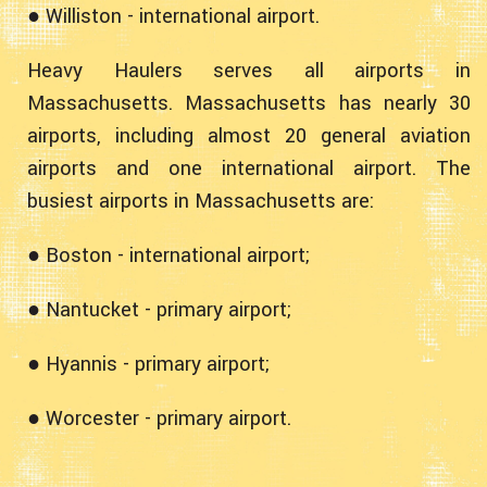
● Williston - international airport.
Heavy Haulers serves all airports in
Massachusetts. Massachusetts has nearly 30
airports, including almost 20 general aviation
airports and one international airport. The
busiest airports in Massachusetts are:
● Boston - international airport;
● Nantucket - primary airport;
● Hyannis - primary airport;
● Worcester - primary airport.