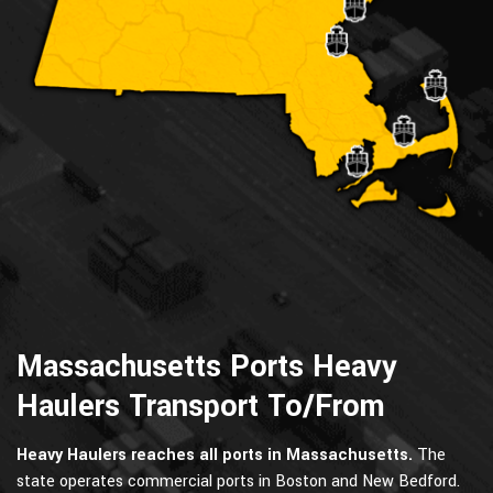
Massachusetts Ports Heavy
Haulers Transport To/From
Heavy Haulers reaches all ports in Massachusetts.
The
state operates commercial ports in Boston and New Bedford.