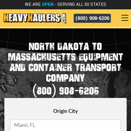
WE ARE
OPEN
- SERVING ALL 50 STATES
(800) 908-6206
NORTH DAKOTA TO
MASSACHUSETTS EQUIPMENT
AND CONTAINER TRANSPORT
COMPANY
(800) 908-6206
Origin City