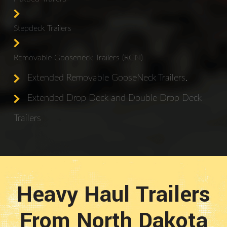
Stepdeck Trailers
Removable Gooseneck Trailers (RGN)
Extended Removable GooseNeck Trailers.
Extended Drop Deck and Double Drop Deck
Trailers
Heavy Haul Trailers
From North Dakota