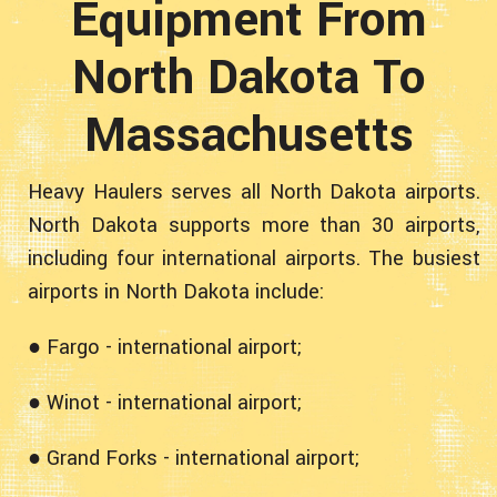
Equipment From
North Dakota To
Massachusetts
Heavy Haulers serves all North Dakota airports.
North Dakota supports more than 30 airports,
including four international airports. The busiest
airports in North Dakota include:
● Fargo - international airport;
● Winot - international airport;
● Grand Forks - international airport;