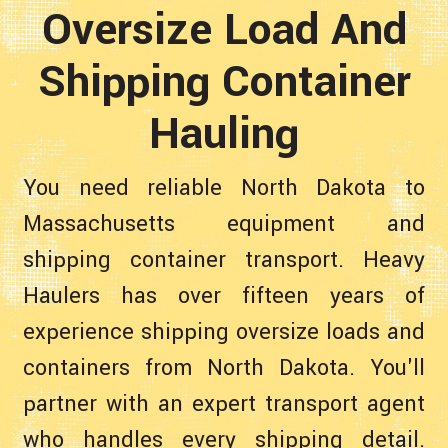
Oversize Load And
Shipping Container
Hauling
You need reliable North Dakota to
Massachusetts equipment and
shipping container transport. Heavy
Haulers has over fifteen years of
experience shipping oversize loads and
containers from North Dakota. You'll
partner with an expert transport agent
who handles every shipping detail.