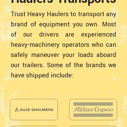
Trust Heavy Haulers to transport any
brand of equipment you own. Most
of our drivers are experienced
heavy-machinery operators who can
safely maneuver your loads aboard
our trailers. Some of the brands we
have shipped include: