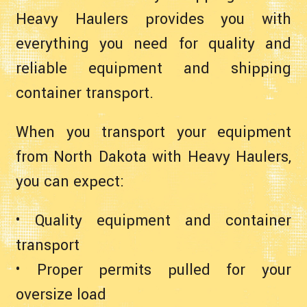
Heavy Haulers provides you with
everything you need for quality and
reliable equipment and shipping
container transport.
When you transport your equipment
from North Dakota with Heavy Haulers,
you can expect:
• Quality equipment and container
transport
• Proper permits pulled for your
oversize load