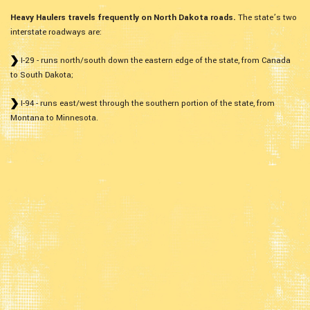
Heavy Haulers travels frequently on North Dakota roads.
The state’s two
interstate roadways are:
I-29 - runs north/south down the eastern edge of the state, from Canada
to South Dakota;
I-94 - runs east/west through the southern portion of the state, from
Montana to Minnesota.