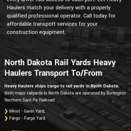
Haulers match your delivery with a properly
qualified professional operator. Call today for
affordable transport services for your
construction equipment.
North Dakota Rail Yards Heavy
Haulers Transport To/From
Heavy Haulers ships cargo to rail yards in North Dakota.
Both major railyards in North Dakota are operated by Burlington
Northern Sant Fe Railroad:
Minot - Gavin Yard;
Fargo - Fargo Yard.