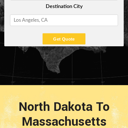
Destination City
Get Quote
North Dakota To
Massachusetts